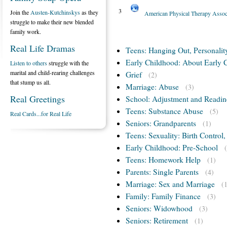
3
Join the
Austen-Kutchinskys
as they
American Physical Therapy Assoc
struggle to make their new blended
family work.
Real Life Dramas
Teens: Hanging Out, Personalit
Early Childhood: About Early 
Listen to others
struggle with the
marital and child-rearing challenges
Grief
(2)
that stump us all.
Marriage: Abuse
(3)
Real Greetings
School: Adjustment and Readin
Teens: Substance Abuse
(5)
Real Cards...for Real Life
Seniors: Grandparents
(1)
Teens: Sexuality: Birth Control
Early Childhood: Pre-School
Teens: Homework Help
(1)
Parents: Single Parents
(4)
Marriage: Sex and Marriage
(
Family: Family Finance
(3)
Seniors: Widowhood
(3)
Seniors: Retirement
(1)