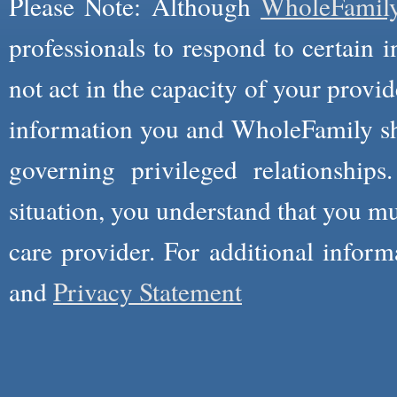
Please Note: Although
WholeFamil
professionals to respond to certain i
not act in the capacity of your provid
information you and WholeFamily sha
governing privileged relationships
situation, you understand that you m
care provider. For additional infor
and
Privacy Statement