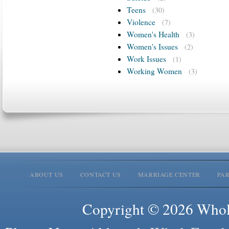
Teens
(30)
Violence
(7)
Women's Health
(3)
Women's Issues
(2)
Work Issues
(1)
Working Women
(3)
ABOUT US
CONTACT US
MARRIAGE CENTER
PA
Copyright © 2026 Whole