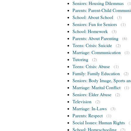
Seniors: Housing Dilemmas
(1
Parents: Parent-Child Communi
School: About School
(3)
Seniors: Fun for Seniors
(1)
School: Homework
(3)
Parents: About Parenting
(6)
Teens: Crisis: Suicide
(2)
Marriage: Communication
(1)
Tutoring
(2)
Teens: Crisis: Abuse
(1)
Family: Family Education
(2)
Seniors: Body Image, Sports an
Marriage: Marital Conflict
(1)
Seniors: Elder Abuse
(2)
Television
(2)
Marriage: In-Laws
(3)
Parents: Respect
(1)
Social Issues: Human Rights
(
School: Homeschooling
(2)