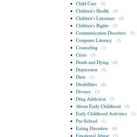
Child Care
(3)
Children's Health
(5)
Children's Literature
(4)
Children's Rights
(2)
Communication Disorders
(5)
Computer Literacy
(2)
Counseling
(1)
Crisis
(3)
Death and Dying
(4)
Depression
(5)
Diets
(1)
Disabilities
(4)
Divorce
(3)
Drug Addiction
(7)
About Early Childhood
(3)
Early Childhood Activities
(1)
Pre-School
(1)
Eating Disorders
(4)
Emotional Abuse
(2)