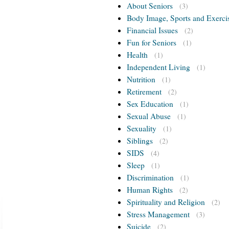
About Seniors
(3)
Body Image, Sports and Exerci
Financial Issues
(2)
Fun for Seniors
(1)
Health
(1)
Independent Living
(1)
Nutrition
(1)
Retirement
(2)
Sex Education
(1)
Sexual Abuse
(1)
Sexuality
(1)
Siblings
(2)
SIDS
(4)
Sleep
(1)
Discrimination
(1)
Human Rights
(2)
Spirituality and Religion
(2)
Stress Management
(3)
Suicide
(2)