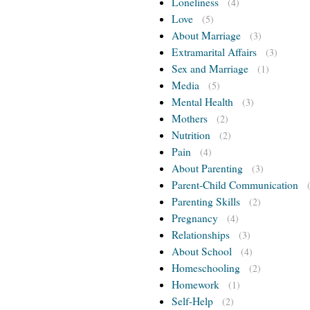
Loneliness
(4)
Love
(5)
About Marriage
(3)
Extramarital Affairs
(3)
Sex and Marriage
(1)
Media
(5)
Mental Health
(3)
Mothers
(2)
Nutrition
(2)
Pain
(4)
About Parenting
(3)
Parent-Child Communication
Parenting Skills
(2)
Pregnancy
(4)
Relationships
(3)
About School
(4)
Homeschooling
(2)
Homework
(1)
Self-Help
(2)