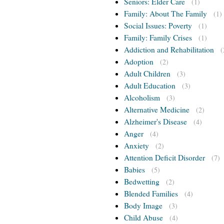
Seniors: Elder Care
(1)
Family: About The Family
(1)
Social Issues: Poverty
(1)
Family: Family Crises
(1)
Addiction and Rehabilitation
(
Adoption
(2)
Adult Children
(3)
Adult Education
(3)
Alcoholism
(3)
Alternative Medicine
(2)
Alzheimer's Disease
(4)
Anger
(4)
Anxiety
(2)
Attention Deficit Disorder
(7)
Babies
(5)
Bedwetting
(2)
Blended Families
(4)
Body Image
(3)
Child Abuse
(4)