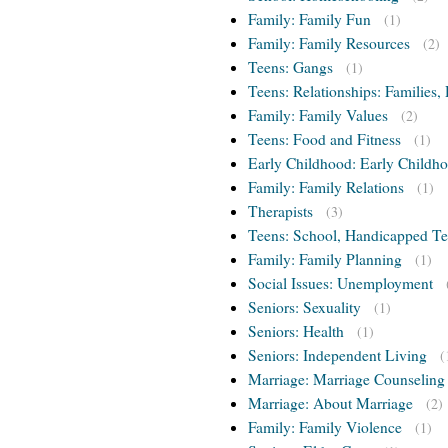
Family: Family Fun
(1)
Family: Family Resources
(2)
Teens: Gangs
(1)
Teens: Relationships: Families, 
Family: Family Values
(2)
Teens: Food and Fitness
(1)
Early Childhood: Early Childho
Family: Family Relations
(1)
Therapists
(3)
Teens: School, Handicapped T
Family: Family Planning
(1)
Social Issues: Unemployment
Seniors: Sexuality
(1)
Seniors: Health
(1)
Seniors: Independent Living
(
Marriage: Marriage Counseling
Marriage: About Marriage
(2)
Family: Family Violence
(1)