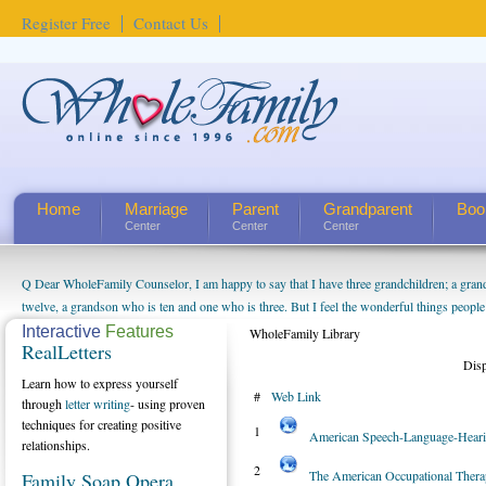
Register Free
Contact Us
Home
Marriage
Parent
Grandparent
Boo
Center
Center
Center
Q Dear WholeFamily Counselor, I am happy to say that I have three grandchildren; a gra
How Can I Tell If My Mother Has Alzheimer's? ...
twelve, a grandson who is ten and one who is three. But I feel the wonderful things peopl
being a grandparent might be a little exaggerated. I do enjoy watching them grow up. I'm 
Interactive
Features
WholeFamily Library
RealLetters
will become as human beings. But I can't claim that I have created a special relationship wi
Dis
seem to feel particularly connected to my husband and myself, even though my children pu
Learn how to express yourself
#
Web Link
us. The oldest ones are into their own fri...
through
letter writing
- using proven
techniques for creating positive
1
American Speech-Language-Heari
relationships.
2
The American Occupational Ther
Family Soap Opera