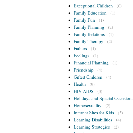
Exceptional Children
(6)
Family Education
(1)
Family Fun
(1)
Family Planning
(2)
Family Relations
(1)
Family Therapy
(2)
Fathers
(1)
Feelings
(1)
Financial Planning
(1)
Friendship
(4)
Gifted Children
(4)
Health
(9)
HIV-AIDS
(3)
Holidays and Special Occasion
Homosexuality
(2)
Internet Sites for Kids
(3)
Learning Disabilities
(4)
Learning Strategies
(2)