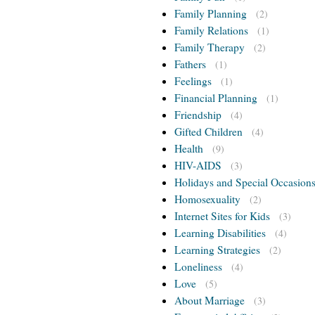
Family Planning
(2)
Family Relations
(1)
Family Therapy
(2)
Fathers
(1)
Feelings
(1)
Financial Planning
(1)
Friendship
(4)
Gifted Children
(4)
Health
(9)
HIV-AIDS
(3)
Holidays and Special Occasion
Homosexuality
(2)
Internet Sites for Kids
(3)
Learning Disabilities
(4)
Learning Strategies
(2)
Loneliness
(4)
Love
(5)
About Marriage
(3)