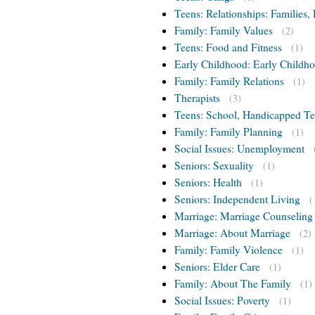
Teens: Relationships: Families, 
Family: Family Values
(2)
Teens: Food and Fitness
(1)
Early Childhood: Early Childho
Family: Family Relations
(1)
Therapists
(3)
Teens: School, Handicapped T
Family: Family Planning
(1)
Social Issues: Unemployment
Seniors: Sexuality
(1)
Seniors: Health
(1)
Seniors: Independent Living
(
Marriage: Marriage Counseling
Marriage: About Marriage
(2)
Family: Family Violence
(1)
Seniors: Elder Care
(1)
Family: About The Family
(1)
Social Issues: Poverty
(1)