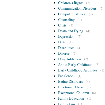
Children's Rights
(2)
Communication Disorders
(5)
Computer Literacy
(2)
Counseling
(1)
Crisis
(3)
Death and Dying
(4)
Depression
(5)
Diets
(1)
Disabilities
(4)
Divorce
(3)
Drug Addiction
(7)
About Early Childhood
(3)
Early Childhood Activities
(1)
Pre-School
(1)
Eating Disorders
(4)
Emotional Abuse
(2)
Exceptional Children
(6)
Family Education
(1)
Family Fun
(1)