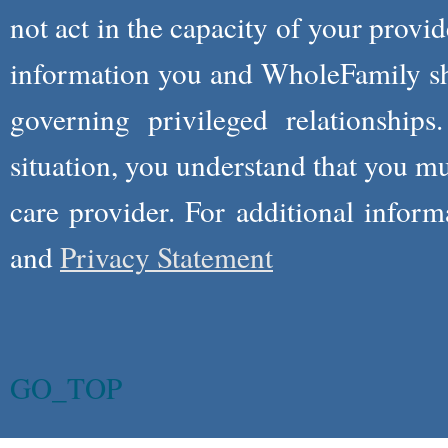
not act in the capacity of your provid
information you and WholeFamily sha
governing privileged relationships
situation, you understand that you m
care provider. For additional infor
and
Privacy Statement
GO_TOP