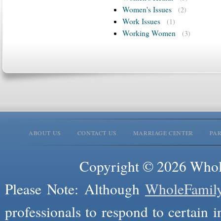
Women's Issues
(2)
Work Issues
(1)
Working Women
(3)
ABOUT US
CONTACT US
MARRIAGE CENTER
PA
Copyright © 2026 Whole
Please Note: Although
WholeFamil
professionals to respond to certain i