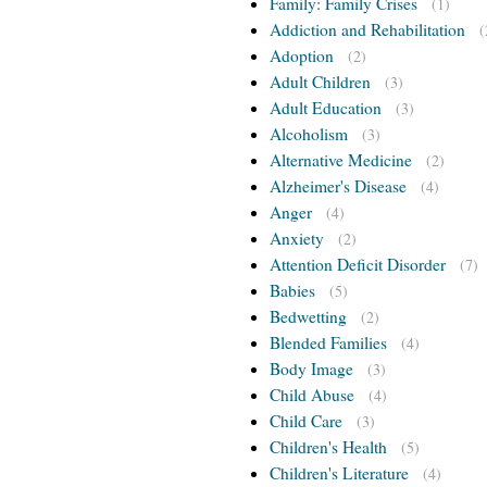
Family: Family Crises
(1)
Addiction and Rehabilitation
(
Adoption
(2)
Adult Children
(3)
Adult Education
(3)
Alcoholism
(3)
Alternative Medicine
(2)
Alzheimer's Disease
(4)
Anger
(4)
Anxiety
(2)
Attention Deficit Disorder
(7)
Babies
(5)
Bedwetting
(2)
Blended Families
(4)
Body Image
(3)
Child Abuse
(4)
Child Care
(3)
Children's Health
(5)
Children's Literature
(4)