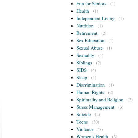
Fun for Seniors
(1)
Health
(1)
Independent Living
(1)
Nutrition
(1)
Retirement
(2)
Sex Education
(1)
Sexual Abuse
(1)
Sexuality
(1)
Siblings
(2)
SIDS
(4)
Sleep
(1)
Discrimination
(1)
Human Rights
(2)
Spirituality and Religion
(2)
Stress Management
(3)
Suicide
(2)
Teens
(30)
Violence
(7)
Women's Health
(3)