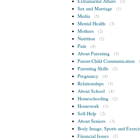
Extramarital Affairs
(3)
Sex and Marriage
(1)
Media
(5)
Mental Health
(3)
Mothers
(2)
Nutrition
(2)
Pain
(4)
About Parenting
(3)
Parent-Child Communication
Parenting Skills
(2)
Pregnancy
(4)
Relationships
(3)
About School
(4)
Homeschooling
(2)
Homework
(1)
Self-Help
(2)
About Seniors
(3)
Body Image, Sports and Exerci
Financial Issues
(2)