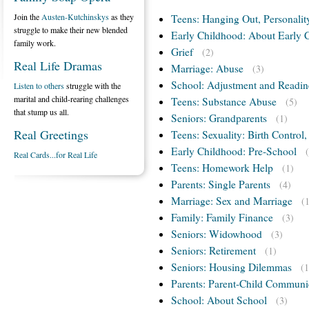
Join the
Austen-Kutchinskys
as they
Teens: Hanging Out, Personalit
struggle to make their new blended
Early Childhood: About Early 
family work.
Grief
(2)
Real Life Dramas
Marriage: Abuse
(3)
School: Adjustment and Readin
Listen to others
struggle with the
marital and child-rearing challenges
Teens: Substance Abuse
(5)
that stump us all.
Seniors: Grandparents
(1)
Real Greetings
Teens: Sexuality: Birth Control
Early Childhood: Pre-School
Real Cards...for Real Life
Teens: Homework Help
(1)
Parents: Single Parents
(4)
Marriage: Sex and Marriage
(
Family: Family Finance
(3)
Seniors: Widowhood
(3)
Seniors: Retirement
(1)
Seniors: Housing Dilemmas
(1
Parents: Parent-Child Communi
School: About School
(3)