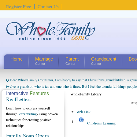
Register Free
Contact Us
Home
Marriage
Parent
Grandparent
Boo
Center
Center
Center
Q Dear WholeFamily Counselor, I am happy to say that I have three grandchildren; a gra
twelve, a grandson who is ten and one who is three. But I feel the wonderful things peopl
being a grandparent might be a little exaggerated. I do enjoy watching them grow up. I'm 
Interactive
Features
WholeFamily Library
RealLetters
will become as human beings. But I can't claim that I have created a special relationship wi
Dis
seem to feel particularly connected to my husband and myself, even though my children pu
Learn how to express yourself
#
Web Link
us. The oldest ones are into their own fri...
through
letter writing
- using proven
techniques for creating positive
1
Children's Learning
relationships.
Family Soap Opera