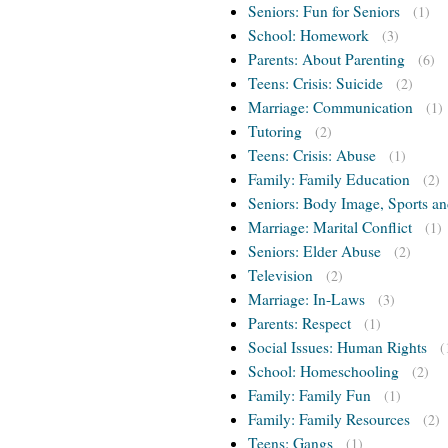
Seniors: Fun for Seniors
(1)
School: Homework
(3)
Parents: About Parenting
(6)
Teens: Crisis: Suicide
(2)
Marriage: Communication
(1)
Tutoring
(2)
Teens: Crisis: Abuse
(1)
Family: Family Education
(2)
Seniors: Body Image, Sports an
Marriage: Marital Conflict
(1)
Seniors: Elder Abuse
(2)
Television
(2)
Marriage: In-Laws
(3)
Parents: Respect
(1)
Social Issues: Human Rights
(
School: Homeschooling
(2)
Family: Family Fun
(1)
Family: Family Resources
(2)
Teens: Gangs
(1)