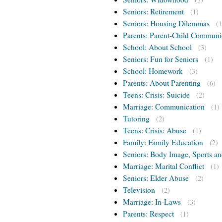
Seniors: Retirement
(1)
Seniors: Housing Dilemmas
(1
Parents: Parent-Child Communi
School: About School
(3)
Seniors: Fun for Seniors
(1)
School: Homework
(3)
Parents: About Parenting
(6)
Teens: Crisis: Suicide
(2)
Marriage: Communication
(1)
Tutoring
(2)
Teens: Crisis: Abuse
(1)
Family: Family Education
(2)
Seniors: Body Image, Sports an
Marriage: Marital Conflict
(1)
Seniors: Elder Abuse
(2)
Television
(2)
Marriage: In-Laws
(3)
Parents: Respect
(1)