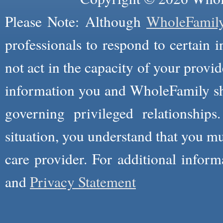
Please Note: Although
WholeFamil
professionals to respond to certain i
not act in the capacity of your provid
information you and WholeFamily sha
governing privileged relationships
situation, you understand that you m
care provider. For additional infor
and
Privacy Statement