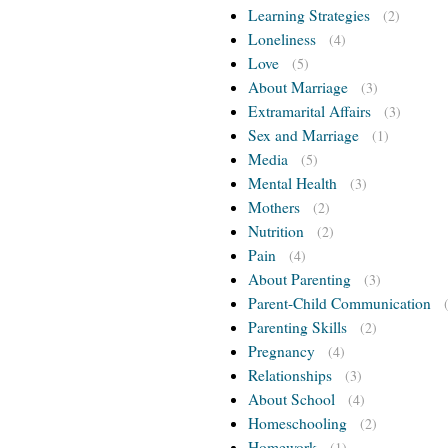
Learning Strategies
(2)
Loneliness
(4)
Love
(5)
About Marriage
(3)
Extramarital Affairs
(3)
Sex and Marriage
(1)
Media
(5)
Mental Health
(3)
Mothers
(2)
Nutrition
(2)
Pain
(4)
About Parenting
(3)
Parent-Child Communication
Parenting Skills
(2)
Pregnancy
(4)
Relationships
(3)
About School
(4)
Homeschooling
(2)
Homework
(1)