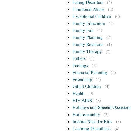
Eating Disorders
(4)
Emotional Abuse
(2)
Exceptional Children
(6)
Family Education
(1)
Family Fun
(1)
Family Planning
(2)
Family Relations
(1)
Family Therapy
(2)
Fathers
(1)
Feelings
(1)
Financial Planning
(1)
Friendship
(4)
Gifted Children
(4)
Health
(9)
HIV-AIDS
(3)
Holidays and Special Occasion
Homosexuality
(2)
Internet Sites for Kids
(3)
Learning Disabilities
(4)