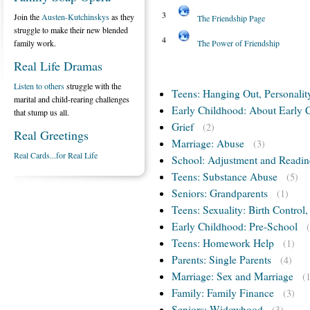
3
Join the
Austen-Kutchinskys
as they
The Friendship Page
struggle to make their new blended
4
family work.
The Power of Friendship
Real Life Dramas
Listen to others
struggle with the
Teens: Hanging Out, Personalit
marital and child-rearing challenges
Early Childhood: About Early 
that stump us all.
Grief
(2)
Real Greetings
Marriage: Abuse
(3)
Real Cards...for Real Life
School: Adjustment and Readin
Teens: Substance Abuse
(5)
Seniors: Grandparents
(1)
Teens: Sexuality: Birth Control
Early Childhood: Pre-School
Teens: Homework Help
(1)
Parents: Single Parents
(4)
Marriage: Sex and Marriage
(
Family: Family Finance
(3)
Seniors: Widowhood
(3)