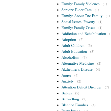
Family: Family Violence
(1)
Seniors: Elder Care
(1)
Family: About The Family
(1)
Social Issues: Poverty
(1)
Family: Family Crises
(1)
Addiction and Rehabilitation
(
Adoption
(2)
Adult Children
(3)
Adult Education
(3)
Alcoholism
(3)
Alternative Medicine
(2)
Alzheimer's Disease
(4)
Anger
(4)
Anxiety
(2)
Attention Deficit Disorder
(7)
Babies
(5)
Bedwetting
(2)
Blended Families
(4)
Body Image
(3)