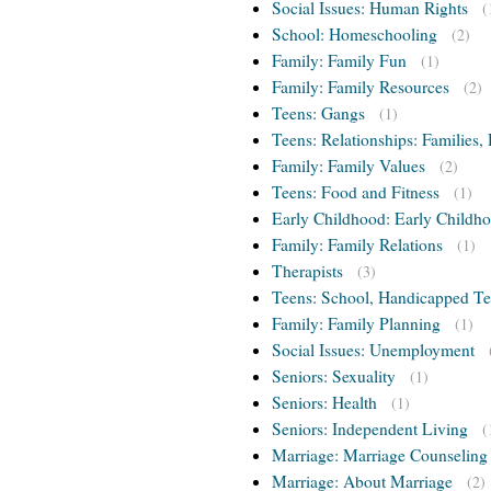
Social Issues: Human Rights
(
School: Homeschooling
(2)
Family: Family Fun
(1)
Family: Family Resources
(2)
Teens: Gangs
(1)
Teens: Relationships: Families, 
Family: Family Values
(2)
Teens: Food and Fitness
(1)
Early Childhood: Early Childho
Family: Family Relations
(1)
Therapists
(3)
Teens: School, Handicapped T
Family: Family Planning
(1)
Social Issues: Unemployment
Seniors: Sexuality
(1)
Seniors: Health
(1)
Seniors: Independent Living
(
Marriage: Marriage Counseling
Marriage: About Marriage
(2)