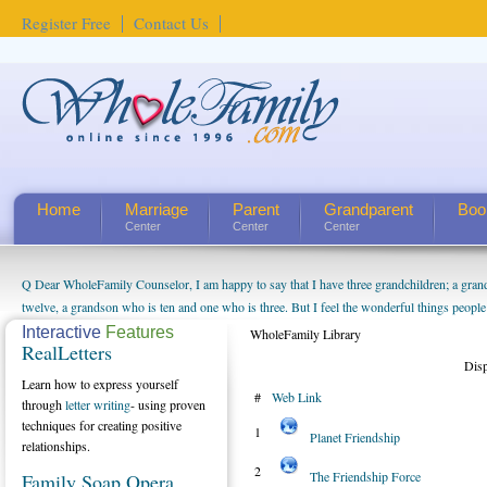
Register Free
Contact Us
Home
Marriage
Parent
Grandparent
Boo
Center
Center
Center
Q Dear WholeFamily Counselor, I am happy to say that I have three grandchildren; a gra
twelve, a grandson who is ten and one who is three. But I feel the wonderful things peopl
being a grandparent might be a little exaggerated. I do enjoy watching them grow up. I'm 
Interactive
Features
WholeFamily Library
RealLetters
will become as human beings. But I can't claim that I have created a special relationship wi
Dis
seem to feel particularly connected to my husband and myself, even though my children pu
Learn how to express yourself
#
Web Link
us. The oldest ones are into their own fri...
through
letter writing
- using proven
techniques for creating positive
1
Planet Friendship
relationships.
2
The Friendship Force
Family Soap Opera