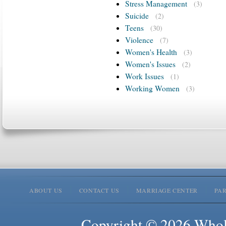
Stress Management
(3)
Suicide
(2)
Teens
(30)
Violence
(7)
Women's Health
(3)
Women's Issues
(2)
Work Issues
(1)
Working Women
(3)
ABOUT US
CONTACT US
MARRIAGE CENTER
PA
Copyright © 2026 Whole