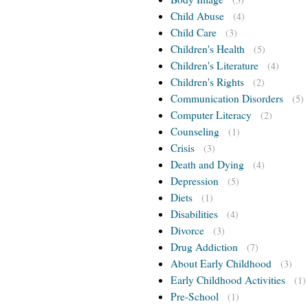
Child Abuse
(4)
Child Care
(3)
Children's Health
(5)
Children's Literature
(4)
Children's Rights
(2)
Communication Disorders
(5)
Computer Literacy
(2)
Counseling
(1)
Crisis
(3)
Death and Dying
(4)
Depression
(5)
Diets
(1)
Disabilities
(4)
Divorce
(3)
Drug Addiction
(7)
About Early Childhood
(3)
Early Childhood Activities
(1)
Pre-School
(1)