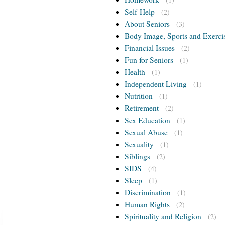
Self-Help
(2)
About Seniors
(3)
Body Image, Sports and Exerci
Financial Issues
(2)
Fun for Seniors
(1)
Health
(1)
Independent Living
(1)
Nutrition
(1)
Retirement
(2)
Sex Education
(1)
Sexual Abuse
(1)
Sexuality
(1)
Siblings
(2)
SIDS
(4)
Sleep
(1)
Discrimination
(1)
Human Rights
(2)
Spirituality and Religion
(2)