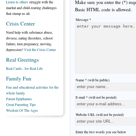
Make sure you enter the (*) req
Listen to others
struggle with the
marital and child-rearing challenges
Basic HTML code is allowed.
that stump us all.
Message *
Crisis Center
Need help with substance abuse,
divorce, eating disorders, school
failure, teen pregnancy, moving,
depression?
Visit the Crisis Center
Real Greetings
Real Cards...for Real Life
Family Fun
Name * (will be public)
Fun and educational activities for the
whole family.
E-mail * (will not be posted)
Parent Epiphanies
Great Parenting Tips
Wisdom Of The Ages
Website URL (will not be posted)
Enter the two words you see below