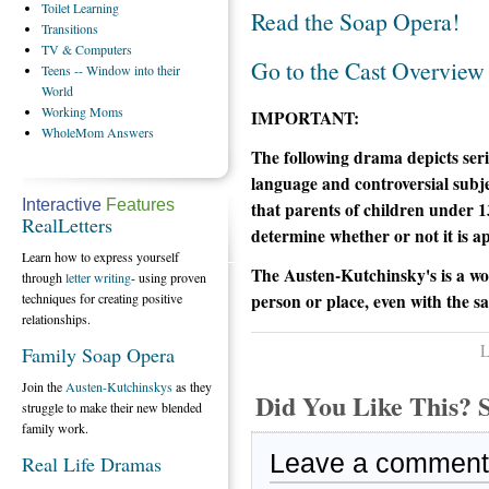
Toilet
Learning
Read the Soap Opera!
Transitions
TV
& Computers
Go to the Cast Overview
Teens
-- Window into their
World
Working
Moms
IMPORTANT:
WholeMom
Answers
The following drama depicts serio
language and controversial subje
Interactive
Features
that parents of children under 1
RealLetters
determine whether or not it is ap
Learn how to express yourself
The Austen-Kutchinsky's is a wo
through
letter writing
- using proven
person or place, even with the s
techniques for creating positive
relationships.
L
Family Soap Opera
Join the
Austen-Kutchinskys
as they
Did You Like This
struggle to make their new blended
family work.
Leave a comment
Real Life Dramas