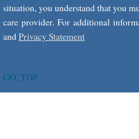
situation, you understand that you m
care provider. For additional infor
and
Privacy Statement
GO_TOP