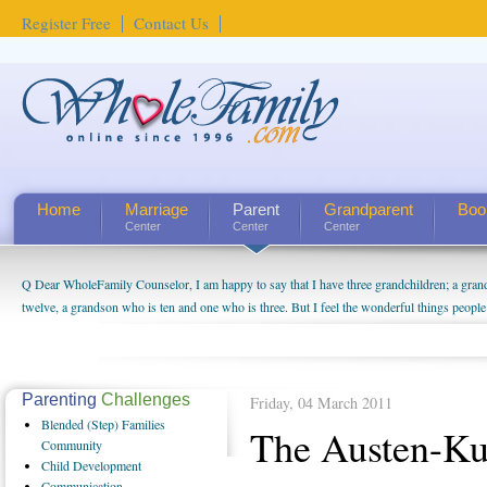
Register Free
Contact Us
Home
Marriage
Parent
Grandparent
Boo
Center
Center
Center
Q Dear WholeFamily Counselor, I am happy to say that I have three grandchildren; a gra
twelve, a grandson who is ten and one who is three. But I feel the wonderful things peopl
being a grandparent might be a little exaggerated. I do enjoy watching them grow up. I'm 
will become as human beings. But I can't claim that I have created a special relationship wi
seem to feel particularly connected to my husband and myself, even though my children pu
us. The oldest ones are into their own fri...
Parenting
Challenges
Friday, 04 March 2011
Blended
(Step) Families
The Austen-Kut
Community
Child
Development
Communication