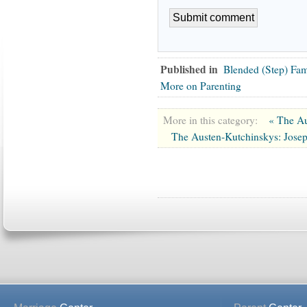
Published in
Blended (Step) Fa
More on Parenting
More in this category:
« The Au
The Austen-Kutchinskys: Jose