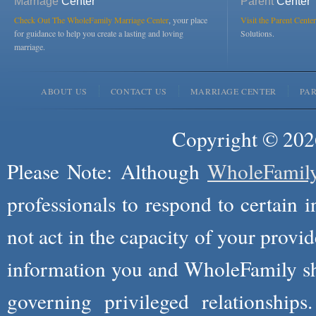
Marriage
Center
Parent
Center
Check Out The WholeFamily Marriage Center
, your place
Visit the Parent Center
for guidance to help you create a lasting and loving
Solutions.
marriage.
ABOUT US
CONTACT US
MARRIAGE CENTER
PA
Copyright © 2026
Please Note: Although
WholeFamil
professionals to respond to certain i
not act in the capacity of your provid
information you and WholeFamily sha
governing privileged relationships