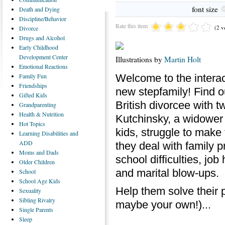
font size
Death
and Dying
Discipline/Behavior
Rate this item
(2 v
Divorce
Drugs
and Alcohol
Early
Childhood
Development Center
Illustrations by
Martin Holt
Emotional
Reactions
Welcome to the intera
Family
Fun
Friendships
new stepfamily! Find 
Gifted
Kids
British divorcee with 
Grandparenting
Health
& Nutrition
Kutchinsky, a widower 
Hot
Topics
kids, struggle to make
Learning
Disabilities and
ADD
they deal with family p
Moms
and Dads
school difficulties, job
Older
Children
and marital blow-ups.
School
School
Age Kids
Help them solve their 
Sexuality
Sibling
Rivalry
maybe your own!)...
Single
Parents
Sleep