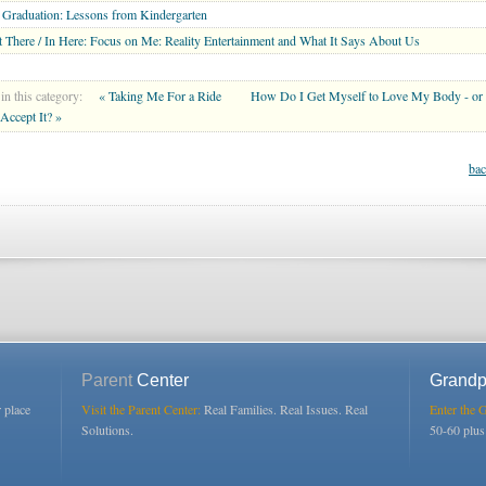
Graduation: Lessons from Kindergarten
 There / In Here: Focus on Me: Reality Entertainment and What It Says About Us
in this category:
« Taking Me For a Ride
How Do I Get Myself to Love My Body - or
 Accept It? »
bac
Parent
Center
Grandp
r place
Visit the Parent Center:
Real Families. Real Issues. Real
Enter the 
Solutions.
50-60 plu