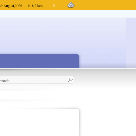
6th
August,
2026
1:18:27
am