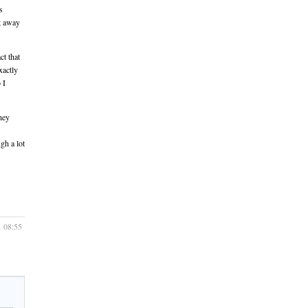
s
ut away
ct that
xactly
 I
they
gh a lot
1 08:55