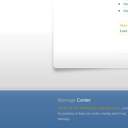
On 
Out
More 
Least
Marriage
Center
Check Out The WholeFamily Marriage Center
, you
for guidance to help you create a lasting and loving
marriage.