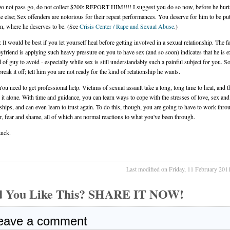
o not pass go, do not collect $200: REPORT HIM!!!! I suggest you do so now, before he hurt
 else; Sex offenders are notorious for their repeat performances. You deserve for him to be p
on, where he deserves to be. (See
Crisis Center / Rape and Sexual Abuse
.)
 It would be best if you let yourself heal before getting involved in a sexual relationship. The fa
yfriend is applying such heavy pressure on you to have sex (and so soon) indicates that he is e
d of guy to avoid - especially while sex is still understandably such a painful subject for you. So
reak it off; tell him you are not ready for the kind of relationship he wants.
You need to get professional help. Victims of sexual assault take a long, long time to heal, and 
o it alone. With time and guidance, you can learn ways to cope with the stresses of love, sex and
nships, and can even learn to trust again. To do this, though, you are going to have to work throu
r, fear and shame, all of which are normal reactions to what you've been through.
uck.
Last modified on Friday, 11 February 201
d You Like This? SHARE IT NOW!
eave a comment