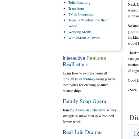
Toilet
Learning
Next: D
Transitions
someone
TV
& Computers
in pris
Teens
-- Window into their
Second:
World
your bo
Working
Moms
the kin
WholeMom
Answers
would b
Third: 
Interactive
Features
can't g
RealLetters
relatio
of ange
Learn how to express yourself
through
letter writing
- using proven
Good L
techniques for creating positive
- Sara
relationships.
Family Soap Opera
Join the
Austen-Kutchinskys
as they
Di
struggle to make their new blended
family work.
Real Life Dramas
L