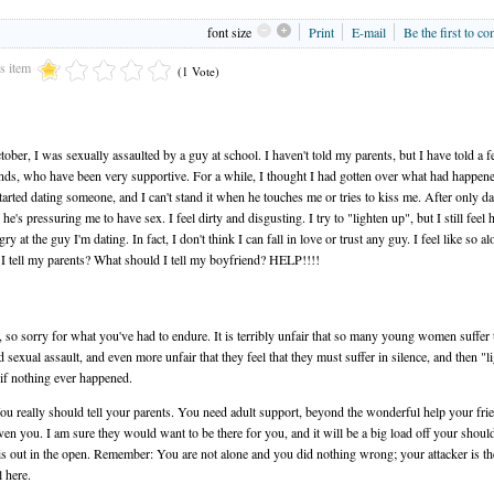
font size
Print
E-mail
Be the first to c
is item
(1 Vote)
tober, I was sexually assaulted by a guy at school. I haven't told my parents, but I have told a 
nds, who have been very supportive. For a while, I thought I had gotten over what had happene
started dating someone, and I can't stand it when he touches me or tries to kiss me. After only da
he's pressuring me to have sex. I feel dirty and disgusting. I try to "lighten up", but I still feel h
gry at the guy I'm dating. In fact, I don't think I can fall in love or trust any guy. I feel like so alo
I tell my parents? What should I tell my boyfriend? HELP!!!!
, so sorry for what you've had to endure. It is terribly unfair that so many young women suffer
d sexual assault, and even more unfair that they feel that they must suffer in silence, and then "l
 if nothing ever happened.
You really should tell your parents. You need adult support, beyond the wonderful help your fri
ven you. I am sure they would want to be there for you, and it will be a big load off your shoul
is out in the open. Remember: You are not alone and you did nothing wrong; your attacker is th
l here.