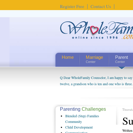
Register Free
Contact Us
Home
Marriage
Parent
Center
Center
Q Dear WholeFamily Counselor, I am happy to say t
twelve, a grandson who is ten and one who is three.
being a grandparent might be a little exaggerated. 
will become as human beings. But I can't claim that 
seem to feel particularly connected to my husband a
us. The oldest ones are into their own fri...
Parenting
Challenges
Thursd
Blended
(Step) Families
Su
Community
Child
Development
Writte
Communication