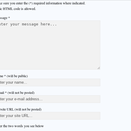
e sure you enter the (*) required information where indicated.
ic HTML code is allowed.
sage *
e * (will be public)
ail * (will not be posted)
site URL (will not be posted)
er the two words you see below