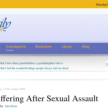
Thursday,
Grandparent
Bookstore
Library
Blog
Center
hat I have three grandchildren; a granddaughter who is
 But I feel the wonderful things people always told me about
I do enjoy watching them grow up. I'm curious about who they
I have created a special relationship with them. They don't
nd myself, even though my children push them to be nice to
ay, 13 November 2008
ffering After Sexual Assault
n by
Sara Eisen