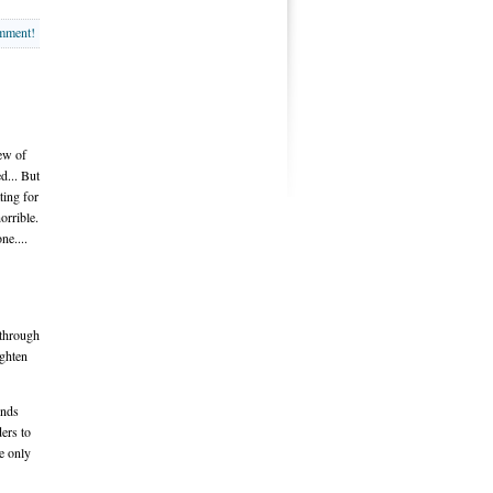
omment!
few of
d... But
ting for
orrible.
ne....
 through
ighten
ends
ders to
e only