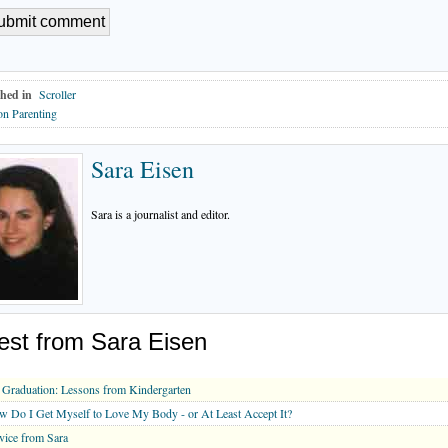
hed in
Scroller
n Parenting
Sara Eisen
Sara is a journalist and editor.
est from Sara Eisen
Graduation: Lessons from Kindergarten
 Do I Get Myself to Love My Body - or At Least Accept It?
ice from Sara