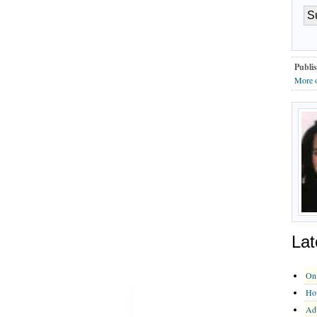
Publis
More o
Lat
On 
How
Adv