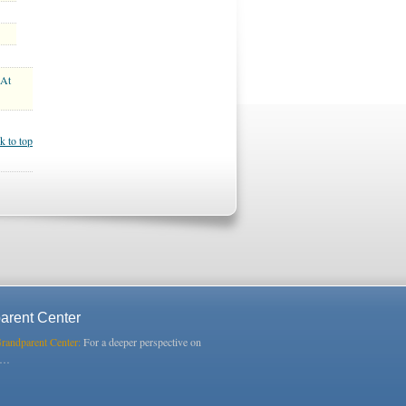
 At
k to top
arent Center
Grandparent Center:
For a deeper perspective on
s…