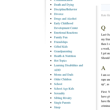
Death
and Dying
Discipline/Behavior
Divorce
Rate th
Drugs
and Alcohol
Early
Childhood
Q
Development Center
Emotional
Reactions
Last Oc
Family
Fun
my frie
Friendships
then I 
Gifted
Kids
a week, 
Grandparenting
I get an
Health
& Nutrition
Should 
Hot
Topics
Learning
Disabilities and
A
ADD
Moms
and Dads
I am so
Older
Children
rape an
School
up", as
School
Age Kids
First: 
Sexuality
have gi
Sibling
Rivalry
have th
Single
Parents
crimina
Sleep