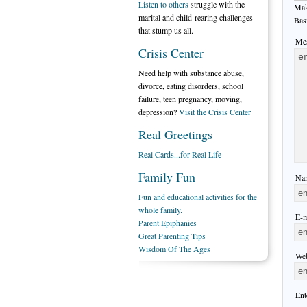
Listen to others
struggle with the
Mak
marital and child-rearing challenges
Bas
that stump us all.
Mes
Crisis Center
Need help with substance abuse,
divorce, eating disorders, school
failure, teen pregnancy, moving,
depression?
Visit the Crisis Center
Real Greetings
Real Cards...for Real Life
Family Fun
Nam
Fun and educational activities for the
whole family.
E-m
Parent Epiphanies
Great Parenting Tips
Wisdom Of The Ages
Web
Ent