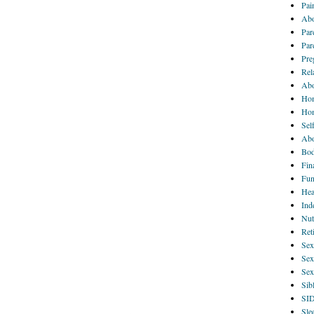
Pai
Abo
Par
Par
Pre
Rel
Abo
Hom
Ho
Sel
Abo
Bod
Fin
Fun
Hea
Ind
Nut
Ret
Sex
Sex
Sex
Sib
SI
Sle