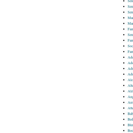
Sen
Sen
Sen
Mar
Mar
Fam
Sen
Fam
Soc
Fam
Add
Ado
Adu
Adu
Alc
Alt
Alz
Ang
Anx
Att
Bab
Bed
Ble
Bod