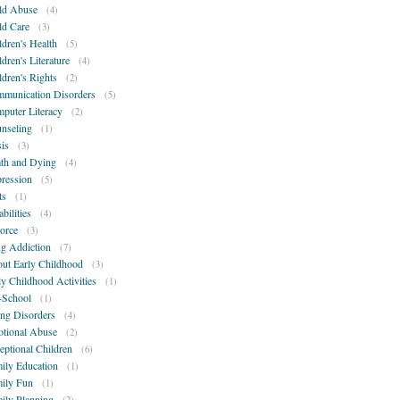
ld Abuse
(4)
ld Care
(3)
ldren's Health
(5)
ldren's Literature
(4)
ldren's Rights
(2)
munication Disorders
(5)
puter Literacy
(2)
nseling
(1)
sis
(3)
th and Dying
(4)
ression
(5)
ts
(1)
bilities
(4)
orce
(3)
g Addiction
(7)
ut Early Childhood
(3)
ly Childhood Activities
(1)
-School
(1)
ing Disorders
(4)
tional Abuse
(2)
eptional Children
(6)
ily Education
(1)
ily Fun
(1)
ily Planning