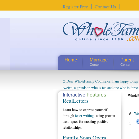
Register Free
Contact Us
Home
Marriage
Parent
Center
Center
Q Dear WholeFamily Counselor, I am happy to say t
twelve, a grandson who is ten and one who is three.
being a grandparent might be a little exaggerated. 
Interactive
Features
WholeF
RealLetters
will become as human beings. But I can't claim that 
seem to feel particularly connected to my husband a
Learn how to express yourself
#
We
us. The oldest ones are into their own fri...
through
letter writing
- using proven
techniques for creating positive
1
relationships.
Family Soap Opera