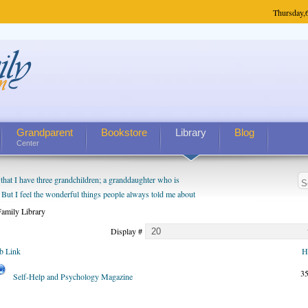
Thursday,
Grandparent
Bookstore
Library
Blog
Center
hat I have three grandchildren; a granddaughter who is
 But I feel the wonderful things people always told me about
I do enjoy watching them grow up. I'm curious about who they
amily Library
I have created a special relationship with them. They don't
Display #
nd myself, even though my children push them to be nice to
b Link
H
3
Self-Help and Psychology Magazine