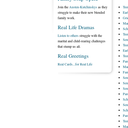
Join the
Austen-Kutchinskys
as they
Tee
struggle to make their new blended
Ear
family work.
Gri
Mar
Real Life Dramas
Sch
Tee
Listen to others
struggle with the
Sen
marital and child-rearing challenges
Tee
that stump us all.
Ear
Real Greetings
Tee
Par
Real Cards...for Real Life
Mar
Fam
Sen
Sen
Sen
Par
Sch
Sen
Sch
Par
Tee
Mar