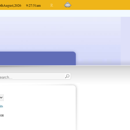
6th
August,
2026
9:27:51
am
its
508