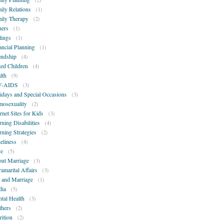
(2)
ily Relations
(1)
ily Therapy
(2)
hers
(1)
lings
(1)
ancial Planning
(1)
endship
(4)
ted Children
(4)
lth
(9)
V-AIDS
(3)
idays and Special Occasions
(3)
osexuality
(2)
ernet Sites for Kids
(3)
rning Disabilities
(4)
rning Strategies
(2)
eliness
(4)
e
(5)
ut Marriage
(3)
ramarital Affairs
(3)
 and Marriage
(1)
ia
(5)
tal Health
(3)
hers
(2)
rition
(2)