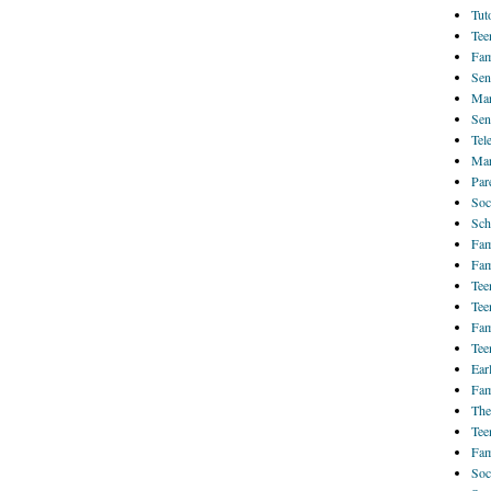
Tut
Tee
Fam
Sen
Mar
Sen
Tel
Mar
Par
Soc
Sch
Fam
Fam
Tee
Tee
Fam
Tee
Ear
Fam
The
Tee
Fam
Soc