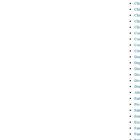
Chi
Chi
Chi
Chi
Chi
Com
Com
Cou
Cri
Dea
Dep
Die
Disa
Div
Dru
Abo
Ear
Pre
Eat
Emo
Exc
Fam
Fam
Fam