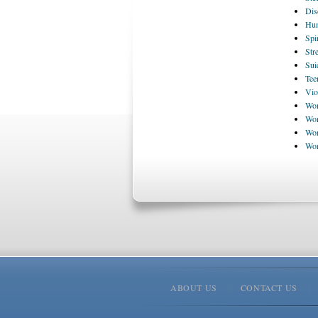
Dis
Hum
Spi
Str
Sui
Tee
Vio
Wom
Wom
Wor
Wo
ABOUT US
CONTACT US