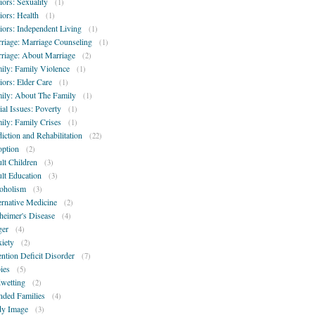
iors: Sexuality
(1)
iors: Health
(1)
iors: Independent Living
(1)
riage: Marriage Counseling
(1)
riage: About Marriage
(2)
ily: Family Violence
(1)
iors: Elder Care
(1)
ily: About The Family
(1)
ial Issues: Poverty
(1)
ily: Family Crises
(1)
iction and Rehabilitation
(22)
ption
(2)
lt Children
(3)
lt Education
(3)
oholism
(3)
ernative Medicine
(2)
heimer's Disease
(4)
er
(4)
iety
(2)
ention Deficit Disorder
(7)
ies
(5)
wetting
(2)
nded Families
(4)
y Image
(3)