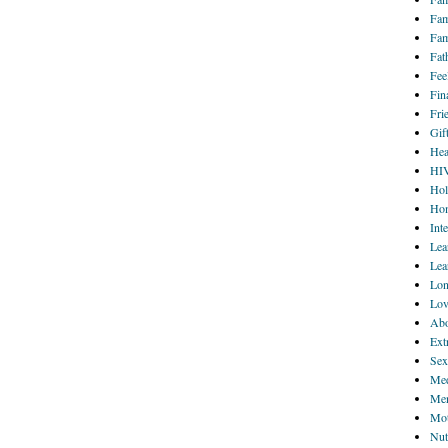
Fam
Fam
Fat
Fee
Fin
Fri
Gif
Hea
HI
Hol
Hom
Int
Lea
Lea
Lon
Lov
Abo
Ext
Sex
Med
Men
Mot
Nut