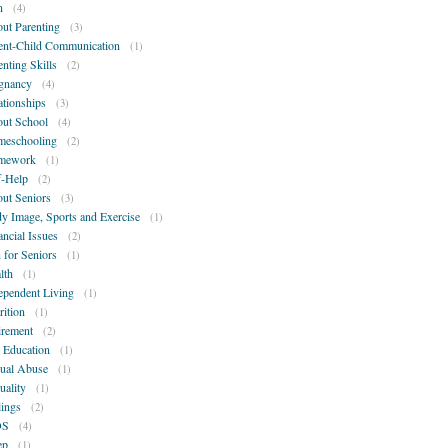
n
(4)
ut Parenting
(3)
ent-Child Communication
(1)
enting Skills
(2)
gnancy
(4)
ationships
(3)
ut School
(4)
eschooling
(2)
mework
(1)
f-Help
(2)
ut Seniors
(3)
y Image, Sports and Exercise
(1)
ancial Issues
(2)
 for Seniors
(1)
lth
(1)
ependent Living
(1)
rition
(1)
irement
(2)
 Education
(1)
ual Abuse
(1)
uality
(1)
lings
(2)
DS
(4)
ep
(1)