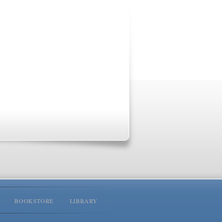
BOOKSTORE
LIBRARY