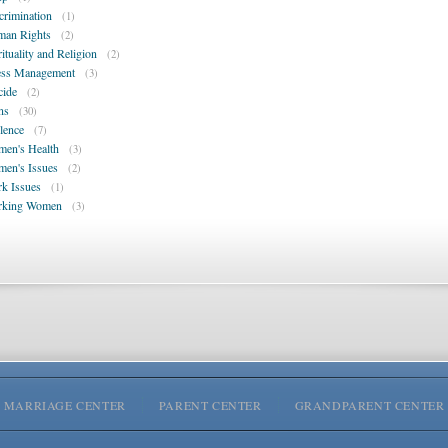
crimination
(1)
an Rights
(2)
rituality and Religion
(2)
ess Management
(3)
cide
(2)
ns
(30)
lence
(7)
en's Health
(3)
en's Issues
(2)
k Issues
(1)
rking Women
(3)
MARRIAGE CENTER
PARENT CENTER
GRANDPARENT CENTER