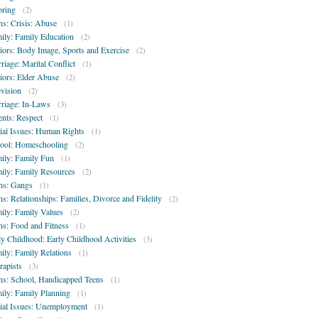
oring
(2)
ns: Crisis: Abuse
(1)
ily: Family Education
(2)
iors: Body Image, Sports and Exercise
(2)
riage: Marital Conflict
(1)
iors: Elder Abuse
(2)
evision
(2)
riage: In-Laws
(3)
ents: Respect
(1)
ial Issues: Human Rights
(1)
ool: Homeschooling
(2)
ily: Family Fun
(1)
ily: Family Resources
(2)
ns: Gangs
(1)
ns: Relationships: Families, Divorce and Fidelity
(2)
ily: Family Values
(2)
ns: Food and Fitness
(1)
ly Childhood: Early Childhood Activities
(3)
ily: Family Relations
(1)
rapists
(3)
ns: School, Handicapped Teens
(1)
ily: Family Planning
(1)
ial Issues: Unemployment
(1)