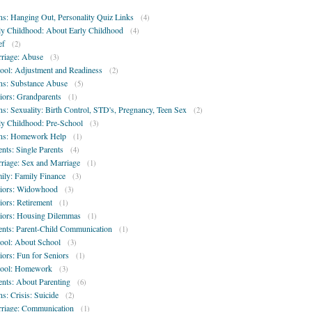
ns: Hanging Out, Personality Quiz Links
(4)
ly Childhood: About Early Childhood
(4)
ef
(2)
riage: Abuse
(3)
ool: Adjustment and Readiness
(2)
ns: Substance Abuse
(5)
iors: Grandparents
(1)
ns: Sexuality: Birth Control, STD's, Pregnancy, Teen Sex
(2)
ly Childhood: Pre-School
(3)
ns: Homework Help
(1)
ents: Single Parents
(4)
riage: Sex and Marriage
(1)
ily: Family Finance
(3)
iors: Widowhood
(3)
iors: Retirement
(1)
iors: Housing Dilemmas
(1)
ents: Parent-Child Communication
(1)
ool: About School
(3)
iors: Fun for Seniors
(1)
ool: Homework
(3)
ents: About Parenting
(6)
ns: Crisis: Suicide
(2)
riage: Communication
(1)