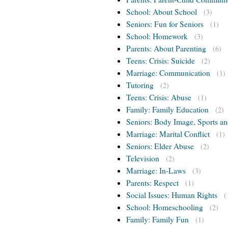
School: About School
(3)
Seniors: Fun for Seniors
(1)
School: Homework
(3)
Parents: About Parenting
(6)
Teens: Crisis: Suicide
(2)
Marriage: Communication
(1)
Tutoring
(2)
Teens: Crisis: Abuse
(1)
Family: Family Education
(2)
Seniors: Body Image, Sports an
Marriage: Marital Conflict
(1)
Seniors: Elder Abuse
(2)
Television
(2)
Marriage: In-Laws
(3)
Parents: Respect
(1)
Social Issues: Human Rights
(
School: Homeschooling
(2)
Family: Family Fun
(1)