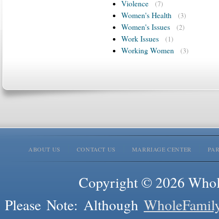
Violence
(7)
Women's Health
(3)
Women's Issues
(2)
Work Issues
(1)
Working Women
(3)
ABOUT US
CONTACT US
MARRIAGE CENTER
PA
Copyright © 2026 Whole
Please Note: Although
WholeFamil