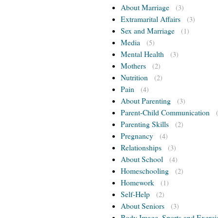
About Marriage
(3)
Extramarital Affairs
(3)
Sex and Marriage
(1)
Media
(5)
Mental Health
(3)
Mothers
(2)
Nutrition
(2)
Pain
(4)
About Parenting
(3)
Parent-Child Communication
Parenting Skills
(2)
Pregnancy
(4)
Relationships
(3)
About School
(4)
Homeschooling
(2)
Homework
(1)
Self-Help
(2)
About Seniors
(3)
Body Image, Sports and Exerci