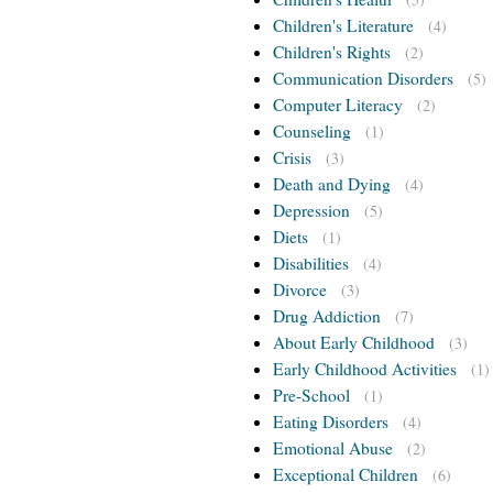
Children's Literature
(4)
Children's Rights
(2)
Communication Disorders
(5)
Computer Literacy
(2)
Counseling
(1)
Crisis
(3)
Death and Dying
(4)
Depression
(5)
Diets
(1)
Disabilities
(4)
Divorce
(3)
Drug Addiction
(7)
About Early Childhood
(3)
Early Childhood Activities
(1)
Pre-School
(1)
Eating Disorders
(4)
Emotional Abuse
(2)
Exceptional Children
(6)