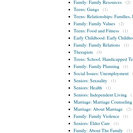
Family: Family Resources
(2)
Teens: Gangs
(1)
Teens: Relationships: Families, 
Family: Family Values
(2)
Teens: Food and Fitness
(1)
Early Childhood: Early Childho
Family: Family Relations
(1)
Therapists
(3)
Teens: School, Handicapped T
Family: Family Planning
(1)
Social Issues: Unemployment
Seniors: Sexuality
(1)
Seniors: Health
(1)
Seniors: Independent Living
(
Marriage: Marriage Counseling
Marriage: About Marriage
(2)
Family: Family Violence
(1)
Seniors: Elder Care
(1)
Family: About The Family
(1)