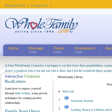
Register Free
Contact Us
Home
Marriage
Parent
Grandparent
Boo
Center
Center
Center
Q Dear WholeFamily Counselor, I am happy to say that I have three grandchildren; a gra
How Can I Tell If My Mother Has Alzheimer's? ...
twelve, a grandson who is ten and one who is three. But I feel the wonderful things peopl
being a grandparent might be a little exaggerated. I do enjoy watching them grow up. I'm 
Interactive
Features
WholeFamily Library
RealLetters
will become as human beings. But I can't claim that I have created a special relationship wi
Dis
seem to feel particularly connected to my husband and myself, even though my children pu
Learn how to express yourself
#
Web Link
us. The oldest ones are into their own fri...
through
letter writing
- using proven
techniques for creating positive
1
Economic Security
relationships.
2
Lending Money to Children and G
Family Soap Opera