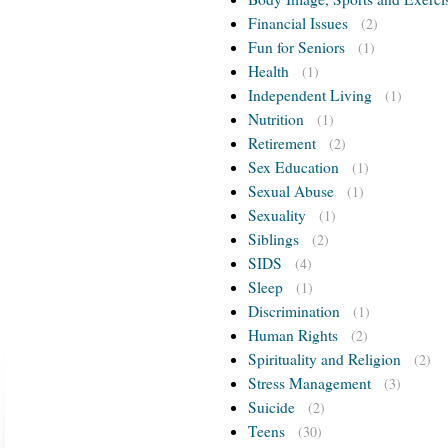
Financial Issues
(2)
Fun for Seniors
(1)
Health
(1)
Independent Living
(1)
Nutrition
(1)
Retirement
(2)
Sex Education
(1)
Sexual Abuse
(1)
Sexuality
(1)
Siblings
(2)
SIDS
(4)
Sleep
(1)
Discrimination
(1)
Human Rights
(2)
Spirituality and Religion
(2)
Stress Management
(3)
Suicide
(2)
Teens
(30)