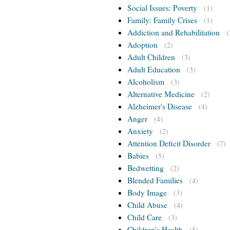
Social Issues: Poverty
(1)
Family: Family Crises
(1)
Addiction and Rehabilitation
(
Adoption
(2)
Adult Children
(3)
Adult Education
(3)
Alcoholism
(3)
Alternative Medicine
(2)
Alzheimer's Disease
(4)
Anger
(4)
Anxiety
(2)
Attention Deficit Disorder
(7)
Babies
(5)
Bedwetting
(2)
Blended Families
(4)
Body Image
(3)
Child Abuse
(4)
Child Care
(3)
Children's Health
(5)