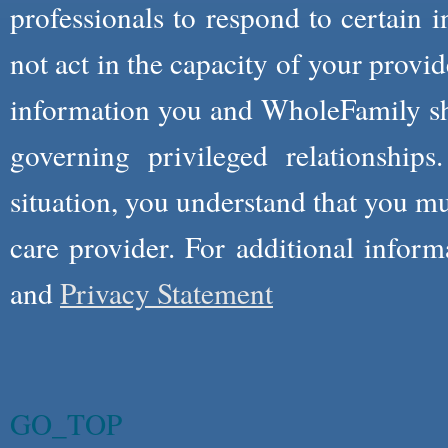
professionals to respond to certain i
not act in the capacity of your provid
information you and WholeFamily sha
governing privileged relationships
situation, you understand that you m
care provider. For additional infor
and
Privacy Statement
GO_TOP