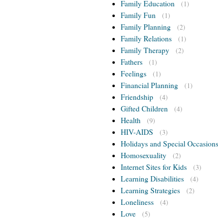
Family Education
(1)
Family Fun
(1)
Family Planning
(2)
Family Relations
(1)
Family Therapy
(2)
Fathers
(1)
Feelings
(1)
Financial Planning
(1)
Friendship
(4)
Gifted Children
(4)
Health
(9)
HIV-AIDS
(3)
Holidays and Special Occasion
Homosexuality
(2)
Internet Sites for Kids
(3)
Learning Disabilities
(4)
Learning Strategies
(2)
Loneliness
(4)
Love
(5)