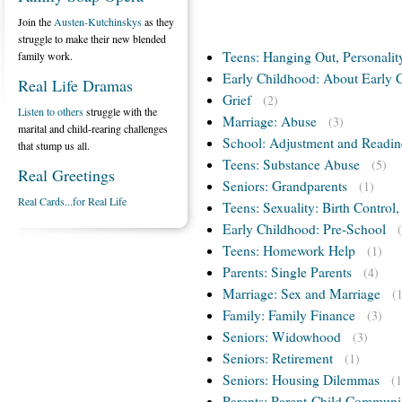
Join the
Austen-Kutchinskys
as they
struggle to make their new blended
Teens: Hanging Out, Personalit
family work.
Early Childhood: About Early 
Real Life Dramas
Grief
(2)
Listen to others
struggle with the
Marriage: Abuse
(3)
marital and child-rearing challenges
School: Adjustment and Readin
that stump us all.
Teens: Substance Abuse
(5)
Real Greetings
Seniors: Grandparents
(1)
Real Cards...for Real Life
Teens: Sexuality: Birth Control
Early Childhood: Pre-School
Teens: Homework Help
(1)
Parents: Single Parents
(4)
Marriage: Sex and Marriage
(
Family: Family Finance
(3)
Seniors: Widowhood
(3)
Seniors: Retirement
(1)
Seniors: Housing Dilemmas
(1
Parents: Parent-Child Communi