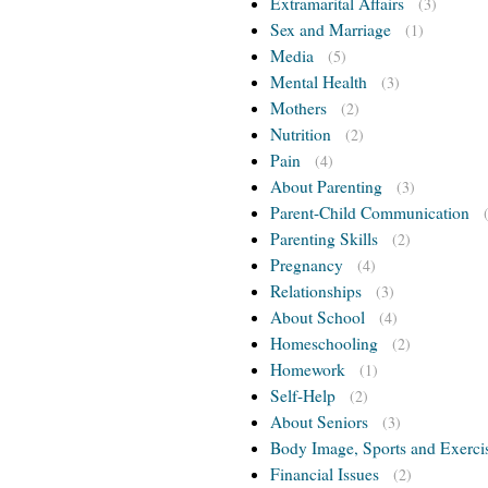
Extramarital Affairs
(3)
Sex and Marriage
(1)
Media
(5)
Mental Health
(3)
Mothers
(2)
Nutrition
(2)
Pain
(4)
About Parenting
(3)
Parent-Child Communication
Parenting Skills
(2)
Pregnancy
(4)
Relationships
(3)
About School
(4)
Homeschooling
(2)
Homework
(1)
Self-Help
(2)
About Seniors
(3)
Body Image, Sports and Exerci
Financial Issues
(2)