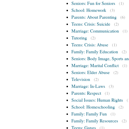
Seniors: Fun for Seniors
(1)
School: Homework
(3)
Parents: About Parenting
(6)
Teens: Crisis: Suicide
(2)
Marriage: Communication
(1)
Tutoring
(2)
Teens: Crisis: Abuse
(1)
Family: Family Education
(2)
Seniors: Body Image, Sports an
Marriage: Marital Conflict
(1)
Seniors: Elder Abuse
(2)
Television
(2)
Marriage: In-Laws
(3)
Parents: Respect
(1)
Social Issues: Human Rights
(
School: Homeschooling
(2)
Family: Family Fun
(1)
Family: Family Resources
(2)
Teens: Gangs
(1)