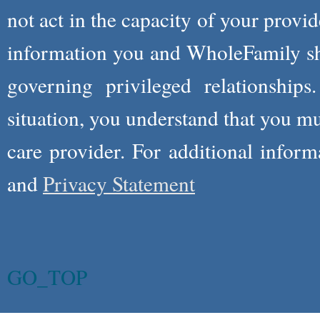
not act in the capacity of your provid
information you and WholeFamily sha
governing privileged relationships
situation, you understand that you m
care provider. For additional infor
and
Privacy Statement
GO_TOP