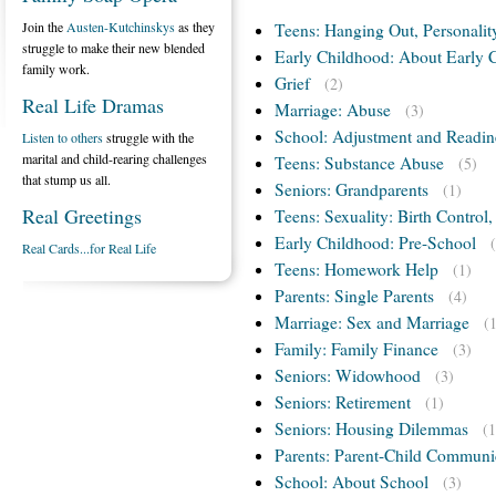
Join the
Austen-Kutchinskys
as they
Teens: Hanging Out, Personalit
struggle to make their new blended
Early Childhood: About Early 
family work.
Grief
(2)
Real Life Dramas
Marriage: Abuse
(3)
School: Adjustment and Readin
Listen to others
struggle with the
marital and child-rearing challenges
Teens: Substance Abuse
(5)
that stump us all.
Seniors: Grandparents
(1)
Real Greetings
Teens: Sexuality: Birth Control
Early Childhood: Pre-School
Real Cards...for Real Life
Teens: Homework Help
(1)
Parents: Single Parents
(4)
Marriage: Sex and Marriage
(
Family: Family Finance
(3)
Seniors: Widowhood
(3)
Seniors: Retirement
(1)
Seniors: Housing Dilemmas
(1
Parents: Parent-Child Communi
School: About School
(3)