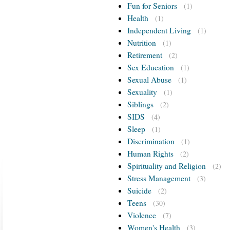
Fun for Seniors
(1)
Health
(1)
Independent Living
(1)
Nutrition
(1)
Retirement
(2)
Sex Education
(1)
Sexual Abuse
(1)
Sexuality
(1)
Siblings
(2)
SIDS
(4)
Sleep
(1)
Discrimination
(1)
Human Rights
(2)
Spirituality and Religion
(2)
Stress Management
(3)
Suicide
(2)
Teens
(30)
Violence
(7)
Women's Health
(3)