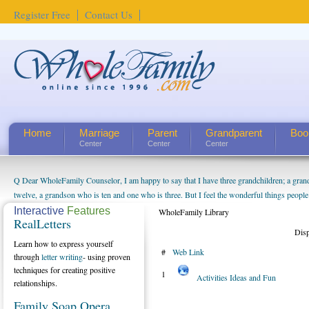
Register Free
Contact Us
Home
Marriage
Parent
Grandparent
Boo
Center
Center
Center
Q Dear WholeFamily Counselor, I am happy to say that I have three grandchildren; a gra
twelve, a grandson who is ten and one who is three. But I feel the wonderful things peopl
being a grandparent might be a little exaggerated. I do enjoy watching them grow up. I'm 
Interactive
Features
WholeFamily Library
RealLetters
will become as human beings. But I can't claim that I have created a special relationship wi
Dis
seem to feel particularly connected to my husband and myself, even though my children pu
Learn how to express yourself
#
Web Link
us. The oldest ones are into their own fri...
through
letter writing
- using proven
techniques for creating positive
1
Activities Ideas and Fun
relationships.
Family Soap Opera