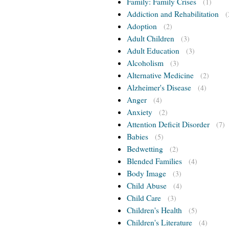
Family: Family Crises
(1)
Addiction and Rehabilitation
(
Adoption
(2)
Adult Children
(3)
Adult Education
(3)
Alcoholism
(3)
Alternative Medicine
(2)
Alzheimer's Disease
(4)
Anger
(4)
Anxiety
(2)
Attention Deficit Disorder
(7)
Babies
(5)
Bedwetting
(2)
Blended Families
(4)
Body Image
(3)
Child Abuse
(4)
Child Care
(3)
Children's Health
(5)
Children's Literature
(4)