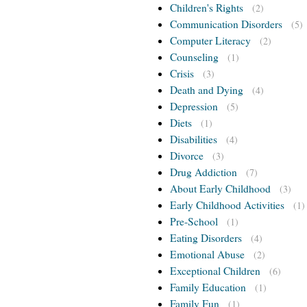
Children's Rights
(2)
Communication Disorders
(5)
Computer Literacy
(2)
Counseling
(1)
Crisis
(3)
Death and Dying
(4)
Depression
(5)
Diets
(1)
Disabilities
(4)
Divorce
(3)
Drug Addiction
(7)
About Early Childhood
(3)
Early Childhood Activities
(1)
Pre-School
(1)
Eating Disorders
(4)
Emotional Abuse
(2)
Exceptional Children
(6)
Family Education
(1)
Family Fun
(1)