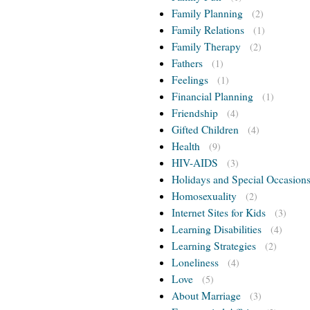
Family Planning
(2)
Family Relations
(1)
Family Therapy
(2)
Fathers
(1)
Feelings
(1)
Financial Planning
(1)
Friendship
(4)
Gifted Children
(4)
Health
(9)
HIV-AIDS
(3)
Holidays and Special Occasion
Homosexuality
(2)
Internet Sites for Kids
(3)
Learning Disabilities
(4)
Learning Strategies
(2)
Loneliness
(4)
Love
(5)
About Marriage
(3)