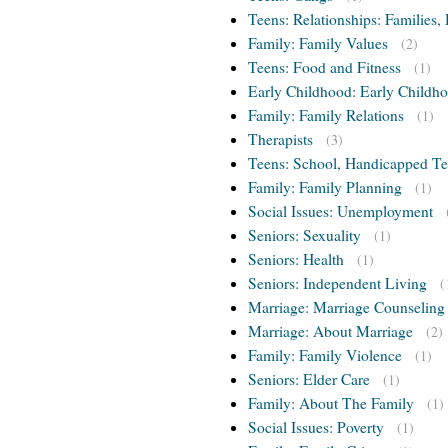
Teens: Relationships: Families, 
Family: Family Values
(2)
Teens: Food and Fitness
(1)
Early Childhood: Early Childho
Family: Family Relations
(1)
Therapists
(3)
Teens: School, Handicapped T
Family: Family Planning
(1)
Social Issues: Unemployment
Seniors: Sexuality
(1)
Seniors: Health
(1)
Seniors: Independent Living
(
Marriage: Marriage Counseling
Marriage: About Marriage
(2)
Family: Family Violence
(1)
Seniors: Elder Care
(1)
Family: About The Family
(1)
Social Issues: Poverty
(1)