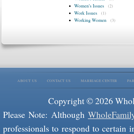
Women's Issues
(2)
Work Issues
(1)
Working Women
(3)
ABOUT US
CONTACT US
MARRIAGE CENTER
PA
Copyright © 2026 Whole
Please Note: Although
WholeFamil
professionals to respond to certain i