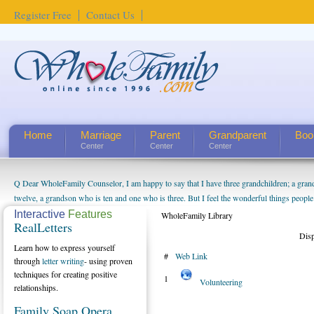
Register Free
Contact Us
Home
Marriage
Parent
Grandparent
Boo
Center
Center
Center
Q Dear WholeFamily Counselor, I am happy to say that I have three grandchildren; a gra
twelve, a grandson who is ten and one who is three. But I feel the wonderful things peopl
being a grandparent might be a little exaggerated. I do enjoy watching them grow up. I'm 
Interactive
Features
WholeFamily Library
RealLetters
will become as human beings. But I can't claim that I have created a special relationship wi
Dis
seem to feel particularly connected to my husband and myself, even though my children pu
Learn how to express yourself
#
Web Link
us. The oldest ones are into their own fri...
through
letter writing
- using proven
techniques for creating positive
1
Volunteering
relationships.
Family Soap Opera