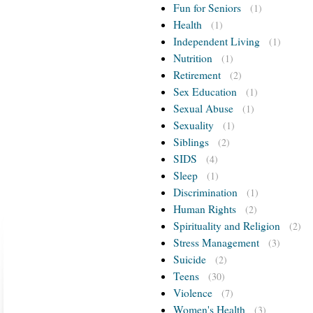
Fun for Seniors
(1)
Health
(1)
Independent Living
(1)
Nutrition
(1)
Retirement
(2)
Sex Education
(1)
Sexual Abuse
(1)
Sexuality
(1)
Siblings
(2)
SIDS
(4)
Sleep
(1)
Discrimination
(1)
Human Rights
(2)
Spirituality and Religion
(2)
Stress Management
(3)
Suicide
(2)
Teens
(30)
Violence
(7)
Women's Health
(3)