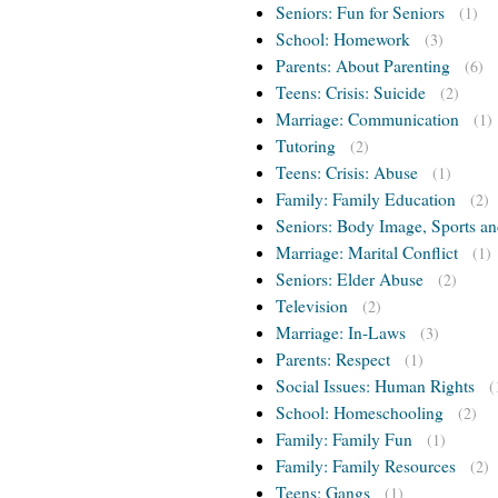
Seniors: Fun for Seniors
(1)
School: Homework
(3)
Parents: About Parenting
(6)
Teens: Crisis: Suicide
(2)
Marriage: Communication
(1)
Tutoring
(2)
Teens: Crisis: Abuse
(1)
Family: Family Education
(2)
Seniors: Body Image, Sports an
Marriage: Marital Conflict
(1)
Seniors: Elder Abuse
(2)
Television
(2)
Marriage: In-Laws
(3)
Parents: Respect
(1)
Social Issues: Human Rights
(
School: Homeschooling
(2)
Family: Family Fun
(1)
Family: Family Resources
(2)
Teens: Gangs
(1)