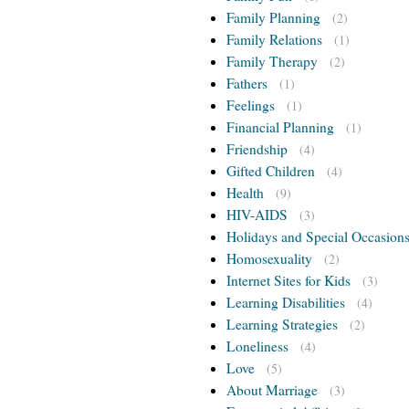
Family Planning
(2)
Family Relations
(1)
Family Therapy
(2)
Fathers
(1)
Feelings
(1)
Financial Planning
(1)
Friendship
(4)
Gifted Children
(4)
Health
(9)
HIV-AIDS
(3)
Holidays and Special Occasion
Homosexuality
(2)
Internet Sites for Kids
(3)
Learning Disabilities
(4)
Learning Strategies
(2)
Loneliness
(4)
Love
(5)
About Marriage
(3)