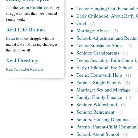
Join the
Austen-Kutchinskys
as they
Teens: Hanging Out, Personalit
struggle to make their new blended
Early Childhood: About Early 
family work.
Grief
(2)
Real Life Dramas
Marriage: Abuse
(3)
School: Adjustment and Readin
Listen to others
struggle with the
marital and child-rearing challenges
Teens: Substance Abuse
(5)
that stump us all.
Seniors: Grandparents
(1)
Real Greetings
Teens: Sexuality: Birth Control
Early Childhood: Pre-School
Real Cards...for Real Life
Teens: Homework Help
(1)
Parents: Single Parents
(4)
Marriage: Sex and Marriage
(
Family: Family Finance
(3)
Seniors: Widowhood
(3)
Seniors: Retirement
(1)
Seniors: Housing Dilemmas
(1
Parents: Parent-Child Communi
School: About School
(3)