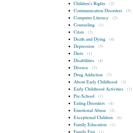
Children's Rights
(2)
Communication Disorders
(5)
Computer Literacy
(2)
Counseling
(1)
Crisis
(3)
Death and Dying
(4)
Depression
(5)
Diets
(1)
Disabilities
(4)
Divorce
(3)
Drug Addiction
(7)
About Early Childhood
(3)
Early Childhood Activities
(1)
Pre-School
(1)
Eating Disorders
(4)
Emotional Abuse
(2)
Exceptional Children
(6)
Family Education
(1)
Family Fun
(1)