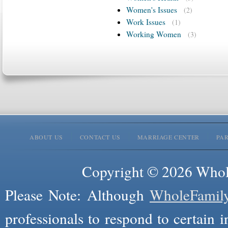
Women's Issues
(2)
Work Issues
(1)
Working Women
(3)
ABOUT US
CONTACT US
MARRIAGE CENTER
PA
Copyright © 2026 Whole
Please Note: Although
WholeFamil
professionals to respond to certain i