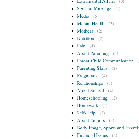
Extramarital Affairs
(3)
Sex and Marriage
(1)
Media
(5)
Mental Health
(3)
Mothers
(2)
Nutrition
(2)
Pain
(4)
About Parenting
(3)
Parent-Child Communication
Parenting Skills
(2)
Pregnancy
(4)
Relationships
(3)
About School
(4)
Homeschooling
(2)
Homework
(1)
Self-Help
(2)
About Seniors
(3)
Body Image, Sports and Exerci
Financial Issues
(2)