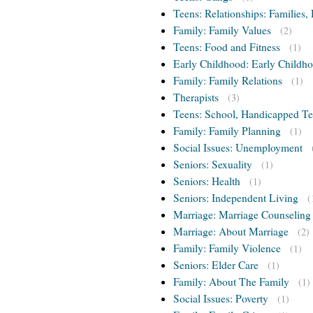
Teens: Relationships: Families, 
Family: Family Values
(2)
Teens: Food and Fitness
(1)
Early Childhood: Early Childho
Family: Family Relations
(1)
Therapists
(3)
Teens: School, Handicapped T
Family: Family Planning
(1)
Social Issues: Unemployment
Seniors: Sexuality
(1)
Seniors: Health
(1)
Seniors: Independent Living
(
Marriage: Marriage Counseling
Marriage: About Marriage
(2)
Family: Family Violence
(1)
Seniors: Elder Care
(1)
Family: About The Family
(1)
Social Issues: Poverty
(1)