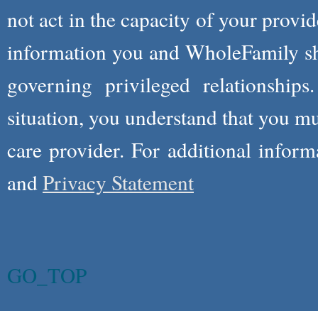
not act in the capacity of your provid
information you and WholeFamily sha
governing privileged relationships
situation, you understand that you m
care provider. For additional infor
and
Privacy Statement
GO_TOP