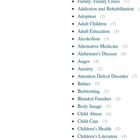
Family: Family Crises
(1)
Addiction and Rehabilitation
(
Adoption
(2)
Adult Children
(3)
Adult Education
(3)
Alcoholism
(3)
Alternative Medicine
(2)
Alzheimer's Disease
(4)
Anger
(4)
Anxiety
(2)
Attention Deficit Disorder
(7)
Babies
(5)
Bedwetting
(2)
Blended Families
(4)
Body Image
(3)
Child Abuse
(4)
Child Care
(3)
Children's Health
(5)
Children's Literature
(4)