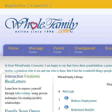
Register Free
Contact Us
Home
Marriage
Parent
Grandparent
Boo
Center
Center
Center
Q Dear WholeFamily Counselor, I am happy to say that I have three grandchildren; a gra
How Can I Tell If My Mother Has Alzheimer's? ...
twelve, a grandson who is ten and one who is three. But I feel the wonderful things peopl
being a grandparent might be a little exaggerated. I do enjoy watching them grow up. I'm 
Interactive
Features
WholeFamily Library
RealLetters
will become as human beings. But I can't claim that I have created a special relationship wi
Dis
seem to feel particularly connected to my husband and myself, even though my children pu
Learn how to express yourself
#
Web Link
us. The oldest ones are into their own fri...
through
letter writing
- using proven
techniques for creating positive
1
Retirees Employment
relationships.
2
Retirement Benefits
Family Soap Opera