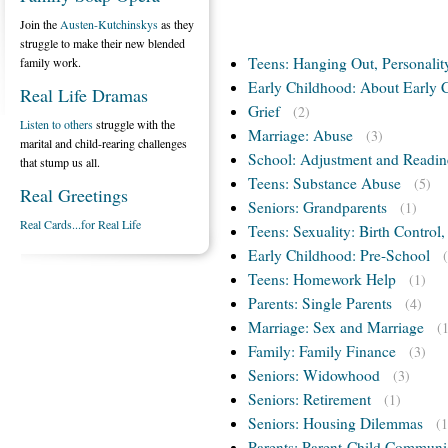
Join the
Austen-Kutchinskys
as they
struggle to make their new blended
Teens: Hanging Out, Personalit
family work.
Early Childhood: About Early 
Real Life Dramas
Grief
(2)
Listen to others
struggle with the
Marriage: Abuse
(3)
marital and child-rearing challenges
School: Adjustment and Readin
that stump us all.
Teens: Substance Abuse
(5)
Real Greetings
Seniors: Grandparents
(1)
Real Cards...for Real Life
Teens: Sexuality: Birth Control
Early Childhood: Pre-School
Teens: Homework Help
(1)
Parents: Single Parents
(4)
Marriage: Sex and Marriage
(
Family: Family Finance
(3)
Seniors: Widowhood
(3)
Seniors: Retirement
(1)
Seniors: Housing Dilemmas
(1
Parents: Parent-Child Communi