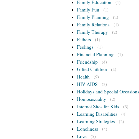
Family Education
(1)
Family Fun
(1)
Family Planning
(2)
Family Relations
(1)
Family Therapy
(2)
Fathers
(1)
Feelings
(1)
Financial Planning
(1)
Friendship
(4)
Gifted Children
(4)
Health
(9)
HIV-AIDS
(3)
Holidays and Special Occasion
Homosexuality
(2)
Internet Sites for Kids
(3)
Learning Disabilities
(4)
Learning Strategies
(2)
Loneliness
(4)
Love
(5)