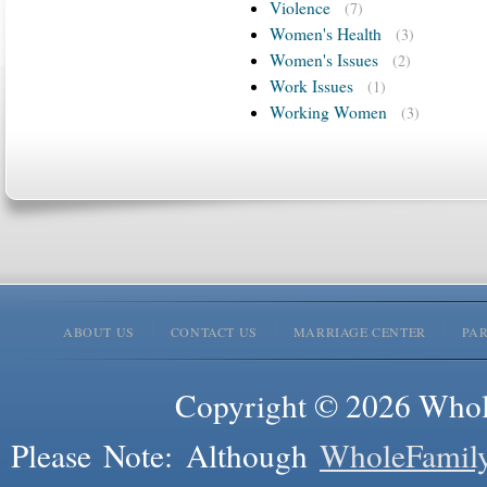
Violence
(7)
Women's Health
(3)
Women's Issues
(2)
Work Issues
(1)
Working Women
(3)
ABOUT US
CONTACT US
MARRIAGE CENTER
PA
Copyright © 2026 Whole
Please Note: Although
WholeFamil