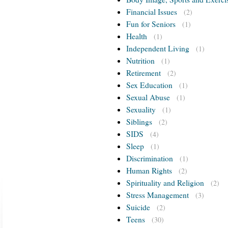
Financial Issues
(2)
Fun for Seniors
(1)
Health
(1)
Independent Living
(1)
Nutrition
(1)
Retirement
(2)
Sex Education
(1)
Sexual Abuse
(1)
Sexuality
(1)
Siblings
(2)
SIDS
(4)
Sleep
(1)
Discrimination
(1)
Human Rights
(2)
Spirituality and Religion
(2)
Stress Management
(3)
Suicide
(2)
Teens
(30)