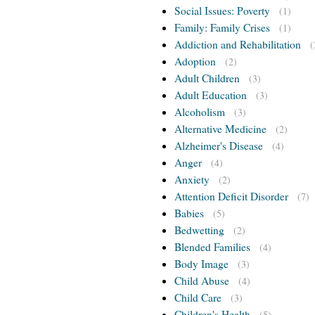
Social Issues: Poverty
(1)
Family: Family Crises
(1)
Addiction and Rehabilitation
(
Adoption
(2)
Adult Children
(3)
Adult Education
(3)
Alcoholism
(3)
Alternative Medicine
(2)
Alzheimer's Disease
(4)
Anger
(4)
Anxiety
(2)
Attention Deficit Disorder
(7)
Babies
(5)
Bedwetting
(2)
Blended Families
(4)
Body Image
(3)
Child Abuse
(4)
Child Care
(3)
Children's Health
(5)