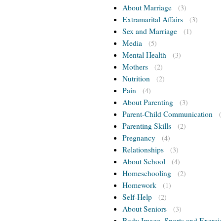
About Marriage
(3)
Extramarital Affairs
(3)
Sex and Marriage
(1)
Media
(5)
Mental Health
(3)
Mothers
(2)
Nutrition
(2)
Pain
(4)
About Parenting
(3)
Parent-Child Communication
Parenting Skills
(2)
Pregnancy
(4)
Relationships
(3)
About School
(4)
Homeschooling
(2)
Homework
(1)
Self-Help
(2)
About Seniors
(3)
Body Image, Sports and Exerci