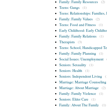
Family: Family Resources
(2)
Teens: Gangs
(1)
Teens: Relationships: Families, 
Family: Family Values
(2)
Teens: Food and Fitness
(1)
Early Childhood: Early Childho
Family: Family Relations
(1)
Therapists
(3)
Teens: School, Handicapped T
Family: Family Planning
(1)
Social Issues: Unemployment
Seniors: Sexuality
(1)
Seniors: Health
(1)
Seniors: Independent Living
(
Marriage: Marriage Counseling
Marriage: About Marriage
(2)
Family: Family Violence
(1)
Seniors: Elder Care
(1)
Family: About The Family
(1)