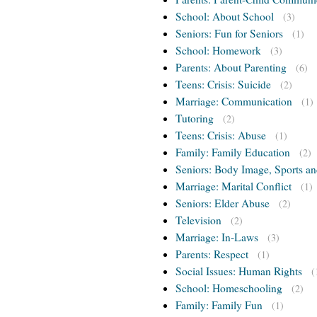
School: About School
(3)
Seniors: Fun for Seniors
(1)
School: Homework
(3)
Parents: About Parenting
(6)
Teens: Crisis: Suicide
(2)
Marriage: Communication
(1)
Tutoring
(2)
Teens: Crisis: Abuse
(1)
Family: Family Education
(2)
Seniors: Body Image, Sports an
Marriage: Marital Conflict
(1)
Seniors: Elder Abuse
(2)
Television
(2)
Marriage: In-Laws
(3)
Parents: Respect
(1)
Social Issues: Human Rights
(
School: Homeschooling
(2)
Family: Family Fun
(1)