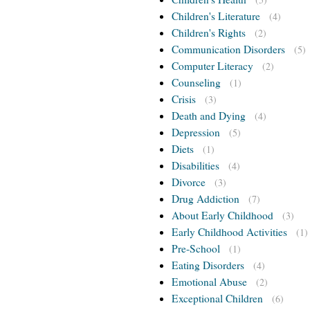
Children's Literature
(4)
Children's Rights
(2)
Communication Disorders
(5)
Computer Literacy
(2)
Counseling
(1)
Crisis
(3)
Death and Dying
(4)
Depression
(5)
Diets
(1)
Disabilities
(4)
Divorce
(3)
Drug Addiction
(7)
About Early Childhood
(3)
Early Childhood Activities
(1)
Pre-School
(1)
Eating Disorders
(4)
Emotional Abuse
(2)
Exceptional Children
(6)