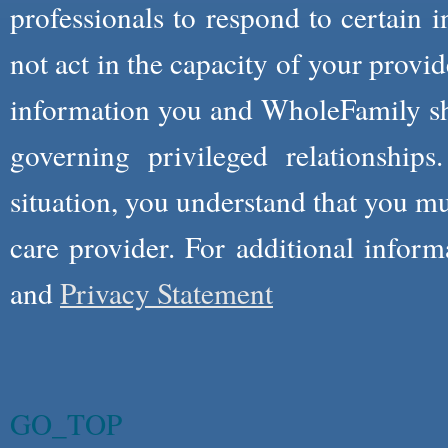
professionals to respond to certain i
not act in the capacity of your provid
information you and WholeFamily sha
governing privileged relationships
situation, you understand that you m
care provider. For additional infor
and
Privacy Statement
GO_TOP