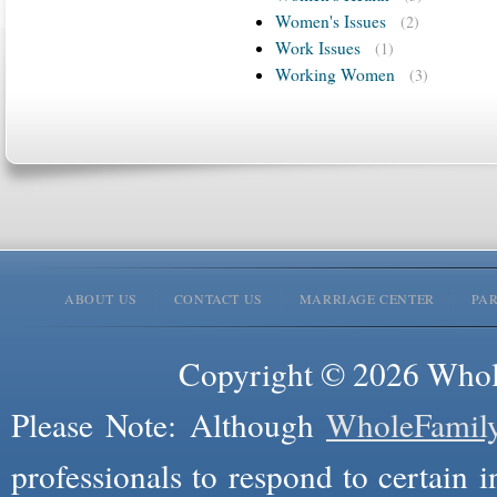
Women's Issues
(2)
Work Issues
(1)
Working Women
(3)
ABOUT US
CONTACT US
MARRIAGE CENTER
PA
Copyright © 2026 Whole
Please Note: Although
WholeFamil
professionals to respond to certain i