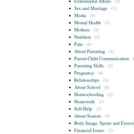
Extramarital Affairs
(3)
Sex and Marriage
(1)
Media
(5)
Mental Health
(3)
Mothers
(2)
Nutrition
(2)
Pain
(4)
About Parenting
(3)
Parent-Child Communication
Parenting Skills
(2)
Pregnancy
(4)
Relationships
(3)
About School
(4)
Homeschooling
(2)
Homework
(1)
Self-Help
(2)
About Seniors
(3)
Body Image, Sports and Exerci
Financial Issues
(2)