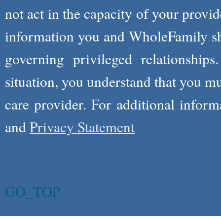
not act in the capacity of your provid
information you and WholeFamily sha
governing privileged relationships
situation, you understand that you m
care provider. For additional infor
and
Privacy Statement
GO_TOP