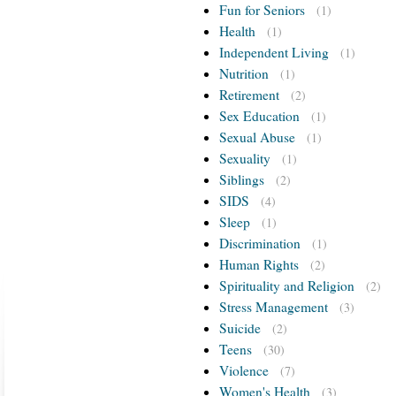
Fun for Seniors
(1)
Health
(1)
Independent Living
(1)
Nutrition
(1)
Retirement
(2)
Sex Education
(1)
Sexual Abuse
(1)
Sexuality
(1)
Siblings
(2)
SIDS
(4)
Sleep
(1)
Discrimination
(1)
Human Rights
(2)
Spirituality and Religion
(2)
Stress Management
(3)
Suicide
(2)
Teens
(30)
Violence
(7)
Women's Health
(3)