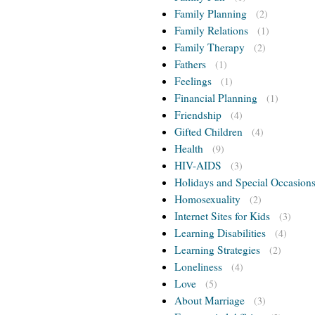
Family Planning
(2)
Family Relations
(1)
Family Therapy
(2)
Fathers
(1)
Feelings
(1)
Financial Planning
(1)
Friendship
(4)
Gifted Children
(4)
Health
(9)
HIV-AIDS
(3)
Holidays and Special Occasion
Homosexuality
(2)
Internet Sites for Kids
(3)
Learning Disabilities
(4)
Learning Strategies
(2)
Loneliness
(4)
Love
(5)
About Marriage
(3)