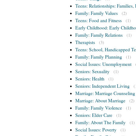
Teens: Relationships: Families, 
Family: Family Values
(2)
Teens: Food and Fitness
(1)
Early Childhood: Early Childho
Family: Family Relations
(1)
Therapists
(3)
Teens: School, Handicapped T
Family: Family Planning
(1)
Social Issues: Unemployment
Seniors: Sexuality
(1)
Seniors: Health
(1)
Seniors: Independent Living
(
Marriage: Marriage Counseling
Marriage: About Marriage
(2)
Family: Family Violence
(1)
Seniors: Elder Care
(1)
Family: About The Family
(1)
Social Issues: Poverty
(1)