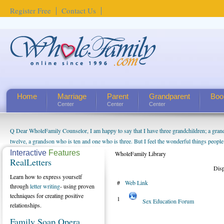
Register Free
Contact Us
Home
Marriage
Parent
Grandparent
Boo
Center
Center
Center
Q Dear WholeFamily Counselor, I am happy to say that I have three grandchildren; a gra
twelve, a grandson who is ten and one who is three. But I feel the wonderful things peopl
being a grandparent might be a little exaggerated. I do enjoy watching them grow up. I'm 
Interactive
Features
WholeFamily Library
RealLetters
will become as human beings. But I can't claim that I have created a special relationship wi
Dis
seem to feel particularly connected to my husband and myself, even though my children pu
Learn how to express yourself
#
Web Link
us. The oldest ones are into their own fri...
through
letter writing
- using proven
techniques for creating positive
1
Sex Education Forum
relationships.
Family Soap Opera