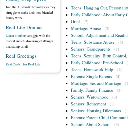
Join the
Austen-Kutchinskys
as they
Teens: Hanging Out, Personalit
struggle to make their new blended
Early Childhood: About Early 
family work.
Grief
(2)
Real Life Dramas
Marriage: Abuse
(3)
School: Adjustment and Readin
Listen to others
struggle with the
marital and child-rearing challenges
Teens: Substance Abuse
(5)
that stump us all.
Seniors: Grandparents
(1)
Real Greetings
Teens: Sexuality: Birth Control
Early Childhood: Pre-School
Real Cards...for Real Life
Teens: Homework Help
(1)
Parents: Single Parents
(4)
Marriage: Sex and Marriage
(
Family: Family Finance
(3)
Seniors: Widowhood
(3)
Seniors: Retirement
(1)
Seniors: Housing Dilemmas
(1
Parents: Parent-Child Communi
School: About School
(3)