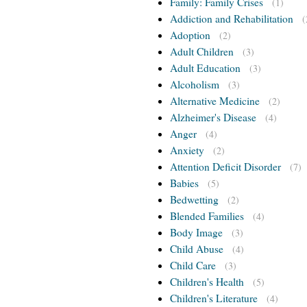
Family: Family Crises
(1)
Addiction and Rehabilitation
(
Adoption
(2)
Adult Children
(3)
Adult Education
(3)
Alcoholism
(3)
Alternative Medicine
(2)
Alzheimer's Disease
(4)
Anger
(4)
Anxiety
(2)
Attention Deficit Disorder
(7)
Babies
(5)
Bedwetting
(2)
Blended Families
(4)
Body Image
(3)
Child Abuse
(4)
Child Care
(3)
Children's Health
(5)
Children's Literature
(4)