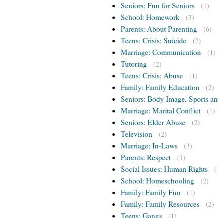
Seniors: Fun for Seniors
(1)
School: Homework
(3)
Parents: About Parenting
(6)
Teens: Crisis: Suicide
(2)
Marriage: Communication
(1)
Tutoring
(2)
Teens: Crisis: Abuse
(1)
Family: Family Education
(2)
Seniors: Body Image, Sports an
Marriage: Marital Conflict
(1)
Seniors: Elder Abuse
(2)
Television
(2)
Marriage: In-Laws
(3)
Parents: Respect
(1)
Social Issues: Human Rights
(
School: Homeschooling
(2)
Family: Family Fun
(1)
Family: Family Resources
(2)
Teens: Gangs
(1)