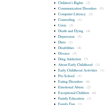
Children's Rights
(2)
Communication Disorders
(5)
Computer Literacy
(2)
Counseling
(1)
Crisis
(3)
Death and Dying
(4)
Depression
(5)
Diets
(1)
Disabilities
(4)
Divorce
(3)
Drug Addiction
(7)
About Early Childhood
(3)
Early Childhood Activities
(1)
Pre-School
(1)
Eating Disorders
(4)
Emotional Abuse
(2)
Exceptional Children
(6)
Family Education
(1)
Family Fun
(1)