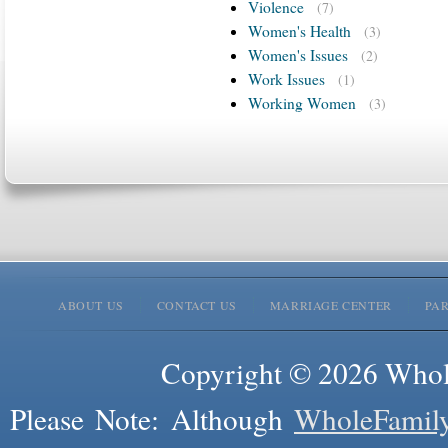
Violence
(7)
Women's Health
(3)
Women's Issues
(2)
Work Issues
(1)
Working Women
(3)
ABOUT US
CONTACT US
MARRIAGE CENTER
PA
Copyright © 2026 Whole
Please Note: Although
WholeFamil