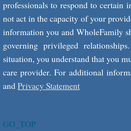
professionals to respond to certain i
not act in the capacity of your provid
information you and WholeFamily sha
governing privileged relationships
situation, you understand that you m
care provider. For additional infor
and
Privacy Statement
GO_TOP