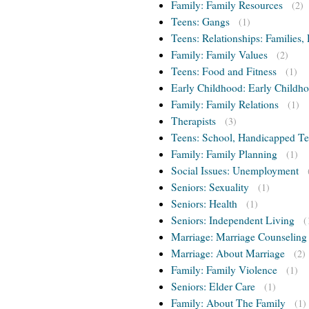
Family: Family Resources
(2)
Teens: Gangs
(1)
Teens: Relationships: Families, 
Family: Family Values
(2)
Teens: Food and Fitness
(1)
Early Childhood: Early Childho
Family: Family Relations
(1)
Therapists
(3)
Teens: School, Handicapped T
Family: Family Planning
(1)
Social Issues: Unemployment
Seniors: Sexuality
(1)
Seniors: Health
(1)
Seniors: Independent Living
(
Marriage: Marriage Counseling
Marriage: About Marriage
(2)
Family: Family Violence
(1)
Seniors: Elder Care
(1)
Family: About The Family
(1)