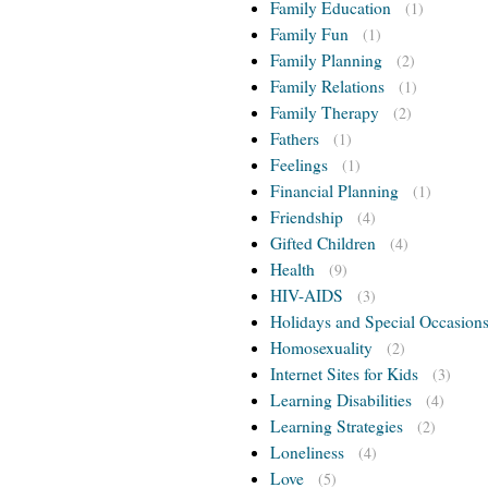
Family Education
(1)
Family Fun
(1)
Family Planning
(2)
Family Relations
(1)
Family Therapy
(2)
Fathers
(1)
Feelings
(1)
Financial Planning
(1)
Friendship
(4)
Gifted Children
(4)
Health
(9)
HIV-AIDS
(3)
Holidays and Special Occasion
Homosexuality
(2)
Internet Sites for Kids
(3)
Learning Disabilities
(4)
Learning Strategies
(2)
Loneliness
(4)
Love
(5)