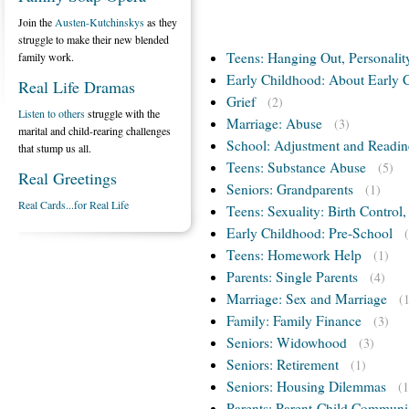
Join the
Austen-Kutchinskys
as they
struggle to make their new blended
Teens: Hanging Out, Personalit
family work.
Early Childhood: About Early 
Real Life Dramas
Grief
(2)
Listen to others
struggle with the
Marriage: Abuse
(3)
marital and child-rearing challenges
School: Adjustment and Readin
that stump us all.
Teens: Substance Abuse
(5)
Real Greetings
Seniors: Grandparents
(1)
Real Cards...for Real Life
Teens: Sexuality: Birth Control
Early Childhood: Pre-School
Teens: Homework Help
(1)
Parents: Single Parents
(4)
Marriage: Sex and Marriage
(
Family: Family Finance
(3)
Seniors: Widowhood
(3)
Seniors: Retirement
(1)
Seniors: Housing Dilemmas
(1
Parents: Parent-Child Communi