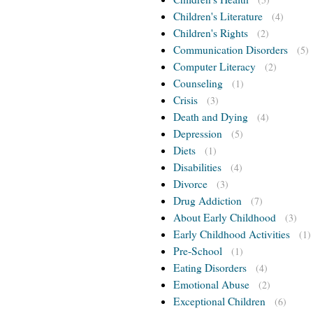
Children's Literature
(4)
Children's Rights
(2)
Communication Disorders
(5)
Computer Literacy
(2)
Counseling
(1)
Crisis
(3)
Death and Dying
(4)
Depression
(5)
Diets
(1)
Disabilities
(4)
Divorce
(3)
Drug Addiction
(7)
About Early Childhood
(3)
Early Childhood Activities
(1)
Pre-School
(1)
Eating Disorders
(4)
Emotional Abuse
(2)
Exceptional Children
(6)