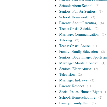
School: About School
(3)
Seniors: Fun for Seniors
(1)
School: Homework
(3)
Parents: About Parenting
(6)
Teens: Crisis: Suicide
(2)
Marriage: Communication
(1)
Tutoring
(2)
Teens: Crisis: Abuse
(1)
Family: Family Education
(2)
Seniors: Body Image, Sports an
Marriage: Marital Conflict
(1)
Seniors: Elder Abuse
(2)
Television
(2)
Marriage: In-Laws
(3)
Parents: Respect
(1)
Social Issues: Human Rights
(
School: Homeschooling
(2)
Family: Family Fun
(1)