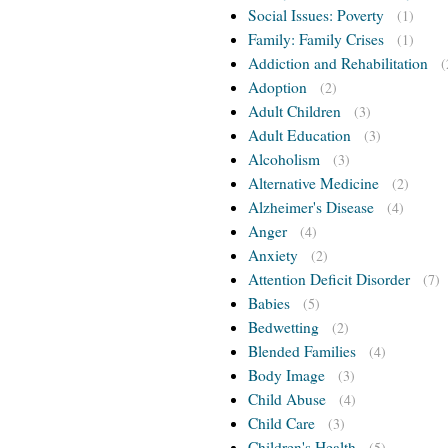
Social Issues: Poverty
(1)
Family: Family Crises
(1)
Addiction and Rehabilitation
(
Adoption
(2)
Adult Children
(3)
Adult Education
(3)
Alcoholism
(3)
Alternative Medicine
(2)
Alzheimer's Disease
(4)
Anger
(4)
Anxiety
(2)
Attention Deficit Disorder
(7)
Babies
(5)
Bedwetting
(2)
Blended Families
(4)
Body Image
(3)
Child Abuse
(4)
Child Care
(3)
Children's Health
(5)