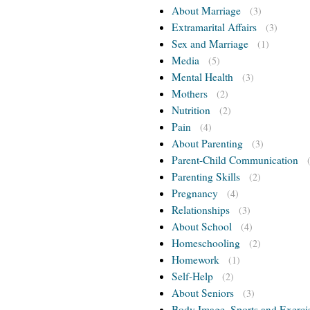
About Marriage
(3)
Extramarital Affairs
(3)
Sex and Marriage
(1)
Media
(5)
Mental Health
(3)
Mothers
(2)
Nutrition
(2)
Pain
(4)
About Parenting
(3)
Parent-Child Communication
Parenting Skills
(2)
Pregnancy
(4)
Relationships
(3)
About School
(4)
Homeschooling
(2)
Homework
(1)
Self-Help
(2)
About Seniors
(3)
Body Image, Sports and Exerci