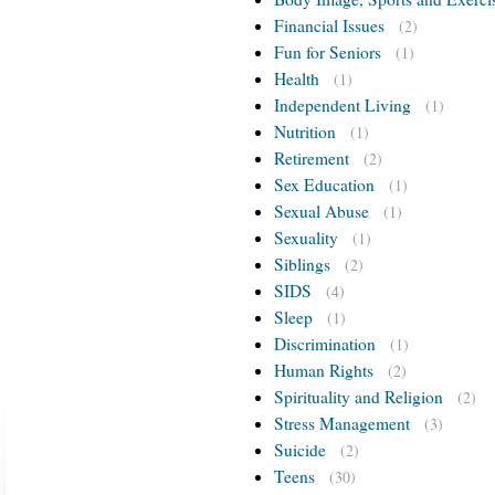
Financial Issues
(2)
Fun for Seniors
(1)
Health
(1)
Independent Living
(1)
Nutrition
(1)
Retirement
(2)
Sex Education
(1)
Sexual Abuse
(1)
Sexuality
(1)
Siblings
(2)
SIDS
(4)
Sleep
(1)
Discrimination
(1)
Human Rights
(2)
Spirituality and Religion
(2)
Stress Management
(3)
Suicide
(2)
Teens
(30)