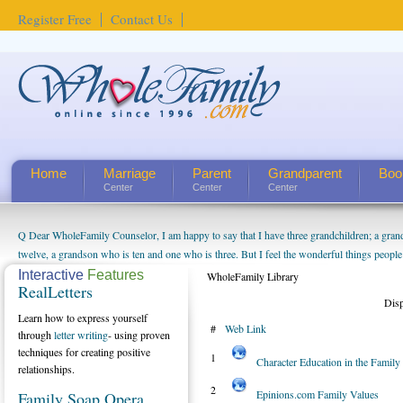
Register Free
Contact Us
Home
Marriage
Parent
Grandparent
Boo
Center
Center
Center
Q Dear WholeFamily Counselor, I am happy to say that I have three grandchildren; a gra
How Can I Tell If My Mother Has Alzheimer's? ...
twelve, a grandson who is ten and one who is three. But I feel the wonderful things peopl
being a grandparent might be a little exaggerated. I do enjoy watching them grow up. I'm 
Interactive
Features
WholeFamily Library
RealLetters
will become as human beings. But I can't claim that I have created a special relationship wi
Dis
seem to feel particularly connected to my husband and myself, even though my children pu
Learn how to express yourself
#
Web Link
us. The oldest ones are into their own fri...
through
letter writing
- using proven
techniques for creating positive
1
Character Education in the Famil
relationships.
2
Epinions.com Family Values
Family Soap Opera