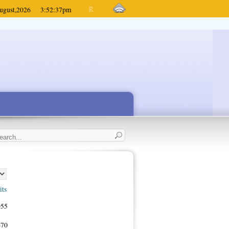
ugust,
2026
3:52:37
pm
its
055
670