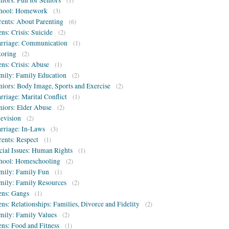
niors: Fun for Seniors
(1)
hool: Homework
(3)
rents: About Parenting
(6)
ens: Crisis: Suicide
(2)
rriage: Communication
(1)
toring
(2)
ens: Crisis: Abuse
(1)
mily: Family Education
(2)
niors: Body Image, Sports and Exercise
(2)
rriage: Marital Conflict
(1)
niors: Elder Abuse
(2)
levision
(2)
rriage: In-Laws
(3)
rents: Respect
(1)
cial Issues: Human Rights
(1)
hool: Homeschooling
(2)
mily: Family Fun
(1)
mily: Family Resources
(2)
ens: Gangs
(1)
ens: Relationships: Families, Divorce and Fidelity
(2)
mily: Family Values
(2)
ens: Food and Fitness
(1)