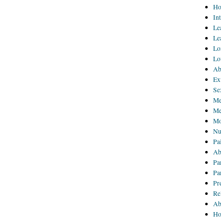
Ho
In
Le
Le
Lo
Lo
Ab
Ex
Se
Me
Me
Mo
Nu
Pa
Ab
Pa
Pa
Pr
Re
Ab
Ho