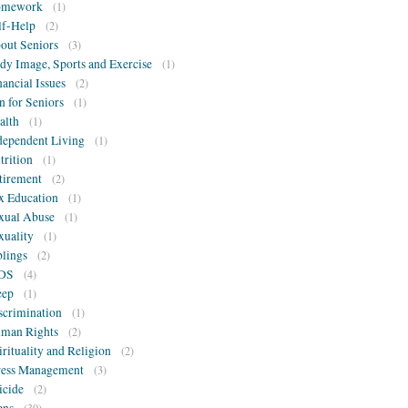
omework
(1)
lf-Help
(2)
out Seniors
(3)
dy Image, Sports and Exercise
(1)
nancial Issues
(2)
n for Seniors
(1)
alth
(1)
dependent Living
(1)
trition
(1)
tirement
(2)
x Education
(1)
xual Abuse
(1)
xuality
(1)
blings
(2)
DS
(4)
eep
(1)
scrimination
(1)
man Rights
(2)
irituality and Religion
(2)
ress Management
(3)
icide
(2)