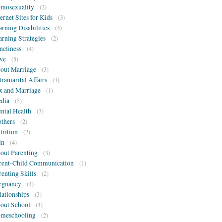
mosexuality
(2)
ternet Sites for Kids
(3)
arning Disabilities
(4)
arning Strategies
(2)
neliness
(4)
ve
(5)
out Marriage
(3)
tramarital Affairs
(3)
x and Marriage
(1)
dia
(5)
ntal Health
(3)
thers
(2)
trition
(2)
in
(4)
out Parenting
(3)
rent-Child Communication
(1)
renting Skills
(2)
egnancy
(4)
lationships
(3)
out School
(4)
meschooling
(2)