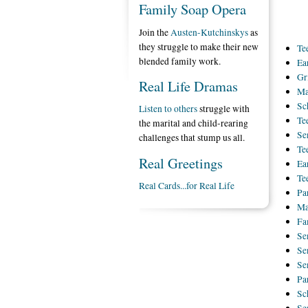
Family Soap Opera
Join the
Austen-Kutchinskys
as
they struggle to make their new
Te
blended family work.
Ea
Gr
Real Life Dramas
Ma
Sc
Listen to others
struggle with
Te
the marital and child-rearing
Se
challenges that stump us all.
Te
Real Greetings
Ea
Te
Real Cards...for Real Life
Pa
Ma
Fa
Se
Se
Se
Pa
Sc