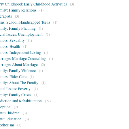
rly Childhood: Early Childhood Activities
(3)
mily: Family Relations
(1)
erapists
(3)
ens: School, Handicapped Teens
(1)
mily: Family Planning
(1)
cial Issues: Unemployment
(1)
niors: Sexuality
(1)
niors: Health
(1)
niors: Independent Living
(1)
rriage: Marriage Counseling
(1)
rriage: About Marriage
(2)
mily: Family Violence
(1)
niors: Elder Care
(1)
mily: About The Family
(1)
cial Issues: Poverty
(1)
mily: Family Crises
(1)
diction and Rehabilitation
(22)
option
(2)
ult Children
(3)
ult Education
(3)
coholism
(3)