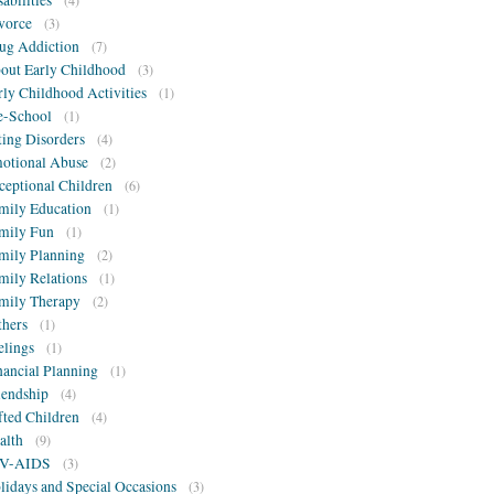
sabilities
(4)
vorce
(3)
ug Addiction
(7)
out Early Childhood
(3)
rly Childhood Activities
(1)
e-School
(1)
ting Disorders
(4)
otional Abuse
(2)
ceptional Children
(6)
mily Education
(1)
mily Fun
(1)
mily Planning
(2)
mily Relations
(1)
mily Therapy
(2)
thers
(1)
elings
(1)
nancial Planning
(1)
iendship
(4)
fted Children
(4)
alth
(9)
V-AIDS
(3)
lidays and Special Occasions
(3)