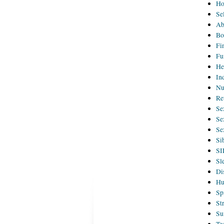
H
Se
Ab
Bo
Fi
Fu
He
In
Nu
Re
Se
Se
Se
Si
SI
Sl
Di
Hu
Sp
St
Su