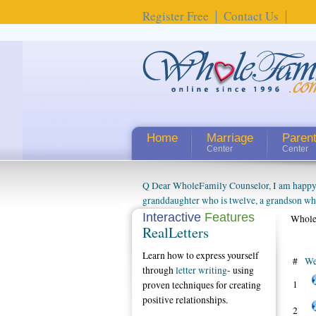
Register Free
Contact Us
Home
Marriage
Paren
Center
Center
Q Dear WholeFamily Counselor, I am happy to
granddaughter who is twelve, a grandson who 
things people always told me about being a g
Interactive
Features
Whole
RealLetters
watching them grow up. I'm curious about wh
claim that I have created a special relations
Learn how to express yourself
connected to my husband and myself, even th
#
We
through
letter writing
- using
oldest ones are into their own fri...
1
proven techniques for creating
positive relationships.
2