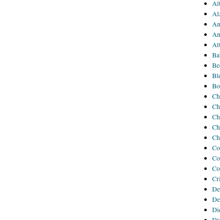
Al
Al
An
An
At
Ba
Be
Bl
Bo
Ch
Ch
Ch
Ch
Ch
Co
Co
Co
Cr
De
De
Di