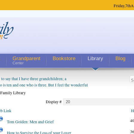
Friday,
7th
A
t
Grandparent
Bookstore
Library
Blog
Center
 say that I have three grandchildren; a
is ten and one who is three. But I feel the wonderful
randparent might be a little exaggerated. I do enjoy
Family Library
o they will become as human beings. But I can't
Display #
hip with them. They don't seem to feel particularly
ough my children push them to be nice to us. The
b Link
H
4
Tom Golden: Men and Grief
3
How to Survive the Loss of your Lover