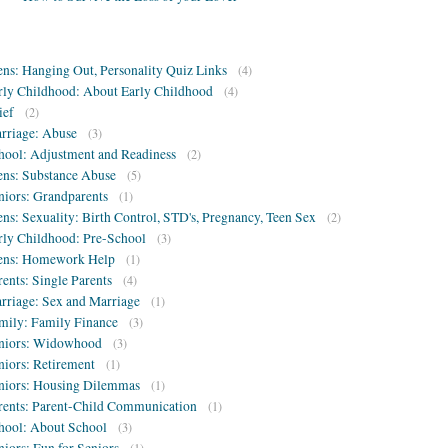
ens: Hanging Out, Personality Quiz Links
(4)
rly Childhood: About Early Childhood
(4)
ief
(2)
rriage: Abuse
(3)
hool: Adjustment and Readiness
(2)
ens: Substance Abuse
(5)
niors: Grandparents
(1)
ens: Sexuality: Birth Control, STD's, Pregnancy, Teen Sex
(2)
rly Childhood: Pre-School
(3)
ens: Homework Help
(1)
rents: Single Parents
(4)
rriage: Sex and Marriage
(1)
mily: Family Finance
(3)
niors: Widowhood
(3)
niors: Retirement
(1)
niors: Housing Dilemmas
(1)
rents: Parent-Child Communication
(1)
hool: About School
(3)