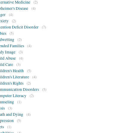
ternative Medicine
(2)
zheimer's Disease
(4)
ger
(4)
xiety
(2)
tention Deficit Disorder
(7)
bies
(5)
dwetting
(2)
ended Families
(4)
dy Image
(3)
ild Abuse
(4)
ild Care
(3)
ildren's Health
(5)
ildren's Literature
(4)
ildren's Rights
(2)
mmunication Disorders
(5)
mputer Literacy
(2)
unseling
(1)
isis
(3)
ath and Dying
(4)
pression
(5)
ets
(1)