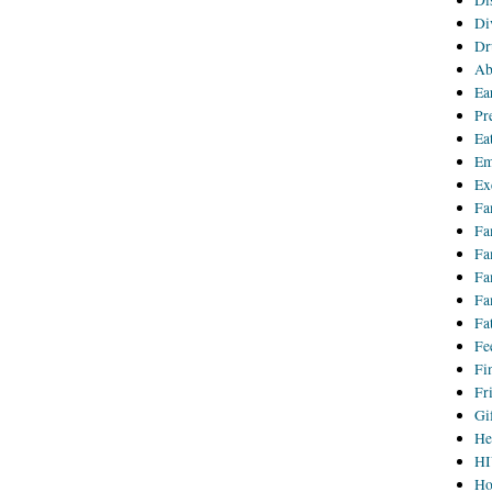
Di
Di
Dr
Ab
Ea
Pr
Ea
Em
Ex
Fa
Fa
Fa
Fa
Fa
Fa
Fe
Fi
Fr
Gi
He
HI
Ho