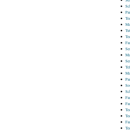
Se
Sc
Pa
Te
Ma
Tu
Te
Fa
Se
Ma
Se
Te
Ma
Pa
So
Sc
Fa
Fa
Te
Te
Fa
Te