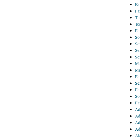
Ea
Fa
Th
Te
Fa
So
Se
Se
Se
Ma
Ma
Fa
Se
Fa
So
Fa
Ad
Ad
Ad
Ad
Al