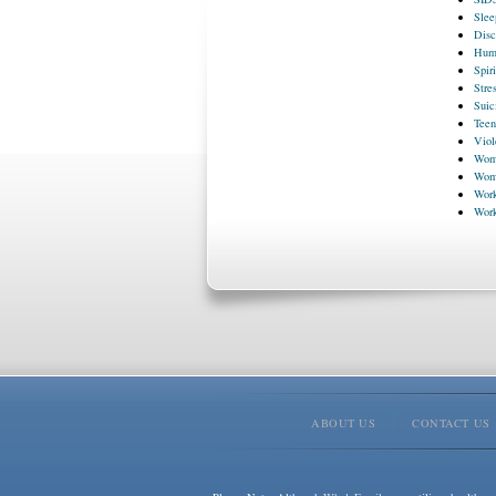
Slee
Disc
Huma
Spir
Stre
Suic
Teen
Viol
Wome
Wome
Work
Wor
ABOUT US
CONTACT US