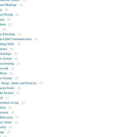
and Marriage
(1)
ia
(5)
al Health
(3)
ers
(2)
ition
(2)
(4)
t Parenting
(3)
nt-Child Communication
(1)
nting Skills
(2)
nancy
(4)
tionships
(3)
t School
(4)
schooling
(2)
ework
(1)
-Help
(2)
t Seniors
(3)
 Image, Sports and Exercise
(1)
ncial Issues
(2)
for Seniors
(1)
th
(1)
pendent Living
(1)
ition
(1)
rement
(2)
Education
(1)
al Abuse
(1)
ality
(1)
ings
(2)
S
(4)