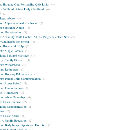
s: Hanging Out, Personality Quiz Links
(4)
y Childhood: About Early Childhood
(4)
f
(2)
iage: Abuse
(3)
ol: Adjustment and Readiness
(2)
s: Substance Abuse
(5)
ors: Grandparents
(1)
s: Sexuality: Birth Control, STD's, Pregnancy, Teen Sex
(2)
y Childhood: Pre-School
(3)
s: Homework Help
(1)
nts: Single Parents
(4)
iage: Sex and Marriage
(1)
ly: Family Finance
(3)
ors: Widowhood
(3)
ors: Retirement
(1)
ors: Housing Dilemmas
(1)
nts: Parent-Child Communication
(1)
ol: About School
(3)
ors: Fun for Seniors
(1)
ool: Homework
(3)
nts: About Parenting
(6)
s: Crisis: Suicide
(2)
iage: Communication
(1)
ring
(2)
s: Crisis: Abuse
(1)
ly: Family Education
(2)
ors: Body Image, Sports and Exercise
(2)
iage: Marital Conflict
(1)