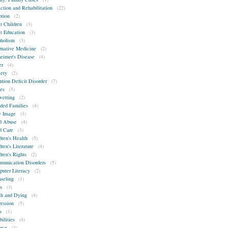
ction and Rehabilitation
(22)
tion
(2)
t Children
(3)
t Education
(3)
holism
(3)
rnative Medicine
(2)
eimer's Disease
(4)
er
(4)
ety
(2)
ntion Deficit Disorder
(7)
es
(5)
etting
(2)
ded Families
(4)
 Image
(3)
d Abuse
(4)
d Care
(3)
dren's Health
(5)
dren's Literature
(4)
dren's Rights
(2)
unication Disorders
(5)
uter Literacy
(2)
seling
(1)
s
(3)
h and Dying
(4)
ession
(5)
s
(1)
bilities
(4)
rce
(3)