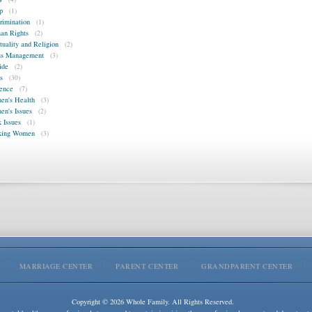
p
(1)
rimination
(1)
n Rights
(2)
ituality and Religion
(2)
ss Management
(3)
ide
(2)
s
(30)
ence
(7)
n's Health
(3)
n's Issues
(2)
 Issues
(1)
king Women
(3)
MARRIAGE CENTER
PARENT CENTER
GRANDPARENT CENTER
Copyright © 2026 Whole Family. All Rights Reserved.