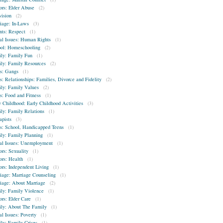
ors: Elder Abuse
(2)
vision
(2)
iage: In-Laws
(3)
nts: Respect
(1)
al Issues: Human Rights
(1)
ol: Homeschooling
(2)
ly: Family Fun
(1)
ly: Family Resources
(2)
s: Gangs
(1)
s: Relationships: Families, Divorce and Fidelity
(2)
ly: Family Values
(2)
s: Food and Fitness
(1)
y Childhood: Early Childhood Activities
(3)
ly: Family Relations
(1)
apists
(3)
s: School, Handicapped Teens
(1)
ly: Family Planning
(1)
al Issues: Unemployment
(1)
ors: Sexuality
(1)
ors: Health
(1)
ors: Independent Living
(1)
iage: Marriage Counseling
(1)
iage: About Marriage
(2)
ly: Family Violence
(1)
ors: Elder Care
(1)
ly: About The Family
(1)
al Issues: Poverty
(1)
ly: Family Crises
(1)