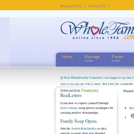
Register Free
Contact Us
Home
Marriage
Parent
Center
Center
Q Dear WholeFamily Counselor, I am happy to say that I 
who is ten and one who is three. But I feel the wonderful
little exaggerated. I do enjoy watching them grow up. I'
Interactive
Features
WholeFa
RealLetters
claim that I have created a special relationship with the
myself, even though my children push them to be nice to us
Learn how to express yourself through
letter writing
- using proven techniques for
#
Web
creating positive relationships.
1
Family Soap Opera
Join the
Austen-Kutchinskys
as they
struggle to make their new blended