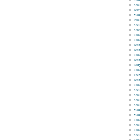
Seni
Tele
Marr
Pare
Soci
Scho
Fami
Fami
Teen
Teen
Fami
Teen
Earl
Fami
Ther
Teen
Fami
Soci
Seni
Seni
Seni
Marr
Marr
Fami
Seni
Fami
Soci
Fami