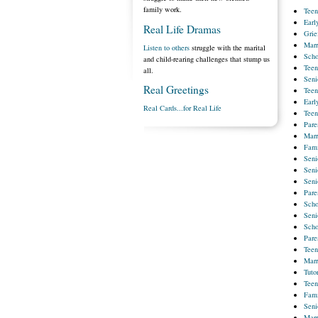
family work.
Teen
Earl
Real Life Dramas
Grie
Marr
Listen to others
struggle with the marital
Scho
and child-rearing challenges that stump us
Teen
all.
Seni
Real Greetings
Teen
Earl
Real Cards...for Real Life
Teen
Pare
Marr
Fami
Seni
Seni
Seni
Pare
Scho
Seni
Sch
Pare
Teen
Marr
Tuto
Teen
Fami
Seni
Marr