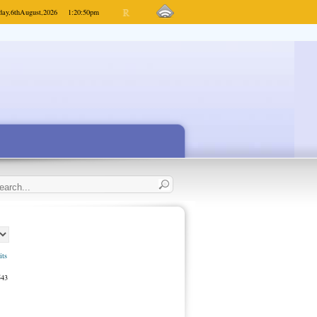
day,
6th
August,
2026
1:20:50
pm
its
543