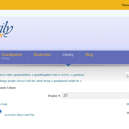
Thurs
Grandparent
Bookstore
Library
Blog
Center
have three grandchildren; a granddaughter who is twelve, a grandson
 things people always told me about being a grandparent might be a
m curious about who they will become as human beings. But I can't
mily Library
m. They don't seem to feel particularly connected to my husband and
Display #
. The oldest ones are into their own fri...
 Link
H
3
Activities Ideas and Fun