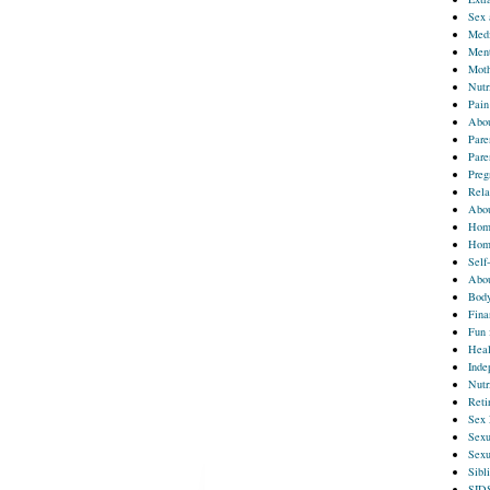
Sex 
Med
Ment
Moth
Nutr
Pain
Abou
Pare
Pare
Preg
Rela
Abou
Home
Hom
Self
Abou
Body
Fina
Fun 
Heal
Inde
Nutr
Reti
Sex 
Sexu
Sexu
Sibl
SID