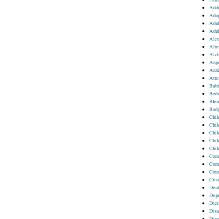
Addi
Adop
Adul
Adul
Alco
Alte
Alzh
Ang
Anxi
Atte
Babi
Bedw
Blen
Body
Chil
Chil
Chil
Chil
Chil
Comm
Comp
Coun
Crisi
Deat
Depr
Diet
Disa
Divo