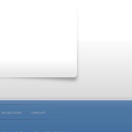
BOOKSTORE
LIBRARY