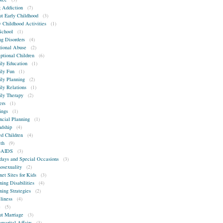
 Addiction
(7)
t Early Childhood
(3)
y Childhood Activities
(1)
School
(1)
ng Disorders
(4)
ional Abuse
(2)
ptional Children
(6)
ly Education
(1)
ly Fun
(1)
ly Planning
(2)
ly Relations
(1)
ly Therapy
(2)
ers
(1)
ings
(1)
ncial Planning
(1)
ndship
(4)
ed Children
(4)
th
(9)
-AIDS
(3)
days and Special Occasions
(3)
sexuality
(2)
net Sites for Kids
(3)
ning Disabilities
(4)
ning Strategies
(2)
liness
(4)
e
(5)
t Marriage
(3)
amarital Affairs
(3)