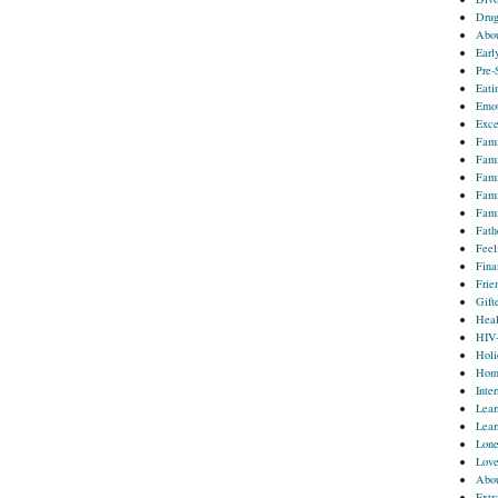
Drug
Abou
Earl
Pre-
Eati
Emot
Exce
Fami
Fami
Fami
Fami
Fami
Fath
Feel
Fina
Frie
Gift
Heal
HIV
Holi
Homo
Inter
Lear
Lear
Lone
Lov
Abou
Extr