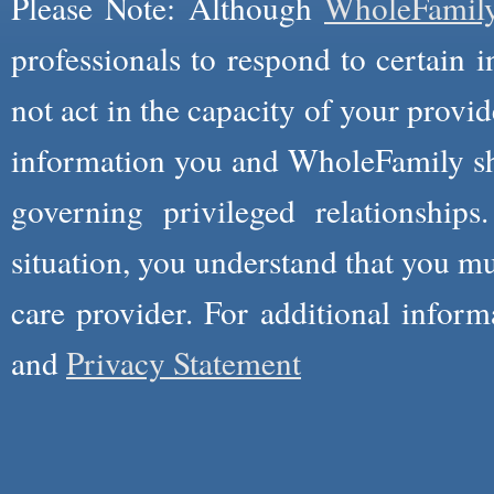
Please Note: Although
WholeFamil
professionals to respond to certain i
not act in the capacity of your provid
information you and WholeFamily sha
governing privileged relationships
situation, you understand that you m
care provider. For additional infor
and
Privacy Statement