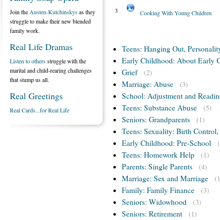
3
Join the
Austen-Kutchinskys
as they
Cooking With Young Children
struggle to make their new blended
family work.
Real Life Dramas
Teens: Hanging Out, Personalit
Early Childhood: About Early 
Listen to others
struggle with the
marital and child-rearing challenges
Grief
(2)
that stump us all.
Marriage: Abuse
(3)
Real Greetings
School: Adjustment and Readin
Teens: Substance Abuse
(5)
Real Cards...for Real Life
Seniors: Grandparents
(1)
Teens: Sexuality: Birth Control
Early Childhood: Pre-School
Teens: Homework Help
(1)
Parents: Single Parents
(4)
Marriage: Sex and Marriage
(
Family: Family Finance
(3)
Seniors: Widowhood
(3)
Seniors: Retirement
(1)