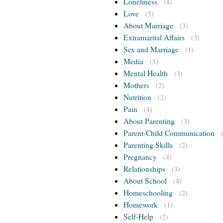
Loneliness
(4)
Love
(5)
About Marriage
(3)
Extramarital Affairs
(3)
Sex and Marriage
(1)
Media
(5)
Mental Health
(3)
Mothers
(2)
Nutrition
(2)
Pain
(4)
About Parenting
(3)
Parent-Child Communication
Parenting Skills
(2)
Pregnancy
(4)
Relationships
(3)
About School
(4)
Homeschooling
(2)
Homework
(1)
Self-Help
(2)