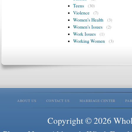
Teens
(30)
Violence
(7)
Women's Health
(3)
Women's Issues
(2)
Work Issues
(1)
Working Women
(3)
ABOUT US
CONTACT US
MARRIAGE CENTER
PA
Copyright © 2026 Whole