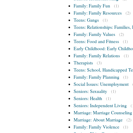
Family: Family Fun
(1)
Family: Family Resources
(2)
Teens: Gangs
(1)
Teens: Relationships: Families, 
Family: Family Values
(2)
Teens: Food and Fitness
(1)
Early Childhood: Early Childho
Family: Family Relations
(1)
Therapists
(3)
Teens: School, Handicapped T
Family: Family Planning
(1)
Social Issues: Unemployment
Seniors: Sexuality
(1)
Seniors: Health
(1)
Seniors: Independent Living
(
Marriage: Marriage Counseling
Marriage: About Marriage
(2)
Family: Family Violence
(1)