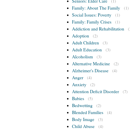
Seniors: Elder Care
(1)
Family: About The Family
(1)
Social Issues: Poverty
(1)
Family: Family Crises
(1)
Addiction and Rehabilitation
(
Adoption
(2)
Adult Children
(3)
Adult Education
(3)
Alcoholism
(3)
Alternative Medicine
(2)
Alzheimer's Disease
(4)
Anger
(4)
Anxiety
(2)
Attention Deficit Disorder
(7)
Babies
(5)
Bedwetting
(2)
Blended Families
(4)
Body Image
(3)
Child Abuse
(4)