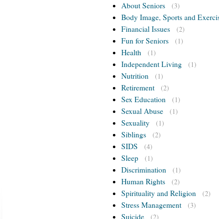
About Seniors
(3)
Body Image, Sports and Exerci
Financial Issues
(2)
Fun for Seniors
(1)
Health
(1)
Independent Living
(1)
Nutrition
(1)
Retirement
(2)
Sex Education
(1)
Sexual Abuse
(1)
Sexuality
(1)
Siblings
(2)
SIDS
(4)
Sleep
(1)
Discrimination
(1)
Human Rights
(2)
Spirituality and Religion
(2)
Stress Management
(3)
Suicide
(2)