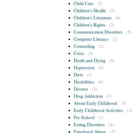
Child Care
(3)
Children's Health
(5)
Children's Literature
(4)
Children's Rights
(2)
Communication Disorders
(5)
Computer Literacy
(2)
Counseling
(1)
Crisis
(3)
Death and Dying
(4)
Depression
(5)
Diets
(1)
Disabilities
(4)
Divorce
(3)
Drug Addiction
(7)
About Early Childhood
(3)
Early Childhood Activities
(1)
Pre-School
(1)
Eating Disorders
(4)
Emotional Abuse
(2)