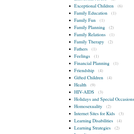
Exceptional Children
(6)
Family Education
(1)
Family Fun
(1)
Family Planning
(2)
Family Relations
(1)
Family Therapy
(2)
Fathers
(1)
Feelings
(1)
Financial Planning
(1)
Friendship
(4)
Gifted Children
(4)
Health
(9)
HIV-AIDS
(3)
Holidays and Special Occasion
Homosexuality
(2)
Internet Sites for Kids
(3)
Learning Disabilities
(4)
Learning Strategies
(2)