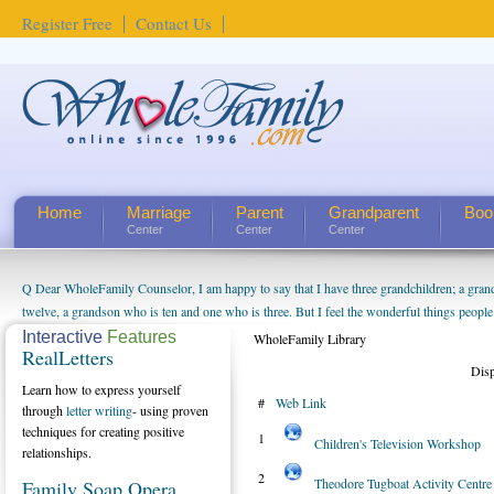
Register Free
Contact Us
Home
Marriage
Parent
Grandparent
Boo
Center
Center
Center
Q Dear WholeFamily Counselor, I am happy to say that I have three grandchildren; a gra
How Can I Tell If My Mother Has Alzheimer's? ...
twelve, a grandson who is ten and one who is three. But I feel the wonderful things peopl
being a grandparent might be a little exaggerated. I do enjoy watching them grow up. I'm 
Interactive
Features
WholeFamily Library
RealLetters
will become as human beings. But I can't claim that I have created a special relationship wi
Dis
seem to feel particularly connected to my husband and myself, even though my children pu
Learn how to express yourself
#
Web Link
us. The oldest ones are into their own fri...
through
letter writing
- using proven
techniques for creating positive
1
Children's Television Workshop
relationships.
2
Theodore Tugboat Activity Centre
Family Soap Opera