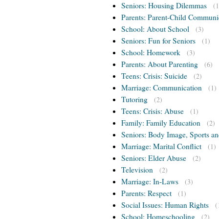
Seniors: Housing Dilemmas
(1
Parents: Parent-Child Communi
School: About School
(3)
Seniors: Fun for Seniors
(1)
School: Homework
(3)
Parents: About Parenting
(6)
Teens: Crisis: Suicide
(2)
Marriage: Communication
(1)
Tutoring
(2)
Teens: Crisis: Abuse
(1)
Family: Family Education
(2)
Seniors: Body Image, Sports an
Marriage: Marital Conflict
(1)
Seniors: Elder Abuse
(2)
Television
(2)
Marriage: In-Laws
(3)
Parents: Respect
(1)
Social Issues: Human Rights
(
School: Homeschooling
(2)