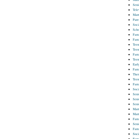
Seni
Tele
Marr
Pare
Soci
Scho
Fami
Fami
Teen
Teen
Fami
Teen
Earl
Fami
Ther
Teen
Fami
Soci
Seni
Seni
Seni
Marr
Marr
Fami
Seni
Fami
Soci
Fami