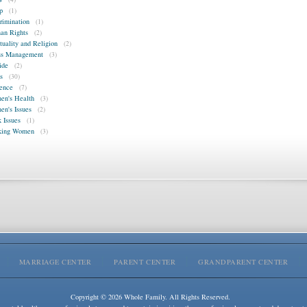
p
(1)
rimination
(1)
n Rights
(2)
ituality and Religion
(2)
ss Management
(3)
ide
(2)
s
(30)
ence
(7)
n's Health
(3)
n's Issues
(2)
 Issues
(1)
king Women
(3)
MARRIAGE CENTER
PARENT CENTER
GRANDPARENT CENTER
Copyright © 2026 Whole Family. All Rights Reserved.