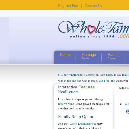
Register Free
Contact Us
Home
Marriage
Parent
Center
Center
Q Dear WholeFamily Counselor, I am happy to say that I 
who is ten and one who is three. But I feel the wonderful
little exaggerated. I do enjoy watching them grow up. I'
Interactive
Features
WholeFa
RealLetters
claim that I have created a special relationship with the
myself, even though my children push them to be nice to us
Learn how to express yourself through
letter writing
- using proven techniques for
#
Web
creating positive relationships.
1
Family Soap Opera
Join the
Austen-Kutchinskys
as they
struggle to make their new blended