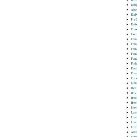
Drug
Abou
Earl
Pre-
Eati
Emot
Exce
Fami
Fami
Fami
Fami
Fami
Fath
Feel
Fina
Frie
Gift
Heal
HIV
Holi
Homo
Inter
Lear
Lear
Lone
Lov
Abou
Extr