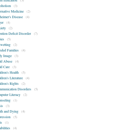
lt Education
(3)
oholism
(3)
ernative Medicine
(2)
heimer's Disease
(4)
er
(4)
iety
(2)
ention Deficit Disorder
(7)
ies
(5)
wetting
(2)
nded Families
(4)
y Image
(3)
ld Abuse
(4)
ld Care
(3)
ldren's Health
(5)
ldren's Literature
(4)
ldren's Rights
(2)
munication Disorders
(5)
puter Literacy
(2)
nseling
(1)
sis
(3)
th and Dying
(4)
ression
(5)
ts
(1)
bilities
(4)