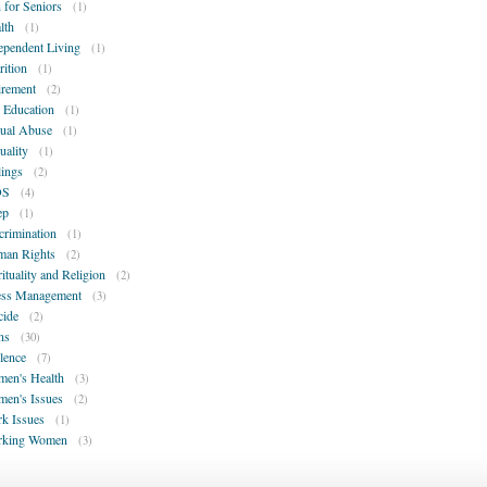
 for Seniors
(1)
lth
(1)
ependent Living
(1)
rition
(1)
irement
(2)
 Education
(1)
ual Abuse
(1)
uality
(1)
lings
(2)
DS
(4)
ep
(1)
crimination
(1)
an Rights
(2)
rituality and Religion
(2)
ess Management
(3)
cide
(2)
ns
(30)
lence
(7)
en's Health
(3)
en's Issues
(2)
k Issues
(1)
rking Women
(3)