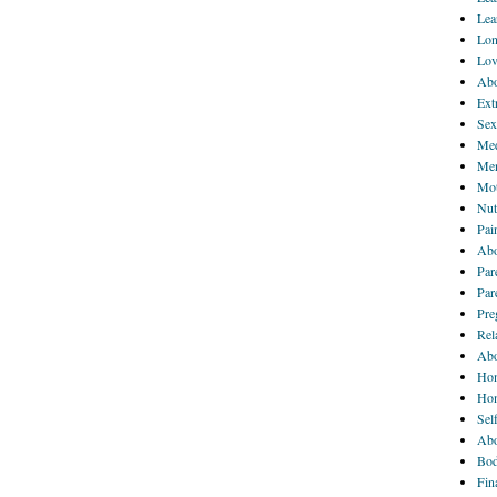
Lea
Lon
Lov
Abo
Ext
Sex
Med
Men
Mot
Nut
Pai
Abo
Par
Par
Pre
Rel
Abo
Hom
Ho
Sel
Abo
Bod
Fin