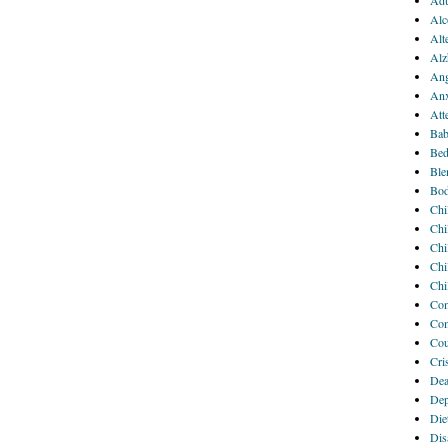
Adu
Alc
Alt
Alz
Ang
Anx
Att
Bab
Bed
Ble
Bod
Chi
Chi
Chi
Chi
Chi
Com
Com
Cou
Cri
Dea
Dep
Die
Disa