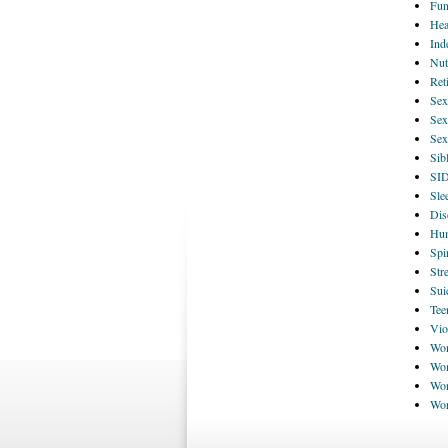
Fun
Hea
Ind
Nut
Ret
Sex
Sex
Sex
Sib
SI
Sle
Dis
Hum
Spi
Str
Sui
Tee
Vio
Wom
Wom
Wor
Wo