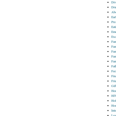
Div
Dru
Abo
Ear
Pre
Eat
Emo
Exc
Fam
Fam
Fam
Fam
Fam
Fat
Fee
Fin
Fri
Gif
Hea
HI
Hol
Hom
Int
Lea