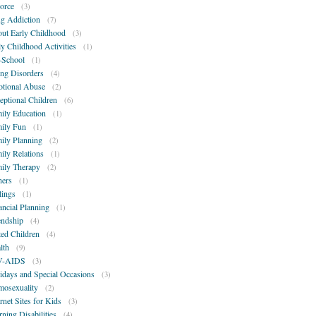
orce
(3)
g Addiction
(7)
ut Early Childhood
(3)
ly Childhood Activities
(1)
-School
(1)
ing Disorders
(4)
tional Abuse
(2)
eptional Children
(6)
ily Education
(1)
ily Fun
(1)
ily Planning
(2)
ily Relations
(1)
ily Therapy
(2)
hers
(1)
lings
(1)
ancial Planning
(1)
endship
(4)
ted Children
(4)
lth
(9)
V-AIDS
(3)
idays and Special Occasions
(3)
osexuality
(2)
ernet Sites for Kids
(3)
rning Disabilities
(4)