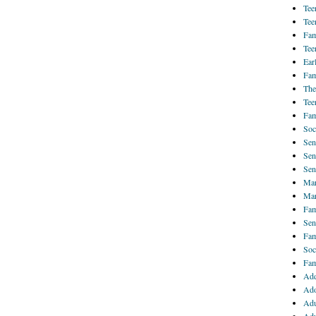
Tee
Tee
Fam
Tee
Ear
Fam
The
Tee
Fam
Soc
Sen
Sen
Sen
Mar
Mar
Fam
Sen
Fam
Soc
Fam
Add
Ado
Adu