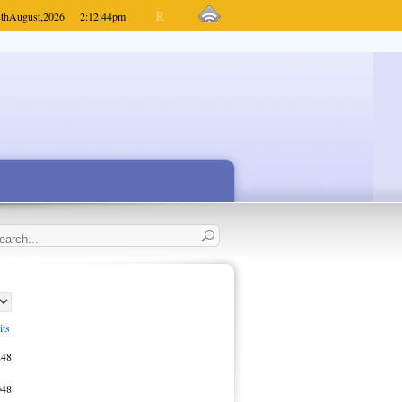
th
August,
2026
2:12:44
pm
its
248
048