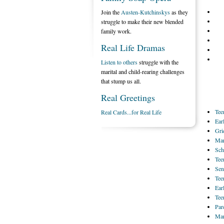
Join the
Austen-Kutchinskys
as they
struggle to make their new blended
family work.
Real Life Dramas
Listen to others
struggle with the
marital and child-rearing challenges
that stump us all.
Real Greetings
Tee
Real Cards...for Real Life
Ear
Gri
Mar
Sch
Tee
Sen
Tee
Ear
Tee
Par
Mar