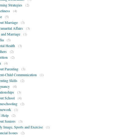
rning Strategies
(2)
eliness
(4)
e
(5)
ut Marriage
(3)
ramarital Affairs
(3)
 and Marriage
(1)
ia
(5)
tal Health
(3)
hers
(2)
rition
(2)
n
(4)
ut Parenting
(3)
ent-Child Communication
(1)
enting Skills
(2)
gnancy
(4)
ationships
(3)
ut School
(4)
eschooling
(2)
mework
(1)
f-Help
(2)
ut Seniors
(3)
y Image, Sports and Exercise
(1)
ancial Issues
(2)