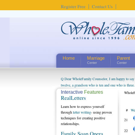
Register Free
Contact Us
Home
Marriage
Parent
Center
Center
Q Dear WholeFamily Counselor, I am happy to say t
twelve, a grandson who is ten and one who is three.
being a grandparent might be a little exaggerated. 
Interactive
Features
WholeF
RealLetters
will become as human beings. But I can't claim that 
seem to feel particularly connected to my husband a
Learn how to express yourself
#
We
us. The oldest ones are into their own fri...
through
letter writing
- using proven
techniques for creating positive
21
relationships.
22
Family Soap Opera