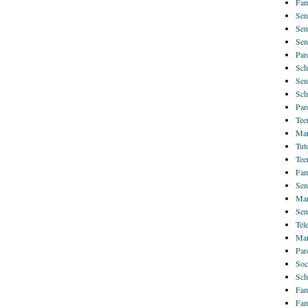
Fam
Sen
Sen
Sen
Par
Sch
Sen
Sch
Par
Tee
Mar
Tut
Tee
Fam
Sen
Mar
Sen
Tel
Mar
Par
Soc
Sch
Fam
Fam