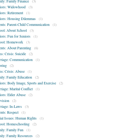
ily: Family Finance
(3)
iors: Widowhood
(3)
iors: Retirement
(1)
iors: Housing Dilemmas
(1)
ents: Parent-Child Communication
(1)
ool: About School
(3)
iors: Fun for Seniors
(1)
ool: Homework
(3)
ents: About Parenting
(6)
ns: Crisis: Suicide
(2)
riage: Communication
(1)
oring
(2)
ns: Crisis: Abuse
(1)
ily: Family Education
(2)
iors: Body Image, Sports and Exercise
(2)
riage: Marital Conflict
(1)
iors: Elder Abuse
(2)
evision
(2)
riage: In-Laws
(3)
ents: Respect
(1)
ial Issues: Human Rights
(1)
ool: Homeschooling
(2)
ily: Family Fun
(1)
ily: Family Resources
(2)