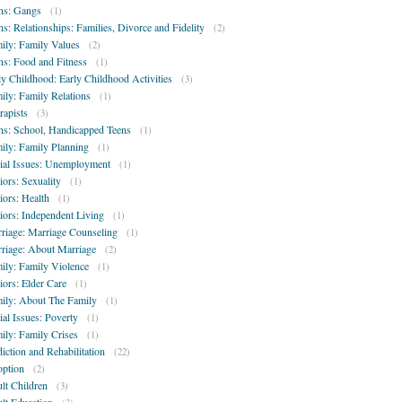
ns: Gangs
(1)
ns: Relationships: Families, Divorce and Fidelity
(2)
ily: Family Values
(2)
ns: Food and Fitness
(1)
ly Childhood: Early Childhood Activities
(3)
ily: Family Relations
(1)
rapists
(3)
ns: School, Handicapped Teens
(1)
ily: Family Planning
(1)
ial Issues: Unemployment
(1)
iors: Sexuality
(1)
iors: Health
(1)
iors: Independent Living
(1)
riage: Marriage Counseling
(1)
riage: About Marriage
(2)
ily: Family Violence
(1)
iors: Elder Care
(1)
ily: About The Family
(1)
ial Issues: Poverty
(1)
ily: Family Crises
(1)
iction and Rehabilitation
(22)
ption
(2)
lt Children
(3)