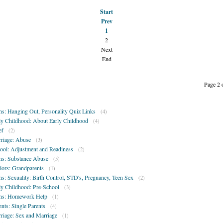
Start
Prev
1
2
Next
End
Page 2 
ns: Hanging Out, Personality Quiz Links
(4)
ly Childhood: About Early Childhood
(4)
ef
(2)
riage: Abuse
(3)
ool: Adjustment and Readiness
(2)
ns: Substance Abuse
(5)
iors: Grandparents
(1)
ns: Sexuality: Birth Control, STD's, Pregnancy, Teen Sex
(2)
ly Childhood: Pre-School
(3)
ns: Homework Help
(1)
ents: Single Parents
(4)
riage: Sex and Marriage
(1)