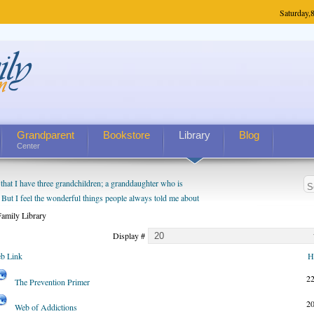
Saturday,
8
Grandparent
Bookstore
Library
Blog
Center
hat I have three grandchildren; a granddaughter who is
 But I feel the wonderful things people always told me about
I do enjoy watching them grow up. I'm curious about who they
amily Library
I have created a special relationship with them. They don't
Display #
nd myself, even though my children push them to be nice to
b Link
H
2
The Prevention Primer
2
Web of Addictions