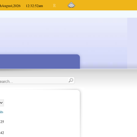
h
August,
2026
12:32:52
am
its
525
242