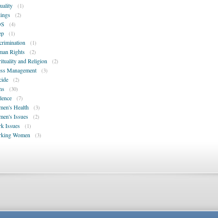
uality
(1)
lings
(2)
DS
(4)
ep
(1)
crimination
(1)
an Rights
(2)
rituality and Religion
(2)
ess Management
(3)
cide
(2)
ns
(30)
lence
(7)
en's Health
(3)
en's Issues
(2)
k Issues
(1)
rking Women
(3)