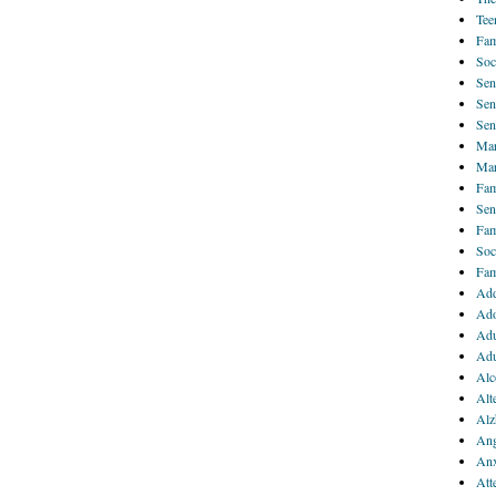
Tee
Fam
Soc
Sen
Sen
Sen
Mar
Mar
Fam
Sen
Fam
Soc
Fam
Add
Ado
Adu
Adu
Alc
Alt
Alz
Ang
Anx
Att