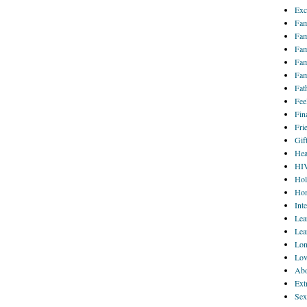
Exc
Fam
Fam
Fam
Fam
Fam
Fat
Fee
Fin
Fri
Gif
Hea
HI
Hol
Hom
Int
Lea
Lea
Lon
Lov
Abo
Ext
Sex