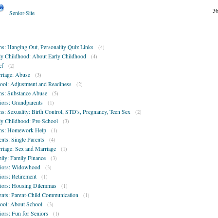
3
Senior-Site
ns: Hanging Out, Personality Quiz Links
(4)
ly Childhood: About Early Childhood
(4)
ef
(2)
riage: Abuse
(3)
ool: Adjustment and Readiness
(2)
ns: Substance Abuse
(5)
iors: Grandparents
(1)
ns: Sexuality: Birth Control, STD's, Pregnancy, Teen Sex
(2)
ly Childhood: Pre-School
(3)
ns: Homework Help
(1)
ents: Single Parents
(4)
riage: Sex and Marriage
(1)
ily: Family Finance
(3)
iors: Widowhood
(3)
iors: Retirement
(1)
iors: Housing Dilemmas
(1)
ents: Parent-Child Communication
(1)
ool: About School
(3)
iors: Fun for Seniors
(1)