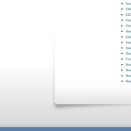
Sex
Sib
SI
Sle
Dis
Hum
Spi
Str
Sui
Tee
Vio
Wom
Wom
Wor
Wo