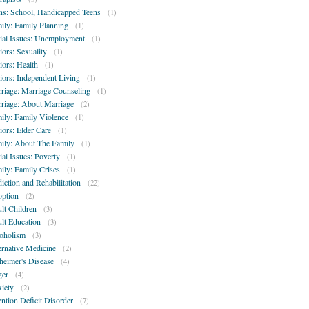
ns: School, Handicapped Teens
(1)
ily: Family Planning
(1)
ial Issues: Unemployment
(1)
iors: Sexuality
(1)
iors: Health
(1)
iors: Independent Living
(1)
riage: Marriage Counseling
(1)
riage: About Marriage
(2)
ily: Family Violence
(1)
iors: Elder Care
(1)
ily: About The Family
(1)
ial Issues: Poverty
(1)
ily: Family Crises
(1)
iction and Rehabilitation
(22)
ption
(2)
lt Children
(3)
lt Education
(3)
oholism
(3)
ernative Medicine
(2)
heimer's Disease
(4)
er
(4)
iety
(2)
ention Deficit Disorder
(7)