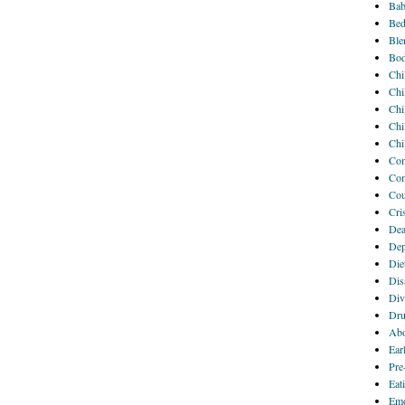
Bab
Bed
Ble
Bod
Chi
Chi
Chi
Chi
Chi
Com
Com
Cou
Cri
Dea
Dep
Die
Disa
Div
Dru
Abo
Ear
Pre
Eat
Emo