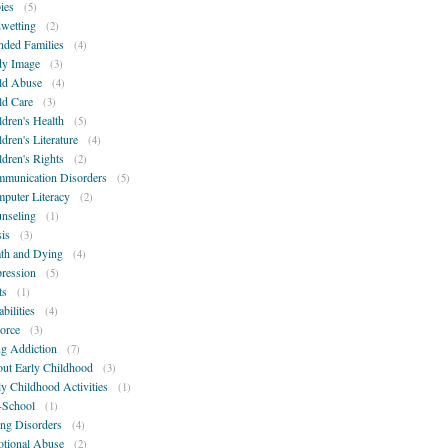
ies
(5)
wetting
(2)
nded Families
(4)
y Image
(3)
ld Abuse
(4)
ld Care
(3)
ldren's Health
(5)
ldren's Literature
(4)
ldren's Rights
(2)
munication Disorders
(5)
puter Literacy
(2)
nseling
(1)
sis
(3)
th and Dying
(4)
ression
(5)
ts
(1)
bilities
(4)
orce
(3)
g Addiction
(7)
ut Early Childhood
(3)
ly Childhood Activities
(1)
-School
(1)
ing Disorders
(4)
tional Abuse
(2)