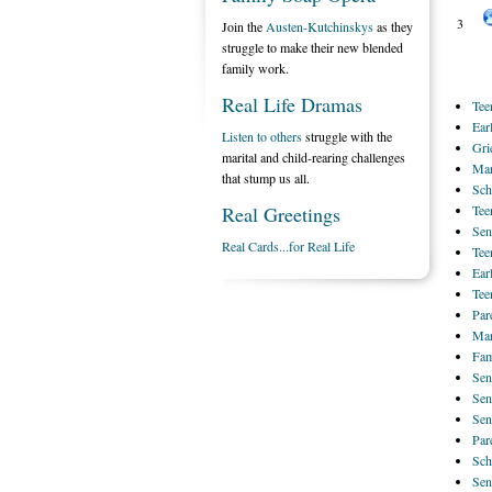
3
Join the
Austen-Kutchinskys
as they
struggle to make their new blended
family work.
Real Life Dramas
Tee
Ear
Listen to others
struggle with the
Gri
marital and child-rearing challenges
Mar
that stump us all.
Sch
Real Greetings
Tee
Sen
Real Cards...for Real Life
Tee
Ear
Tee
Par
Mar
Fam
Sen
Sen
Sen
Par
Sch
Sen