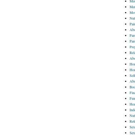
Med
Men
Mot
Nut
Pai
Abo
Par
Par
Pre
Rel
Abo
Hom
Ho
Sel
Abo
Bod
Fin
Fun
Hea
Ind
Nut
Ret
Sex
Sex