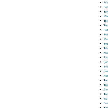
Sch
Par
Tee
Mar
Tut
Tee
Fam
Sen
Mar
Sen
Tel
Mar
Par
Soc
Sch
Fam
Fam
Tee
Tee
Fam
Tee
Ear
Fam
The