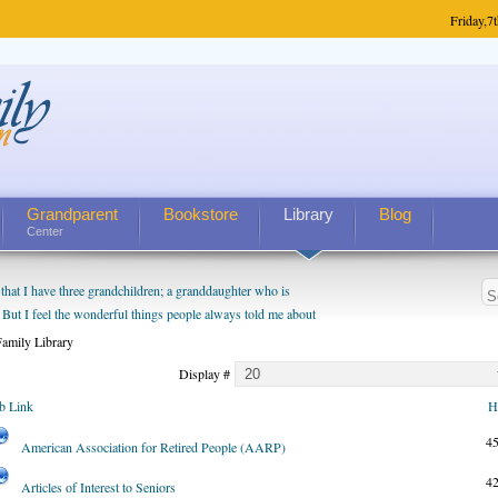
Friday,
7t
Grandparent
Bookstore
Library
Blog
Center
hat I have three grandchildren; a granddaughter who is
 But I feel the wonderful things people always told me about
I do enjoy watching them grow up. I'm curious about who they
amily Library
I have created a special relationship with them. They don't
Display #
nd myself, even though my children push them to be nice to
b Link
H
4
American Association for Retired People (AARP)
4
Articles of Interest to Seniors