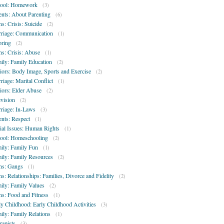
ool: Homework
(3)
ents: About Parenting
(6)
ns: Crisis: Suicide
(2)
riage: Communication
(1)
oring
(2)
ns: Crisis: Abuse
(1)
ily: Family Education
(2)
iors: Body Image, Sports and Exercise
(2)
riage: Marital Conflict
(1)
iors: Elder Abuse
(2)
evision
(2)
riage: In-Laws
(3)
ents: Respect
(1)
ial Issues: Human Rights
(1)
ool: Homeschooling
(2)
ily: Family Fun
(1)
ily: Family Resources
(2)
ns: Gangs
(1)
ns: Relationships: Families, Divorce and Fidelity
(2)
ily: Family Values
(2)
ns: Food and Fitness
(1)
ly Childhood: Early Childhood Activities
(3)
ily: Family Relations
(1)
rapists
(3)