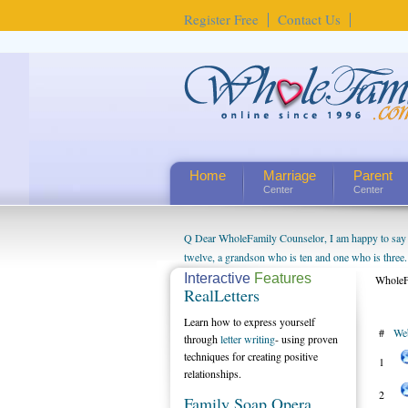
Register Free
Contact Us
Home
Marriage
Parent
Center
Center
Q Dear WholeFamily Counselor, I am happy to say t
twelve, a grandson who is ten and one who is three.
being a grandparent might be a little exaggerated. 
Interactive
Features
WholeF
RealLetters
will become as human beings. But I can't claim that 
seem to feel particularly connected to my husband a
Learn how to express yourself
#
We
us. The oldest ones are into their own fri...
through
letter writing
- using proven
techniques for creating positive
1
relationships.
2
Family Soap Opera