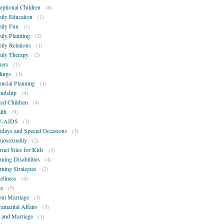
eptional Children
(6)
ily Education
(1)
ily Fun
(1)
ily Planning
(2)
ily Relations
(1)
ily Therapy
(2)
hers
(1)
lings
(1)
ancial Planning
(1)
endship
(4)
ted Children
(4)
lth
(9)
V-AIDS
(3)
idays and Special Occasions
(3)
osexuality
(2)
ernet Sites for Kids
(3)
rning Disabilities
(4)
rning Strategies
(2)
eliness
(4)
e
(5)
ut Marriage
(3)
ramarital Affairs
(3)
 and Marriage
(1)