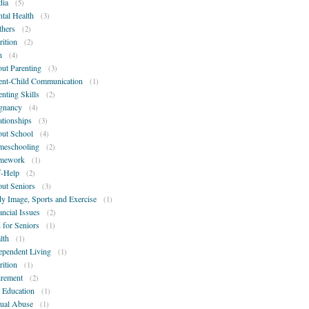
ia
(5)
tal Health
(3)
hers
(2)
rition
(2)
n
(4)
ut Parenting
(3)
ent-Child Communication
(1)
enting Skills
(2)
gnancy
(4)
ationships
(3)
ut School
(4)
eschooling
(2)
mework
(1)
f-Help
(2)
ut Seniors
(3)
y Image, Sports and Exercise
(1)
ancial Issues
(2)
 for Seniors
(1)
lth
(1)
ependent Living
(1)
rition
(1)
irement
(2)
 Education
(1)
ual Abuse
(1)