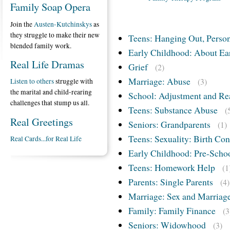
Family Soap Opera
Join the
Austen-Kutchinskys
as
they struggle to make their new
Teens: Hanging Out, Person
blended family work.
Early Childhood: About Ea
Real Life Dramas
Grief
(2)
Marriage: Abuse
(3)
Listen to others
struggle with
the marital and child-rearing
School: Adjustment and Re
challenges that stump us all.
Teens: Substance Abuse
(
Real Greetings
Seniors: Grandparents
(1)
Teens: Sexuality: Birth Con
Real Cards...for Real Life
Early Childhood: Pre-Scho
Teens: Homework Help
(1
Parents: Single Parents
(4)
Marriage: Sex and Marriag
Family: Family Finance
(3
Seniors: Widowhood
(3)