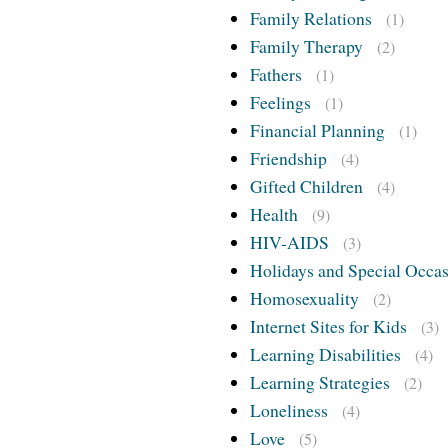
Family Relations
(1)
Family Therapy
(2)
Fathers
(1)
Feelings
(1)
Financial Planning
(1)
Friendship
(4)
Gifted Children
(4)
Health
(9)
HIV-AIDS
(3)
Holidays and Special Occa
Homosexuality
(2)
Internet Sites for Kids
(3)
Learning Disabilities
(4)
Learning Strategies
(2)
Loneliness
(4)
Love
(5)