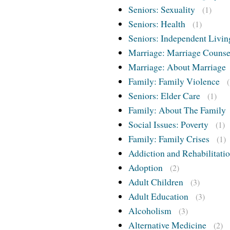
Seniors: Sexuality
(1)
Seniors: Health
(1)
Seniors: Independent Livin
Marriage: Marriage Counse
Marriage: About Marriage
Family: Family Violence
Seniors: Elder Care
(1)
Family: About The Family
Social Issues: Poverty
(1)
Family: Family Crises
(1)
Addiction and Rehabilitati
Adoption
(2)
Adult Children
(3)
Adult Education
(3)
Alcoholism
(3)
Alternative Medicine
(2)