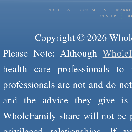
ABOUT US
CONTACT US
MARRI
CENTER
B
Copyright © 2026 Whole
Please Note: Although
WholeF
health care professionals to 
professionals are not and do not
and the advice they give is
WholeFamily share will not be 
privileged relationships. If 