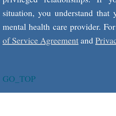
situation, you understand that
mental health care provider. Fo
of Service Agreement
and
Priva
GO_TOP