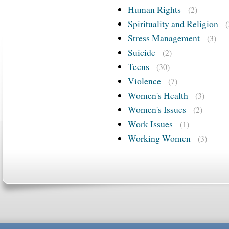
Human Rights
(2)
Spirituality and Religion
(
Stress Management
(3)
Suicide
(2)
Teens
(30)
Violence
(7)
Women's Health
(3)
Women's Issues
(2)
Work Issues
(1)
Working Women
(3)