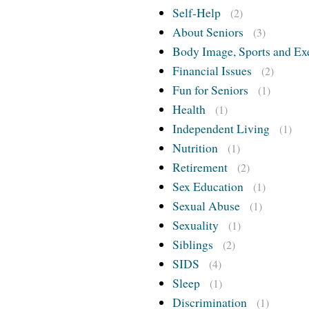
Self-Help
(2)
About Seniors
(3)
Body Image, Sports and Ex
Financial Issues
(2)
Fun for Seniors
(1)
Health
(1)
Independent Living
(1)
Nutrition
(1)
Retirement
(2)
Sex Education
(1)
Sexual Abuse
(1)
Sexuality
(1)
Siblings
(2)
SIDS
(4)
Sleep
(1)
Discrimination
(1)