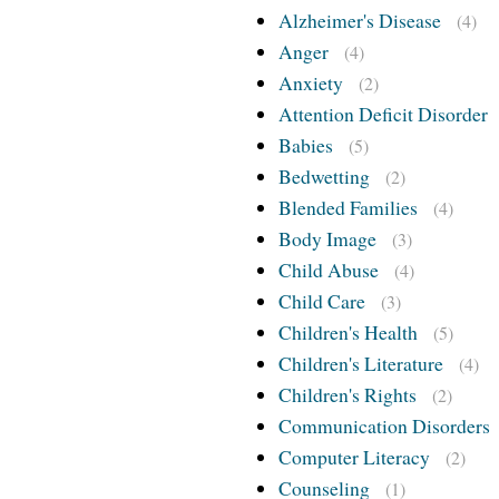
Alzheimer's Disease
(4)
Anger
(4)
Anxiety
(2)
Attention Deficit Disorder
Babies
(5)
Bedwetting
(2)
Blended Families
(4)
Body Image
(3)
Child Abuse
(4)
Child Care
(3)
Children's Health
(5)
Children's Literature
(4)
Children's Rights
(2)
Communication Disorders
Computer Literacy
(2)
Counseling
(1)