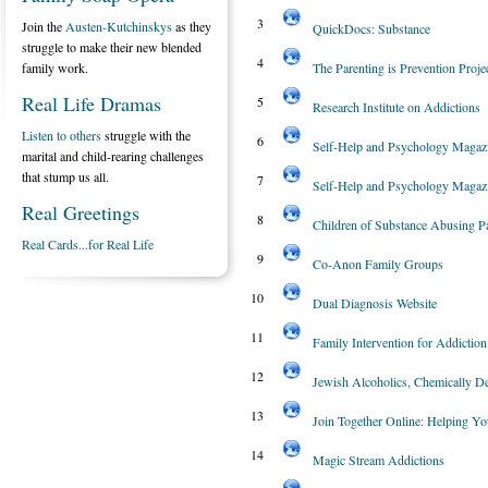
3
Join the
Austen-Kutchinskys
as they
QuickDocs: Substance
struggle to make their new blended
4
family work.
The Parenting is Prevention Proje
Real Life Dramas
5
Research Institute on Addictions
Listen to others
struggle with the
6
Self-Help and Psychology Magaz
marital and child-rearing challenges
that stump us all.
7
Self-Help and Psychology Magaz
Real Greetings
8
Children of Substance Abusing P
Real Cards...for Real Life
9
Co-Anon Family Groups
10
Dual Diagnosis Website
11
Family Intervention for Addiction
12
Jewish Alcoholics, Chemically De
13
Join Together Online: Helping Y
14
Magic Stream Addictions