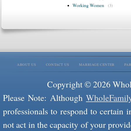
Working Women
(3)
ABOUT US
CONTACT US
MARRIAGE CENTER
PA
Copyright © 2026 Whole
Please Note: Although
WholeFamil
professionals to respond to certain i
not act in the capacity of your provid