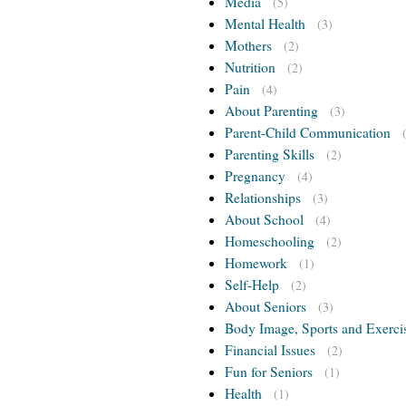
Media
(5)
Mental Health
(3)
Mothers
(2)
Nutrition
(2)
Pain
(4)
About Parenting
(3)
Parent-Child Communication
Parenting Skills
(2)
Pregnancy
(4)
Relationships
(3)
About School
(4)
Homeschooling
(2)
Homework
(1)
Self-Help
(2)
About Seniors
(3)
Body Image, Sports and Exerci
Financial Issues
(2)
Fun for Seniors
(1)
Health
(1)