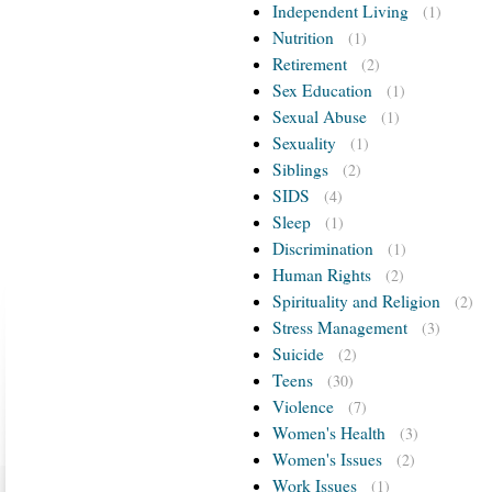
Independent Living
(1)
Nutrition
(1)
Retirement
(2)
Sex Education
(1)
Sexual Abuse
(1)
Sexuality
(1)
Siblings
(2)
SIDS
(4)
Sleep
(1)
Discrimination
(1)
Human Rights
(2)
Spirituality and Religion
(2)
Stress Management
(3)
Suicide
(2)
Teens
(30)
Violence
(7)
Women's Health
(3)
Women's Issues
(2)
Work Issues
(1)