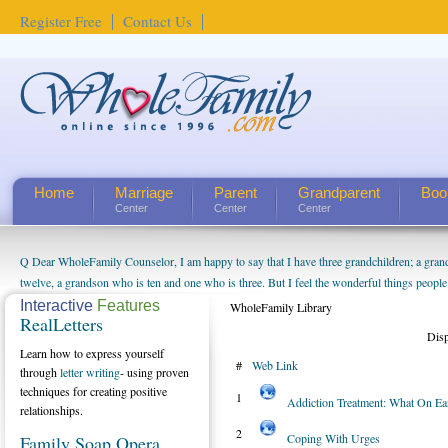
Register Free
Contact Us
Home
Marriage
Parent
Grandparent
Boo
Center
Center
Center
Q Dear WholeFamily Counselor, I am happy to say that I have three grandchildren; a gra
How Can I Tell If My Mother Has Alzheimer's? ...
twelve, a grandson who is ten and one who is three. But I feel the wonderful things peopl
being a grandparent might be a little exaggerated. I do enjoy watching them grow up. I'm 
Interactive
Features
WholeFamily Library
RealLetters
will become as human beings. But I can't claim that I have created a special relationship wi
Dis
seem to feel particularly connected to my husband and myself, even though my children pu
Learn how to express yourself
#
Web Link
us. The oldest ones are into their own fri...
through
letter writing
- using proven
techniques for creating positive
1
Addiction Treatment: What On E
relationships.
2
Coping With Urges
Family Soap Opera