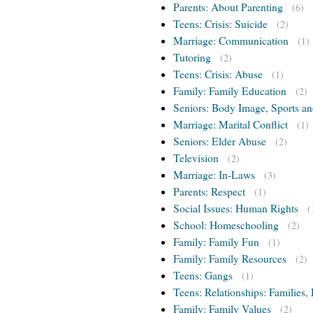
Parents: About Parenting
(6)
Teens: Crisis: Suicide
(2)
Marriage: Communication
(1)
Tutoring
(2)
Teens: Crisis: Abuse
(1)
Family: Family Education
(2)
Seniors: Body Image, Sports an
Marriage: Marital Conflict
(1)
Seniors: Elder Abuse
(2)
Television
(2)
Marriage: In-Laws
(3)
Parents: Respect
(1)
Social Issues: Human Rights
(
School: Homeschooling
(2)
Family: Family Fun
(1)
Family: Family Resources
(2)
Teens: Gangs
(1)
Teens: Relationships: Families, 
Family: Family Values
(2)