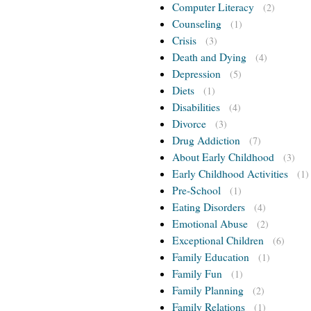
Computer Literacy
(2)
Counseling
(1)
Crisis
(3)
Death and Dying
(4)
Depression
(5)
Diets
(1)
Disabilities
(4)
Divorce
(3)
Drug Addiction
(7)
About Early Childhood
(3)
Early Childhood Activities
(1)
Pre-School
(1)
Eating Disorders
(4)
Emotional Abuse
(2)
Exceptional Children
(6)
Family Education
(1)
Family Fun
(1)
Family Planning
(2)
Family Relations
(1)