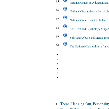
15
National Center on Addiction an
16
National Clearinghouse for Alcoh
17
National Council on Alcoholism
18
Self-Help and Psychology Magaz
19
Substance Abuse and Mental Heal
20
The National Clearinghouse for 
Teens: Hanging Out, Personalit