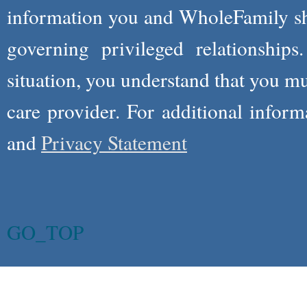
information you and WholeFamily sha
governing privileged relationships
situation, you understand that you m
care provider. For additional infor
and
Privacy Statement
GO_TOP