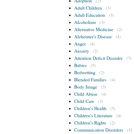
Adoption
(2)
Adult Children
(3)
Adult Education
(3)
Alcoholism
(3)
Alternative Medicine
(2)
Alzheimer's Disease
(4)
Anger
(4)
Anxiety
(2)
Attention Deficit Disorder
(7)
Babies
(5)
Bedwetting
(2)
Blended Families
(4)
Body Image
(3)
Child Abuse
(4)
Child Care
(3)
Children's Health
(5)
Children's Literature
(4)
Children's Rights
(2)
Communication Disorders
(5)