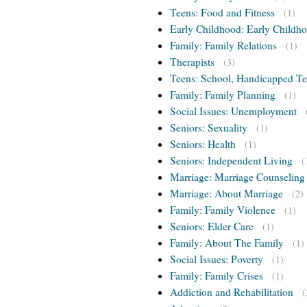
Teens: Food and Fitness
(1)
Early Childhood: Early Childho
Family: Family Relations
(1)
Therapists
(3)
Teens: School, Handicapped T
Family: Family Planning
(1)
Social Issues: Unemployment
Seniors: Sexuality
(1)
Seniors: Health
(1)
Seniors: Independent Living
(
Marriage: Marriage Counseling
Marriage: About Marriage
(2)
Family: Family Violence
(1)
Seniors: Elder Care
(1)
Family: About The Family
(1)
Social Issues: Poverty
(1)
Family: Family Crises
(1)
Addiction and Rehabilitation
(