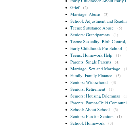
Early Childhood: About Early 
Grief
(2)
Marriage: Abuse
(3)
School: Adjustment and Readin
Teens: Substance Abuse
(5)
Seniors: Grandparents
(1)
Teens: Sexuality: Birth Control
Early Childhood: Pre-School
Teens: Homework Help
(1)
Parents: Single Parents
(4)
Marriage: Sex and Marriage
(
Family: Family Finance
(3)
Seniors: Widowhood
(3)
Seniors: Retirement
(1)
Seniors: Housing Dilemmas
(1
Parents: Parent-Child Communi
School: About School
(3)
Seniors: Fun for Seniors
(1)
School: Homework
(3)