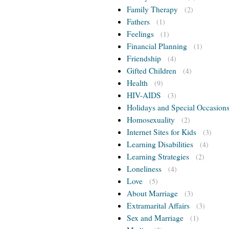
Family Therapy
(2)
Fathers
(1)
Feelings
(1)
Financial Planning
(1)
Friendship
(4)
Gifted Children
(4)
Health
(9)
HIV-AIDS
(3)
Holidays and Special Occasion
Homosexuality
(2)
Internet Sites for Kids
(3)
Learning Disabilities
(4)
Learning Strategies
(2)
Loneliness
(4)
Love
(5)
About Marriage
(3)
Extramarital Affairs
(3)
Sex and Marriage
(1)