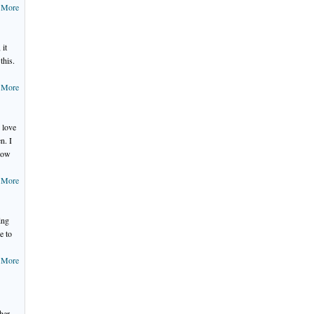
 More
 it
this.
 More
 love
n. I
 how
 More
ing
e to
 More
ther