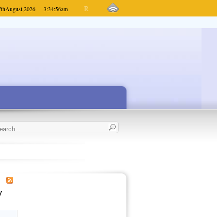
7th
August,
2026
3:34:56
am
y