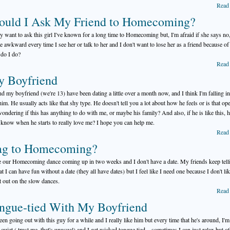
Read
ould I Ask My Friend to Homecoming?
lly want to ask this girl I've known for a long time to Homecoming but, I'm afraid if she says no,
be awkward every time I see her or talk to her and I don't want to lose her as a friend because of 
do I do?
Read
y Boyfriend
d my boyfriend (we're 13) have been dating a little over a month now, and I think I'm falling in
him. He usually acts like that shy type. He doesn't tell you a lot about how he feels or is that ope
ondering if this has anything to do with me, or maybe his family? And also, if he is like this,
I know when he starts to really love me? I hope you can help me.
Read
ag to Homecoming?
e our Homecoming dance coming up in two weeks and I don't have a date. My friends keep tell
t I can have fun without a date (they all have dates) but I feel like I need one because I don't lik
ft out on the slow dances.
Read
ngue-tied With My Boyfriend
been going out with this guy for a while and I really like him but every time that he's around, I'm
 quiet ( trust me, that's unusual) and I get wicked tongue tied... sometimes I can just relax but o