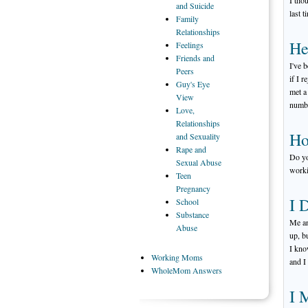
I tho
and Suicide
last t
Family
Relationships
He
Feelings
Friends
and
I've 
Peers
if I 
Guy's
Eye
met a
View
numbe
Love,
Relationships
Ho
and Sexuality
Rape
and
Do yo
Sexual Abuse
worki
Teen
Pregnancy
I 
School
Substance
Me an
Abuse
up, b
I kno
Working
Moms
and I 
WholeMom
Answers
I 