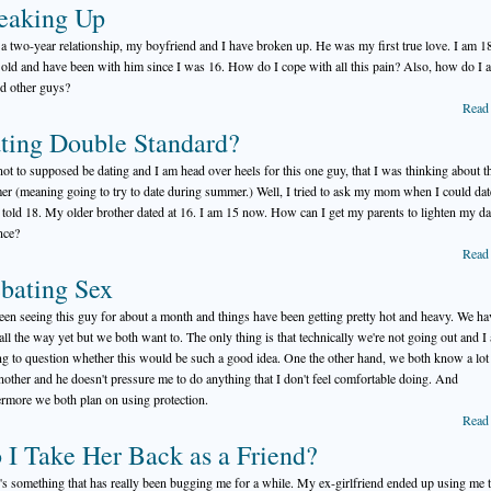
eaking Up
 a two-year relationship, my boyfriend and I have broken up. He was my first true love. I am 1
 old and have been with him since I was 16. How do I cope with all this pain? Also, how do I a
d other guys?
Read
ting Double Standard?
not to supposed be dating and I am head over heels for this one guy, that I was thinking about t
r (meaning going to try to date during summer.) Well, I tried to ask my mom when I could dat
 told 18. My older brother dated at 16. I am 15 now. How can I get my parents to lighten my da
nce?
Read
bating Sex
been seeing this guy for about a month and things have been getting pretty hot and heavy. We ha
all the way yet but we both want to. The only thing is that technically we're not going out and I
ing to question whether this would be such a good idea. One the other hand, we both know a lot
nother and he doesn't pressure me to do anything that I don't feel comfortable doing. And
ermore we both plan on using protection.
Read
 I Take Her Back as a Friend?
's something that has really been bugging me for a while. My ex-girlfriend ended up using me t