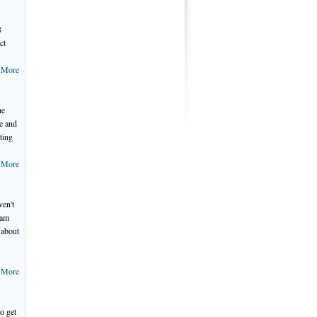
8
ct
 More
he
e and
ting
 More
ven't
 am
 about
 More
o get