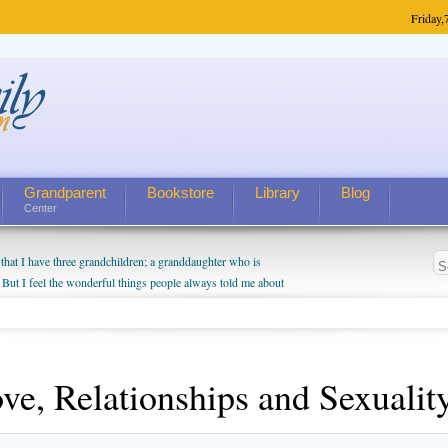
Friday,
Grandparent
Bookstore
Library
Blog
Center
hat I have three grandchildren; a granddaughter who is
 But I feel the wonderful things people always told me about
I do enjoy watching them grow up. I'm curious about who they
I have created a special relationship with them. They don't
nd myself, even though my children push them to be nice to
ve, Relationships and Sexualit