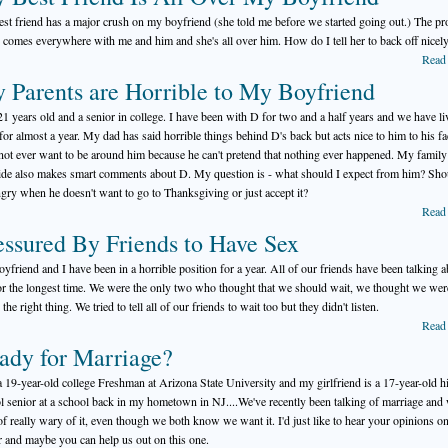
st friend has a major crush on my boyfriend (she told me before we started going out.) The p
e comes everywhere with me and him and she's all over him. How do I tell her to back off nicel
Read
 Parents are Horrible to My Boyfriend
21 years old and a senior in college. I have been with D for two and a half years and we have li
 for almost a year. My dad has said horrible things behind D's back but acts nice to him to his f
not ever want to be around him because he can't pretend that nothing ever happened. My family
side also makes smart comments about D. My question is - what should I expect from him? Sho
ngry when he doesn't want to go to Thanksgiving or just accept it?
Read
essured By Friends to Have Sex
yfriend and I have been in a horrible position for a year. All of our friends have been talking 
or the longest time. We were the only two who thought that we should wait, we thought we wer
the right thing. We tried to tell all of our friends to wait too but they didn't listen.
Read
ady for Marriage?
a 19-year-old college Freshman at Arizona State University and my girlfriend is a 17-year-old h
l senior at a school back in my hometown in NJ....We've recently been talking of marriage and 
of really wary of it, even though we both know we want it. I'd just like to hear your opinions on
r and maybe you can help us out on this one.