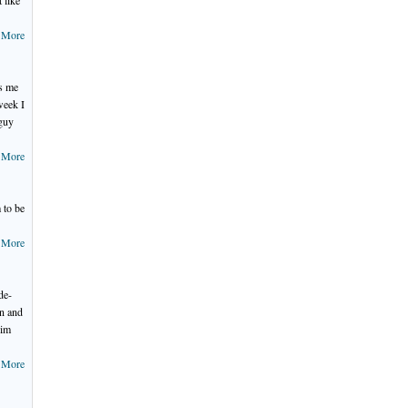
 like
 More
ps me
week I
 guy
 More
 to be
 More
de-
in and
him
 More