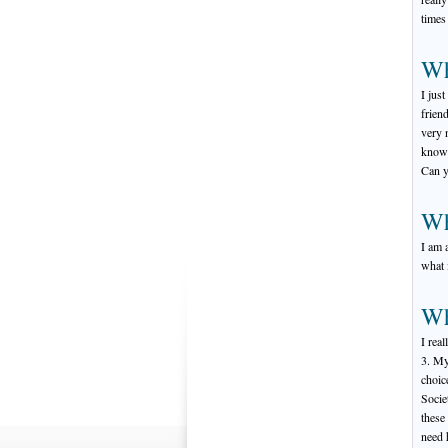
times
Wh
I jus
frien
very 
know 
Can y
Wh
I am 
what i
Wh
I rea
3. My
choic
Socie
these
need 