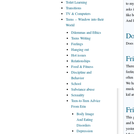
Toilet
Learning
to my
Transitions
asks 
TV
& Computers
like 
Teens
-- Window into their
And I
World
Dilemmas
and Ethics
Do
Teens
Writing
Does 
Feelings
Hanging
out
Hot
issues
Fr
Relationships
There
Food
& Fitness
feeli
Discipline
and
often
Behavior
We ha
School
muske
Substance
abuse
kid a
Sexuality
Teen-to-Teen
Advice
From Erin
Fr
Body
Image
This 
And Eating
and h
Disorders
yeste
Depression