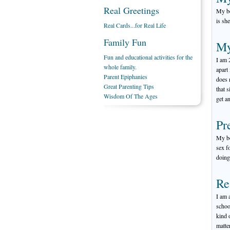
Real Greetings
My be
is sh
Real Cards...for Real Life
Family Fun
My
Fun and educational activities for the
I am 
whole family.
apart
Parent Epiphanies
does 
Great Parenting Tips
that 
Wisdom Of The Ages
get a
Pr
My bo
sex f
doing 
Re
I am 
schoo
kind 
matte