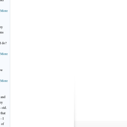
 More
 my
ems
I do?
 More
now
 More
 and
 my
- old.
that
- I
s of