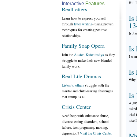
Hi ! 
Interactive
Features
RealLetters
Is
Learn how to express yourself
13
through
letter writing
- using proven
techniques for creating positive
Is it
relationships.
Family Soap Opera
Is
Join the
Austen-Kutchinskys
as they
I wan
struggle to make their new blended
family work.
Is
Real Life Dramas
Why d
Listen to others
struggle with the
marital and child-rearing challenges
Is
that stump us all.
A guy
Crisis Center
asked
tried
Need help with substance abuse,
nice 
divorce, eating disorders, school
failure, teen pregnancy, moving,
depression?
Visit the Crisis Center
My