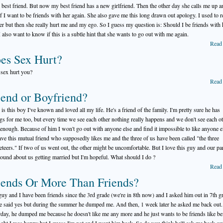
 best friend. But now my best friend has a new girlfriend. Then the other day she calls me up a
if I want to be friends with her again. She also gave me this long drawn out apology. I used to r
her but then she really hurt me and my ego. So I guess my question is: Should I be friends with 
 also want to know if this is a subtle hint that she wants to go out with me again.
Read
es Sex Hurt?
sex hurt you?
Read
iend or Boyfriend?
 is this boy I've known and loved all my life. He's a friend of the family. I'm pretty sure he has
ngs for me too, but every time we see each other nothing really happens and we don't see each o
 enough. Because of him I won't go out with anyone else and find it impossible to like anyone e
ve this mutual friend who supposedly likes me and the three of us have been called "the three
teers." If two of us went out, the other might be uncomfortable. But I love this guy and our pa
round about us getting married but I'm hopeful. What should I do ?
Read
iends Or More Than Friends?
guy and I have been friends since the 3rd grade (we're in 8th now) and I asked him out in 7th g
e said yes but during the summer he dumped me. And then, 1 week later he asked me back out
rday, he dumped me because he doesn't like me any more and he just wants to be friends like be