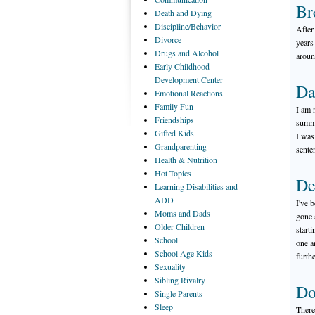
Br
Death
and Dying
Discipline/Behavior
After
Divorce
years
Drugs
and Alcohol
aroun
Early
Childhood
Development Center
Da
Emotional
Reactions
Family
Fun
I am 
Friendships
summe
Gifted
Kids
I was
Grandparenting
sente
Health
& Nutrition
Hot
Topics
De
Learning
Disabilities and
ADD
I've 
Moms
and Dads
gone 
Older
Children
start
School
one a
School
Age Kids
furth
Sexuality
Sibling
Rivalry
Do
Single
Parents
Sleep
There