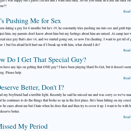
ught I was happy but I guess I'm not and I want him back. So do you think he'll ask me back out
ime??
Read
's Pushing Me for Sex
been dating a guy for 6 months but he's 19, he constantly tries pushing me into sex and guilt tri
reject him, my parents don't know about him but my feelings about him are mixed. At camp last 
 real nice guy that's also 14, and we started going out, so now I'm cheating. I want to get rid of
r 1 but I'm afraid he'll hurt me if I break up with him, what should I do?
Read
w Do I Get That Special Guy?
u have any tips on getting that ONE guy? I have been playing Hard-To-Get, but it doesn't seem
ng. Please help.
Read
Deserve Better, Don't I?
d my boyfriend had a terrible fight. Recently he said he missed me and was sorry so we've ma
ut he continues to do the things that broke us up in the first place. He's been hitting on my cous
w he cares about me but I hate when he does that and then try to cover it up. I want to be with 
deserve better.
Read
Missed My Period