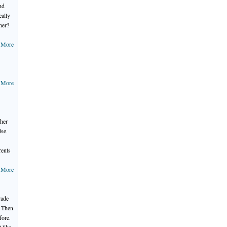
nd
eally
her?
 More
 More
ther
lse.
rents
 More
rade
. Then
fore.