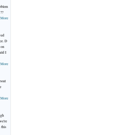
roblem
y??
 More
ved
ace. D
 on
uld I
 More
about
e
 More
igh
we're
 this