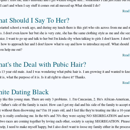
 I can't and when I say stuff it comes out all messed up.What should I do?
Read
at Should I Say To Her?
t started school a week ago, and during my lunch there is this girl who sits across from me and
ds. I don't even know her but she is very cute, she has the same clothing style as me and she se
nice. I want to go up and talk to her but I'm kinda shy when talking to girls I don't know. I don't
how to approach her and I don't know what to say and how to introduce myself. What should 
ou help me out?
Read
at's the Deal with Pubic Hair?
a 13 year old male. And I was wondering what pubic hair is. I am growing it and wanted to k
t is, what the purpose of it is. Is it all right to shave it? Thanks.
Read
ite Dating Black
lly like this young man. There are only 3 problems. 1. I'm Caucasian, 2. He's African-American,
 father's side of the family is racist. How can I get my dad and his side of the family to accept
e without them disowning me? I'm 18 years old, and I feel like they're treating me like a 10-year
ty is really confusing me. In the 60's and 70's they were saying NO SEGREGATION and now 
 two races are coming together by loving each other, society is saying SEGREGATION. Please 
help, I need to make myself happy, but I also don't want to loose my family either in the proces