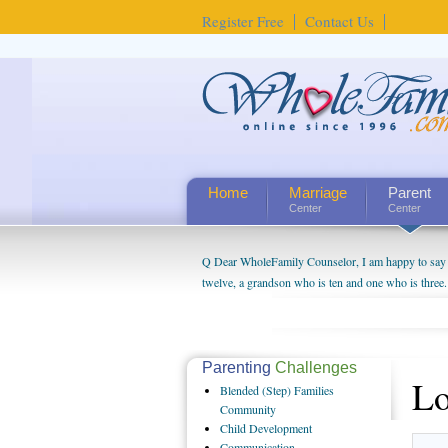
Register Free
Contact Us
Home
Marriage
Parent
Center
Center
Q Dear WholeFamily Counselor, I am happy to say t
twelve, a grandson who is ten and one who is three.
being a grandparent might be a little exaggerated. 
will become as human beings. But I can't claim that 
seem to feel particularly connected to my husband a
us. The oldest ones are into their own fri...
Parenting
Challenges
Lo
Blended
(Step) Families
Community
Child
Development
Communication