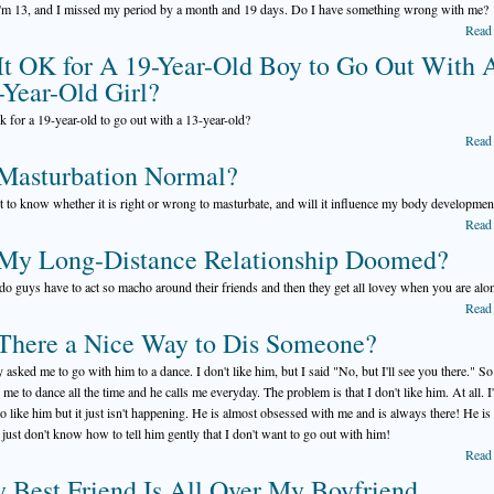
I'm 13, and I missed my period by a month and 19 days. Do I have something wrong with me?
Read
 It OK for A 19-Year-Old Boy to Go Out With 
-Year-Old Girl?
 ok for a 19-year-old to go out with a 13-year-old?
Read
 Masturbation Normal?
t to know whether it is right or wrong to masturbate, and will it influence my body developmen
Read
 My Long-Distance Relationship Doomed?
o guys have to act so macho around their friends and then they get all lovey when you are alo
Read
 There a Nice Way to Dis Someone?
 asked me to go with him to a dance. I don't like him, but I said "No, but I'll see you there." So
 me to dance all the time and he calls me everyday. The problem is that I don't like him. At all. I
 to like him but it just isn't happening. He is almost obsessed with me and is always there! He is
I just don't know how to tell him gently that I don't want to go out with him!
Read
 Best Friend Is All Over My Boyfriend