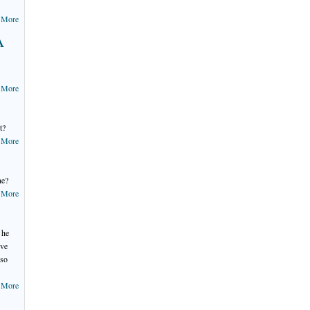
 More
A
 More
t?
 More
ne?
 More
 he
've
 so
 More