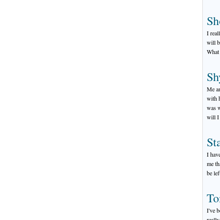
Sh
I rea
will 
What 
Sh
Me an
with 
was w
will 
St
I hav
me tha
be le
To
I've 
really