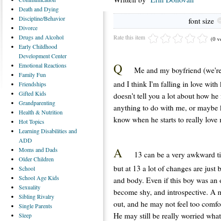
Death
and Dying
Discipline/Behavior
font size
Divorce
Rate this item
Drugs
and Alcohol
(0 v
Early
Childhood
Development Center
Q
Emotional
Reactions
Me and my boyfriend (we're 
Family
Fun
and I think I'm falling in love with
Friendships
Gifted
Kids
doesn't tell you a lot about how he 
Grandparenting
anything to do with me, or maybe hi
Health
& Nutrition
know when he starts to really love
Hot
Topics
Learning
Disabilities and
ADD
A
Moms
and Dads
13 can be a very awkward tim
Older
Children
but at 13 a lot of changes are just
School
School
Age Kids
and body. Even if this boy was an
Sexuality
become shy, and introspective. A m
Sibling
Rivalry
out, and he may not feel too comfort
Single
Parents
He may still be really worried what
Sleep