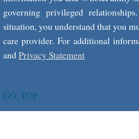
governing privileged relationships
situation, you understand that you m
care provider. For additional infor
and
Privacy Statement
GO_TOP