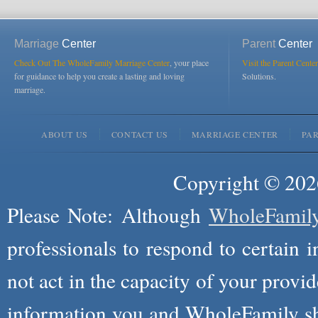
Marriage
Center
Parent
Center
Check Out The WholeFamily Marriage Center
, your place
Visit the Parent Center
for guidance to help you create a lasting and loving
Solutions.
marriage.
ABOUT US
CONTACT US
MARRIAGE CENTER
PA
Copyright © 2026
Please Note: Although
WholeFamil
professionals to respond to certain i
not act in the capacity of your provid
information you and WholeFamily sha