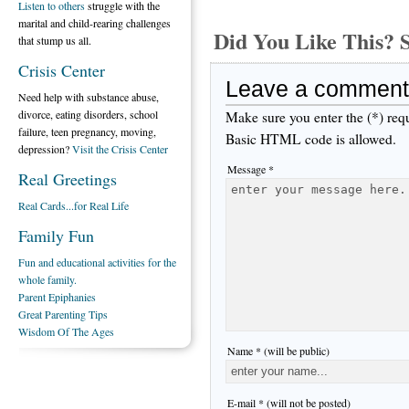
Listen to others
struggle with the
marital and child-rearing challenges
Did You Like This
that stump us all.
Crisis Center
Leave a comment
Need help with substance abuse,
divorce, eating disorders, school
Make sure you enter the (*) req
failure, teen pregnancy, moving,
Basic HTML code is allowed.
depression?
Visit the Crisis Center
Message *
Real Greetings
Real Cards...for Real Life
Family Fun
Fun and educational activities for the
whole family.
Parent Epiphanies
Great Parenting Tips
Wisdom Of The Ages
Name * (will be public)
E-mail * (will not be posted)