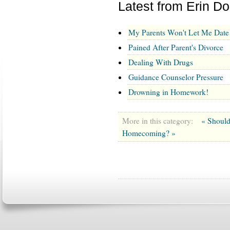
Latest from Erin D
My Parents Won't Let Me Date
Pained After Parent's Divorce
Dealing With Drugs
Guidance Counselor Pressure
Drowning in Homework!
More in this category:
« Shoul
Homecoming? »