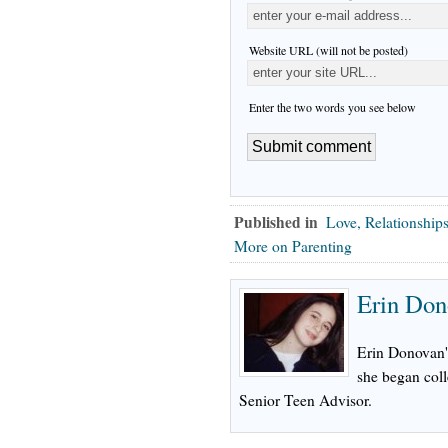
Website URL (will not be posted)
Enter the two words you see below
Published in
Love, Relationship
More on Parenting
Erin Don
Erin Donovan's
she began col
Senior Teen Advisor.