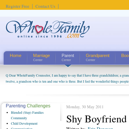
Register Free
Contact Us
Home
Marriage
Parent
Grandparent
Boo
Center
Center
Center
Q Dear WholeFamily Counselor, I am happy to say that I have three grandchildren; a gra
twelve, a grandson who is ten and one who is three. But I feel the wonderful things peopl
being a grandparent might be a little exaggerated. I do enjoy watching them grow up. I'm 
will become as human beings. But I can't claim that I have created a special relationship wi
seem to feel particularly connected to my husband and myself, even though my children pu
us. The oldest ones are into their own fri...
Parenting
Challenges
Monday, 30 May 2011
Blended
(Step) Families
Shy Boyfriend
Community
Child
Development
Written by
Erin Donovan
Communication