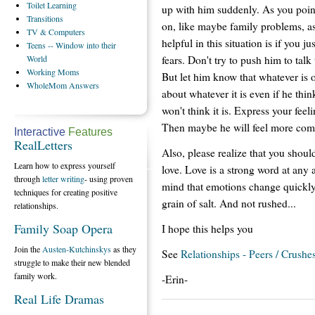
Toilet
Learning
up with him suddenly. As you point
Transitions
on, like maybe family problems, a
TV
& Computers
helpful in this situation is if you 
Teens
-- Window into their
fears. Don't try to push him to tal
World
Working
Moms
But let him know that whatever is o
WholeMom
Answers
about whatever it is even if he thin
won't think it is. Express your fee
Then maybe he will feel more comf
Interactive
Features
RealLetters
Also, please realize that you should
Learn how to express yourself
love. Love is a strong word at any 
through
letter writing
- using proven
mind that emotions change quickly 
techniques for creating positive
grain of salt. And not rushed...
relationships.
Family Soap Opera
I hope this helps you
Join the
Austen-Kutchinskys
as they
See
Relationships - Peers / Crushe
struggle to make their new blended
family work.
-Erin-
Real Life Dramas