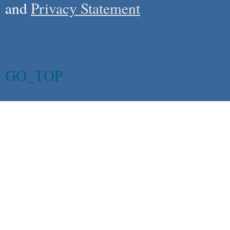
and
Privacy Statement
GO_TOP