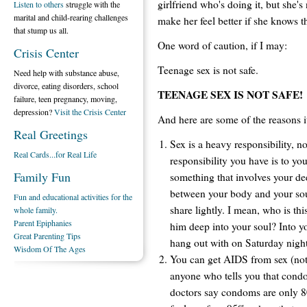
girlfriend who's doing it, but she's 
Listen to others
struggle with the
marital and child-rearing challenges
make her feel better if she knows th
that stump us all.
One word of caution, if I may:
Crisis Center
Teenage sex is not safe.
Need help with substance abuse,
divorce, eating disorders, school
TEENAGE SEX IS NOT SAFE!
failure, teen pregnancy, moving,
depression?
Visit the Crisis Center
And here are some of the reasons it
Real Greetings
Sex is a heavy responsibility, no
Real Cards...for Real Life
responsibility you have is to your
Family Fun
something that involves your de
between your body and your soul
Fun and educational activities for the
share lightly. I mean, who is thi
whole family.
Parent Epiphanies
him deep into your soul? Into y
Great Parenting Tips
hang out with on Saturday nigh
Wisdom Of The Ages
You can get AIDS from sex (not 
anyone who tells you that condo
doctors say condoms are only 8