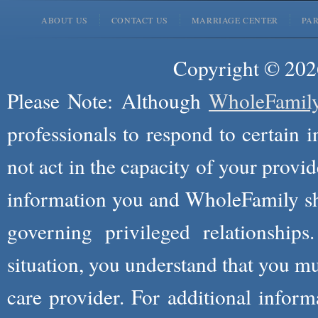
ABOUT US
CONTACT US
MARRIAGE CENTER
PA
Copyright © 2026
Please Note: Although
WholeFamil
professionals to respond to certain i
not act in the capacity of your provid
information you and WholeFamily sha
governing privileged relationships
situation, you understand that you m
care provider. For additional infor