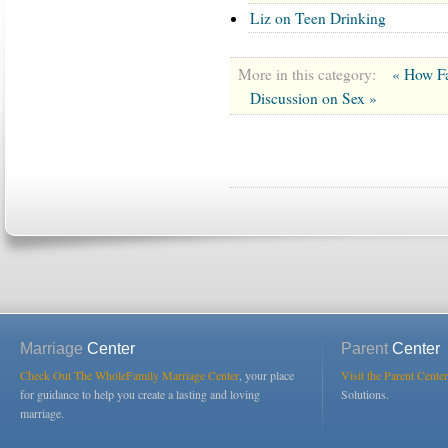
Liz on Teen Drinking
More in this category:
« How Fa
Discussion on Sex »
Marriage
Center
Parent
Center
Check Out The WholeFamily Marriage Center
, your place
Visit the Parent Center
for guidance to help you create a lasting and loving
Solutions.
marriage.