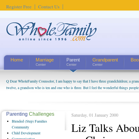
Register Free
Contact Us
Home
Marriage
Parent
Grandparent
Boo
Center
Center
Center
Q Dear WholeFamily Counselor, I am happy to say that I have three grandchildren; a gra
How Can I Tell If My Mother Has Alzheimer's? ...
twelve, a grandson who is ten and one who is three. But I feel the wonderful things peopl
being a grandparent might be a little exaggerated. I do enjoy watching them grow up. I'm 
will become as human beings. But I can't claim that I have created a special relationship wi
seem to feel particularly connected to my husband and myself, even though my children pu
us. The oldest ones are into their own fri...
Parenting
Challenges
Saturday, 01 January 2000
Blended
(Step) Families
Liz Talks Abo
Community
Child
Development
Communication