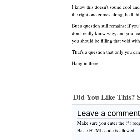
I know this doesn't sound cool and
the right one comes along, he'll th
But a question still remains: If yo
don't really know why, and you feel 
you should be filling that void with
That's a question that only you ca
Hang in there.
Did You Like This
Leave a comment
Make sure you enter the (*) req
Basic HTML code is allowed.