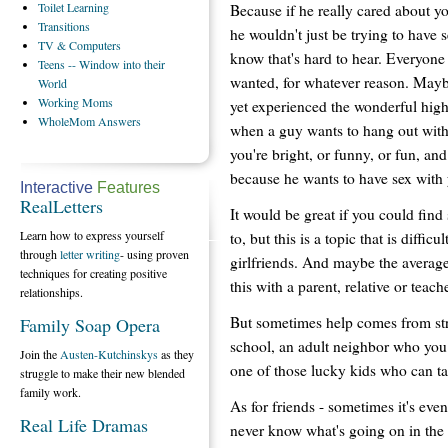
Toilet
Learning
Because if he really cared about yo
Transitions
he wouldn't just be trying to have s
TV
& Computers
know that's hard to hear. Everyone 
Teens
-- Window into their
wanted, for whatever reason. Mayb
World
Working
Moms
yet experienced the wonderful high
WholeMom
Answers
when a guy wants to hang out wit
you're bright, or funny, or fun, and
because he wants to have sex with
Interactive
Features
RealLetters
It would be great if you could find
Learn how to express yourself
to, but this is a topic that is diffi
through
letter writing
- using proven
girlfriends. And maybe the average
techniques for creating positive
this with a parent, relative or teache
relationships.
But sometimes help comes from stra
Family Soap Opera
school, an adult neighbor who you
Join the
Austen-Kutchinskys
as they
one of those lucky kids who can tal
struggle to make their new blended
family work.
As for friends - sometimes it's eve
Real Life Dramas
never know what's going on in the h