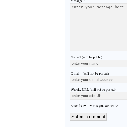
Message *
Name * (will be public)
E-mail * (will not be posted)
Website URL (will not be posted)
Enter the two words you see below