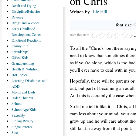
on Chris
Death
and Dying
Written by
Liz Hill
Discipline/Behavior
Divorce
Drugs
and Alcohol
font size
Early
Childhood
Development Center
Rate this item
(0 v
Emotional
Reactions
Family
Fun
To all the "Chris's" out there sayi
Friendships
need to know that sometimes there 
Gifted
Kids
as if you're alone, which is too bad
Grandparenting
Health
& Nutrition
you'll ever have to deal with in you
Hot
Topics
Hopefully, there will be parents o
Learning
Disabilities and
ADD
out, but part of becoming an adult
Moms
and Dads
And this is certainly the case when 
Older
Children
School
So let me tell it like it is. Chris, 
School
Age Kids
care less about your mind, your e
Sexuality
grow up and he will care about thos
Sibling
Rivalry
Single
Parents
still far, far away from that point.
Sleep