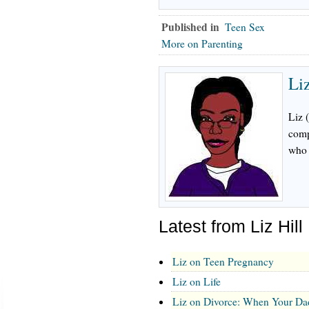
Published in
Teen Sex
More on Parenting
Liz
Liz 
comp
who 
Latest from Liz Hill
Liz on Teen Pregnancy
Liz on Life
Liz on Divorce: When Your Da