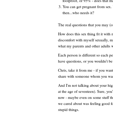
foolproof, or 95% - does that ma
You can get pregnant from sex. 
then...who needs it?
The real questions that you may (o
How does this sex thing fit it wit
discomfort with myself sexually, 
what my parents and other adults 
Each person is different so each pe
have questions, or you wouldn't be 
Chris, take it from me - if you want 
share with someone whom you want t
And I'm not talking about your hig
at the age of seventeen). Sure, you'
now - maybe even on some stuff that 
we cared about was feeling good fo
stupid things.