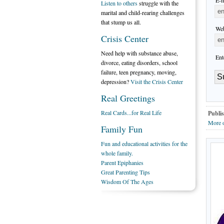
E-m
Listen to others
struggle with the
marital and child-rearing challenges
that stump us all.
Web
Crisis Center
Need help with substance abuse,
Ent
divorce, eating disorders, school
failure, teen pregnancy, moving,
depression?
Visit the Crisis Center
Real Greetings
Real Cards...for Real Life
Publis
More o
Family Fun
Fun and educational activities for the
whole family.
Parent Epiphanies
Great Parenting Tips
Wisdom Of The Ages