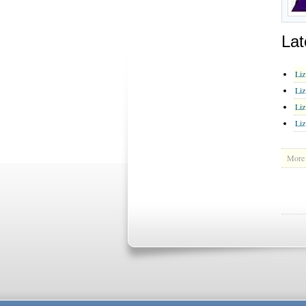
Lat
Liz
Liz
Liz
Liz
More 