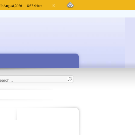
7th
August,
2026
8:53:04
am