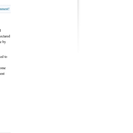
omment!
d
declared
re by
sed to
come
pent