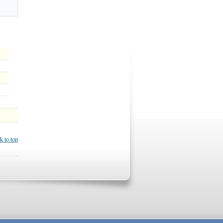
k to top