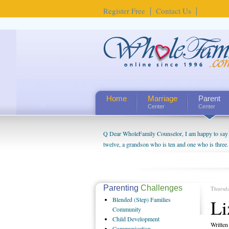
Register Free
Contact Us
Home
Marriage
Parent
Center
Center
Q Dear WholeFamily Counselor, I am happy to say t
twelve, a grandson who is ten and one who is three.
being a grandparent might be a little exaggerated. 
will become as human beings. But I can't claim that 
seem to feel particularly connected to my husband a
us. The oldest ones are into their own fri...
Parenting
Challenges
Thursd
Blended
(Step) Families
Li
Community
Child
Development
Writte
Communication