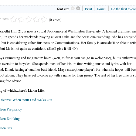
font size
Print
E-mail
Be the first to c
is item
(0 votes)
izabeth) Hill, 21, is now a virtual Sophomore at Washington University. A talented drummer an
st, Liz spends her weekends playing at local clubs and the occasional wedding. She has not yet 
, but is considering either Business or Communications. Her family is sure she'll be able to reti
but Liz is not quite as confident. (She'll give it 'till 40.)
oys swimming and long nature hikes (well, as far as you can go in web-space), but is embarras
n aversion to bicycles. She spends most of her leisure time writing music and lyrics with her
nd, Khari, (a singer) and her best friend, Maya (saxophone player), for what she hopes will be
ebut album. They have yet to come up with a name for their group. The rest of her free time is s
ing free advice.
g of which...here's Liz on Life:
 Divorce: When Your Dad Walks Out
Teen Pregnancy
Teen Drinking
Teen Sex