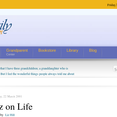
Friday,
Grandparent
Bookstore
Library
Blog
Center
hat I have three grandchildren; a granddaughter who is
 But I feel the wonderful things people always told me about
I do enjoy watching them grow up. I'm curious about who they
I have created a special relationship with them. They don't
nd myself, even though my children push them to be nice to
ay, 22 March 2001
z on Life
n by
Liz Hill