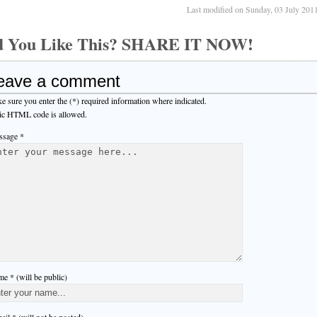
Last modified on Sunday, 03 July 201
d You Like This? SHARE IT NOW!
eave a comment
e sure you enter the (*) required information where indicated.
ic HTML code is allowed.
sage *
e * (will be public)