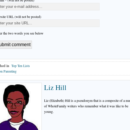
ail * (will not be posted)
site URL (will not be posted)
er the two words you see below
hed in
Top Ten Lists
n Parenting
Liz Hill
Liz (Elizabeth) Hill is a pseudonym that is a composite of a n
of WholeFamily writers who remember what it was like to be
young.