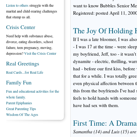
want to know Bubbles Senior Me
Listen to others
struggle with the
marital and child-rearing challenges
Registered: posted April 11, 20
that stump us all.
Crisis Center
The Joy Of Holding 
Need help with substance abuse,
If I was a late bloomer, I was al
divorce, eating disorders, school
- I was 17 at the time - were slee
failure, teen pregnancy, moving,
depression?
Visit the Crisis Center
my boyfriend, Jeff, too - it wasn'
dynamite - electric, thrilling, war
Real Greetings
had - before our first kiss, befor
Real Cards...for Real Life
that for a while. I was totally gr
Family Fun
even physical affection between the
this from the boyfriends I've had 
Fun and educational activities for the
whole family.
feels to hold hands with someone 
Parent Epiphanies
have had sex with them.
Great Parenting Tips
Wisdom Of The Ages
First Time: A Drama
Samantha (14) and Luis (15) are s