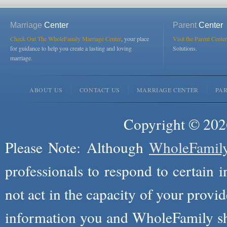
Marriage
Center
Parent
Center
Check Out The WholeFamily Marriage Center
, your place
Visit the Parent Center
for guidance to help you create a lasting and loving
Solutions.
marriage.
ABOUT US
CONTACT US
MARRIAGE CENTER
PA
Copyright © 2026
Please Note: Although
WholeFamil
professionals to respond to certain i
not act in the capacity of your provid
information you and WholeFamily sha