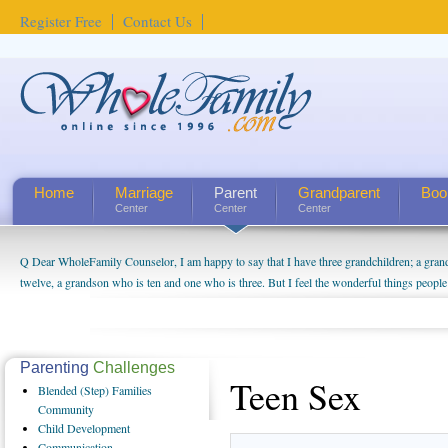
Register Free
Contact Us
Home
Marriage
Parent
Grandparent
Boo
Center
Center
Center
Q Dear WholeFamily Counselor, I am happy to say that I have three grandchildren; a gra
twelve, a grandson who is ten and one who is three. But I feel the wonderful things peopl
being a grandparent might be a little exaggerated. I do enjoy watching them grow up. I'm 
will become as human beings. But I can't claim that I have created a special relationship wi
seem to feel particularly connected to my husband and myself, even though my children pu
us. The oldest ones are into their own fri...
Parenting
Challenges
Teen Sex
Blended
(Step) Families
Community
Child
Development
Communication