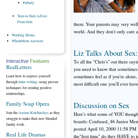
Puberty
Teen-to-Teen
Advice
From Erin
them. Your parents may very well
world. And they don't only care a
Working
Moms
WholeMom
Answers
Liz Talks About Sex
Interactive
Features
To all the "Chris's" out there say
RealLetters
you need to know that sometimes t
Learn how to express yourself
sometimes feel as if you're alone,
through
letter writing
- using proven
most difficult one you'll ever have
techniques for creating positive
relationships.
Family Soap Opera
Discussion on Sex
Join the
Austen-Kutchinskys
as they
Here's what some of YOU thought 
struggle to make their new blended
boards: Confused_46 Junior Mem
family work.
posted April 10, 2000 11:58 PM I
Real Life Dramas
the"first time" do they HAVE to te