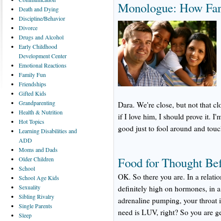
Monologue: How Far
Death
and Dying
Discipline/Behavior
Divorce
Drugs
and Alcohol
Early
Childhood
Development Center
Emotional
Reactions
Family
Fun
Friendships
Gifted
Kids
Grandparenting
Dara. We're close, but not that cl
Health
& Nutrition
if I love him, I should prove it. I
Hot
Topics
good just to fool around and touch
Learning
Disabilities and
ADD
Moms
and Dads
Food for Thought Be
Older
Children
School
OK. So there you are. In a relati
School
Age Kids
Sexuality
definitely high on hormones, in a 
Sibling
Rivalry
adrenaline pumping, your throat i
Single
Parents
need is LUV, right? So you are ge
Sleep