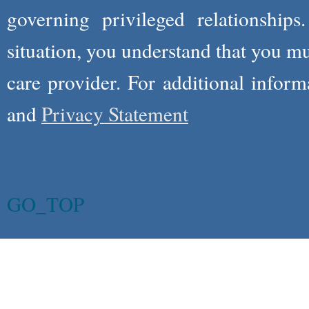
governing privileged relationships
situation, you understand that you m
care provider. For additional infor
and
Privacy Statement
GO_TOP