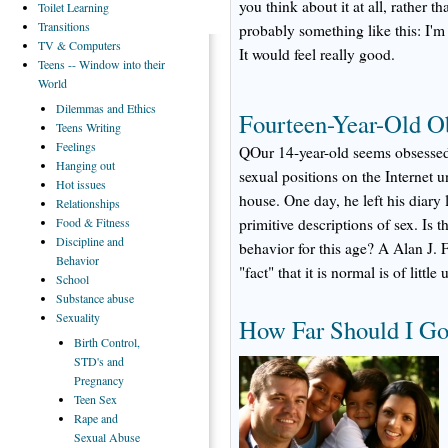
you think about it at all, rather t
Toilet
Learning
Transitions
probably something like this: I'm 
TV
& Computers
It would feel really good.
Teens
-- Window into their
World
Dilemmas
and Ethics
Fourteen-Year-Old O
Teens
Writing
Feelings
QOur 14-year-old seems obsessed 
Hanging
out
sexual positions on the Internet un
Hot
issues
house. One day, he left his diary
Relationships
Food
& Fitness
primitive descriptions of sex. Is 
Discipline
and
behavior for this age? A Alan J.
Behavior
"fact" that it is normal is of little
School
Substance
abuse
Sexuality
How Far Should I Go
Birth
Control,
STD's and
Pregnancy
Teen
Sex
Rape
and
Sexual Abuse