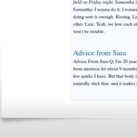
field on Friday night. Samantha i
Samantha: I wanna do it. I wanna s
doing now is enough. Kissing. L
other. Luis: Yeah, we love each o
won't be trouble.
Advice from Sara
Advice From Sara Q: I'm 20 years
from anorexia for about 9 months 
few quirks I have. But that body 
naturally stick thin, and it makes