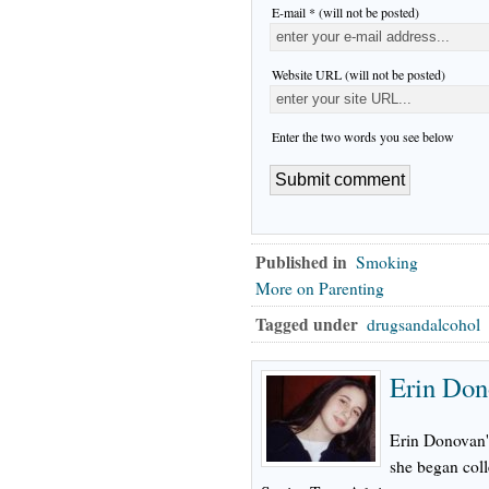
E-mail * (will not be posted)
Website URL (will not be posted)
Enter the two words you see below
Published in
Smoking
More on Parenting
Tagged under
drugsandalcohol
Erin Don
Erin Donovan's
she began col