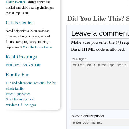
Listen to others
struggle with the
marital and child-rearing challenges
that stump us all.
Did You Like This
Crisis Center
Need help with substance abuse,
Leave a comment
divorce, eating disorders, school
Make sure you enter the (*) req
failure, teen pregnancy, moving,
depression?
Visit the Crisis Center
Basic HTML code is allowed.
Real Greetings
Message *
Real Cards...for Real Life
Family Fun
Fun and educational activities for the
whole family.
Parent Epiphanies
Great Parenting Tips
Wisdom Of The Ages
Name * (will be public)