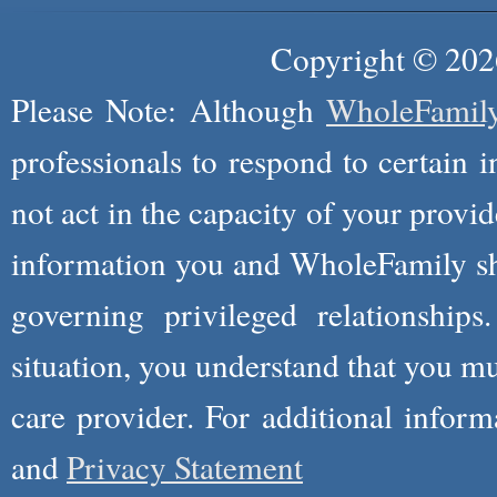
Copyright © 2026
Please Note: Although
WholeFamil
professionals to respond to certain i
not act in the capacity of your provid
information you and WholeFamily sha
governing privileged relationships
situation, you understand that you m
care provider. For additional infor
and
Privacy Statement