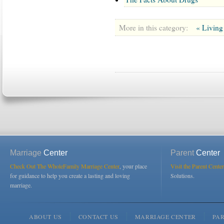
More in this category:
« Living
Marriage
Center
Parent
Center
Check Out The WholeFamily Marriage Center
, your place
Visit the Parent Center
for guidance to help you create a lasting and loving
Solutions.
marriage.
ABOUT US
CONTACT US
MARRIAGE CENTER
PA