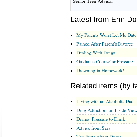
Senior Teen Advisor.
Latest from Erin D
My Parents Won't Let Me Date
Pained After Parent's Divorce
Dealing With Drugs
Guidance Counselor Pressure
Drowning in Homework!
Related items (by t
Living with an Alcoholic Dad
Drug Addiction: an Inside Vie
Drama: Pressure to Drink
Advice from Sara
The Facts About Drugs