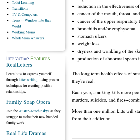
Toilet
Learning
reduction in the effectiveness 
Transitions
cancer of the mouth, throat, an
TV
& Computers
Teens
-- Window into their
cancer of the upper respiratory t
World
bronchitis and/or emphysema
Working
Moms
stomach ulcers
WholeMom
Answers
weight loss
dryness and wrinkling of the sk
production of abnormal sperm i
Interactive
Features
RealLetters
The long term health effects of smo
Learn how to express yourself
through
letter writing
- using proven
they're real.
techniques for creating positive
relationships.
Each year, smoking kills more peop
murders, suicides, and fires--comb
Family Soap Opera
More than one million kids will sta
Join the
Austen-Kutchinskys
as they
struggle to make their new blended
from their addiction.
family work.
Real Life Dramas