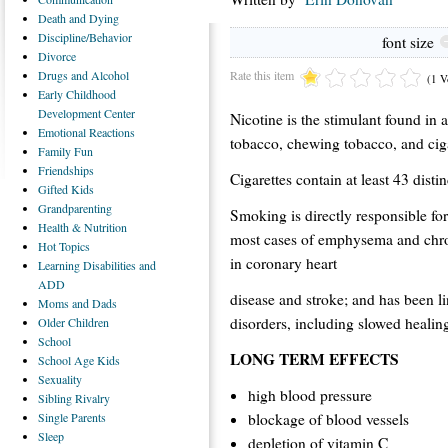
Death
and Dying
Discipline/Behavior
font size
Divorce
Rate this item
Drugs
and Alcohol
(1 V
Early
Childhood
Development Center
Nicotine is the stimulant found in a
Emotional
Reactions
tobacco, chewing tobacco, and cig
Family
Fun
Friendships
Cigarettes contain at least 43 dist
Gifted
Kids
Grandparenting
Smoking is directly responsible fo
Health
& Nutrition
most cases of emphysema and chron
Hot
Topics
in coronary heart
Learning
Disabilities and
ADD
disease and stroke; and has been li
Moms
and Dads
disorders, including slowed healing 
Older
Children
School
LONG TERM EFFECTS
School
Age Kids
Sexuality
high blood pressure
Sibling
Rivalry
blockage of blood vessels
Single
Parents
Sleep
depletion of vitamin C