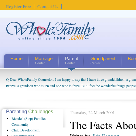
Register Free
Contact Us
Home
Marriage
Parent
Grandparent
Boo
Center
Center
Center
Q Dear WholeFamily Counselor, I am happy to say that I have three grandchildren; a gra
twelve, a grandson who is ten and one who is three. But I feel the wonderful things peopl
being a grandparent might be a little exaggerated. I do enjoy watching them grow up. I'm 
will become as human beings. But I can't claim that I have created a special relationship wi
seem to feel particularly connected to my husband and myself, even though my children pu
us. The oldest ones are into their own fri...
Parenting
Challenges
Thursday, 22 March 2001
Blended
(Step) Families
The Facts Abo
Community
Child
Development
Written by
Erin Donovan
Communication