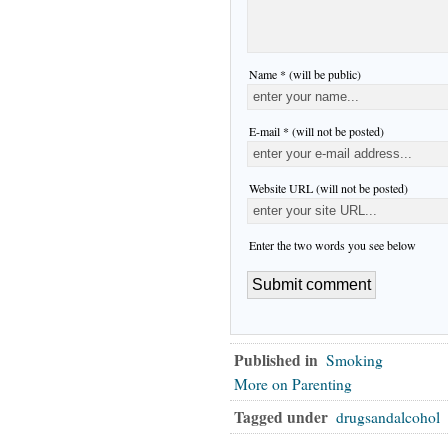
Name * (will be public)
E-mail * (will not be posted)
Website URL (will not be posted)
Enter the two words you see below
Published in
Smoking
More on Parenting
Tagged under
drugsandalcohol