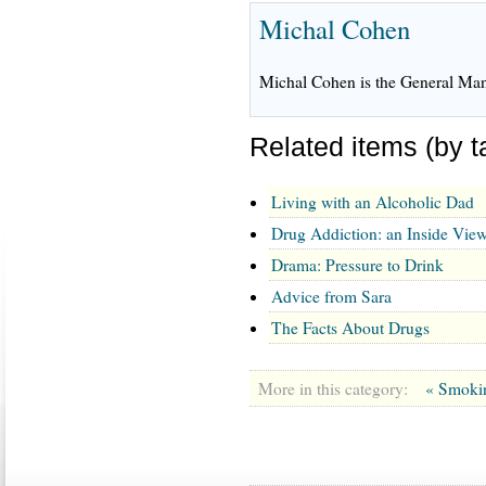
Michal Cohen
Michal Cohen is the General Mana
Related items (by t
Living with an Alcoholic Dad
Drug Addiction: an Inside Vie
Drama: Pressure to Drink
Advice from Sara
The Facts About Drugs
More in this category:
« Smoki