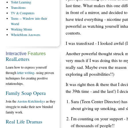
Toilet
Learning
last time. What makes this one diff
Transitions
in front of a mirror, and decided t
TV
& Computers
Teens
-- Window into their
have tried everything - nicotine pa
World
powerful as watching yourself inh
Working
Moms
contorts.
WholeMom
Answers
I was transfixed - I looked awful (
Another powerful thought struck me
Interactive
Features
RealLetters
very much if I was doing this to m
really sad. Maybe even the reason 
Learn how to express yourself
through
letter writing
- using proven
exploring all possibilities!!)
techniques for creating positive
relationships.
It was right then & there that I dec
the 39th time - and the last!) I dec
Family Soap Opera
Sara (Teen Center Director) has 
Join the
Austen-Kutchinskys
as they
struggle to make their new blended
about giving up smoking, and s
family work.
I'm counting on your support - h
Real Life Dramas
of thousands of people!!