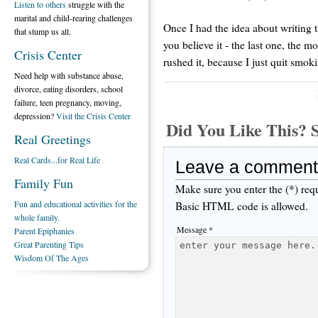
Listen to others
struggle with the
marital and child-rearing challenges
Once I had the idea about writing t
that stump us all.
you believe it - the last one, the 
Crisis Center
rushed it, because I just quit smoki
Need help with substance abuse,
divorce, eating disorders, school
failure, teen pregnancy, moving,
depression?
Visit the Crisis Center
Did You Like This
Real Greetings
Real Cards...for Real Life
Leave a comment
Family Fun
Make sure you enter the (*) req
Fun and educational activities for the
Basic HTML code is allowed.
whole family.
Message *
Parent Epiphanies
Great Parenting Tips
Wisdom Of The Ages