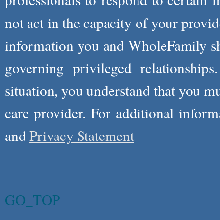
not act in the capacity of your provid
information you and WholeFamily sha
governing privileged relationships
situation, you understand that you m
care provider. For additional infor
and
Privacy Statement
GO_TOP