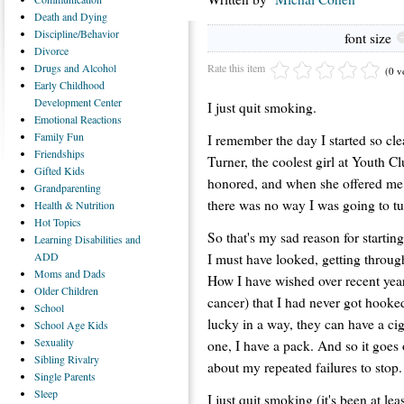
Death
and Dying
Discipline/Behavior
font size
Divorce
Rate this item
Drugs
and Alcohol
(0 v
Early
Childhood
Development Center
I just quit smoking.
Emotional
Reactions
Family
Fun
I remember the day I started so cle
Friendships
Turner, the coolest girl at Youth C
Gifted
Kids
honored, and when she offered me t
Grandparenting
there was no way I was going to t
Health
& Nutrition
Hot
Topics
So that's my sad reason for startin
Learning
Disabilities and
ADD
I must have looked, getting throug
Moms
and Dads
How I have wished over recent yea
Older
Children
cancer) that I had never got hook
School
lucky in a way, they can have a cig
School
Age Kids
Sexuality
one, I have a pack. And so it goes 
Sibling
Rivalry
about my repeated failures to stop.
Single
Parents
Sleep
I just quit smoking (it's been at le