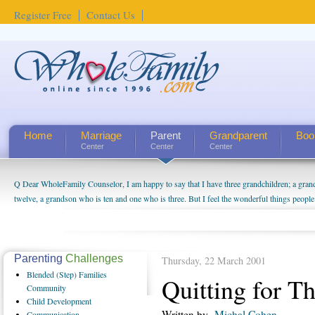
Register Free
Contact Us
Home
Marriage
Parent
Grandparent
Boo
Center
Center
Center
Q Dear WholeFamily Counselor, I am happy to say that I have three grandchildren; a gra
twelve, a grandson who is ten and one who is three. But I feel the wonderful things peopl
being a grandparent might be a little exaggerated. I do enjoy watching them grow up. I'm 
will become as human beings. But I can't claim that I have created a special relationship wi
seem to feel particularly connected to my husband and myself, even though my children pu
us. The oldest ones are into their own fri...
Parenting
Challenges
Thursday, 22 March 2001
Blended
(Step) Families
Quitting for T
Community
Child
Development
Written by
Michal Cohen
Communication