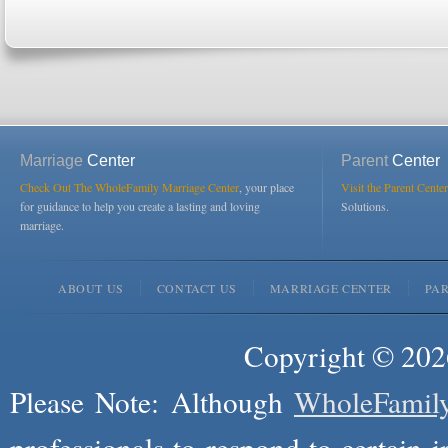
Marriage
Center
Parent
Center
Check Out The WholeFamily Marriage Center
, your place
Visit the Parent Center
for guidance to help you create a lasting and loving
Solutions.
marriage.
ABOUT US
CONTACT US
MARRIAGE CENTER
PA
Copyright © 2026
Please Note: Although
WholeFamil
professionals to respond to certain i