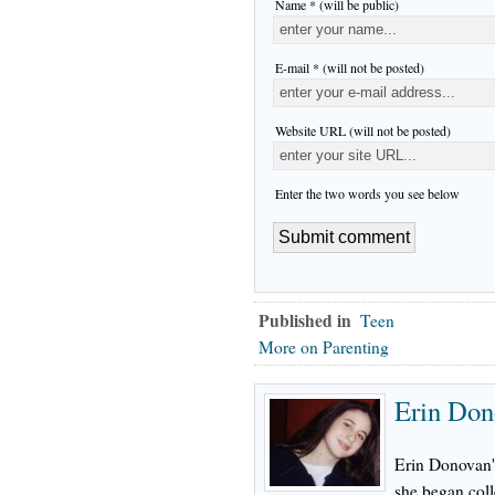
Name * (will be public)
E-mail * (will not be posted)
Website URL (will not be posted)
Enter the two words you see below
Published in
Teen
More on Parenting
Erin Don
Erin Donovan's
she began col