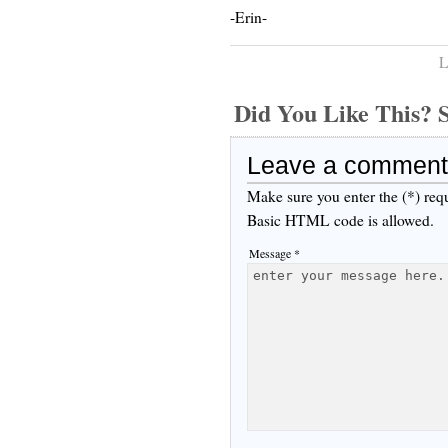
-Erin-
L
Did You Like This
Leave a comment
Make sure you enter the (*) req
Basic HTML code is allowed.
Message *