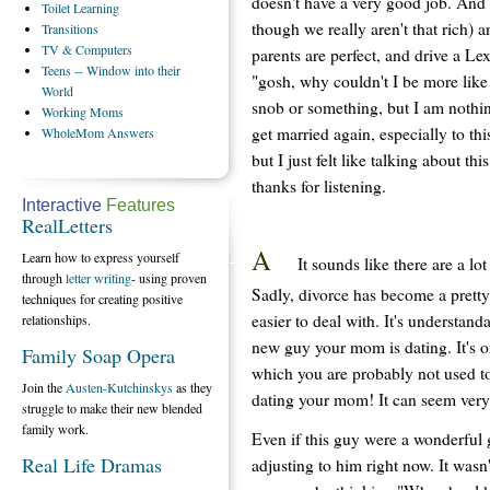
doesn't have a very good job. And se
Toilet
Learning
though we really aren't that rich) 
Transitions
TV
& Computers
parents are perfect, and drive a Le
Teens
-- Window into their
"gosh, why couldn't I be more like
World
snob or something, but I am nothin
Working
Moms
get married again, especially to th
WholeMom
Answers
but I just felt like talking about th
thanks for listening.
Interactive
Features
RealLetters
A
Learn how to express yourself
It sounds like there are a lo
through
letter writing
- using proven
Sadly, divorce has become a pretty
techniques for creating positive
easier to deal with. It's understand
relationships.
new guy your mom is dating. It's o
Family Soap Opera
which you are probably not used to
Join the
Austen-Kutchinskys
as they
dating your mom! It can seem ver
struggle to make their new blended
family work.
Even if this guy were a wonderful 
Real Life Dramas
adjusting to him right now. It wasn'