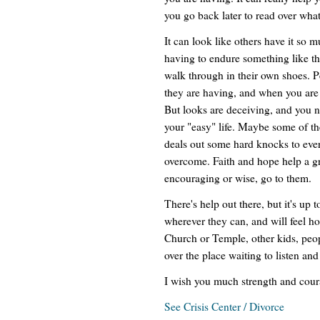
you go back later to read over what
It can look like others have it so 
having to endure something like th
walk through in their own shoes. P
they are having, and when you are l
But looks are deceiving, and you 
your "easy" life. Maybe some of th
deals out some hard knocks to ever
overcome. Faith and hope help a gre
encouraging or wise, go to them.
There's help out there, but it's up t
wherever they can, and will feel h
Church or Temple, other kids, people
over the place waiting to listen and
I wish you much strength and coura
See Crisis Center / Divorce