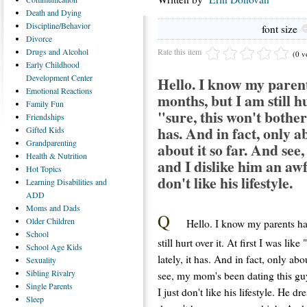
Death
and Dying
Discipline/Behavior
font size
Divorce
Rate this item
Drugs
and Alcohol
(0 v
Early
Childhood
Development Center
Hello. I know my parent
Emotional
Reactions
months, but I am still hur
Family
Fun
"sure, this won't bother m
Friendships
has. And in fact, only a
Gifted
Kids
Grandparenting
about it so far. And see
Health
& Nutrition
and I dislike him an awfu
Hot
Topics
don't like his lifestyle.
Learning
Disabilities and
ADD
Moms
and Dads
Q
Older
Children
Hello. I know my parents ha
School
still hurt over it. At first I was like
School
Age Kids
lately, it has. And in fact, only ab
Sexuality
Sibling
Rivalry
see, my mom's been dating this guy
Single
Parents
I just don't like his lifestyle. He 
Sleep