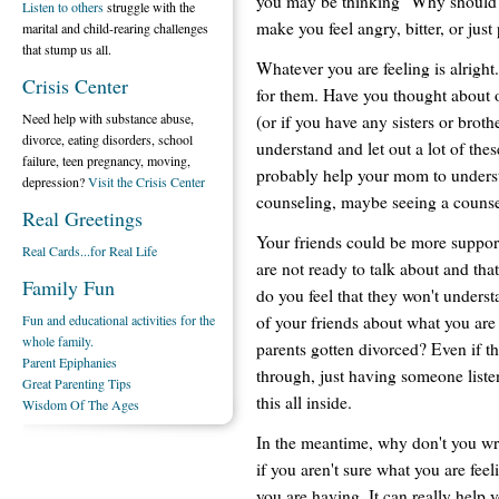
you may be thinking "Why should I
Listen to others
struggle with the
make you feel angry, bitter, or just
marital and child-rearing challenges
that stump us all.
Whatever you are feeling is alright
Crisis Center
for them. Have you thought about 
Need help with substance abuse,
(or if you have any sisters or brot
divorce, eating disorders, school
understand and let out a lot of the
failure, teen pregnancy, moving,
probably help your mom to understa
depression?
Visit the Crisis Center
counseling, maybe seeing a counsel
Real Greetings
Your friends could be more support
Real Cards...for Real Life
are not ready to talk about and tha
Family Fun
do you feel that they won't underst
of your friends about what you are
Fun and educational activities for the
whole family.
parents gotten divorced? Even if 
Parent Epiphanies
through, just having someone liste
Great Parenting Tips
this all inside.
Wisdom Of The Ages
In the meantime, why don't you wri
if you aren't sure what you are fee
you are having. It can really help 