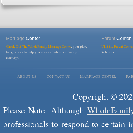
Marriage
Center
Parent
Center
Check Out The WholeFamily Marriage Center
, your place
Visit the Parent Center
for guidance to help you create a lasting and loving
Solutions.
marriage.
ABOUT US
CONTACT US
MARRIAGE CENTER
PA
Copyright © 2026
Please Note: Although
WholeFamil
professionals to respond to certain i