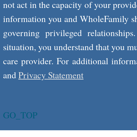
not act in the capacity of your provid
information you and WholeFamily sha
governing privileged relationships
situation, you understand that you m
care provider. For additional infor
and
Privacy Statement
GO_TOP