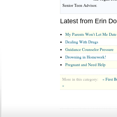
Senior Teen Advisor.
Latest from Erin D
My Parents Won't Let Me Date
Dealing With Drugs
Guidance Counselor Pressure
Drowning in Homework!
Pregnant and Need Help
More in this category:
« First 
»