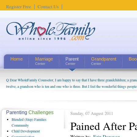
Register Free
Contact Us
Home
Marriage
Parent
Grandparent
Boo
Center
Center
Center
Q Dear WholeFamily Counselor, I am happy to say that I have three grandchildren; a gra
How Can I Tell If My Mother Has Alzheimer's? ...
twelve, a grandson who is ten and one who is three. But I feel the wonderful things peopl
being a grandparent might be a little exaggerated. I do enjoy watching them grow up. I'm 
will become as human beings. But I can't claim that I have created a special relationship wi
seem to feel particularly connected to my husband and myself, even though my children pu
us. The oldest ones are into their own fri...
Parenting
Challenges
Sunday, 07 August 2011
Blended
(Step) Families
Pained After P
Community
Child
Development
Written by
Erin Donovan
Communication