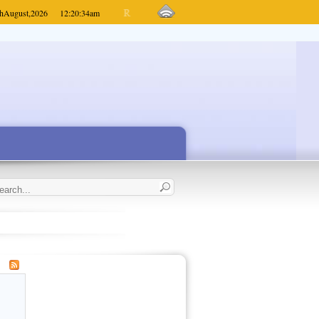
h
August,
2026
12:20:34
am