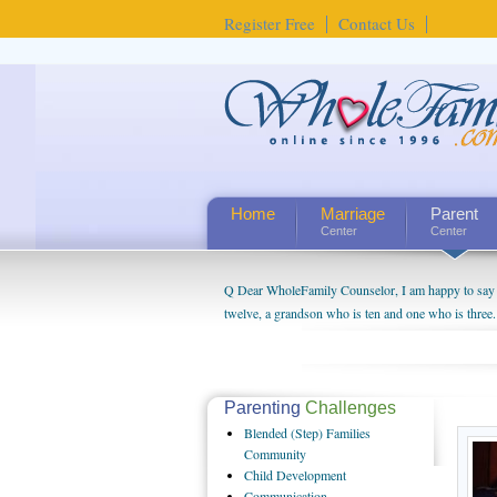
Register Free
Contact Us
Home
Marriage
Parent
Center
Center
Q Dear WholeFamily Counselor, I am happy to say t
twelve, a grandson who is ten and one who is three.
being a grandparent might be a little exaggerated. 
will become as human beings. But I can't claim that 
seem to feel particularly connected to my husband a
us. The oldest ones are into their own fri...
Parenting
Challenges
Blended
(Step) Families
Community
Child
Development
Communication