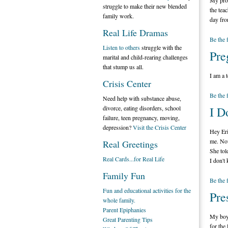
My prob
struggle to make their new blended
the tea
family work.
day fro
Real Life Dramas
Be the 
Listen to others
struggle with the
Pre
marital and child-rearing challenges
that stump us all.
I am a 
Crisis Center
Be the 
Need help with substance abuse,
divorce, eating disorders, school
I D
failure, teen pregnancy, moving,
depression?
Visit the Crisis Center
Hey Eri
me. Now
Real Greetings
She tol
Real Cards...for Real Life
I don't
Family Fun
Be the 
Fun and educational activities for the
Pre
whole family.
Parent Epiphanies
My boyf
Great Parenting Tips
for the