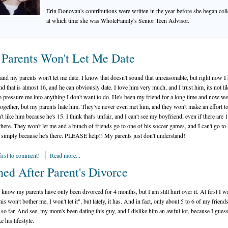
Erin Donovan's contributions were written in the year before she began coll
at which time she was WholeFamily's Senior Teen Advisor.
Parents Won't Let Me Date
 and my parents won't let me date. I know that doesn't sound that unreasonable, but right now I
nd that is almost 16, and he can obviously date. I love him very much, and I trust him, its not li
o pressure me into anything I don't want to do. He's been my friend for a long time and now we
 together, but my parents hate him. They've never even met him, and they won't make an effort t
't like him because he's 15. I think that's unfair, and I can't see my boyfriend, even if there are 
there. They won't let me and a bunch of friends go to one of his soccer games, and I can't go to 
 simply because he's there. PLEASE help!! My parents just don't understand!
first to comment!
Read more...
ned After Parent's Divorce
I know my parents have only been divorced for 4 months, but I am still hurt over it. At first I w
his won't bother me, I won't let it", but lately, it has. And in fact, only about 5 to 6 of my frien
t so far. And see, my mom's been dating this guy, and I dislike him an awful lot, because I guess
ke his lifestyle.