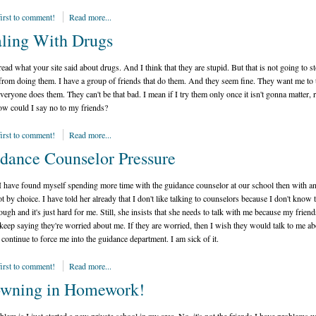
first to comment!
Read more...
ling With Drugs
read what your site said about drugs. And I think that they are stupid. But that is not going to s
from doing them. I have a group of friends that do them. And they seem fine. They want me to 
veryone does them. They can't be that bad. I mean if I try them only once it isn't gonna matter, r
ow could I say no to my friends?
first to comment!
Read more...
dance Counselor Pressure
 I have found myself spending more time with the guidance counselor at our school then with a
not by choice. I have told her already that I don't like talking to counselors because I don't know
ough and it's just hard for me. Still, she insists that she needs to talk with me because my friend
 keep saying they're worried about me. If they are worried, then I wish they would talk to me abo
 continue to force me into the guidance department. I am sick of it.
first to comment!
Read more...
wning in Homework!