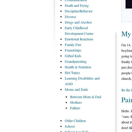
Death
and Dying
Discipline/Behavior
Divorce
Drugs
and Alcohol
Early
Childhood
My 
Development Center
Emotional
Reactions
Family
Fun
I'm 14,
Friendships
boyfrie
Gifted
Kids
going t
Grandparenting
finally
Health
& Nutrition
just don
Hot
Topics
people 
Learning
Disabilities and
church,
ADD
Moms
and Dads
Be the 
Between
Mom & Dad
Pai
Mothers
Fathers
Hello. 
"sure, t
Older
Children
about i
School
don't li
School
Age Kids