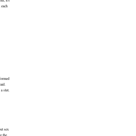
th, it's
k each
nformed
aid.
a slut.
out sex
g the