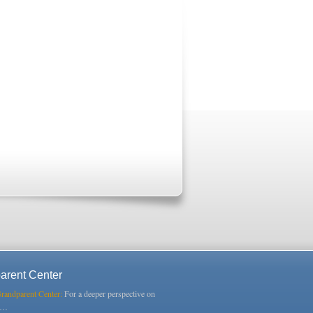
arent Center
Grandparent Center:
For a deeper perspective on
s…