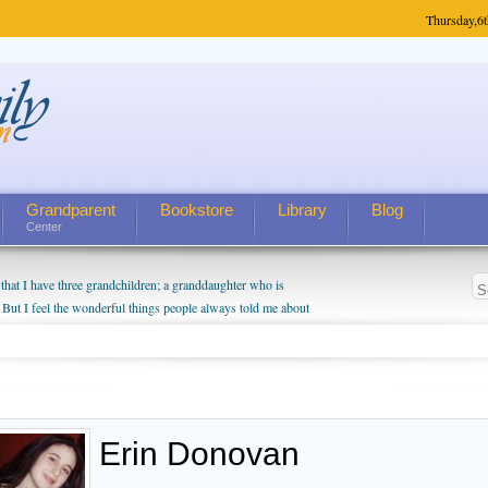
Thursday,
6t
Grandparent
Bookstore
Library
Blog
Center
hat I have three grandchildren; a granddaughter who is
 But I feel the wonderful things people always told me about
I do enjoy watching them grow up. I'm curious about who they
I have created a special relationship with them. They don't
nd myself, even though my children push them to be nice to
Erin Donovan