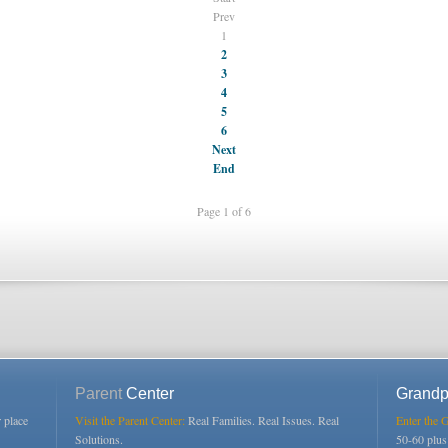
Prev
1
2
3
4
5
6
Next
End
Page 1 of 6
Parent
Center
Grandp
r place
Visit the Parent Center:
Real Families. Real Issues. Real
Enter the 
Solutions.
50-60 plu