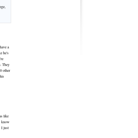
ege,
 have a
ke he's
're
o. They
10 other
his
as like
ds know
 I just