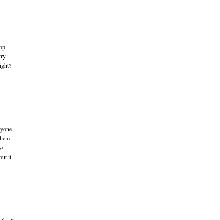
top
try
ight?
nyone
 them
s/
ut it