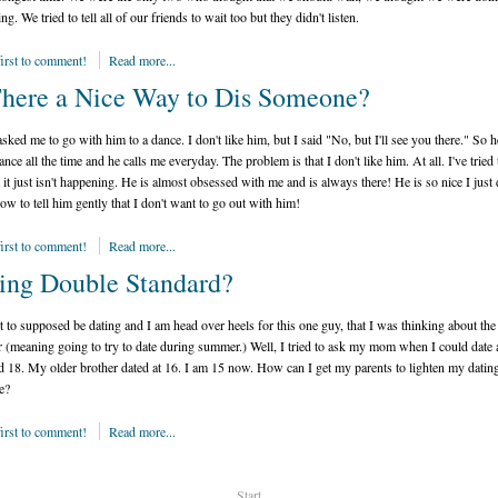
ing. We tried to tell all of our friends to wait too but they didn't listen.
first to comment!
Read more...
There a Nice Way to Dis Someone?
sked me to go with him to a dance. I don't like him, but I said "No, but I'll see you there." So 
nce all the time and he calls me everyday. The problem is that I don't like him. At all. I've tried 
 it just isn't happening. He is almost obsessed with me and is always there! He is so nice I just 
w to tell him gently that I don't want to go out with him!
first to comment!
Read more...
ing Double Standard?
t to supposed be dating and I am head over heels for this one guy, that I was thinking about the
(meaning going to try to date during summer.) Well, I tried to ask my mom when I could date 
d 18. My older brother dated at 16. I am 15 now. How can I get my parents to lighten my datin
e?
first to comment!
Read more...
Start