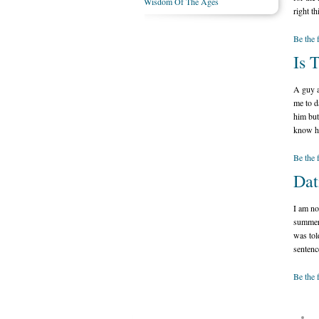
Wisdom Of The Ages
right th
Be the 
Is 
A guy a
me to da
him but
know ho
Be the 
Dat
I am no
summer 
was tol
sentenc
Be the 