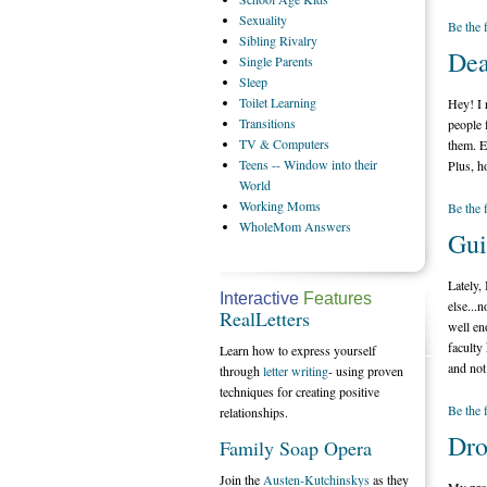
Sexuality
Be the 
Sibling
Rivalry
Dea
Single
Parents
Sleep
Toilet
Learning
Hey! I 
Transitions
people 
TV
& Computers
them. E
Teens
-- Window into their
Plus, h
World
Working
Moms
Be the 
WholeMom
Answers
Gui
Lately,
Interactive
Features
else...
RealLetters
well en
faculty
Learn how to express yourself
and not
through
letter writing
- using proven
techniques for creating positive
Be the 
relationships.
Dro
Family Soap Opera
Join the
Austen-Kutchinskys
as they