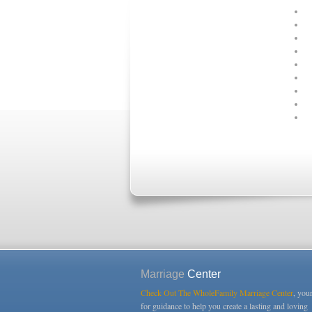
Marriage
Center
Check Out The WholeFamily Marriage Center
, you
for guidance to help you create a lasting and loving