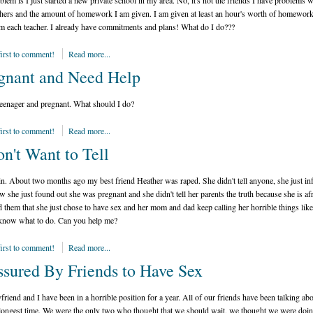
lem is I just started a new private school in my area. No, it's not the friends I have problems wi
chers and the amount of homework I am given. I am given at least an hour's worth of homewor
m each teacher. I already have commitments and plans! What do I do???
first to comment!
Read more...
gnant and Need Help
teenager and pregnant. What should I do?
first to comment!
Read more...
on't Want to Tell
n. About two months ago my best friend Heather was raped. She didn't tell anyone, she just i
 she just found out she was pregnant and she didn't tell her parents the truth because she is afr
d them that she just chose to have sex and her mom and dad keep calling her horrible things like 
 know what to do. Can you help me?
first to comment!
Read more...
ssured By Friends to Have Sex
riend and I have been in a horrible position for a year. All of our friends have been talking ab
 longest time. We were the only two who thought that we should wait, we thought we were doin