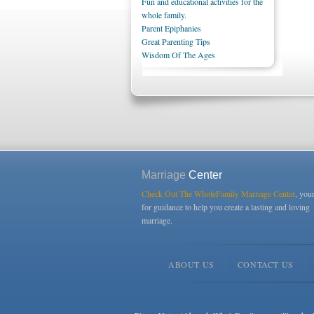
Fun and educational activities for the
whole family.
Parent Epiphanies
Great Parenting Tips
Wisdom Of The Ages
Marriage
Center
Check Out The WholeFamily Marriage Center
, you
for guidance to help you create a lasting and loving
marriage.
ABOUT US
CONTACT US