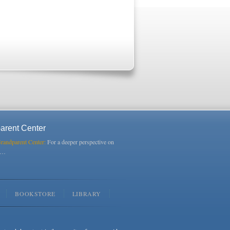
arent Center
Grandparent Center:
For a deeper perspective on
s…
BOOKSTORE
LIBRARY