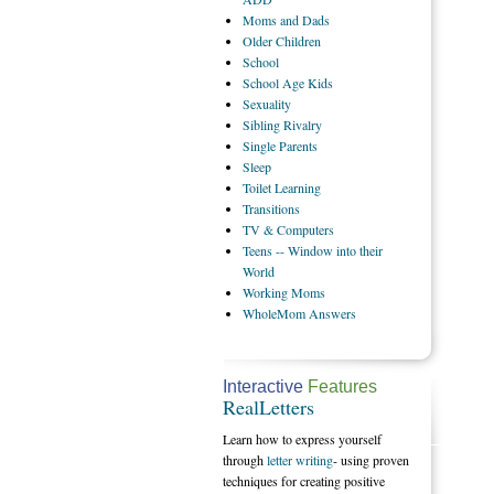
Moms
and Dads
Older
Children
School
School
Age Kids
Sexuality
Sibling
Rivalry
Single
Parents
Sleep
Toilet
Learning
Transitions
TV
& Computers
Teens
-- Window into their
World
Working
Moms
WholeMom
Answers
Interactive
Features
RealLetters
Learn how to express yourself
through
letter writing
- using proven
techniques for creating positive