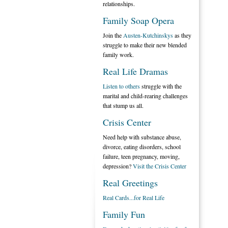
relationships.
Family Soap Opera
Join the
Austen-Kutchinskys
as they
struggle to make their new blended
family work.
Real Life Dramas
Listen to others
struggle with the
marital and child-rearing challenges
that stump us all.
Crisis Center
Need help with substance abuse,
divorce, eating disorders, school
failure, teen pregnancy, moving,
depression?
Visit the Crisis Center
Real Greetings
Real Cards...for Real Life
Family Fun