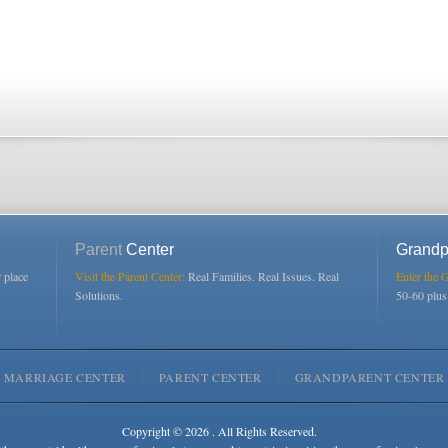
Parent
Center
Grandp
r place
Visit the Parent Center:
Real Families. Real Issues. Real
Enter the 
Solutions.
50-60 plu
MARRIAGE CENTER
PARENT CENTER
GRANDPARENT CENTER
Copyright © 2026 . All Rights Reserved.