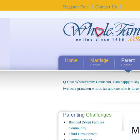
Register Free
Contact Us
Home
Marriage
Parent
Center
Center
Q Dear WholeFamily Counselor, I am happy to say t
twelve, a grandson who is ten and one who is three.
being a grandparent might be a little exaggerated. 
will become as human beings. But I can't claim that 
seem to feel particularly connected to my husband a
us. The oldest ones are into their own fri...
Parenting
Challenges
Blended
(Step) Families
M
Community
Child
Development
Communication