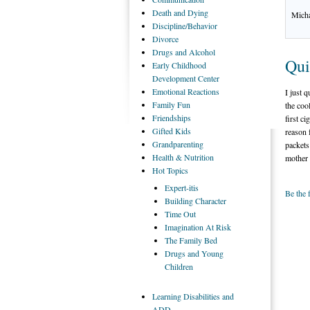
Death
and Dying
Micha
Discipline/Behavior
Divorce
Drugs
and Alcohol
Qui
Early
Childhood
Development Center
Emotional
Reactions
I just 
Family
Fun
the coo
Friendships
first c
Gifted
Kids
reason 
Grandparenting
packets
Health
& Nutrition
mother 
Hot
Topics
Expert-itis
Be the 
Building
Character
Time
Out
Imagination
At Risk
The
Family Bed
Drugs
and Young
Children
Learning
Disabilities and
ADD