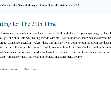
l Cohen is the General Manager of an online radio station and a DJ.
tting for The 39th Time
quit smoking. I remember the day I started so clearly, though it was 18 years ago (aaagh!). Kay 
lest girl at Youth Club was making friends with me, I felt so honored, and when she offered me
igarette (Consulate, Menthol - yuk!) - there was no way I was going to turn her down. So that's
for starting a life long habit - to look cool. I remember how I must have looked, getting through
 of them when I never really needed to. How I have wished over recent years (especially since
died from cancer) that I had never got hooked, like some lucky people.
first to comment!
Read more...