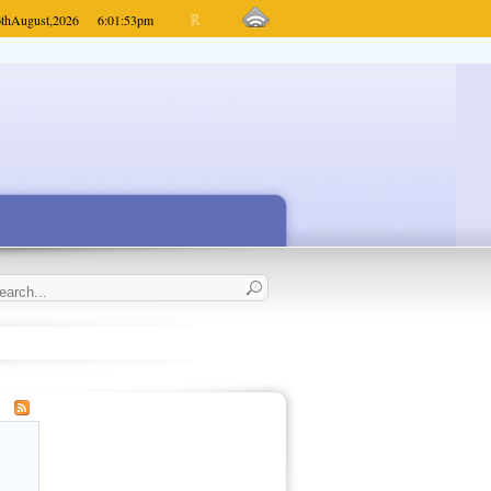
th
August,
2026
6:01:53
pm