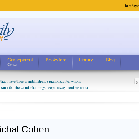
Thursday,
6
Grandparent
Bookstore
Library
Blog
Center
hat I have three grandchildren; a granddaughter who is
 But I feel the wonderful things people always told me about
I do enjoy watching them grow up. I'm curious about who they
I have created a special relationship with them. They don't
nd myself, even though my children push them to be nice to
ichal Cohen