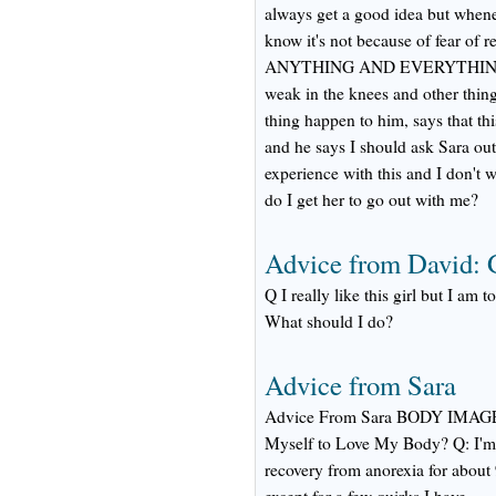
always get a good idea but whene
know it's not because of fear of r
ANYTHING AND EVERYTHING for h
weak in the knees and other thi
thing happen to him, says that this
and he says I should ask Sara out
experience with this and I don't 
do I get her to go out with me?
Advice from David:
Q I really like this girl but I am 
What should I do?
Advice from Sara
Advice From Sara BODY IMA
Myself to Love My Body? Q: I'm 2
recovery from anorexia for about