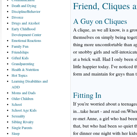
Friend, Cliques 
Death
and Dying
Discipline/Behavior
Divorce
A Guy on Cliques
Drugs
and Alcohol
Early
Childhood
A clique, as we all know, is a gr
Development Center
themselves on simply being togeth
Emotional
Reactions
thing more uncomfortable than ap
Family
Fun
or snobby girls and self-intoxicat
Friendships
Gifted
Kids
at a brick wall. Had I only been s
Grandparenting
little happier today. I've noticed t
Health
& Nutrition
form and maintain for guys than th
Hot
Topics
Learning
Disabilities and
ADD
Fitting In
Moms
and Dads
Older
Children
If you're worried about a teenage
School
School
Age Kids
in...take heart - and read on:Wh
Sexuality
re-met Anne, a girl who had been 
Sibling
Rivalry
that, but who had been so quiet t
Single
Parents
for dinner one night with her ki
Sleep