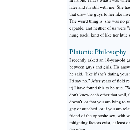
Invisible. That's what I was when
later and it's still with me. She 
that drew the guys to her like ins
The weird thing is, she was no pr
capable, and neither of us were "e
hung back, kind of like her little 
Platonic Philosophy
I recently asked an 18-year-old gu
between guys and girls. His answer
he said, "like if she's dating your
I'd say no." After years of field 
it) I have found this to be true. "
don't know each other that well, 
doesn't, or that you are lying to 
gay or attached, or if you are rel
friend of the opposite sex, with
mitigating factors exist, at least 
the other.