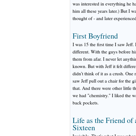
was interested in everything he ha
him all these years later.) But I wa
thought of - and later experienced
First Boyfriend
I was 15 the first time I saw Jeff
different. With the guys before h
them from afar. I never let anyth
known. But with Jeff it felt differe
didn't think of it as a crush. One
saw Jeff pull out a chair for the g
that. And there were other little
we had "chemistry." I liked the 
back pockets.
Life as the Friend o
Sixteen