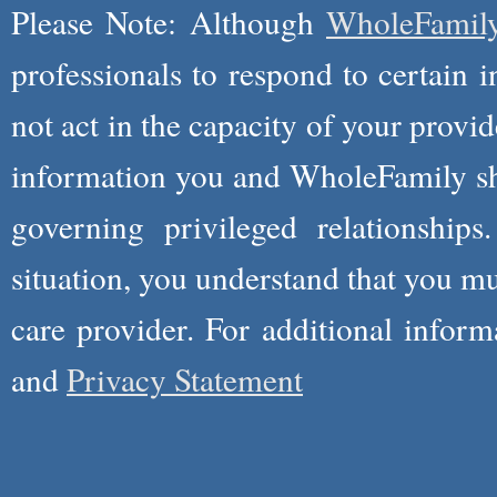
Please Note: Although
WholeFamil
professionals to respond to certain i
not act in the capacity of your provid
information you and WholeFamily sha
governing privileged relationships
situation, you understand that you m
care provider. For additional infor
and
Privacy Statement