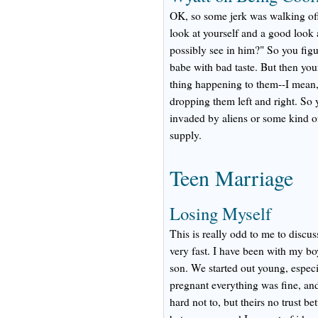
OK, so some jerk was walking off
look at yourself and a good look
possibly see in him?" So you figu
babe with bad taste. But then you
thing happening to them--I mean, 
dropping them left and right. So 
invaded by aliens or some kind o
supply.
Teen Marriage
Losing Myself
This is really odd to me to discu
very fast. I have been with my bo
son. We started out young, especi
pregnant everything was fine, and
hard not to, but theirs no trust b