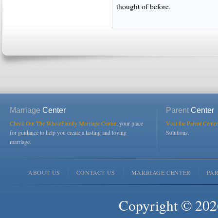
thought of before.
Marriage
Center
Parent
Center
Check Out The WholeFamily Marriage Center
, your place
Visit the Parent Center
for guidance to help you create a lasting and loving
Solutions.
marriage.
ABOUT US
CONTACT US
MARRIAGE CENTER
PA
Copyright © 2026