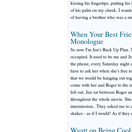
kissing his fingertips, putting hi
of his palm on my cheek. I wanted
of having a brother who was a mu
When Your Best Frie
Monologue
So now I'm Jen's Back Up Plan. T
occupied. It used to be me and Je
the phone, every Saturday night a
have to ask her when she's free to
that we would be hanging out tog
come with her and Roger to the mo
left out. Jen sat between Roger a
throughout the whole movie. She
intermission.. They asked me to 
shakes - as if I would! As if they
Wyatt on Being Cool