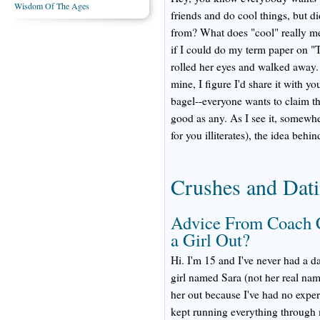
Wisdom Of The Ages
friends and do cool things, but 
from? What does "cool" really m
if I could do my term paper on "T
rolled her eyes and walked away. 
mine, I figure I'd share it with yo
bagel--everyone wants to claim th
good as any. As I see it, somewhe
for you illiterates), the idea beh
Crushes and Dat
Advice From Coach 
a Girl Out?
Hi. I'm 15 and I've never had a d
girl named Sara (not her real name
her out because I've had no exper
kept running everything through 