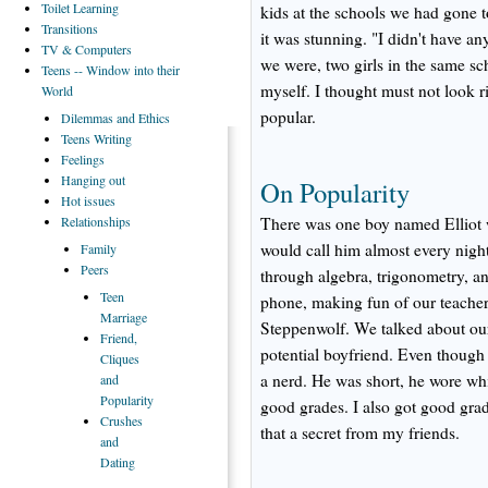
Toilet
Learning
kids at the schools we had gone t
Transitions
it was stunning. "I didn't have a
TV
& Computers
we were, two girls in the same sc
Teens
-- Window into their
myself. I thought must not look ri
World
popular.
Dilemmas
and Ethics
Teens
Writing
Feelings
Hanging
out
On Popularity
Hot
issues
Relationships
There was one boy named Elliot w
would call him almost every nig
Family
Peers
through algebra, trigonometry, an
Teen
phone, making fun of our teache
Marriage
Steppenwolf. We talked about our
Friend,
potential boyfriend. Even though 
Cliques
a nerd. He was short, he wore wh
and
Popularity
good grades. I also got good grad
Crushes
that a secret from my friends.
and
Dating