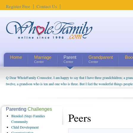
Register Free
Contact Us
Home
Marriage
Parent
Grandparent
Boo
Center
Center
Center
How Can I Tell If My Mother Has Alzheimer's? ...
Parenting
Challenges
Peers
Blended
(Step) Families
Community
Child
Development
Communication