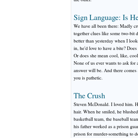
Sign Language: Is He
We have all been there: Madly cr
together clues like some two-bit 
better than yesterday when I loo
in, he'd love to have a bite? Does 
Or does she mean cool, like, coo
None of us ever wants to ask for a
answer will be. And there comes 
you is pathetic.
The Crush
Steven McDonald. I loved him. He
hair. When he smiled, he blushed
basketball team, the baseball te
his father worked as a prison guar
prison for murder-something to 