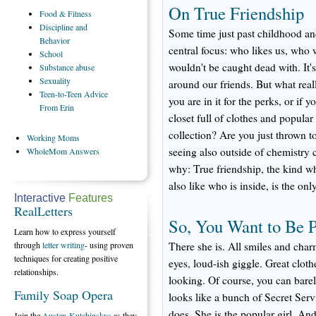
On True Friendship
Food
& Fitness
Discipline
and
Some time just past childhood an
Behavior
central focus: who likes us, who
School
wouldn't be caught dead with. It'
Substance
abuse
Sexuality
around our friends. But what real
Teen-to-Teen
Advice
you are in it for the perks, or if y
From Erin
closet full of clothes and popul
collection? Are you just thrown t
Working
Moms
seeing also outside of chemistry c
WholeMom
Answers
why: True friendship, the kind 
also like who is inside, is the only
Interactive
Features
RealLetters
So, You Want to Be 
Learn how to express yourself
through
letter writing
- using proven
There she is. All smiles and char
techniques for creating positive
eyes, loud-ish giggle. Great cloth
relationships.
looking. Of course, you can bare
Family Soap Opera
looks like a bunch of Secret Serv
does. She is the popular girl. A
Join the
Austen-Kutchinskys
as they