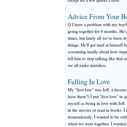
except for a few quirks I have.
Advice From Your B
Q I have a problem with my boyfr
going together for 4 months. He's
times, but lately all we've been d
things. He'll get mad at himself f
screaming madly about how stupid
tell him to stop talking like that a
we all make mistakes.
Falling In Love
My "first love" was Jeff, a decen
have them?) I put "first love" in q
myself as being in love with Jeff
in the movies or read in books. I 
tremendously, I wanted to be with
when we were together. I wanted t