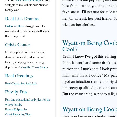
struggle to make their new blended
best friend, when you are sure no
family work.
fake she is, I'll bet that for at l
Real Life Dramas
her. Or at least, her best friend
tried on her clothes.
Listen to others
struggle with the
marital and child-rearing challenges
that stump us all.
Wyatt on Being Cool:
Crisis Center
Cool?
Need help with substance abuse,
Yeah, I know I've got this earrin
divorce, eating disorders, school
failure, teen pregnancy, moving,
think it's cool and some think it
depression?
Visit the Crisis Center
mirror and I think that I look pr
Real Greetings
man, what have I done?" My paren
I got an infection (really, no big d
Real Cards...for Real Life
I'm pretty qualified to talk about 
Family Fun
But the main thing is not to talk, 
Fun and educational activities for the
whole family.
Wyatt on Being Cool:
Parent Epiphanies
Great Parenting Tips
Hey, you know everybody wants t