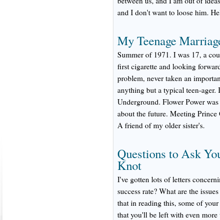
between us, and I am out of ideas
and I don't want to loose him. He
My Teenage Marriag
Summer of 1971. I was 17, a cou
first cigarette and looking forwar
problem, never taken an important
anything but a typical teen-ager. 
Underground. Flower Power was gro
about the future. Meeting Princ
A friend of my older sister's.
Questions to Ask You
Knot
I've gotten lots of letters conce
success rate? What are the issues
that in reading this, some of you
that you'll be left with even more