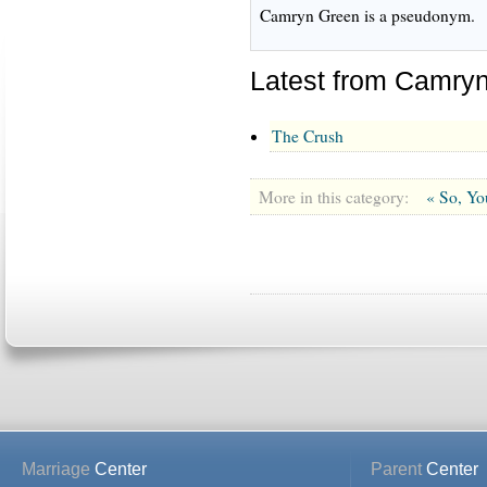
Camryn Green is a pseudonym.
Latest from Camry
The Crush
More in this category:
« So, Yo
Marriage
Center
Parent
Center