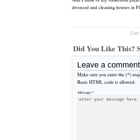
divorced and cleaning houses in Fl
Last
Did You Like This
Leave a comment
Make sure you enter the (*) req
Basic HTML code is allowed.
Message *