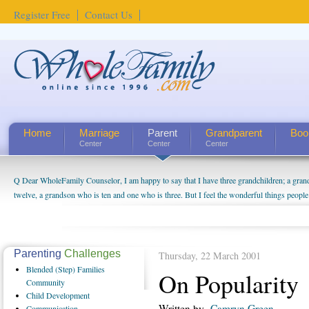
Register Free
Contact Us
Home
Marriage
Parent
Grandparent
Boo
Center
Center
Center
Q Dear WholeFamily Counselor, I am happy to say that I have three grandchildren; a gra
twelve, a grandson who is ten and one who is three. But I feel the wonderful things peopl
being a grandparent might be a little exaggerated. I do enjoy watching them grow up. I'm 
will become as human beings. But I can't claim that I have created a special relationship wi
seem to feel particularly connected to my husband and myself, even though my children pu
us. The oldest ones are into their own fri...
Parenting
Challenges
Thursday, 22 March 2001
Blended
(Step) Families
On Popularity
Community
Child
Development
Written by
Camryn Green
Communication