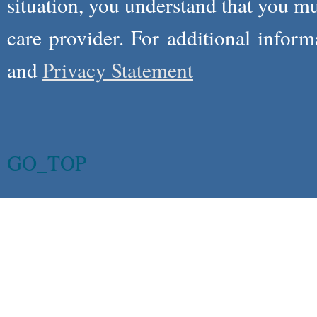
situation, you understand that you m
care provider. For additional infor
and
Privacy Statement
GO_TOP