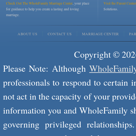
Check Out The WholeFamily Marriage Center
, your place
Visit the Parent Center
for guidance to help you create a lasting and loving
Solutions.
marriage.
ABOUT US
CONTACT US
MARRIAGE CENTER
PA
Copyright © 2026
Please Note: Although
WholeFamil
professionals to respond to certain i
not act in the capacity of your provid
information you and WholeFamily sha
governing privileged relationships