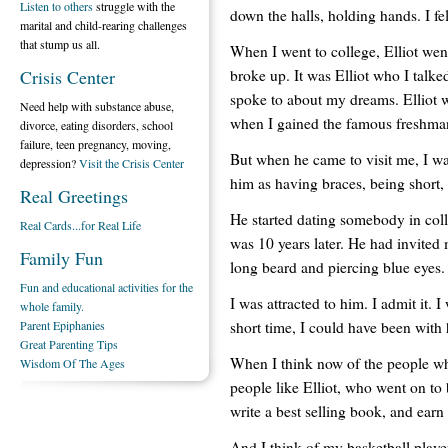
Listen to others
struggle with the
down the halls, holding hands. I fe
marital and child-rearing challenges
that stump us all.
When I went to college, Elliot wen
broke up. It was Elliot who I talk
Crisis Center
spoke to about my dreams. Elliot w
Need help with substance abuse,
when I gained the famous freshma
divorce, eating disorders, school
failure, teen pregnancy, moving,
But when he came to visit me, I wasn
depression?
Visit the Crisis Center
him as having braces, being short,
Real Greetings
He started dating somebody in coll
Real Cards...for Real Life
was 10 years later. He had invited 
Family Fun
long beard and piercing blue eyes.
Fun and educational activities for the
I was attracted to him. I admit it. 
whole family.
short time, I could have been with
Parent Epiphanies
Great Parenting Tips
When I think now of the people who
Wisdom Of The Ages
people like Elliot, who went on to
write a best selling book, and ear
And I think of my basketball player