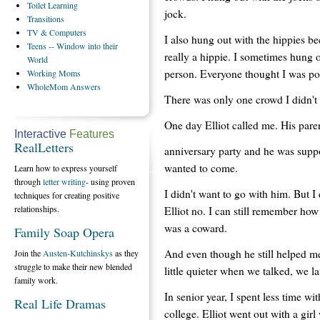
Toilet
Learning
jock.
Transitions
TV
& Computers
I also hung out with the hippies b
Teens
-- Window into their
really a hippie. I sometimes hung o
World
person. Everyone thought I was popu
Working
Moms
WholeMom
Answers
There was only one crowd I didn't 
One day Elliot called me. His pare
Interactive
Features
RealLetters
anniversary party and he was supp
wanted to come.
Learn how to express yourself
through
letter writing
- using proven
I didn't want to go with him. But I d
techniques for creating positive
relationships.
Elliot no. I can still remember how 
was a coward.
Family Soap Opera
And even though he still helped m
Join the
Austen-Kutchinskys
as they
struggle to make their new blended
little quieter when we talked, we l
family work.
In senior year, I spent less time
Real Life Dramas
college. Elliot went out with a gi