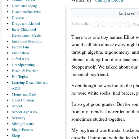
Death
and Dying
Discipline/Behavior
font size
Divorce
Rate this item
Drugs
and Alcohol
(0 v
Early
Childhood
Development Center
There was one boy named Elliot wh
Emotional
Reactions
would call him almost every nigh
Family
Fun
through algebra, trigonometry, and
Friendships
phone, making fun of our teachers
Gifted
Kids
Grandparenting
Steppenwolf. We talked about our p
Health
& Nutrition
potential boyfriend.
Hot
Topics
Learning
Disabilities and
Even though he was fun on the phon
ADD
he wore white socks, had braces, 
Moms
and Dads
Older
Children
I also got good grades. But for some
School
from my friends. I never let on that
School
Age Kids
Sexuality
sometimes studied together.
Sibling
Rivalry
My boyfriend was the star basketball
Single
Parents
Sleep
crowds. I hung out with the jocks 