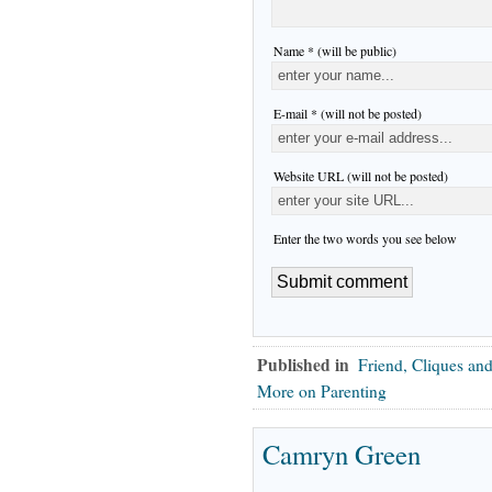
Name * (will be public)
E-mail * (will not be posted)
Website URL (will not be posted)
Enter the two words you see below
Published in
Friend, Cliques and
More on Parenting
Camryn Green