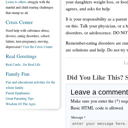
your daughters weight loss, or foo
Listen to others
struggle with the
marital and child-rearing challenges
agrees, and asks for help.
that stump us all.
It is your responsibility as a parent
Crisis Center
on this. Talk your physician, or a h
Need help with substance abuse,
disorders, or adolescence. DO N
divorce, eating disorders, school
failure, teen pregnancy, moving,
Remember-eating disorders are ramp
depression?
Visit the Crisis Center
are solutions and help. Do not try to
Real Greetings
La
Real Cards...for Real Life
Family Fun
Did You Like This
Fun and educational activities for the
whole family.
Leave a comment
Parent Epiphanies
Great Parenting Tips
Make sure you enter the (*) req
Wisdom Of The Ages
Basic HTML code is allowed.
Message *