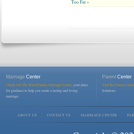
Too Fat »
Marriage
Center
Parent
Center
Check Out The WholeFamily Marriage Center
, your place
Visit the Parent Center
for guidance to help you create a lasting and loving
Solutions.
marriage.
ABOUT US
CONTACT US
MARRIAGE CENTER
PA