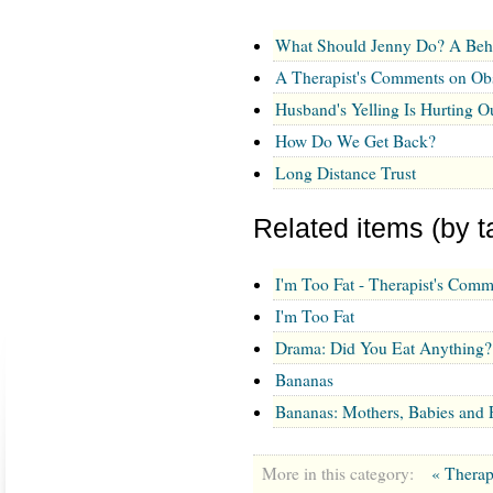
What Should Jenny Do? A Beh
A Therapist's Comments on Ob
Husband's Yelling Is Hurting O
How Do We Get Back?
Long Distance Trust
Related items (by t
I'm Too Fat - Therapist's Comm
I'm Too Fat
Drama: Did You Eat Anything?
Bananas
Bananas: Mothers, Babies and
More in this category:
« Therap