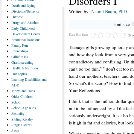
Disorders I
Death
and Dying
Written by
Naomi Baum, PhD.
Discipline/Behavior
Divorce
Drugs
and Alcohol
font size
Early
Childhood
Development Center
Rate this item
(0 v
Emotional
Reactions
Family
Fun
Teenage girls growing up today ar
Friendships
and how they look from a very you
Gifted
Kids
contradictory and confusing. On th
Grandparenting
Health
& Nutrition
can't be too thin," " don't eat too 
Hot
Topics
hand our mothers, teachers, and do
Learning
Disabilities and
So what's the scoop? How to find 
ADD
Your Reflections
Moms
and Dads
Older
Children
I think that is the million dollar qu
School
not to be influenced by all the fas
School
Age Kids
Sexuality
seriously underweight. It is also ha
Sibling
Rivalry
is high in fat and calories, but lo
Single
Parents
Sleep
What we need to start doing is tu