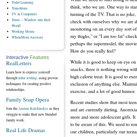
Toilet
Learning
think, who we are. One way to star
Transitions
turning of the TV. That is no joke,
TV
& Computers
Teens
-- Window into their
check with ourselves why we are do
World
monitoring on an every day sort of 
Working
Moms
my thighs," or "I am too fat"-check
WholeMom
Answers
perhaps the supermodel, the movie 
How do you really feel?
Interactive
Features
While it is good to keep on eye on 
RealLetters
snacks, there is nothing wrong with
Learn how to express yourself
high calorie treat. It is good to exe
through
letter writing
- using proven
exclusion of anything else. Mainta
techniques for creating positive
relationships.
exercise, and a lot of good humor.
Family Soap Opera
Recent studies show that most teen
Join the
Austen-Kutchinskys
as they
and are currently dieting. Anorexia 
struggle to make their new blended
more and more adolescent girls. It 
family work.
to be aware of this. We need to re
Real Life Dramas
our children, particularly our teen