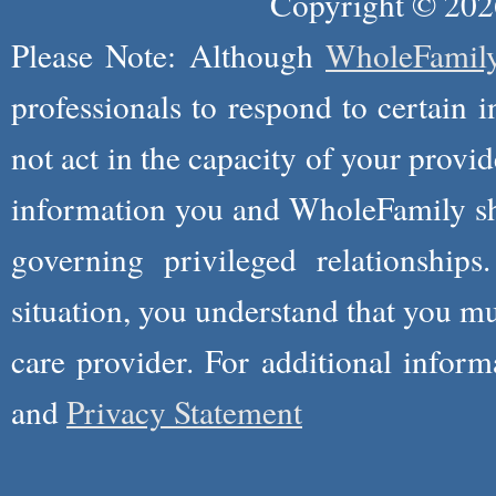
Copyright © 2026
Please Note: Although
WholeFamil
professionals to respond to certain i
not act in the capacity of your provid
information you and WholeFamily sha
governing privileged relationships
situation, you understand that you m
care provider. For additional infor
and
Privacy Statement