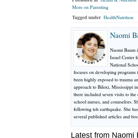
More on Parenting
Tagged under
HealthNutrition
Naomi B
Naomi Baum is 
Israel Center 
National Schoo
focuses on developing programs t
been highly exposed to trauma an
approach to Biloxi, Mississippi i
there included seven visits to the 
school nurses, and counselors. Sh
following teh earthquake. She ha
several published articles and bo
Latest from Naomi