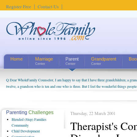
Register Free
Contact Us
Home
Marriage
Parent
Grandparent
Boo
Center
Center
Center
Q Dear WholeFamily Counselor, I am happy to say that I have three grandchildren; a gra
twelve, a grandson who is ten and one who is three. But I feel the wonderful things peopl
being a grandparent might be a little exaggerated. I do enjoy watching them grow up. I'm 
will become as human beings. But I can't claim that I have created a special relationship wi
seem to feel particularly connected to my husband and myself, even though my children pu
us. The oldest ones are into their own fri...
Parenting
Challenges
Thursday, 22 March 2001
Blended
(Step) Families
Therapist's C
Community
Child
Development
Communication