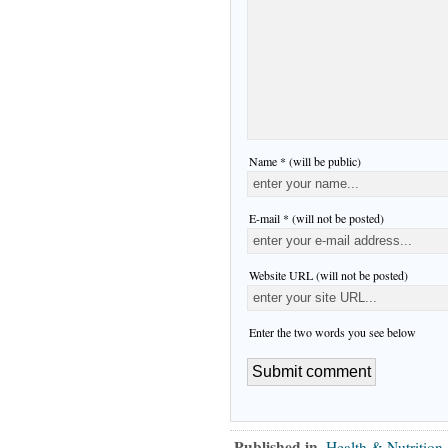
Name * (will be public)
E-mail * (will not be posted)
Website URL (will not be posted)
Enter the two words you see below
Published in
Health & Nutrition