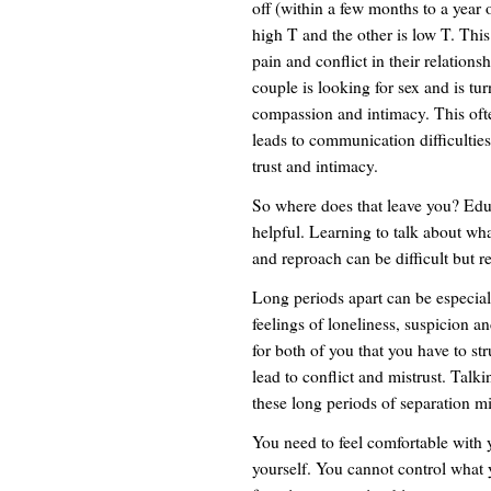
off (within a few months to a year 
high T and the other is low T. Thi
pain and conflict in their relatio
couple is looking for sex and is tur
compassion and intimacy. This ofte
leads to communication difficultie
trust and intimacy.
So where does that leave you? Educ
helpful. Learning to talk about wh
and reproach can be difficult but r
Long periods apart can be especially
feelings of loneliness, suspicion 
for both of you that you have to s
lead to conflict and mistrust. Talk
these long periods of separation mi
You need to feel comfortable with y
yourself. You cannot control what