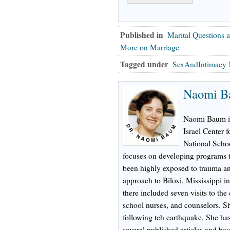
Published in
Marital Questions 
More on Marriage
Tagged under
SexAndIntimacy 
Naomi B
Naomi Baum is 
Israel Center 
National Schoo
focuses on developing programs t
been highly exposed to trauma an
approach to Biloxi, Mississippi i
there included seven visits to the 
school nurses, and counselors. Sh
following teh earthquake. She ha
several published articles and bo