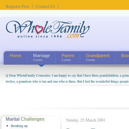
Register Free
Contact Us
Home
Marriage
Parent
Grandparent
Boo
Center
Center
Center
Q Dear WholeFamily Counselor, I am happy to say that I have three grandchildren; a gra
How Can I Tell If My Mother Has Alzheimer's? ...
twelve, a grandson who is ten and one who is three. But I feel the wonderful things peopl
being a grandparent might be a little exaggerated. I do enjoy watching them grow up. I'm 
will become as human beings. But I can't claim that I have created a special relationship wi
seem to feel particularly connected to my husband and myself, even though my children pu
us. The oldest ones are into their own fri...
Marital
Challenges
Sunday, 25 March 2001
Breaking
up