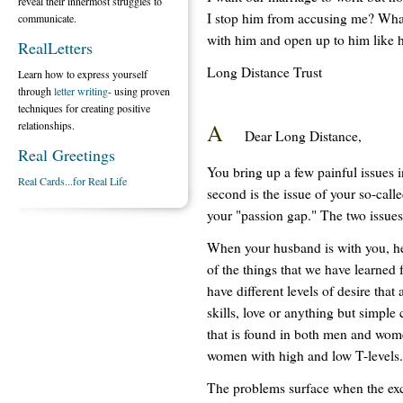
reveal their innermost struggles to
I stop him from accusing me? What
communicate.
with him and open up to him like 
RealLetters
Long Distance Trust
Learn how to express yourself
through
letter writing
- using proven
techniques for creating positive
A
relationships.
Dear Long Distance,
Real Greetings
You bring up a few painful issues in 
Real Cards...for Real Life
second is the issue of your so-call
your "passion gap." The two issue
When your husband is with you, he
of the things that we have learned 
have different levels of desire th
skills, love or anything but simple
that is found in both men and wom
women with high and low T-levels.
The problems surface when the exc