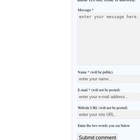
Message *
Name * (will be public)
E-mail * (will not be posted)
Website URL (will not be posted)
Enter the two words you see below