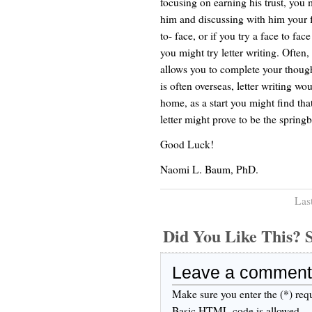
focusing on earning his trust, you
him and discussing with him your fe
to- face, or if you try a face to fac
you might try letter writing. Often, 
allows you to complete your though
is often overseas, letter writing wo
home, as a start you might find tha
letter might prove to be the springb
Good Luck!
Naomi L. Baum, PhD.
Las
Did You Like This
Leave a comment
Make sure you enter the (*) req
Basic HTML code is allowed.