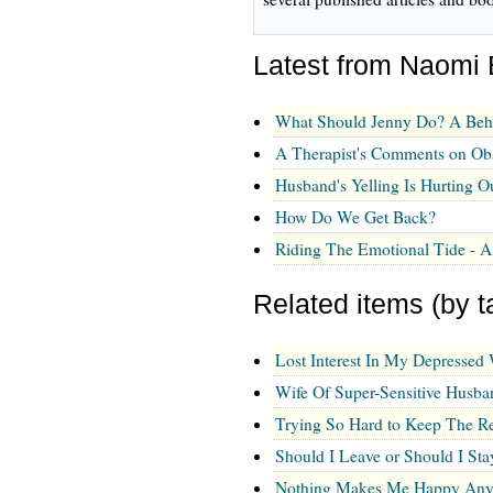
Latest from Naomi
What Should Jenny Do? A Beh
A Therapist's Comments on Ob
Husband's Yelling Is Hurting O
How Do We Get Back?
Riding The Emotional Tide -
Related items (by t
Lost Interest In My Depressed 
Wife Of Super-Sensitive Husba
Trying So Hard to Keep The Re
Should I Leave or Should I Sta
Nothing Makes Me Happy An