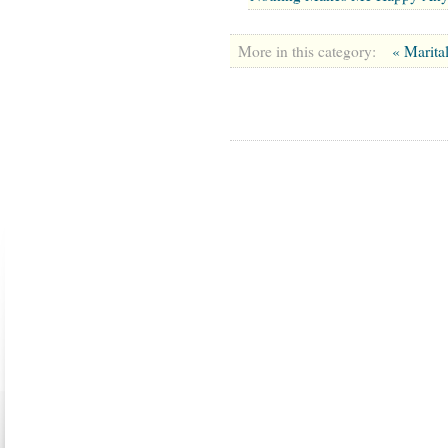
More in this category:
« Marita
ABOUT US
CONTACT US
MARRIAGE CENTER
PA
Copyright © 2026
Please Note: Although
WholeFamil