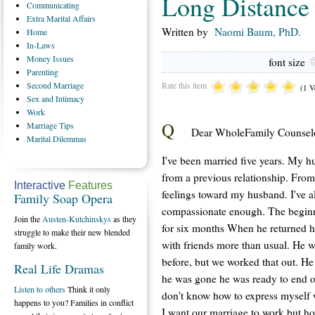
Long Distance 
Communicating
Extra
Marital Affairs
Written by
Naomi Baum, PhD.
Home
In-Laws
Money
Issues
font size
Parenting
Rate this item
Second
Marriage
(1 V
Sex
and Intimacy
Work
Q
Marriage
Tips
Dear WholeFamily Counselo
Marital
Dilemmas
I've been married five years. My h
from a previous relationship. From
Interactive
Features
feelings toward my husband. I've a
Family Soap Opera
compassionate enough. The beginn
Join the
Austen-Kutchinskys
as they
for six months When he returned h
struggle to make their new blended
with friends more than usual. He w
family work.
before, but we worked that out. He
Real Life Dramas
he was gone he was ready to end ou
Listen to others
Think it only
don't know how to express myself 
happens to you? Families in conflict
I want our marriage to work but h