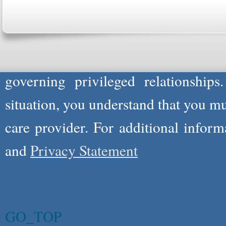
professionals to respond to certain i
not act in the capacity of your provid
information you and WholeFamily sha
governing privileged relationships
situation, you understand that you m
care provider. For additional infor
and
Privacy Statement
GO_TOP