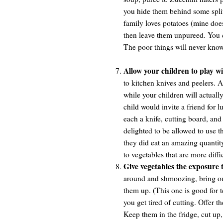
you hide them behind some split
family loves potatoes (mine doe
then leave them unpureed. You c
The poor things will never know
Allow your children to play wi
to kitchen knives and peelers. At
while your children will actual
child would invite a friend for l
each a knife, cutting board, an
delighted to be allowed to use t
they did eat an amazing quanti
to vegetables that are more diffi
Give vegetables the exposure 
around and shmoozing, bring out 
them up. (This one is good for t
you get tired of cutting. Offer 
Keep them in the fridge, cut up, 