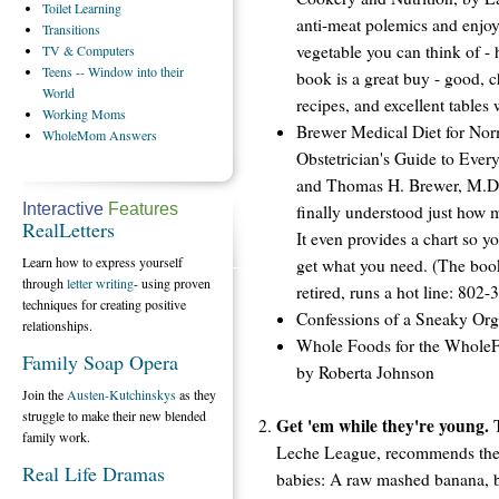
Toilet
Learning
anti-meat polemics and enjoy
Transitions
vegetable you can think of - 
TV
& Computers
Teens
-- Window into their
book is a great buy - good, c
World
recipes, and excellent tables 
Working
Moms
Brewer Medical Diet for No
WholeMom
Answers
Obstetrician's Guide to Ever
and Thomas H. Brewer, M.D. 
Interactive
Features
finally understood just how 
RealLetters
It even provides a chart so y
Learn how to express yourself
get what you need. (The book
through
letter writing
- using proven
retired, runs a hot line: 802
techniques for creating positive
Confessions of a Sneaky Org
relationships.
Whole Foods for the Whole
Family Soap Opera
by Roberta Johnson
Join the
Austen-Kutchinskys
as they
struggle to make their new blended
Get 'em while they're young.
T
family work.
Leche League, recommends the f
Real Life Dramas
babies: A raw mashed banana, b