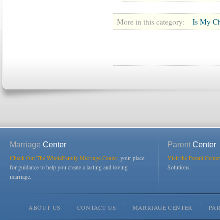
More in this category:
Is My Ch
Marriage
Center
Parent
Center
Check Out The WholeFamily Marriage Center
, your place
Visit the Parent Center
for guidance to help you create a lasting and loving
Solutions.
marriage.
ABOUT US
CONTACT US
MARRIAGE CENTER
PA