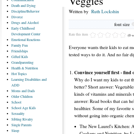
Veggies
Death
and Dying
Written by
Ruth Lockshin
Discipline/Behavior
Divorce
Drugs
and Alcohol
font size
Early
Childhood
Development Center
Rate this item
(0 v
Emotional
Reactions
Family
Fun
Everyone wants their kids to eat mo
Friendships
tested ways to do it. And no fair 
Gifted
Kids
Grandparenting
Health
& Nutrition
Convince yourself first - find
Hot
Topics
Why do I want my kids to eat t
Learning
Disabilities and
ADD
better? Short answer: Vegetables 
Moms
and Dads
kinds of vitamins and minerals t
Older
Children
answer: Read books that can he
School
healthier. Some of my favorite 
School
Age Kids
Sexuality
without going into organic chem
Sibling
Rivalry
Single
Parents
The New Laurel's Kitchen: 
Sleep
Cookery and Nutrition, by La