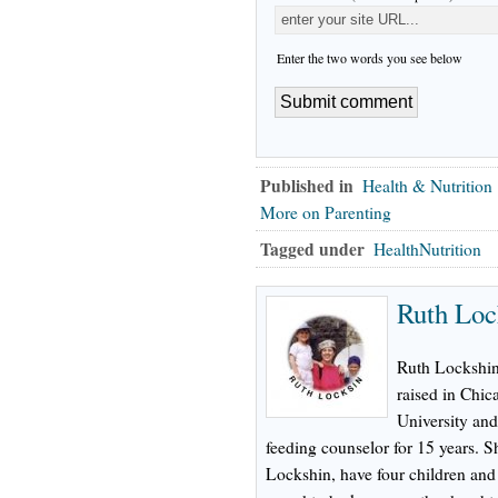
Enter the two words you see below
Published in
Health & Nutrition
More on Parenting
Tagged under
HealthNutrition
Ruth Loc
Ruth Lockshin,
raised in Chic
University and
feeding counselor for 15 years. 
Lockshin, have four children and