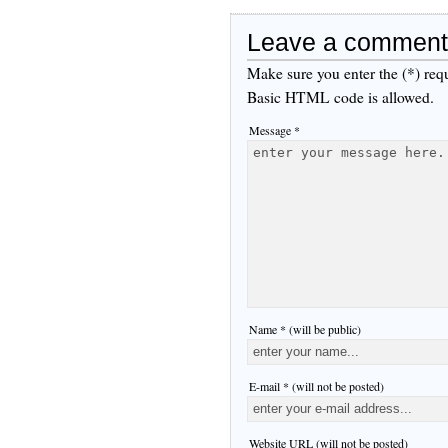
Leave a comment
Make sure you enter the (*) req
Basic HTML code is allowed.
Message *
Name * (will be public)
E-mail * (will not be posted)
Website URL (will not be posted)