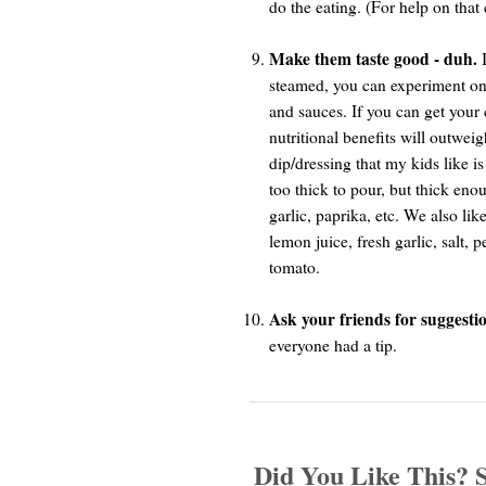
do the eating. (For help on that 
Make them taste good - duh.
I
steamed, you can experiment once
and sauces. If you can get your c
nutritional benefits will outwei
dip/dressing that my kids like i
too thick to pour, but thick en
garlic, paprika, etc. We also l
lemon juice, fresh garlic, salt,
tomato.
Ask your friends for suggestio
everyone had a tip.
Did You Like This