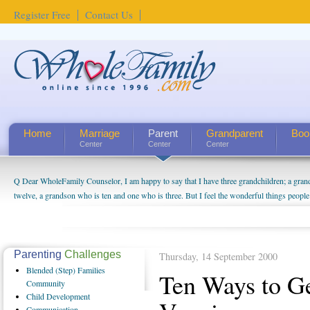
Register Free
Contact Us
Home
Marriage
Parent
Grandparent
Boo
Center
Center
Center
Q Dear WholeFamily Counselor, I am happy to say that I have three grandchildren; a gra
How Can I Tell If My Mother Has Alzheimer's? ...
twelve, a grandson who is ten and one who is three. But I feel the wonderful things peopl
being a grandparent might be a little exaggerated. I do enjoy watching them grow up. I'm 
will become as human beings. But I can't claim that I have created a special relationship wi
seem to feel particularly connected to my husband and myself, even though my children pu
us. The oldest ones are into their own fri...
Parenting
Challenges
Thursday, 14 September 2000
Blended
(Step) Families
Ten Ways to Ge
Community
Child
Development
Communication