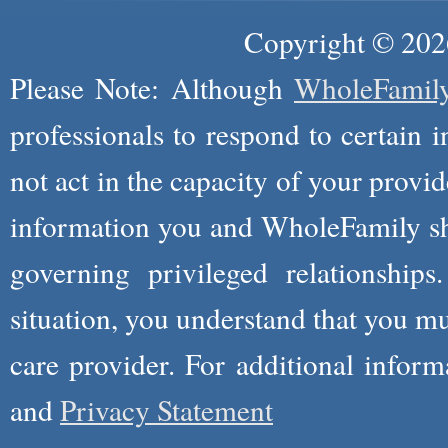
Copyright © 2026
Please Note: Although
WholeFamil
professionals to respond to certain i
not act in the capacity of your provid
information you and WholeFamily sha
governing privileged relationships
situation, you understand that you m
care provider. For additional infor
and
Privacy Statement