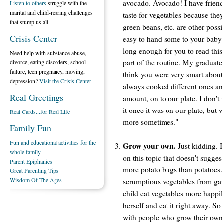
avocado. Avocado! I have friend
Listen to others
struggle with the
marital and child-rearing challenges
taste for vegetables because the
that stump us all.
green beans, etc. are other possi
Crisis Center
easy to hand some to your baby
long enough for you to read this
Need help with substance abuse,
part of the routine. My graduate
divorce, eating disorders, school
failure, teen pregnancy, moving,
think you were very smart about
depression?
Visit the Crisis Center
always cooked different ones an
Real Greetings
amount, on to our plate. I don't
it once it was on our plate, but
Real Cards...for Real Life
more sometimes."
Family Fun
Fun and educational activities for the
Grow your own.
Just kidding. I
whole family.
on this topic that doesn't suggest
Parent Epiphanies
more potato bugs than potatoes. 
Great Parenting Tips
Wisdom Of The Ages
scrumptious vegetables from gar
child eat vegetables more happi
herself and eat it right away. S
with people who grow their own