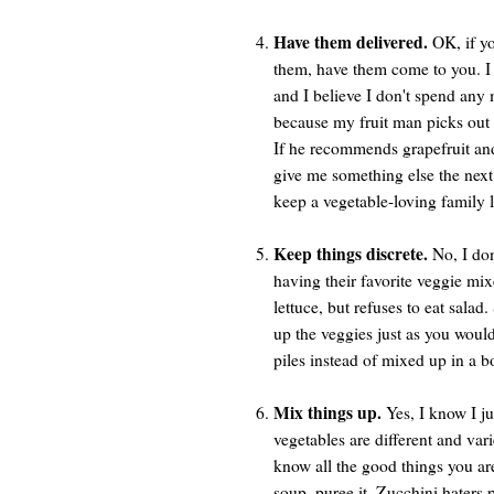
Have them delivered.
OK, if yo
them, have them come to you. I 
and I believe I don't spend any 
because my fruit man picks out o
If he recommends grapefruit and 
give me something else the next 
keep a vegetable-loving family l
Keep things discrete.
No, I don
having their favorite veggie mix
lettuce, but refuses to eat salad
up the veggies just as you would 
piles instead of mixed up in a 
Mix things up.
Yes, I know I ju
vegetables are different and var
know all the good things you a
soup, puree it. Zucchini haters p