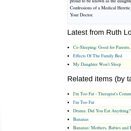
proud to be known as the daughte
Confessions of a Medical Heretic
Your Doctor.
Latest from Ruth L
Co-Sleeping: Good for Parents
Effects Of The Family Bed
My Daughter Won't Sleep
Related items (by t
I'm Too Fat - Therapist's Comm
I'm Too Fat
Drama: Did You Eat Anything?
Bananas
Bananas: Mothers, Babies and