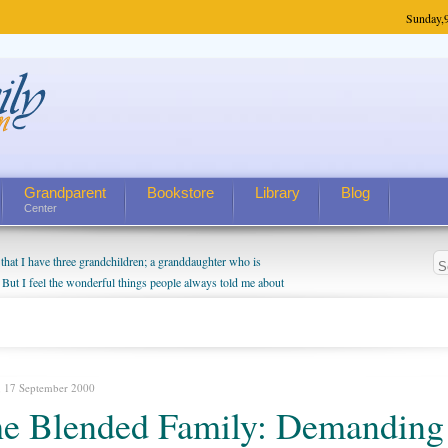
Sunday,
Grandparent
Bookstore
Library
Blog
Center
hat I have three grandchildren; a granddaughter who is
 But I feel the wonderful things people always told me about
I do enjoy watching them grow up. I'm curious about who they
I have created a special relationship with them. They don't
nd myself, even though my children push them to be nice to
, 17 September 2000
e Blended Family: Demanding