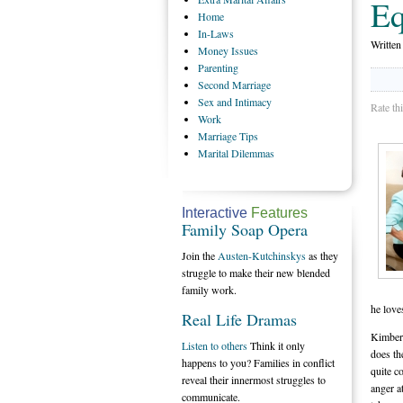
Eq
Home
In-Laws
Writte
Money
Issues
Parenting
Second
Marriage
Sex
and Intimacy
Rate th
Work
Marriage
Tips
Marital
Dilemmas
Interactive
Features
Family Soap Opera
Join the
Austen-Kutchinskys
as they
struggle to make their new blended
family work.
he love
Real Life Dramas
Kimberl
Listen to others
Think it only
does th
happens to you? Families in conflict
quite c
reveal their innermost struggles to
anger at
communicate.