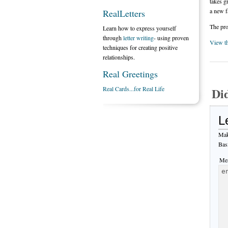
takes g
a new f
RealLetters
The pro
Learn how to express yourself
through
letter writing
- using proven
View t
techniques for creating positive
relationships.
Real Greetings
Real Cards...for Real Life
Di
L
Mak
Bas
Mes