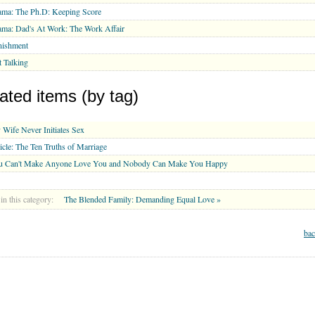
ma: The Ph.D: Keeping Score
ma: Dad's At Work: The Work Affair
nishment
 Talking
ated items (by tag)
Wife Never Initiates Sex
icle: The Ten Truths of Marriage
u Can't Make Anyone Love You and Nobody Can Make You Happy
in this category:
The Blended Family: Demanding Equal Love »
bac