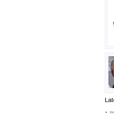
Lat
Dr