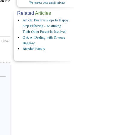
ion into
We respect your email privacy
Related
Articles
Article: Positive Steps to Happy
Step Fathering - Assuming
Their Other Parent Is Involved
Q & A: Dealing with Divorce
1 06:42
Baggage
Blended Family