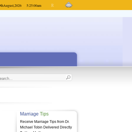
9th
August,
2026
5:25:00
am
Marriage
Tips
Receive Marriage Tips from Dr.
Michael Tobin Delivered Directly