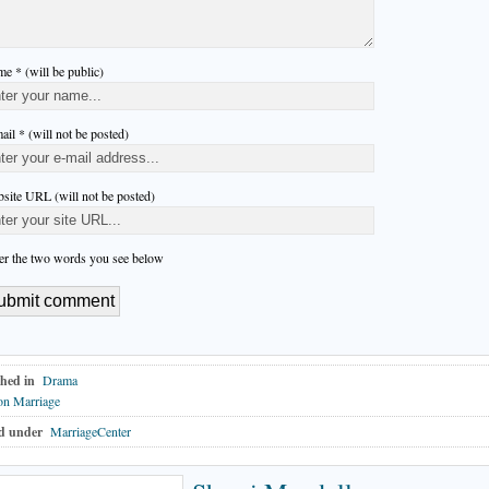
e * (will be public)
ail * (will not be posted)
site URL (will not be posted)
er the two words you see below
hed in
Drama
on Marriage
d under
MarriageCenter