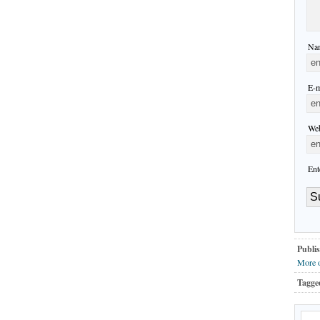
Nam
E-m
Web
Ent
Publis
More 
Tagge