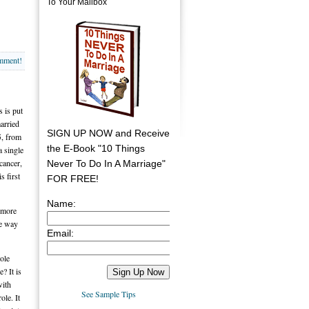
To Your Mailbox
omment!
s is put
arried
SIGN UP NOW and Receive
5, from
the E-Book "10 Things
a single
cancer,
Never To Do In A Marriage"
s first
FOR FREE!
Name:
 more
he way
Email:
ole
? It is
with
See Sample Tips
ole. It