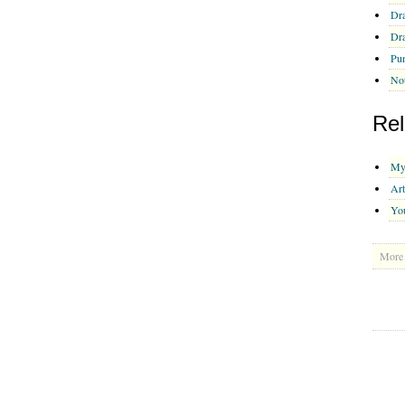
Dra
Dra
Pu
Not
Rel
My 
Art
Yo
More 