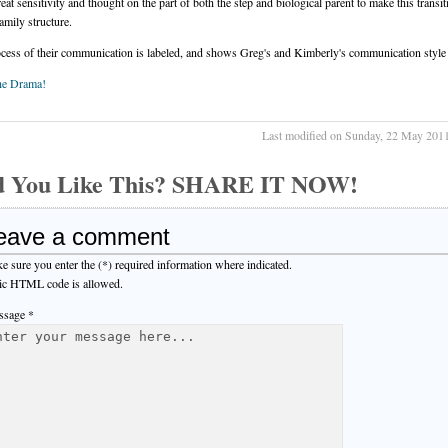
reat sensitivity and thought on the part of both the step and biological parent to make this transit
amily structure.
cess of their communication is labeled, and shows Greg's and Kimberly's communication style
he Drama!
Last modified on Sunday, 22 May 201
d You Like This? SHARE IT NOW!
eave a comment
e sure you enter the (*) required information where indicated.
ic HTML code is allowed.
sage *