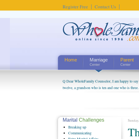
Register Free
Contact Us
Home
Marriage
Parent
Center
Center
Q Dear WholeFamily Counselor, I am happy to say t
twelve, a grandson who is ten and one who is three.
being a grandparent might be a little exaggerated. 
will become as human beings. But I can't claim that 
seem to feel particularly connected to my husband a
us. The oldest ones are into their own fri...
Marital
Challenges
Sunday
Breaking
up
Th
Communicating
Extra
Marital Affairs