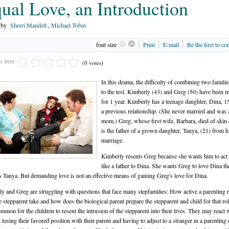
ual Love, an Introduction
n by
Sherri Mandell
,
Michael Tobin
font size
Print
E-mail
Be the first to c
is item
(0 votes)
In this drama, the difficulty of combining two familie
to the test. Kimberly (43) and Greg (50) have been m
for 1 year. Kimberly has a teenage daughter, Dina, 1
a previous relationship. (She never married and was 
mom.) Greg, whose first wife, Barbara, died of skin 
is the father of a grown daughter, Tanya, (21) from hi
marriage.
Kimberly resents Greg because she wants him to act
like a father to Dina. She wants Greg to love Dina t
s Tanya. But demanding love is not an effective means of gaining Greg's love for Dina.
y and Greg are struggling with questions that face many stepfamilies: How active a parenting r
e stepparent take and how does the biological parent prepare the stepparent and child for that role
ommon for the children to resent the intrusion of the stepparent into their lives. They may react 
 losing their favored position with their parent and having to adjust to a stranger in a parenting r