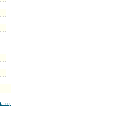
k to top