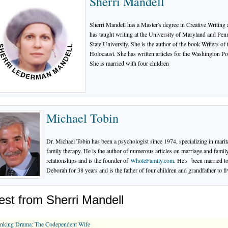
Sherri Mandell
Sherri Mandell has a Master's degree in Creative Writing
has taught writing at the University of Maryland and Pen
State University. She is the author of the book Writers of 
Holocaust. She has written articles for the Washington Po
She is married with four children
Michael Tobin
Dr. Michael Tobin has been a psychologist since 1974, specializing in marit
family therapy. He is the author of numerous articles on marriage and famil
relationships and is the founder of
WholeFamily.com
. He's been married t
Deborah for 38 years and is the father of four children and grandfather to fi
est from Sherri Mandell
inking Drama: The Codependent Wife