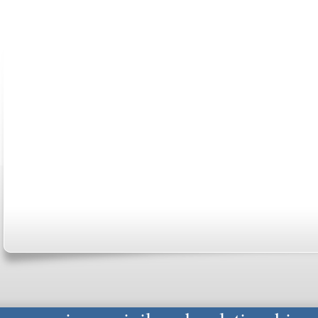
ABOUT US
CONTACT US
MARRIAGE CENTER
PA
Copyright © 2026
Please Note: Although
WholeFamil
professionals to respond to certain i
not act in the capacity of your provid
information you and WholeFamily sha