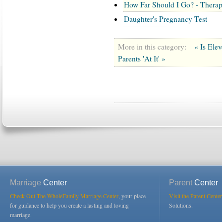
How Far Should I Go? - Therapi
Daughter's Pregnancy Test
More in this category:
« Is Ele
Parents 'At It' »
Marriage
Center
Parent
Center
Check Out The WholeFamily Marriage Center
, your place
Visit the Parent Center
for guidance to help you create a lasting and loving
Solutions.
marriage.