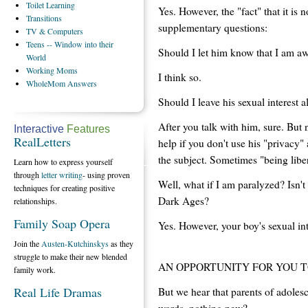
Toilet
Learning
Yes. However, the "fact" that it is n
Transitions
supplementary questions:
TV
& Computers
Teens
-- Window into their
Should I let him know that I am awa
World
Working
Moms
I think so.
WholeMom
Answers
Should I leave his sexual interest a
After you talk with him, sure. But 
Interactive
Features
RealLetters
help if you don't use his "privacy
the subject. Sometimes "being liber
Learn how to express yourself
through
letter writing
- using proven
Well, what if I am paralyzed? Isn'
techniques for creating positive
Dark Ages?
relationships.
Family Soap Opera
Yes. However, your boy's sexual i
Join the
Austen-Kutchinskys
as they
struggle to make their new blended
AN OPPORTUNITY FOR YOU 
family work.
Real Life Dramas
But we hear that parents of adolesc
words, nothing new?