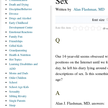
Sex
Death
and Dying
Written by
Alan Flashman, MD
Discipline/Behavior
Divorce
Drugs
and Alcohol
font size
Early
Childhood
Development Center
Rate this item
(0 v
Emotional
Reactions
Family
Fun
Q
Friendships
Gifted
Kids
Grandparenting
Health
& Nutrition
Our 14-year-old seems obsessed wit
Hot
Topics
positions on the Internet until we f
Learning
Disabilities and
day, he left his diary lying around
ADD
descriptions of sex. Is this somethi
Moms
and Dads
Older
Children
age?
School
School
Age Kids
A
Sexuality
Sibling
Rivalry
Single
Parents
Alan J. Flashman, MD, answers:
Sleep