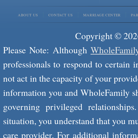
ABOUT US
CONTACT US
MARRIAGE CENTER
PA
Copyright © 2026
Please Note: Although
WholeFamil
professionals to respond to certain i
not act in the capacity of your provid
information you and WholeFamily sha
governing privileged relationships
situation, you understand that you m
care provider. For additional infor