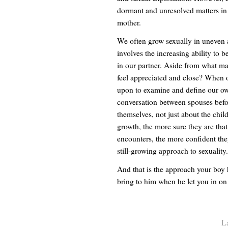
dormant and unresolved matters in
mother.
We often grow sexually in uneven 
involves the increasing ability to b
in our partner. Aside from what m
feel appreciated and close? When o
upon to examine and define our ow
conversation between spouses before
themselves, not just about the chil
growth, the more sure they are that
encounters, the more confident the
still-growing approach to sexuality.
And that is the approach your boy 
bring to him when he let you in on
L