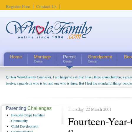
Register Free
Contact Us
Home
Marriage
Parent
Grandparent
Boo
Center
Center
Center
Q Dear WholeFamily Counselor, I am happy to say that I have three grandchildren; a gra
How Can I Tell If My Mother Has Alzheimer's? ...
twelve, a grandson who is ten and one who is three. But I feel the wonderful things peopl
being a grandparent might be a little exaggerated. I do enjoy watching them grow up. I'm 
will become as human beings. But I can't claim that I have created a special relationship wi
seem to feel particularly connected to my husband and myself, even though my children pu
us. The oldest ones are into their own fri...
Parenting
Challenges
Thursday, 22 March 2001
Blended
(Step) Families
Fourteen-Year
Community
Child
Development
Communication