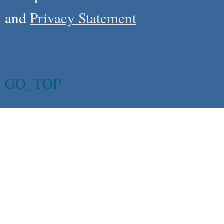
and
Privacy Statement
GO_TOP