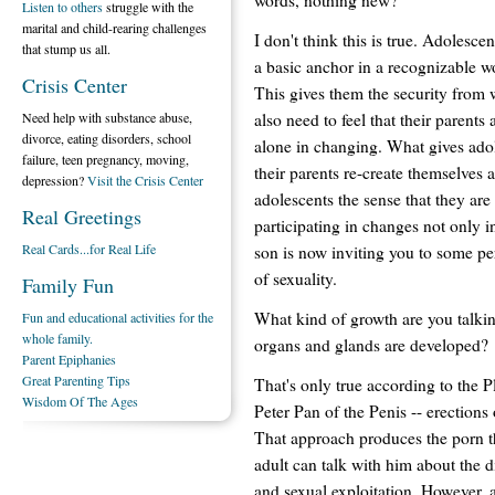
Listen to others
struggle with the
marital and child-rearing challenges
I don't think this is true. Adolesc
that stump us all.
a basic anchor in a recognizable w
Crisis Center
This gives them the security from 
also need to feel that their parents
Need help with substance abuse,
divorce, eating disorders, school
alone in changing. What gives adol
failure, teen pregnancy, moving,
their parents re-create themselves 
depression?
Visit the Crisis Center
adolescents the sense that they are 
Real Greetings
participating in changes not only in
Real Cards...for Real Life
son is now inviting you to some pe
of sexuality.
Family Fun
What kind of growth are you talkin
Fun and educational activities for the
whole family.
organs and glands are developed?
Parent Epiphanies
Great Parenting Tips
That's only true according to the 
Wisdom Of The Ages
Peter Pan of the Penis -- erections
That approach produces the porn th
adult can talk with him about the d
and sexual exploitation. However,