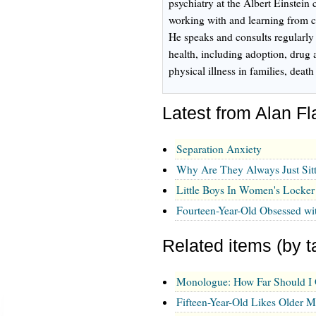
psychiatry at the Albert Einstein
working with and learning from ch
He speaks and consults regularly
health, including adoption, drug 
physical illness in families, dea
Latest from Alan 
Separation Anxiety
Why Are They Always Just Sit
Little Boys In Women's Locke
Fourteen-Year-Old Obsessed wi
Related items (by t
Monologue: How Far Should I
Fifteen-Year-Old Likes Older 