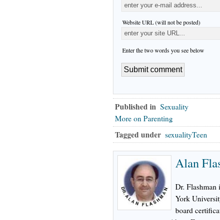
Website URL (will not be posted)
Enter the two words you see below
Published in
Sexuality
More on Parenting
Tagged under
sexualityTeen
Alan Fl
Dr. Flashman 
York Universi
board certifica