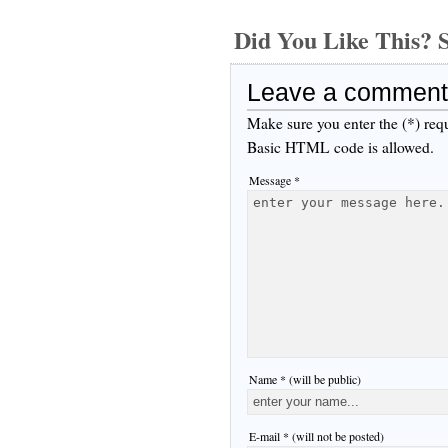
Did You Like This
Leave a comment
Make sure you enter the (*) req
Basic HTML code is allowed.
Message *
Name * (will be public)
E-mail * (will not be posted)