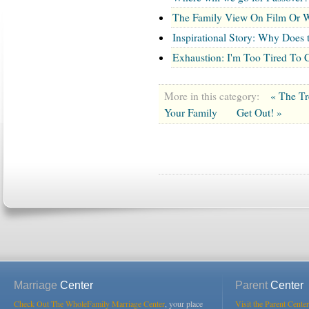
The Family View On Film Or W
Inspirational Story: Why Does
Exhaustion: I'm Too Tired To 
More in this category:
« The Tr
Your Family
Get Out! »
Marriage
Center
Parent
Center
Check Out The WholeFamily Marriage Center
, your place
Visit the Parent Center