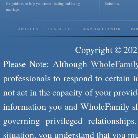
for guidance to help you create a lasting and loving
Solutions.
marriage.
ABOUT US
CONTACT US
MARRIAGE CENTER
PA
Copyright © 2026
Please Note: Although
WholeFamil
professionals to respond to certain i
not act in the capacity of your provid
information you and WholeFamily sha
governing privileged relationships
situation, you understand that you m