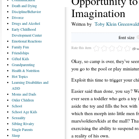
Opportunity to
Death
and Dying
Imagination
Discipline/Behavior
Divorce
Drugs
and Alcohol
Written by
Toby Klein Greenwald
Early
Childhood
Development Center
font size
Emotional
Reactions
Family
Fun
Rate this item
(0 v
Friendships
Gifted
Kids
Okay, so camp is over, they've se
Grandparenting
you go to the pool or play miniatu
Health
& Nutrition
Hot
Topics
Exploit this time to trigger your ch
Learning
Disabilities and
ADD
Easier said than done, you say? We
Moms
and Dads
ever seen a toddler who gets a toy 
Older
Children
aside the toy and fills the box with
School
School
Age Kids
which then morph into little men 
Sexuality
mars/soldiers/kids at the mall? That
Sibling
Rivalry
exercising the ability to suspend re
Single
Parents
a reality of his own.
Sleep