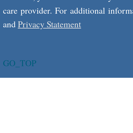
care provider. For additional infor
and
Privacy Statement
GO_TOP