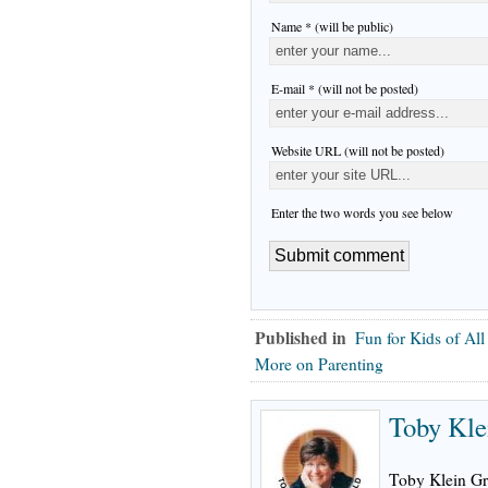
Name * (will be public)
E-mail * (will not be posted)
Website URL (will not be posted)
Enter the two words you see below
Published in
Fun for Kids of Al
More on Parenting
Toby Kle
Toby Klein Gr