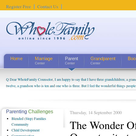
Register Free
Contact Us
Home
Marriage
Parent
Grandparent
Boo
Center
Center
Center
Q Dear WholeFamily Counselor, I am happy to say that I have three grandchildren; a gra
twelve, a grandson who is ten and one who is three. But I feel the wonderful things peopl
being a grandparent might be a little exaggerated. I do enjoy watching them grow up. I'm 
will become as human beings. But I can't claim that I have created a special relationship wi
seem to feel particularly connected to my husband and myself, even though my children pu
us. The oldest ones are into their own fri...
Parenting
Challenges
Thursday, 14 September 2000
Blended
(Step) Families
The Wonder O
Community
Child
Development
Communication