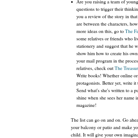
Are you raising a team of youn
questions to trigger their think
you a review of the story in tha
are between the characters, ho
more ideas on this, go to
The Fa
some relatives or friends who l
stationery and suggest that he wr
show him how to create his own
your mail program in the proces
relatives, check out
The Treasur
Write books! Whether online or o
protagonists. Better yet, write i
Send what's she's written to a p
shine when she sees her name in
magazine!
The list can go on and on. Go ahea
your balcony or patio and make your
child. It will give your own imagin