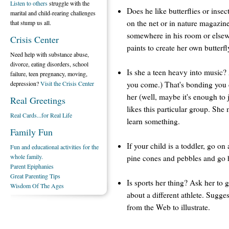
Listen to others
struggle with the
Does he like butterflies or insec
marital and child-rearing challenges
on the net or in nature magazin
that stump us all.
somewhere in his room or else
Crisis Center
paints to create her own butterf
Need help with substance abuse,
divorce, eating disorders, school
Is she a teen heavy into music?
failure, teen pregnancy, moving,
you come.) That's bonding you c
depression?
Visit the Crisis Center
her (well, maybe it's enough to 
Real Greetings
likes this particular group. Sh
Real Cards...for Real Life
learn something.
Family Fun
If your child is a toddler, go on
Fun and educational activities for the
whole family.
pine cones and pebbles and go h
Parent Epiphanies
Great Parenting Tips
Is sports her thing? Ask her to 
Wisdom Of The Ages
about a different athlete. Sugge
from the Web to illustrate.