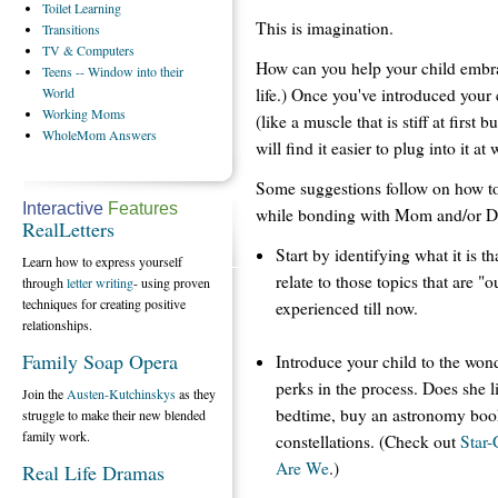
Toilet
Learning
This is imagination.
Transitions
TV
& Computers
How can you help your child embrace 
Teens
-- Window into their
life.) Once you've introduced your 
World
Working
Moms
(like a muscle that is stiff at first
WholeMom
Answers
will find it easier to plug into it at w
Some suggestions follow on how to
Interactive
Features
while bonding with Mom and/or Da
RealLetters
Start by identifying what it is t
Learn how to express yourself
relate to those topics that are "
through
letter writing
- using proven
techniques for creating positive
experienced till now.
relationships.
Family Soap Opera
Introduce your child to the won
perks in the process. Does she l
Join the
Austen-Kutchinskys
as they
bedtime, buy an astronomy book 
struggle to make their new blended
family work.
constellations. (Check out
Star
Are We
.)
Real Life Dramas