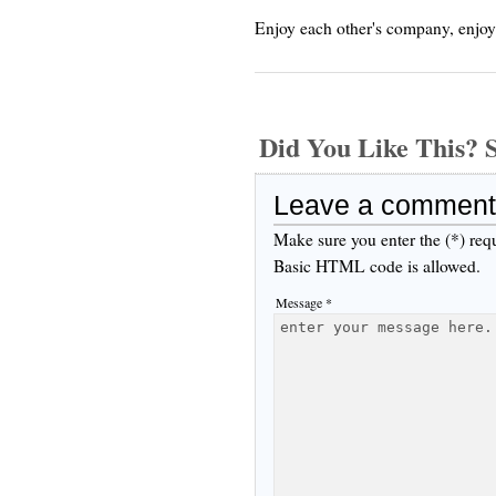
Enjoy each other's company, enjoy
Did You Like This
Leave a comment
Make sure you enter the (*) req
Basic HTML code is allowed.
Message *