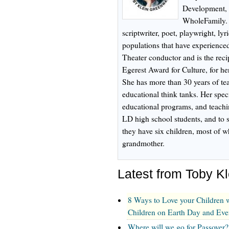
Development, i
WholeFamily. T
scriptwriter, poet, playwright, lyri
populations that have experienced
Theater conductor and is the recip
Egerest Award for Culture, for h
She has more than 30 years of t
educational think tanks. Her speci
educational programs, and teach
LD high school students, and to s
they have six children, most of
grandmother.
Latest from Toby K
8 Ways to Love your Children w
Children on Earth Day and Ev
Where will we go for Passover