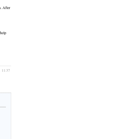
n. After
 help
1 11:37