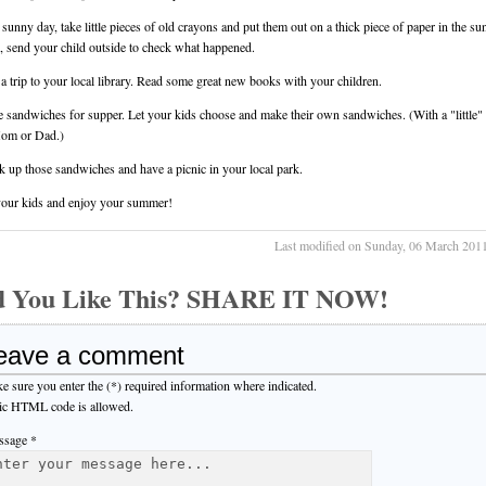
 sunny day, take little pieces of old crayons and put them out on a thick piece of paper in the su
, send your child outside to check what happened.
 a trip to your local library. Read some great new books with your children.
 sandwiches for supper. Let your kids choose and make their own sandwiches. (With a "little"
om or Dad.)
k up those sandwiches and have a picnic in your local park.
our kids and enjoy your summer!
Last modified on Sunday, 06 March 201
d You Like This? SHARE IT NOW!
eave a comment
e sure you enter the (*) required information where indicated.
ic HTML code is allowed.
sage *