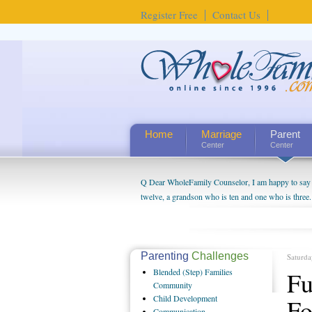
Register Free
Contact Us
Home
Marriage
Parent
Center
Center
Q Dear WholeFamily Counselor, I am happy to say t
twelve, a grandson who is ten and one who is three.
being a grandparent might be a little exaggerated. 
will become as human beings. But I can't claim that 
seem to feel particularly connected to my husband a
us. The oldest ones are into their own fri...
Parenting
Challenges
Saturda
Blended
(Step) Families
Fu
Community
Child
Development
Fo
Communication