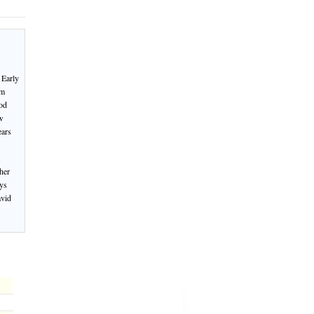
 Early
om
od
ew
ears
s
her
oys
avid