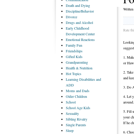
Death
and Dying
Writte
Discipline/Behavior
Divorce
Drugs
and Alcohol
Early
Childhood
Rate th
Development Center
Emotional
Reactions
Looking
Family
Fun
suggest
Friendships
Gifted
Kids
1. Make
Grandparenting
or Hawa
Health
& Nutrition
2. Take
Hot
Topics
and kee
Learning
Disabilities and
ADD
3. Do A
Moms
and Dads
Older
Children
4. Let 
School
around.
School
Age Kids
5. Fill
Sexuality
your ch
Sibling
Rivalry
If he c
Single
Parents
Sleep
6. Choo