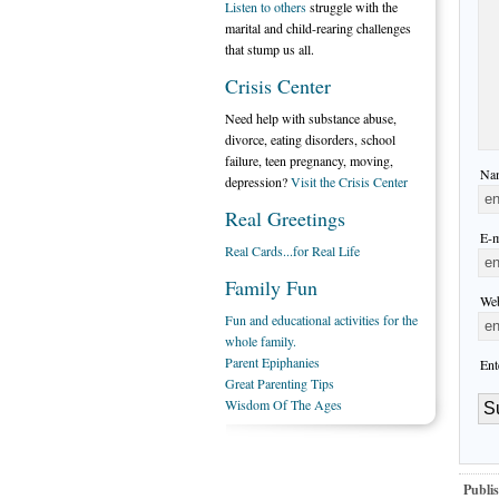
Listen to others
struggle with the
marital and child-rearing challenges
that stump us all.
Crisis Center
Need help with substance abuse,
divorce, eating disorders, school
failure, teen pregnancy, moving,
Nam
depression?
Visit the Crisis Center
Real Greetings
E-m
Real Cards...for Real Life
Family Fun
Web
Fun and educational activities for the
whole family.
Parent Epiphanies
Ent
Great Parenting Tips
Wisdom Of The Ages
Publis