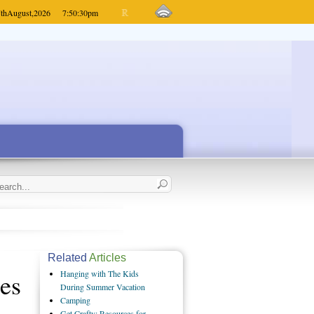
th
August,
2026
7:50:30
pm
Related
Articles
es
Hanging with The Kids
During Summer Vacation
Camping
Get Crafty: Resources for