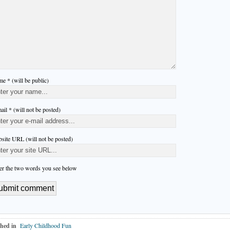
e * (will be public)
ail * (will not be posted)
site URL (will not be posted)
er the two words you see below
hed in
Early Childhood Fun