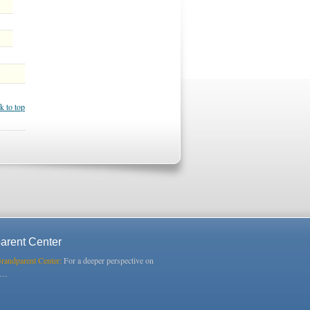
k to top
arent Center
Grandparent Center:
For a deeper perspective on
s…