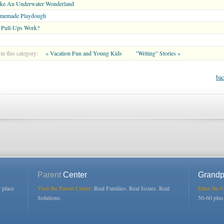
ke An Underwater Wonderland
memade Playdough
 Pull-Ups Work?
in this category:
« Vacation Fun and Young Kids
"Writing" Stories »
bac
Parent
Center
Grandp
r place
Visit the Parent Center:
Real Families. Real Issues. Real
Enter the 
Solutions.
50-60 plu