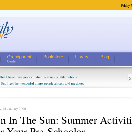
Friday,
7
Grandparent
Bookstore
Library
Blog
Center
hat I have three grandchildren; a granddaughter who is
 But I feel the wonderful things people always told me about
I do enjoy watching them grow up. I'm curious about who they
I have created a special relationship with them. They don't
nd myself, even though my children push them to be nice to
y, 01 January 2000
n In The Sun: Summer Activiti
r Your Pre-Schooler