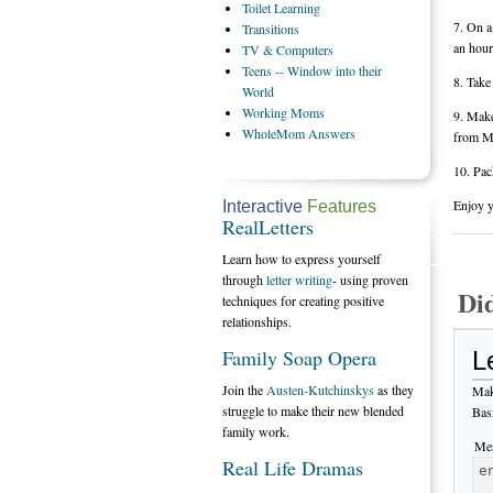
Toilet
Learning
7. On a
Transitions
an hour
TV
& Computers
Teens
-- Window into their
8. Take
World
Working
Moms
9. Make
WholeMom
Answers
from M
10. Pac
Enjoy y
Interactive
Features
RealLetters
Learn how to express yourself
through
letter writing
- using proven
Di
techniques for creating positive
relationships.
Family Soap Opera
L
Join the
Austen-Kutchinskys
as they
Mak
struggle to make their new blended
Bas
family work.
Mes
Real Life Dramas