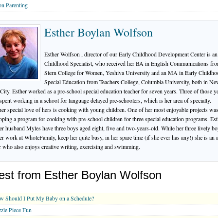
n Parenting
Esther Boylan Wolfson
Esther Wolfson , director of our Early Childhood Development Center is an
Childhood Specialist, who received her BA in English Communications fr
Stern College for Women, Yeshiva University and an MA in Early Childho
Special Education from Teachers College, Columbia University, both in N
City. Esther worked as a pre-school special education teacher for seven years. Three of those y
spent working in a school for language delayed pre-schoolers, which is her area of specialty.
er special love of hers is cooking with young children. One of her most enjoyable projects wa
oping a program for cooking with pre-school children for three special education programs. Est
er husband Myles have three boys aged eight, five and two-years-old. While her three lively b
er work at WholeFamily, keep her quite busy, in her spare time (if she ever has any!) she is an 
r who also enjoys creative writing, exercising and swimming.
est from Esther Boylan Wolfson
w Should I Put My Baby on a Schedule?
zle Piece Fun