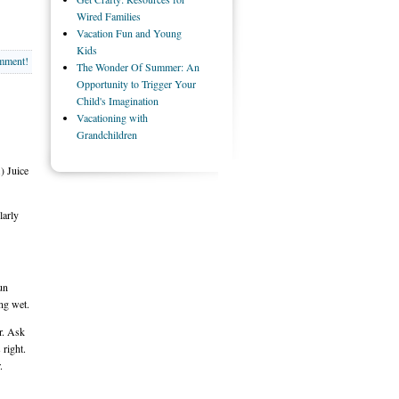
Wired Families
Vacation Fun and Young
Kids
omment!
The Wonder Of Summer: An
Opportunity to Trigger Your
Child's Imagination
Vacationing with
Grandchildren
) Juice
larly
un
ng wet.
er. Ask
 right.
.