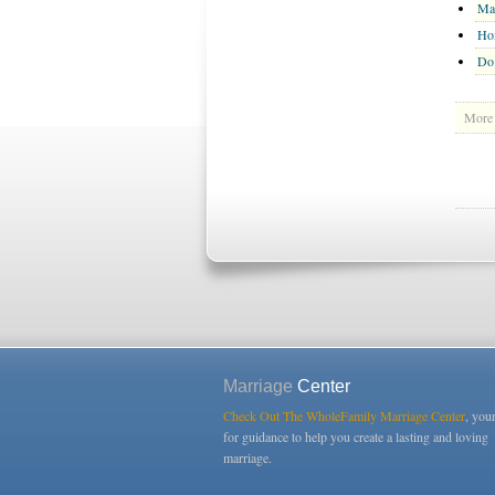
Ma
Ho
Do
More 
Marriage
Center
Check Out The WholeFamily Marriage Center
, you
for guidance to help you create a lasting and loving
marriage.