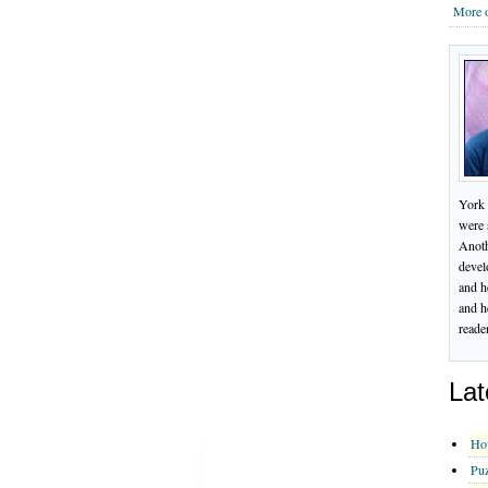
More o
York 
were 
Anoth
devel
and h
and h
reade
Lat
Ho
Puz