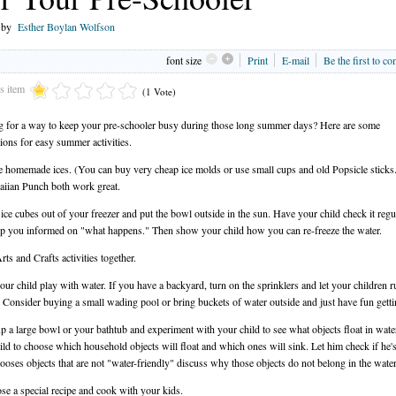
n by
Esther Boylan Wolfson
font size
Print
E-mail
Be the first to c
is item
(1 Vote)
 for a way to keep your pre-schooler busy during those long summer days? Here are some
ions for easy summer activities.
 homemade ices. (You can buy very cheap ice molds or use small cups and old Popsicle sticks.
iian Punch both work great.
 ice cubes out of your freezer and put the bowl outside in the sun. Have your child check it regu
p you informed on "what happens." Then show your child how you can re-freeze the water.
rts and Crafts activities together.
your child play with water. If you have a backyard, turn on the sprinklers and let your children r
 Consider buying a small wading pool or bring buckets of water outside and just have fun getti
 up a large bowl or your bathtub and experiment with your child to see what objects float in wat
ild to choose which household objects will float and which ones will sink. Let him check if he's
hooses objects that are not "water-friendly" discuss why those objects do not belong in the water
se a special recipe and cook with your kids.