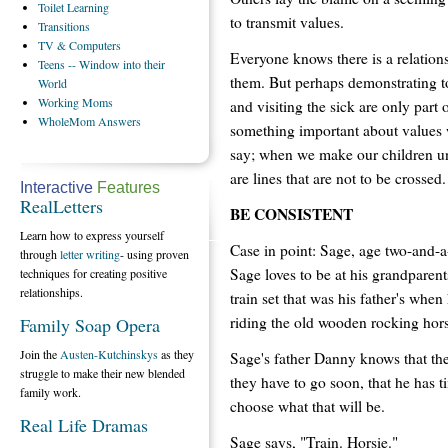
Toilet
Learning
to transmit values.
Transitions
TV
& Computers
Everyone knows there is a relation
Teens
-- Window into their
them. But perhaps demonstrating to
World
Working
Moms
and visiting the sick are only part
WholeMom
Answers
something important about value
say; when we make our children und
are lines that are not to be crossed.
Interactive
Features
RealLetters
BE CONSISTENT
Learn how to express yourself
Case in point: Sage, age two-and-a-
through
letter writing
- using proven
Sage loves to be at his grandparent
techniques for creating positive
relationships.
train set that was his father's when
riding the old wooden rocking hors
Family Soap Opera
Join the
Austen-Kutchinskys
as they
Sage's father Danny knows that the
struggle to make their new blended
they have to go soon, that he has 
family work.
choose what that will be.
Real Life Dramas
Sage says, "Train. Horsie."