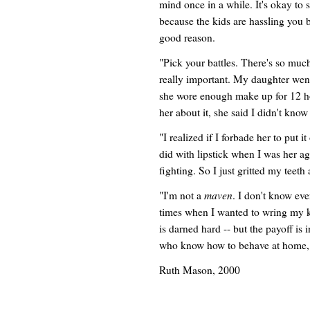
mind once in a while. It's okay to 
because the kids are hassling you 
good reason.
"Pick your battles. There's so muc
really important. My daughter wen
she wore enough make up for 12 h
her about it, she said I didn't kn
"I realized if I forbade her to put i
did with lipstick when I was her ag
fighting. So I just gritted my teeth
maven
"I'm not a
. I don't know eve
times when I wanted to wring my ki
is darned hard -- but the payoff is
who know how to behave at home, a
Ruth Mason, 2000