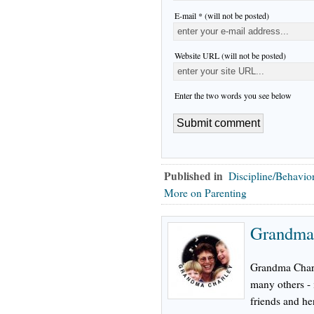
E-mail * (will not be posted)
Website URL (will not be posted)
Enter the two words you see below
Published in
Discipline/Behavio
More on Parenting
Grandma 
Grandma Charli
many others - 
friends and he