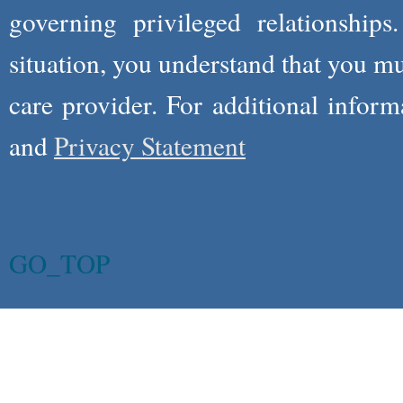
governing privileged relationships
situation, you understand that you m
care provider. For additional infor
and
Privacy Statement
GO_TOP