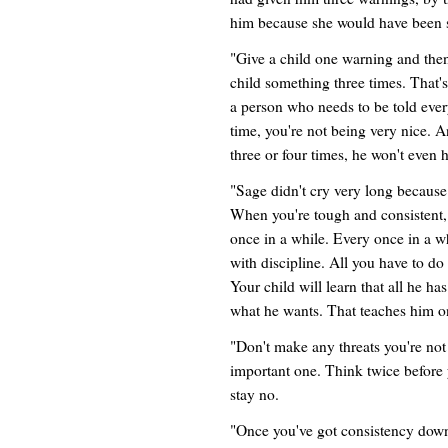
him because she would have been so
"Give a child one warning and t
child something three times. That's
a person who needs to be told every
time, you're not being very nice. 
three or four times, he won't even h
"Sage didn't cry very long because
When you're tough and consistent
once in a while. Every once in a wh
with discipline. All you have to do 
Your child will learn that all he ha
what he wants. That teaches him on
"Don't make any threats you're not 
important one. Think twice before 
stay no.
"Once you've got consistency down