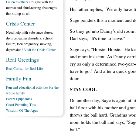
Listen to others
struggle with the
marital and child-rearing challenges
His father replies, "We only have t
that stump us all.
Sage ponders this a moment and dec
Crisis Center
So they go into Danny's old room a
Need help with substance abuse,
Dad says, "It's time to leave."
divorce, eating disorders, school
failure, teen pregnancy, moving,
Sage says, "Horsie. Horsie." He ke
depression?
Visit the Crisis Center
and more insistent. As Danny carrie
Real Greetings
cry as only a determined two-year
Real Cards...for Real Life
have to go." And after a quick go
Family Fun
door.
Fun and educational activities for the
STAY COOL
whole family.
Parent Epiphanies
On another day, Sage is again at his
Great Parenting Tips
hall floor with his mother and gran
Wisdom Of The Ages
throws the ball hard. Grandma worri
mom holds the ball and says, "Sage
ball."