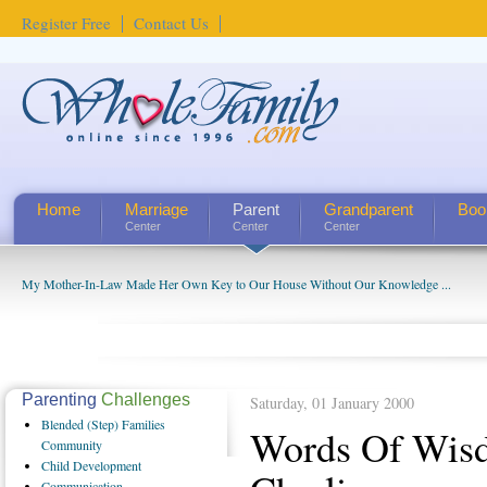
Register Free
Contact Us
Home
Marriage
Parent
Grandparent
Boo
Center
Center
Center
My Mother-In-Law Made Her Own Key to Our House Without Our Knowledge ...
Parenting
Challenges
Saturday, 01 January 2000
Blended
(Step) Families
Words Of Wis
Community
Child
Development
Communication