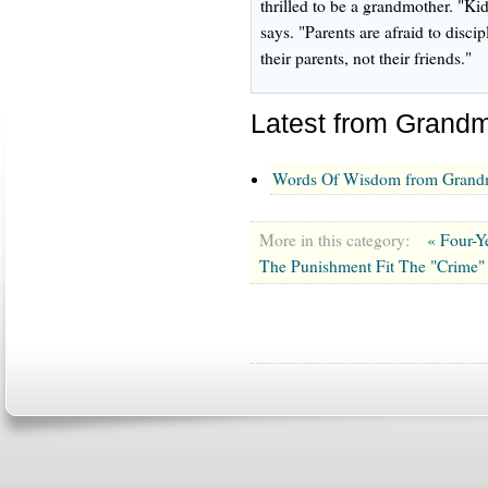
thrilled to be a grandmother. "Ki
says. "Parents are afraid to disci
their parents, not their friends."
Latest from Grandm
Words Of Wisdom from Grandm
More in this category:
« Four-Y
The Punishment Fit The "Crime"