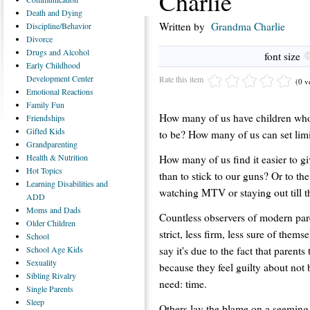
Charlie
Death
and Dying
Written by
Grandma Charlie
Discipline/Behavior
Divorce
Drugs
and Alcohol
font size
Early
Childhood
Development Center
Rate this item
(0 v
Emotional
Reactions
Family
Fun
How many of us have children who
Friendships
Gifted
Kids
to be? How many of us can set lim
Grandparenting
Health
& Nutrition
How many of us find it easier to gi
Hot
Topics
than to stick to our guns? Or to th
Learning
Disabilities and
watching MTV or staying out till t
ADD
Moms
and Dads
Countless observers of modern pare
Older
Children
strict, less firm, less sure of them
School
say it's due to the fact that parent
School
Age Kids
Sexuality
because they feel guilty about not 
Sibling
Rivalry
need: time.
Single
Parents
Sleep
Others lay the blame on a seeming 