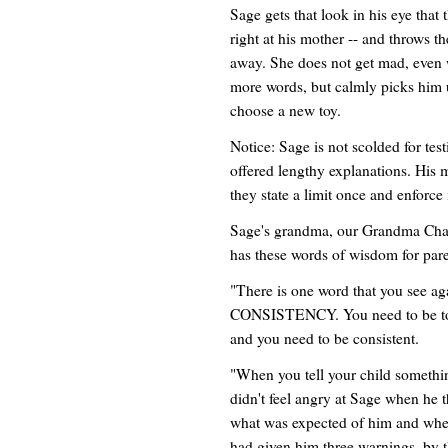
Sage gets that look in his eye that
right at his mother -- and throws t
away. She does not get mad, even 
more words, but calmly picks him u
choose a new toy.
Notice: Sage is not scolded for test
offered lengthy explanations. His
they state a limit once and enforce i
Sage's grandma, our Grandma Charl
has these words of wisdom for pare
"There is one word that you see ag
CONSISTENCY. You need to be tou
and you need to be consistent.
"When you tell your child someth
didn't feel angry at Sage when he 
what was expected of him and when
had given him three warnings, by t