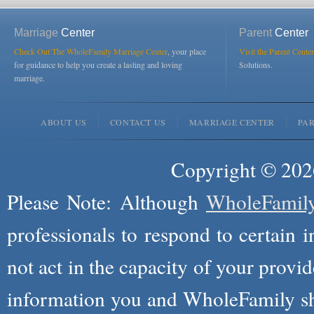
Marriage
Center
Parent
Center
Check Out The WholeFamily Marriage Center
, your place
Visit the Parent Center
for guidance to help you create a lasting and loving
Solutions.
marriage.
ABOUT US
CONTACT US
MARRIAGE CENTER
PA
Copyright © 2026
Please Note: Although
WholeFamil
professionals to respond to certain i
not act in the capacity of your provid
information you and WholeFamily sha