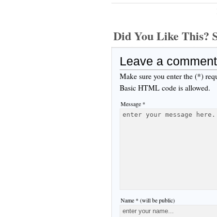
Did You Like This
Leave a comment
Make sure you enter the (*) req
Basic HTML code is allowed.
Message *
Name * (will be public)