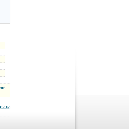
ould
k to top