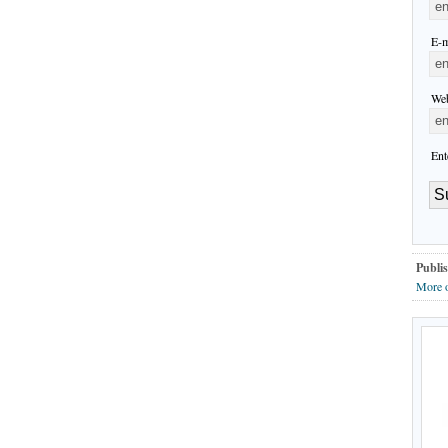
E-m
Web
Ent
Publis
More o