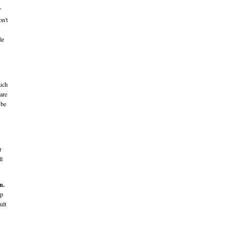
"
on't
s
le
much
 are
 be
r
ll
n.
ep
ult