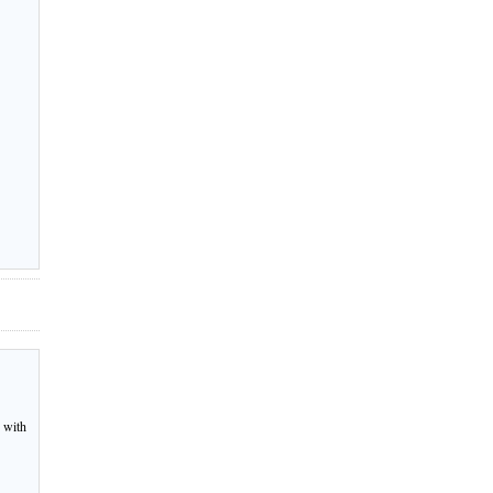
r with