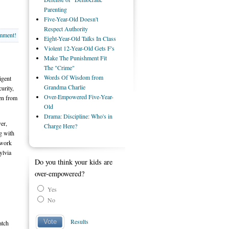
Parenting
Five-Year-Old Doesn't
Respect Authority
omment!
Eight-Year-Old Talks In Class
Violent 12-Year-Old Gets F's
Make The Punishment Fit
The "Crime"
Words Of Wisdom from
igent
Grandma Charlie
urity,
Over-Empowered Five-Year-
ren from
Old
Drama: Discipline: Who's in
er,
Charge Here?
g with
 work
ylvia
Do you think your kids are
over-empowered?
Yes
No
Results
Vote
atch