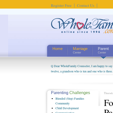
Register Free
Contact Us
Home
Marriage
Parent
Center
Center
Q Dear WholeFamily Counselor, I am happy to say t
twelve, a grandson who is ten and one who is three.
being a grandparent might be a little exaggerated. 
will become as human beings. But I can't claim that 
seem to feel particularly connected to my husband a
us. The oldest ones are into their own fri...
Parenting
Challenges
Thursd
Blended
(Step) Families
Fo
Community
Child
Development
Pa
Communication