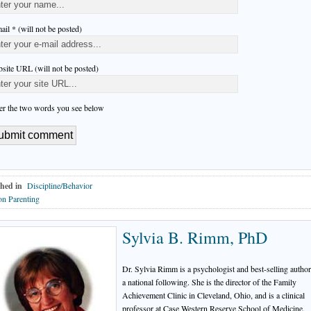
ail * (will not be posted)
site URL (will not be posted)
er the two words you see below
hed in
Discipline/Behavior
n Parenting
Sylvia B. Rimm, PhD
Dr. Sylvia Rimm is a psychologist and best-selling autho
a national following. She is the director of the Family
Achievement Clinic in Cleveland, Ohio, and is a clinical
professor at Case Western Reserve School of Medicine.