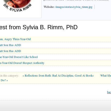
Website:
/images/stories/sylvia_rimm.jpg
est from Sylvia B. Rimm, PhD
an, Angry Three-Year-Old
ult Son Has ADD
ult Son Has ADD
e-Year-Old Doesn't Like School
e-Year-Old Doesn't Respect Authority
in this category:
« Reflections from Ruth: Bad At Discipline, Good At Books
What Sh
 Do? »
bac