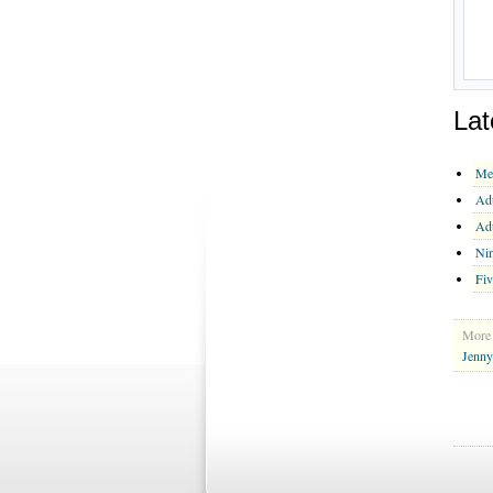
Lat
Me
Ad
Ad
Nin
Fiv
More 
Jenny