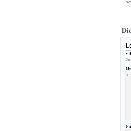
ear
Di
L
Mak
Bas
Mes
Nam