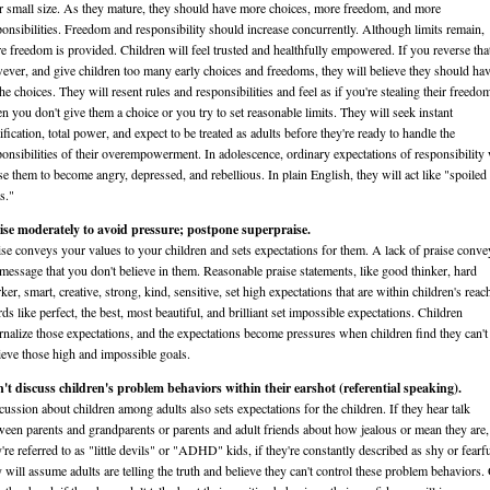
ir small size. As they mature, they should have more choices, more freedom, and more
ponsibilities. Freedom and responsibility should increase concurrently. Although limits remain,
e freedom is provided. Children will feel trusted and healthfully empowered. If you reverse tha
ever, and give children too many early choices and freedoms, they will believe they should ha
the choices. They will resent rules and responsibilities and feel as if you're stealing their freedo
n you don't give them a choice or you try to set reasonable limits. They will seek instant
ification, total power, and expect to be treated as adults before they're ready to handle the
ponsibilities of their overempowerment. In adolescence, ordinary expectations of responsibility 
se them to become angry, depressed, and rebellious. In plain English, they will act like "spoiled
s."
ise moderately to avoid pressure; postpone superpraise.
ise conveys your values to your children and sets expectations for them. A lack of praise conve
 message that you don't believe in them. Reasonable praise statements, like good thinker, hard
er, smart, creative, strong, kind, sensitive, set high expectations that are within children's reac
ds like perfect, the best, most beautiful, and brilliant set impossible expectations. Children
ernalize those expectations, and the expectations become pressures when children find they can't
ieve those high and impossible goals.
't discuss children's problem behaviors within their earshot (referential speaking).
cussion about children among adults also sets expectations for the children. If they hear talk
ween parents and grandparents or parents and adult friends about how jealous or mean they are, 
y're referred to as "little devils" or "ADHD" kids, if they're constantly described as shy or fearfu
y will assume adults are telling the truth and believe they can't control these problem behaviors.