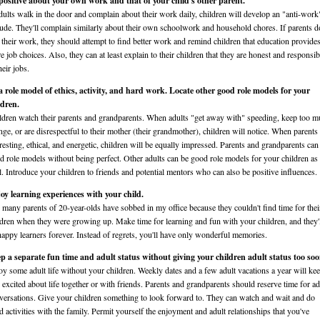
positive about your own work and that of your child's other parent.
adults walk in the door and complain about their work daily, children will develop an "anti-work
itude. They'll complain similarly about their own schoolwork and household chores. If parents d
e their work, they should attempt to find better work and remind children that education provide
e job choices. Also, they can at least explain to their children that they are honest and responsib
heir jobs.
a role model of ethics, activity, and hard work. Locate other good role models for your
ldren.
ldren watch their parents and grandparents. When adults "get away with" speeding, keep too 
nge, or are disrespectful to their mother (their grandmother), children will notice. When parents
eresting, ethical, and energetic, children will be equally impressed. Parents and grandparents can
d role models without being perfect. Other adults can be good role models for your children as
l. Introduce your children to friends and potential mentors who can also be positive influences.
oy learning experiences with your child.
 many parents of 20-year-olds have sobbed in my office because they couldn't find time for thei
ldren when they were growing up. Make time for learning and fun with your children, and they'
happy learners forever. Instead of regrets, you'll have only wonderful memories.
p a separate fun time and adult status without giving your children adult status too soo
oy some adult life without your children. Weekly dates and a few adult vacations a year will ke
 excited about life together or with friends. Parents and grandparents should reserve time for ad
versations. Give your children something to look forward to. They can watch and wait and do
ld activities with the family. Permit yourself the enjoyment and adult relationships that you've