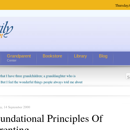
Thursday,
Grandparent
Bookstore
Library
Blog
Center
hat I have three grandchildren; a granddaughter who is
 But I feel the wonderful things people always told me about
I do enjoy watching them grow up. I'm curious about who they
I have created a special relationship with them. They don't
nd myself, even though my children push them to be nice to
ay, 14 September 2000
undational Principles Of
renting