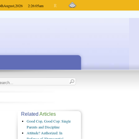
6th
August,
2026
2:26:05
am
Related
Articles
Good Cop, Good Cop: Single
Parents and Discipline
Attitude? Authorized: In
Defense of "Democratic"