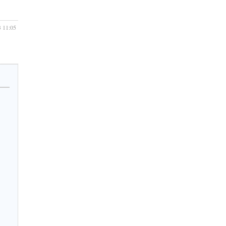
3 11:05