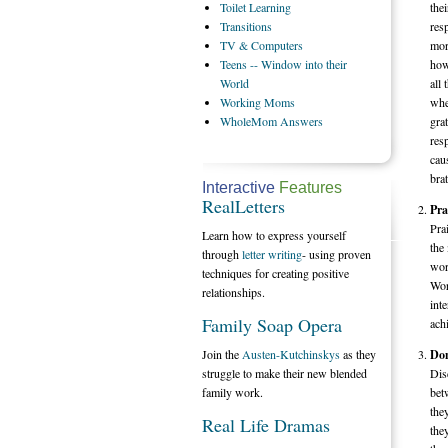
Toilet
Learning
the
Transitions
res
TV
& Computers
mor
Teens
-- Window into their
how
World
all 
Working
Moms
whe
WholeMom
Answers
grat
res
cau
brat
Interactive
Features
RealLetters
Pra
Pra
Learn how to express yourself
the
through
letter writing
- using proven
work
techniques for creating positive
Wor
relationships.
int
Family Soap Opera
ach
Join the
Austen-Kutchinskys
as they
Don
struggle to make their new blended
Dis
family work.
bet
the
Real Life Dramas
the