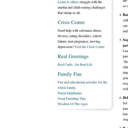
the 
Listen to others
struggle with the
so w
marital and child-rearing challenges
that stump us all.
Bui
Alt
Crisis Center
can
Need help with substance abuse,
and
divorce, eating disorders, school
Sta
failure, teen pregnancy, moving,
par
depression?
Visit the Crisis Center
Lea
Real Greetings
par
"du
Real Cards...for Real Life
chil
imp
Family Fun
gra
Fun and educational activities for the
res
whole family.
wil
Parent Epiphanies
Hol
Great Parenting Tips
Set
Wisdom Of The Ages
par
tea
sto