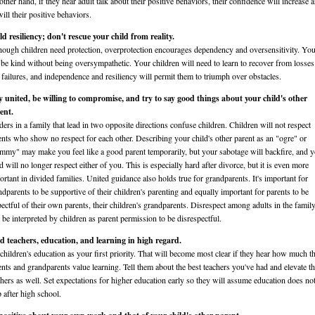
other hand, if they hear adult talk about their positive behaviors, their confidence will increase 
ill their positive behaviors.
ld resiliency; don't rescue your child from reality.
hough children need protection, overprotection encourages dependency and oversensitivity. Yo
 be kind without being oversympathetic. Your children will need to learn to recover from losses
 failures, and independence and resiliency will permit them to triumph over obstacles.
y united, be willing to compromise, and try to say good things about your child's other
ent.
ders in a family that lead in two opposite directions confuse children. Children will not respect
ents who show no respect for each other. Describing your child's other parent as an "ogre" or
mmy" may make you feel like a good parent temporarily, but your sabotage will backfire, and 
d will no longer respect either of you. This is especially hard after divorce, but it is even more
ortant in divided families. United guidance also holds true for grandparents. It's important for
ndparents to be supportive of their children's parenting and equally important for parents to be
pectful of their own parents, their children's grandparents. Disrespect among adults in the famil
l be interpreted by children as parent permission to be disrespectful.
d teachers, education, and learning in high regard.
 children's education as your first priority. That will become most clear if they hear how much th
ents and grandparents value learning. Tell them about the best teachers you've had and elevate th
chers as well. Set expectations for higher education early so they will assume education does no
p after high school.