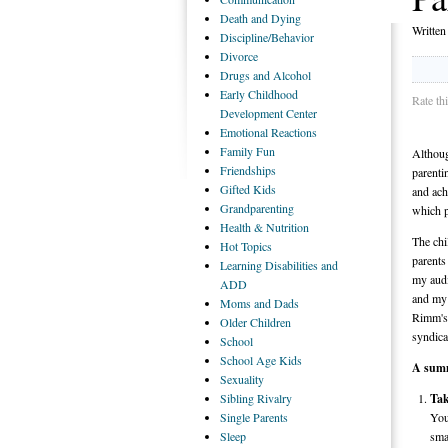
Death
and Dying
Writte
Discipline/Behavior
Divorce
Drugs
and Alcohol
Early
Childhood
Rate th
Development Center
Emotional
Reactions
Family
Fun
Althoug
Friendships
parenti
Gifted
Kids
and ach
Grandparenting
which p
Health
& Nutrition
The chi
Hot
Topics
parents
Learning
Disabilities and
my audi
ADD
and my 
Moms
and Dads
Rimm's 
Older
Children
syndica
School
School
Age Kids
A summ
Sexuality
Sibling
Rivalry
Tak
Single
Parents
You
Sleep
sma