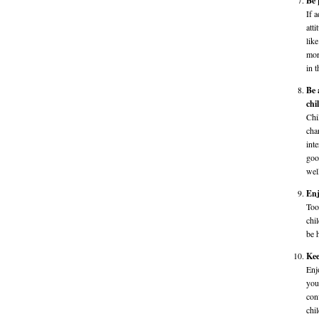
Be 
If 
att
lik
mor
in t
Be 
chi
Chi
cha
int
goo
wel
Enj
Too
chi
be 
Kee
Enj
you
con
chi