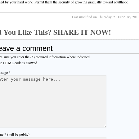
ned by your hard work. Permit them the security of growing gradually toward adulthood.
Last modified on Thursday, 21 February 201
d You Like This? SHARE IT NOW!
eave a comment
e sure you enter the (*) required information where indicated.
ic HTML code is allowed.
sage *
e * (will be public)