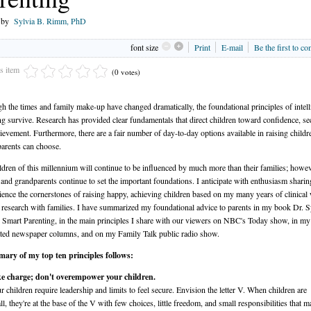
n by
Sylvia B. Rimm, PhD
font size
Print
E-mail
Be the first to c
is item
(0 votes)
h the times and family make-up have changed dramatically, the foundational principles of intell
ng survive. Research has provided clear fundamentals that direct children toward confidence, sec
ievement. Furthermore, there are a fair number of day-to-day options available in raising child
arents can choose.
ldren of this millennium will continue to be influenced by much more than their families; howev
 and grandparents continue to set the important foundations. I anticipate with enthusiasm sharin
ence the cornerstones of raising happy, achieving children based on my many years of clinical
research with families. I have summarized my foundational advice to parents in my book Dr. S
Smart Parenting, in the main principles I share with our viewers on NBC's Today show, in my
ted newspaper columns, and on my Family Talk public radio show.
ary of my top ten principles follows:
e charge; don't overempower your children.
r children require leadership and limits to feel secure. Envision the letter V. When children are
ll, they're at the base of the V with few choices, little freedom, and small responsibilities that m