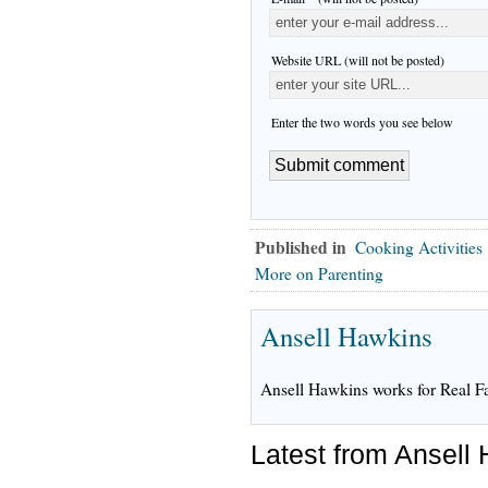
Website URL (will not be posted)
Enter the two words you see below
Published in
Cooking Activities
More on Parenting
Ansell Hawkins
Ansell Hawkins works for Real F
Latest from Ansell