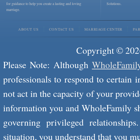
for guidance to help you create a lasting and loving
Solutions.
marriage.
ABOUT US
CONTACT US
MARRIAGE CENTER
PA
Copyright © 2026
Please Note: Although
WholeFamil
professionals to respond to certain i
not act in the capacity of your provid
information you and WholeFamily sha
governing privileged relationships
situation, you understand that you m