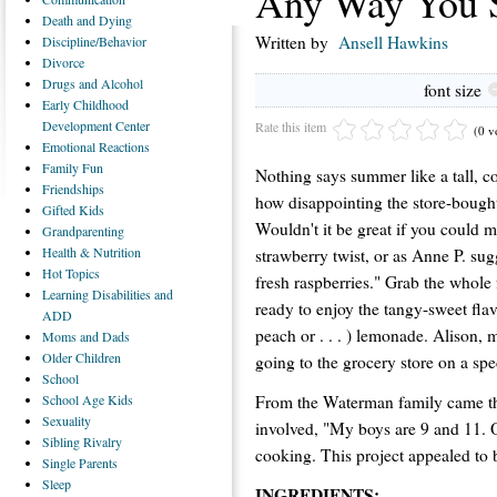
Any Way You S
Death
and Dying
Written by
Ansell Hawkins
Discipline/Behavior
Divorce
Drugs
and Alcohol
font size
Early
Childhood
Development Center
Rate this item
(0 v
Emotional
Reactions
Family
Fun
Nothing says summer like a tall, 
Friendships
how disappointing the store-bought
Gifted
Kids
Wouldn't it be great if you could
Grandparenting
Health
& Nutrition
strawberry twist, or as Anne P. su
Hot
Topics
fresh raspberries." Grab the whole 
Learning
Disabilities and
ready to enjoy the tangy-sweet fla
ADD
peach or . . . ) lemonade. Alison, 
Moms
and Dads
Older
Children
going to the grocery store on a spe
School
From the Waterman family came thi
School
Age Kids
Sexuality
involved, "My boys are 9 and 11. O
Sibling
Rivalry
cooking. This project appealed to 
Single
Parents
Sleep
INGREDIENTS: