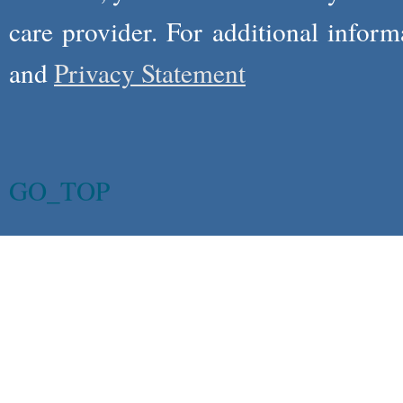
care provider. For additional infor
and
Privacy Statement
GO_TOP