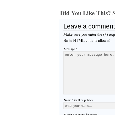
Did You Like This
Leave a comment
Make sure you enter the (*) req
Basic HTML code is allowed.
Message *
Name * (will be public)
E-mail * (will not be posted)