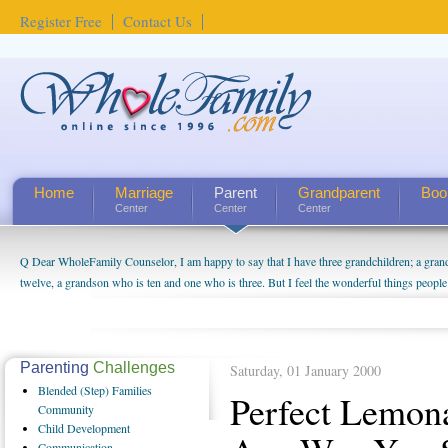
Register Free
Contact Us
Home
Marriage
Parent
Grandparent
Boo
Center
Center
Center
Q Dear WholeFamily Counselor, I am happy to say that I have three grandchildren; a gra
twelve, a grandson who is ten and one who is three. But I feel the wonderful things peopl
being a grandparent might be a little exaggerated. I do enjoy watching them grow up. I'm 
will become as human beings. But I can't claim that I have created a special relationship wi
seem to feel particularly connected to my husband and myself, even though my children pu
us. The oldest ones are into their own fri...
Parenting
Challenges
Saturday, 01 January 2000
Blended
(Step) Families
Perfect Lemon
Community
Child
Development
Communication