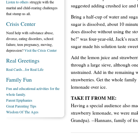
Listen to others
struggle with the
suggested adding crushed ice and b
marital and child-rearing challenges
that stump us all.
Bring a half-cup of water and sugar
Crisis Center
sugar is dissolved, about 10 minute
does dissolve without using the stove
Need help with substance abuse,
be!" was four-year-old, Jack's reac
divorce, eating disorders, school
failure, teen pregnancy, moving,
sugar made his solution taste sweet
depression?
Visit the Crisis Center
Add the lemon juice and strawberrie
Real Greetings
through a large sieve, although one 
Real Cards...for Real Life
unstrained. Add in the remaining 
Family Fun
strawberries. Get the whole family
lemonade over ice.
Fun and educational activities for the
whole family.
TAKE IT FROM ME:
Parent Epiphanies
Having a special audience also mad
Great Parenting Tips
Wisdom Of The Ages
strawberry lemonade, we were m
Grandpa). --Hannans, family of fou