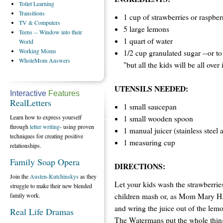
Toilet
Learning
Transitions
1 cup of strawberries or raspber
TV
& Computers
5 large lemons
Teens
-- Window into their
1 quart of water
World
Working
Moms
1/2 cup granulated sugar --or to 
WholeMom
Answers
"but all the kids will be all over 
UTENSILS NEEDED:
Interactive
Features
RealLetters
1 small saucepan
Learn how to express yourself
1 small wooden spoon
through
letter writing
- using proven
1 manual juicer (stainless steel
techniques for creating positive
1 measuring cup
relationships.
Family Soap Opera
DIRECTIONS:
Join the
Austen-Kutchinskys
as they
Let your kids wash the strawberries
struggle to make their new blended
children mash or, as Mom Mary H. 
family work.
and wring the juice out of the lemo
Real Life Dramas
The Watermans put the whole thing 