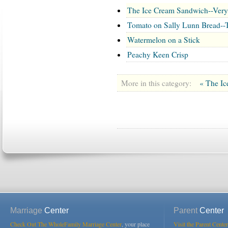
The Ice Cream Sandwich--Ver
Tomato on Sally Lunn Bread--
Watermelon on a Stick
Peachy Keen Crisp
More in this category:
« The I
Marriage
Center
Parent
Center
Check Out The WholeFamily Marriage Center
, your place
Visit the Parent Center