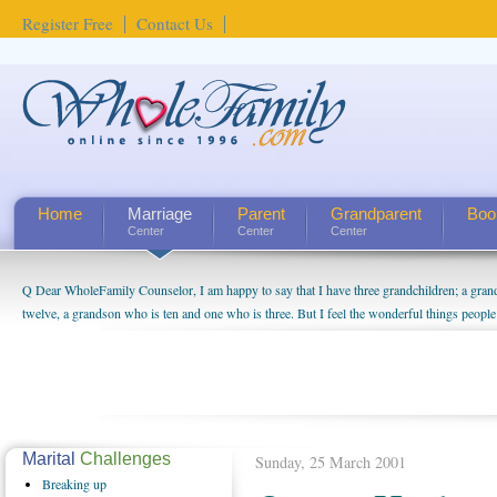
Register Free
Contact Us
Home
Marriage
Parent
Grandparent
Boo
Center
Center
Center
Q Dear WholeFamily Counselor, I am happy to say that I have three grandchildren; a gra
twelve, a grandson who is ten and one who is three. But I feel the wonderful things peopl
being a grandparent might be a little exaggerated. I do enjoy watching them grow up. I'm 
will become as human beings. But I can't claim that I have created a special relationship wi
seem to feel particularly connected to my husband and myself, even though my children pu
us. The oldest ones are into their own fri...
Marital
Challenges
Sunday, 25 March 2001
Breaking
up