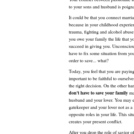
to your sons and husband is poignan
It could be that you connect marria
because in your childhood experien
trauma, fighting and alcohol abuse 
you owe your family the life that y
succeed in giving you. Unconscious
have to fix some situation from yo
order to save... what?
Today, you feel that you are paying 
important to be faithful to ourselv
the right decision. On the other h
don't have to save your family
ma
husband and your lover. You may e
gatekeeper and your lover not as a
opposite roles in your life. This si
creates your present conflict.
After you drop the role of savior o