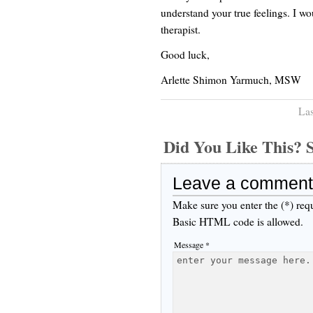
understand your true feelings. I wo
therapist.
Good luck,
Arlette Shimon Yarmuch, MSW
Las
Did You Like This
Leave a comment
Make sure you enter the (*) req
Basic HTML code is allowed.
Message *