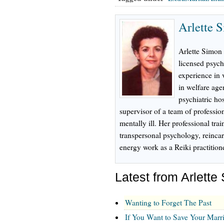
Arlette 
Arlette Simon 
licensed psych
experience in 
in welfare age
psychiatric hos
supervisor of a team of profession
mentally ill. Her professional tr
transpersonal psychology, reinca
energy work as a Reiki practition
Latest from Arlette
Wanting to Forget The Past
If You Want to Save Your Marri