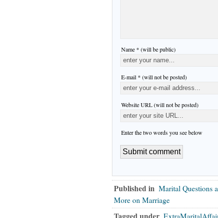
Name * (will be public)
E-mail * (will not be posted)
Website URL (will not be posted)
Enter the two words you see below
Published in
Marital Questions 
More on Marriage
Tagged under
ExtraMaritalAffai