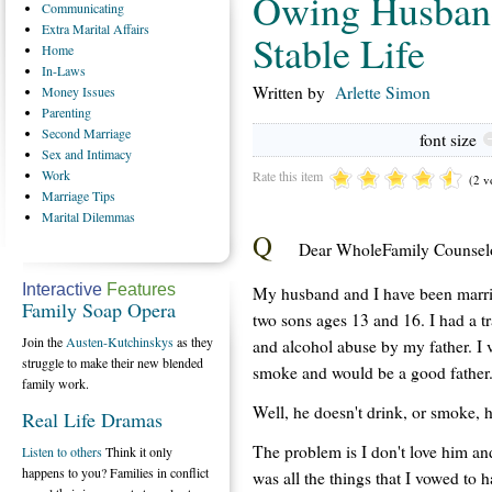
Owing Husband
Communicating
Extra
Marital Affairs
Stable Life
Home
In-Laws
Written by
Arlette Simon
Money
Issues
Parenting
Second
Marriage
font size
Sex
and Intimacy
Work
Rate this item
(2 v
Marriage
Tips
Marital
Dilemmas
Q
Dear WholeFamily Counselo
Interactive
Features
My husband and I have been marrie
Family Soap Opera
two sons ages 13 and 16. I had a tr
Join the
Austen-Kutchinskys
as they
and alcohol abuse by my father. I 
struggle to make their new blended
smoke and would be a good father
family work.
Well, he doesn't drink, or smoke, h
Real Life Dramas
The problem is I don't love him an
Listen to others
Think it only
happens to you? Families in conflict
was all the things that I vowed to