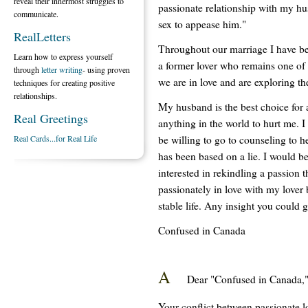
reveal their innermost struggles to
passionate relationship with my h
communicate.
sex to appease him."
RealLetters
Throughout our marriage I have be
Learn how to express yourself
a former lover who remains one of 
through
letter writing
- using proven
we are in love and are exploring th
techniques for creating positive
relationships.
My husband is the best choice for 
Real Greetings
anything in the world to hurt me. I
be willing to go to counseling to he
Real Cards...for Real Life
has been based on a lie. I would be
interested in rekindling a passion 
passionately in love with my lover
stable life. Any insight you could 
Confused in Canada
A
Dear "Confused in Canada,
Your conflict between passionate 