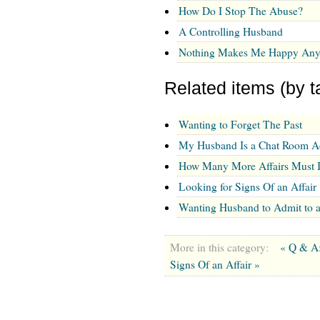
How Do I Stop The Abuse?
A Controlling Husband
Nothing Makes Me Happy An
Related items (by t
Wanting to Forget The Past
My Husband Is a Chat Room Add
How Many More Affairs Must I
Looking for Signs Of an Affair
Wanting Husband to Admit to a
More in this category:
« Q & A:
Signs Of an Affair »