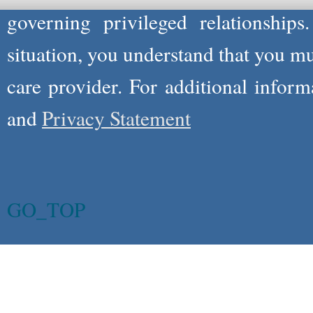
governing privileged relationships
situation, you understand that you m
care provider. For additional infor
and
Privacy Statement
GO_TOP