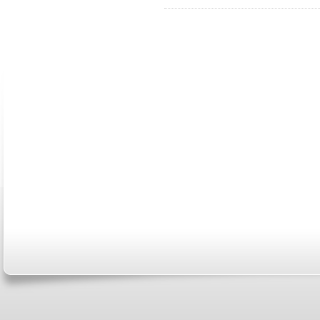
ABOUT US
CONTACT US
MARRIAGE CENTER
PA
Copyright © 2026
Please Note: Although
WholeFamil
professionals to respond to certain i
not act in the capacity of your provid
information you and WholeFamily sha