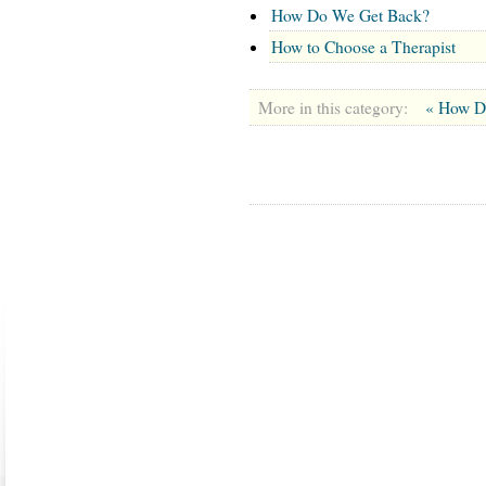
How Do We Get Back?
How to Choose a Therapist
More in this category:
« How D
ABOUT US
CONTACT US
MARRIAGE CENTER
PA
Copyright © 2026