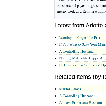
transpersonal psychology, reinca
energy work as a Reiki practition
Latest from Arlette
Wanting to Forget The Past
If You Want to Save Your Marri
A Controlling Husband
Nothing Makes Me Happy An
Be Good or Else! an Expert Op
Related items (by t
Marital Games
A Controlling Husband
Abusive Father and Husband