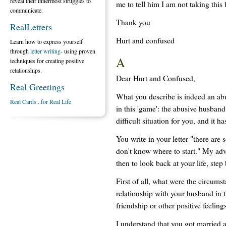
reveal their innermost struggles to
me to tell him I am not taking thi
communicate.
Thank you
RealLetters
Hurt and confused
Learn how to express yourself
through
letter writing
- using proven
A
techniques for creating positive
relationships.
Dear Hurt and Confused,
Real Greetings
What you describe is indeed an abu
Real Cards...for Real Life
in this 'game': the abusive husband
difficult situation for you, and it h
You write in your letter "there ar
don't know where to start." My advi
then to look back at your life, step 
First of all, what were the circum
relationship with your husband in 
friendship or other positive feelin
I understand that you got married a