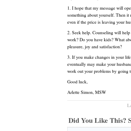
1. I hope that my message will op
something about yourself. Then it
even if the price is leaving your h
2. Seek help. Counseling will help
work? Do you have kids? What abou
pleasure, joy and satisfaction?
3. If you make changes in your lif
eventually may make your husband 
work out your problems by going to
Good luck,
Arlette Simon, MSW
L
Did You Like This