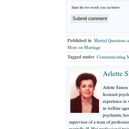
Enter the two words you see below
Published in
Marital Questions 
More on Marriage
Tagged under
Communicating M
Arlette 
Arlette Simon 
licensed psych
experience in 
in welfare age
psychiatric hos
supervisor of a team of profession
mentally ill. Her professional tr