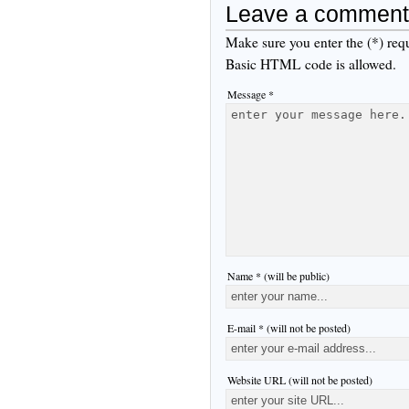
Leave a comment
Make sure you enter the (*) req
Basic HTML code is allowed.
Message *
Name * (will be public)
E-mail * (will not be posted)
Website URL (will not be posted)