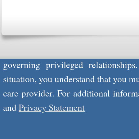
Please Note: Although
WholeFamil
professionals to respond to certain i
not act in the capacity of your provid
information you and WholeFamily sha
governing privileged relationships
situation, you understand that you m
care provider. For additional infor
and
Privacy Statement