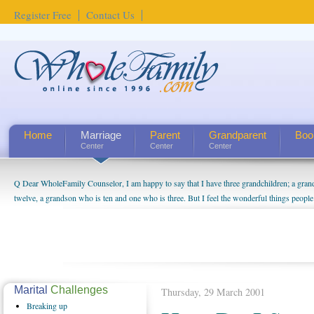
Register Free
Contact Us
Home
Marriage
Parent
Grandparent
Boo
Center
Center
Center
Q Dear WholeFamily Counselor, I am happy to say that I have three grandchildren; a gra
How Can I Tell If My Mother Has Alzheimer's? ...
twelve, a grandson who is ten and one who is three. But I feel the wonderful things peopl
being a grandparent might be a little exaggerated. I do enjoy watching them grow up. I'm 
will become as human beings. But I can't claim that I have created a special relationship wi
seem to feel particularly connected to my husband and myself, even though my children pu
us. The oldest ones are into their own fri...
Marital
Challenges
Thursday, 29 March 2001
Breaking
up