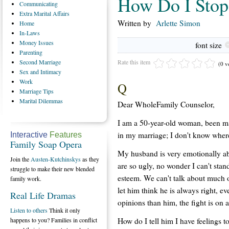
How Do I Stop
Communicating
Extra
Marital Affairs
Written by
Arlette Simon
Home
In-Laws
Money
Issues
font size
Parenting
Rate this item
Second
Marriage
(0 v
Sex
and Intimacy
Work
Q
Marriage
Tips
Marital
Dilemmas
Dear WholeFamily Counselor,
I am a 50-year-old woman, been ma
in my marriage; I don't know where 
Interactive
Features
Family Soap Opera
My husband is very emotionally ab
Join the
Austen-Kutchinskys
as they
are so ugly, no wonder I can't stan
struggle to make their new blended
esteem. We can't talk about much o
family work.
let him think he is always right, eve
Real Life Dramas
opinions than him, the fight is on 
Listen to others
Think it only
How do I tell him I have feelings to
happens to you? Families in conflict