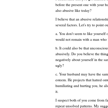
before the present one with your hu
also abusive like today?
I believe that an abusive relationsh
several factors. Let's try to point o
a. You don't seem to like yourself 
would not remain with a man who h
b. It could also be that unconsciou
abusively. Do you believe the thin
negatively about yourself in the sa
ugly?
c. Your husband may have the same
esteem. He projects that hatred ont
humiliating and hurting you, he als
it.
I suspect both of you come from fa
repeat unsolved patterns. My sugge