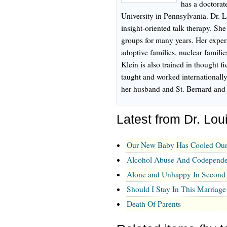
has a doctorat
University in Pennsylvania. Dr. L
insight-oriented talk therapy. Sh
groups for many years. Her experi
adoptive families, nuclear familie
Klein is also trained in thought f
taught and worked internationally
her husband and St. Bernard and 
Latest from Dr. Lou
Our New Baby Has Cooled Our
Alcohol Abuse And Codependen
Alone and Unhappy In Second
Should I Stay In This Marriage
Death Of Parents