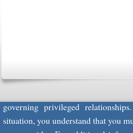
ABOUT US
CONTACT US
MARRIAGE CENTER
PA
Copyright © 2026
Please Note: Although
WholeFamil
professionals to respond to certain i
not act in the capacity of your provid
information you and WholeFamily sha
governing privileged relationships
situation, you understand that you m