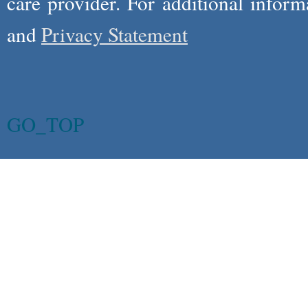
care provider. For additional infor
and
Privacy Statement
GO_TOP