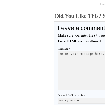
Las
Did You Like This
Leave a comment
Make sure you enter the (*) req
Basic HTML code is allowed.
Message *
Name * (will be public)