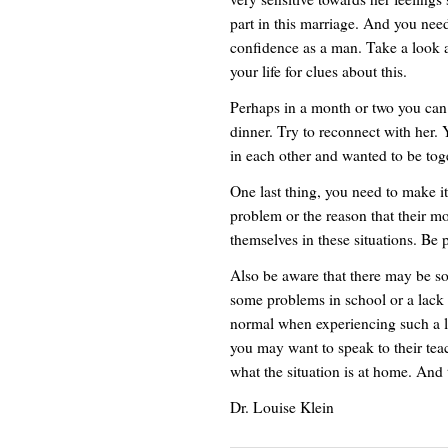
part in this marriage. And you need
confidence as a man. Take a look a
your life for clues about this.
Perhaps in a month or two you can 
dinner. Try to reconnect with her
in each other and wanted to be toge
One last thing, you need to make it
problem or the reason that their m
themselves in these situations. Be
Also be aware that there may be s
some problems in school or a lack of
normal when experiencing such a lar
you may want to speak to their tea
what the situation is at home. And
Dr. Louise Klein