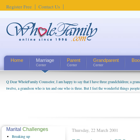
Register Free
Contact Us
Home
Marriage
Parent
Grandparent
Boo
Center
Center
Center
Q Dear WholeFamily Counselor, I am happy to say that I have three grandchildren; a gra
How Can I Tell If My Mother Has Alzheimer's? ...
twelve, a grandson who is ten and one who is three. But I feel the wonderful things peopl
being a grandparent might be a little exaggerated. I do enjoy watching them grow up. I'm 
will become as human beings. But I can't claim that I have created a special relationship wi
seem to feel particularly connected to my husband and myself, even though my children pu
us. The oldest ones are into their own fri...
Marital
Challenges
Thursday, 22 March 2001
Breaking
up