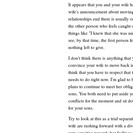
It appears that you and your wife 
wife's announcement about moving
relationships end there is usuall
the other person who feels caught 
things like "I knew that she was u
see, by that time, the first person f
nothing left to give.
I don't think there is anything that
convince your wife to move back in 
think that you have to respect that 
needs to do right now. I'm glad to 
plans to continue to meet her oblig
sons. You both need to put aside 
conflicts for the moment and sit d
for your sons.
Try to look at this as a trial separa
wife are rushing forward with a div
very sensitive towards her feelings