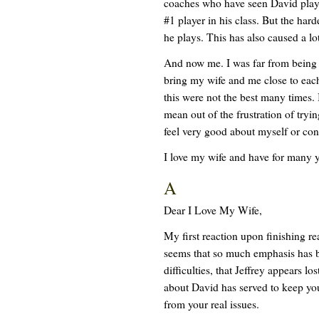
coaches who have seen David play 
#1 player in his class. But the ha
he plays. This has also caused a lot
And now me. I was far from being p
bring my wife and me close to each
this were not the best many times. 
mean out of the frustration of tryin
feel very good about myself or con
I love my wife and have for many y
A
Dear I Love My Wife,
My first reaction upon finishing re
seems that so much emphasis has b
difficulties, that Jeffrey appears lo
about David has served to keep you
from your real issues.