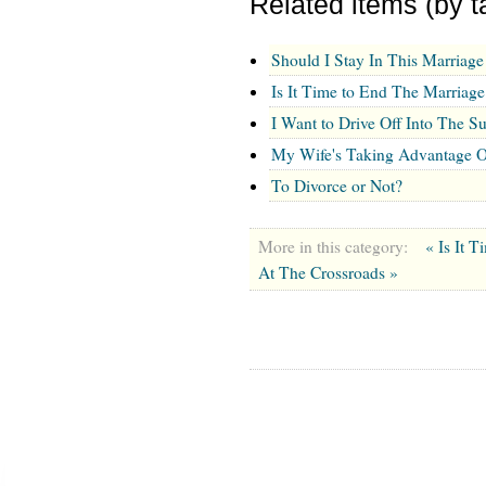
Related items (by t
Should I Stay In This Marriage
Is It Time to End The Marriage
I Want to Drive Off Into The S
My Wife's Taking Advantage 
To Divorce or Not?
More in this category:
« Is It 
At The Crossroads »