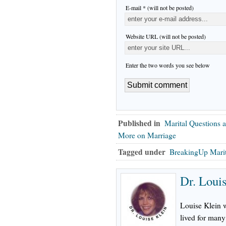
E-mail * (will not be posted)
Website URL (will not be posted)
Enter the two words you see below
Published in
Marital Questions 
More on Marriage
Tagged under
BreakingUp Mari
Dr. Loui
Louise Klein 
lived for many