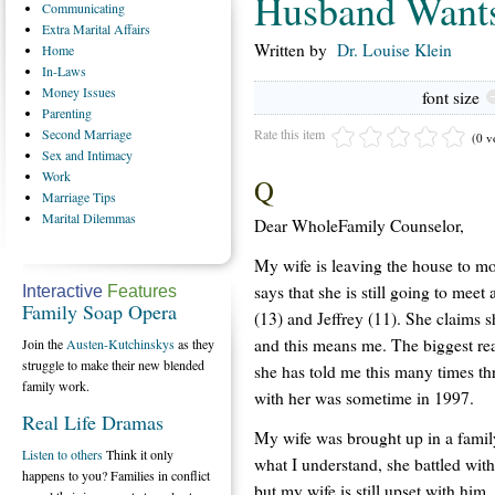
Husband Wants
Communicating
Extra
Marital Affairs
Written by
Dr. Louise Klein
Home
In-Laws
Money
Issues
font size
Parenting
Rate this item
Second
Marriage
(0 v
Sex
and Intimacy
Work
Q
Marriage
Tips
Marital
Dilemmas
Dear WholeFamily Counselor,
My wife is leaving the house to mo
says that she is still going to meet
Interactive
Features
Family Soap Opera
(13) and Jeffrey (11). She claims s
and this means me. The biggest reas
Join the
Austen-Kutchinskys
as they
struggle to make their new blended
she has told me this many times thr
family work.
with her was sometime in 1997.
Real Life Dramas
My wife was brought up in a famil
Listen to others
Think it only
what I understand, she battled with
happens to you? Families in conflict
but my wife is still upset with him