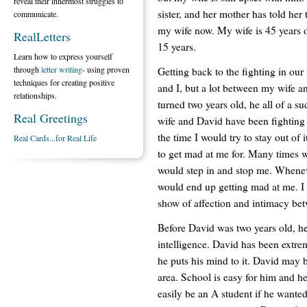
reveal their innermost struggles to
sister, and her mother has told her 
communicate.
my wife now. My wife is 45 years o
RealLetters
15 years.
Learn how to express yourself
through
letter writing
- using proven
Getting back to the fighting in our
techniques for creating positive
and I, but a lot between my wife a
relationships.
turned two years old, he all of a s
Real Greetings
wife and David have been fighting 
the time I would try to stay out o
Real Cards...for Real Life
to get mad at me for. Many times w
would step in and stop me. Wheneve
would end up getting mad at me. I b
show of affection and intimacy be
Before David was two years old, he 
intelligence. David has been extr
he puts his mind to it. David may b
area. School is easy for him and h
easily be an A student if he wanted