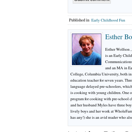
Published in
Early Childhood Fun
Esther B
Esther Wolfson ,
is an Early Chil
Communications 
and an MA in Ea
College, Columbia University, both in
education teacher for seven years. Thre
language delayed pre-schoolers, which i
is cooking with young children. One o
program for cooking with pre-school ch
and her husband Myles have three boys
lively boys and her work at WholeFamily
has any!) she is an avid reader who al