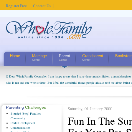
Register Free
Contact Us
Home
Marriage
Parent
Grandparent
Bookstor
Center
Center
Center
Q Dear WholeFamily Counselor, I am happy to say that I have three grandchildren; a granddaughter 
who is ten and one who is three. But I feel the wonderful things people always told me about being 
little exaggerated. I do enjoy watching them grow up. I'm curious about who they will become as hu
claim that I have created a special relationship with them. They don't seem to feel particularly con
myself, even though my children push them to be nice to us. The oldest ones are into their own fri...
Parenting
Challenges
Saturday, 01 January 2000
Blended
(Step) Families
Fun In The Su
Community
Child
Development
Communication