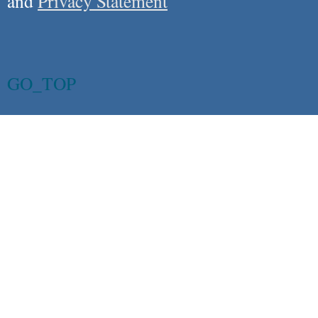
and
Privacy Statement
GO_TOP