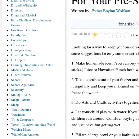
For Your Pre-S
Death
and Dying
Discipline/Behavior
Written by
Esther Boylan Wolfson
Divorce
Drugs
and Alcohol
Early
Childhood Development
font size
Center
Emotional
Reactions
Rate this item
(1 Vo
Family
Fun
Friendships
Gifted
Kids
Looking for a way to keep your pre-sch
Grandparenting
some suggestions for easy summer activi
Health
& Nutrition
Hot
Topics
1. Make homemade ices. (You can buy ve
Learning
Disabilities and ADD
sticks.) Juice or Hawaiian Punch both w
Moms
and Dads
Older
Children
2. Take ice cubes out of your freezer an
School
School
Age Kids
it regularly and keep you informed on 
Sexuality
freeze the water.
Sibling
Rivalry
Single
Parents
3. Do Arts and Crafts activities together.
Sleep
Toilet
Learning
4. Let your child play with water. If you
Transitions
children run around. Consider buying a 
TV
& Computers
and just have fun getting wet.
Teens
-- Window into their World
Working
Moms
5. Fill up a large bowl or your bathtub 
WholeMom
Answers