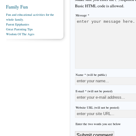
Basic HTML code is allowed.
Family Fun
Fun and educational activities for the
Message *
whole family.
Parent Epiphanies
Great Parenting Tips
Wisdom Of The Ages
Name * (will be public)
E-mail * (will not be posted)
Website URL (will not be posted)
Enter the two words you see below