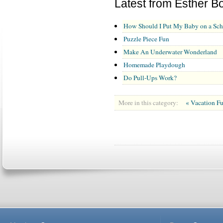
Latest from Esther B
How Should I Put My Baby on a Sch
Puzzle Piece Fun
Make An Underwater Wonderland
Homemade Playdough
Do Pull-Ups Work?
More in this category:
« Vacation F