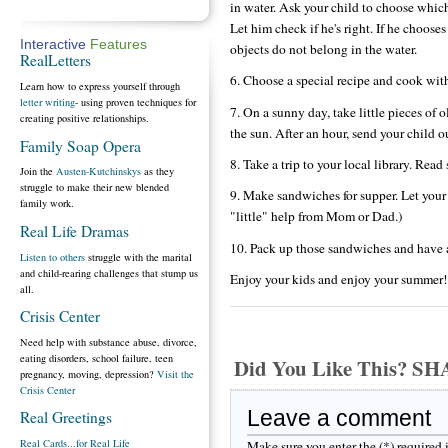
in water. Ask your child to choose which
Let him check if he's right. If he choose
Interactive
Features
objects do not belong in the water.
RealLetters
6. Choose a special recipe and cook with
Learn how to express yourself through
letter writing
- using proven techniques for
7. On a sunny day, take little pieces of 
creating positive relationships.
the sun. After an hour, send your child 
Family Soap Opera
8. Take a trip to your local library. Re
Join the
Austen-Kutchinskys
as they
struggle to make their new blended
9. Make sandwiches for supper. Let you
family work.
"little" help from Mom or Dad.)
Real Life Dramas
10. Pack up those sandwiches and have a
Listen to others
struggle with the marital
and child-rearing challenges that stump us
Enjoy your kids and enjoy your summer!
all.
Crisis Center
Need help with substance abuse, divorce,
eating disorders, school failure, teen
Did You Like This? S
pregnancy, moving, depression?
Visit the
Crisis Center
Leave a comment
Real Greetings
Real Cards...for Real Life
Make sure you enter the (*) required