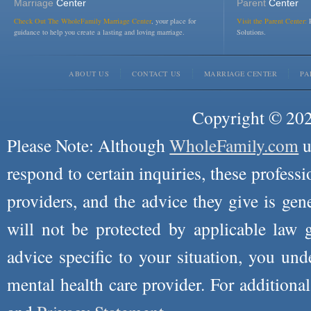
Marriage
Center
Parent
Center
Check Out The WholeFamily Marriage Center
, your place for
Visit the Parent Center:
R
guidance to help you create a lasting and loving marriage.
Solutions.
ABOUT US
CONTACT US
MARRIAGE CENTER
PA
Copyright © 2026
Please Note: Although
WholeFamily.com
u
respond to certain inquiries, these professi
providers, and the advice they give is ge
will not be protected by applicable law g
advice specific to your situation, you un
mental health care provider. For additiona