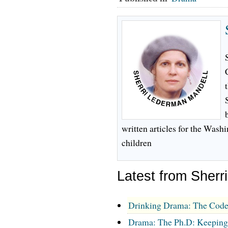
written articles for the Wash
children
Latest from Sherr
Drinking Drama: The Code
Drama: The Ph.D: Keeping