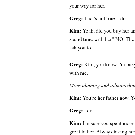
your way for her.
Greg:
That's not true. I do.
Kim:
Yeah, did you buy her an
spend time with her? NO. The 
ask you to.
Greg:
Kim, you know I'm busy.
with me.
More blaming and admonishi
Kim:
You're her father now. Y
Greg:
I do.
Kim:
I'm sure you spent more 
great father. Always taking he