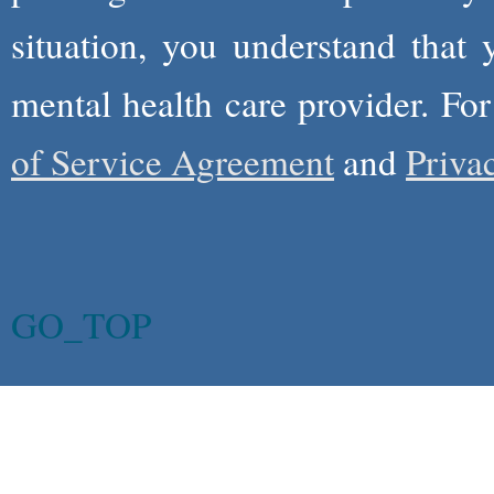
situation, you understand that
mental health care provider. Fo
of Service Agreement
and
Priva
GO_TOP