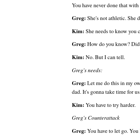
You have never done that with 
Greg:
She's not athletic. She 
Kim:
She needs to know you car
Greg:
How do you know? Did s
Kim:
No. But I can tell.
Greg's needs:
Greg:
Let me do this in my ow
dad. It's gonna take time for us 
Kim:
You have to try harder.
Greg's Counterattack
Greg:
You have to let go. You