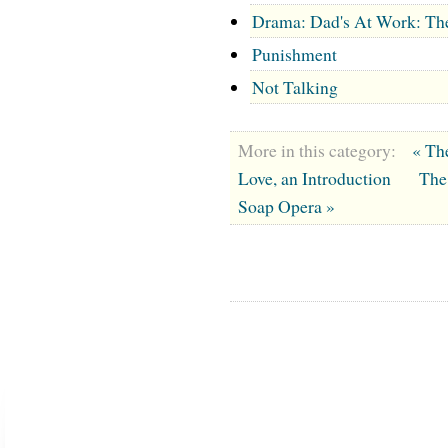
Drama: Dad's At Work: Th
Punishment
Not Talking
More in this category:
« Th
Love, an Introduction
The
Soap Opera »