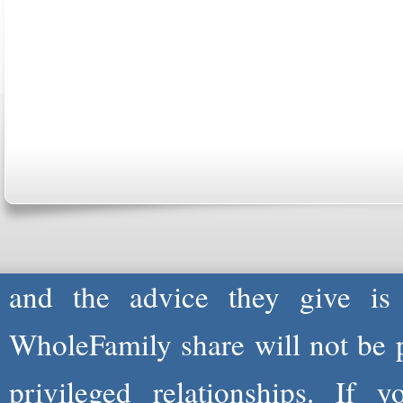
ABOUT US
CONTACT US
MARRI
CENTER
B
Copyright © 2026
Please Note: Although
WholeF
health care professionals to 
professionals are not and do not
and the advice they give is
WholeFamily share will not be 
privileged relationships. If 