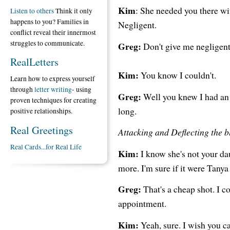
Kim
: She needed you there wit
Listen to others
Think it only
happens to you? Families in
Negligent.
conflict reveal their innermost
struggles to communicate.
Greg:
Don't give me negligent.
RealLetters
Kim:
You know I couldn't.
Learn how to express yourself
through
letter writing
- using
Greg:
Well you knew I had an a
proven techniques for creating
long.
positive relationships.
Real Greetings
Attacking and Deflecting the 
Real Cards...for Real Life
Kim:
I know she's not your dau
more. I'm sure if it were Tany
Greg:
That's a cheap shot. I co
appointment.
Kim:
Yeah, sure. I wish you c