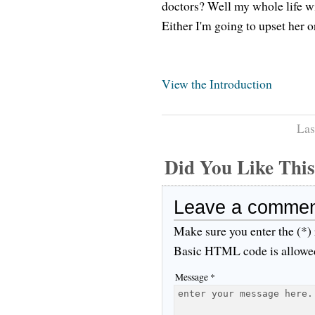
doctors? Well my whole life wi
Either I'm going to upset her o
View the Introduction
Las
Did You Like Th
Leave a comme
Make sure you enter the (*)
Basic HTML code is allowe
Message *