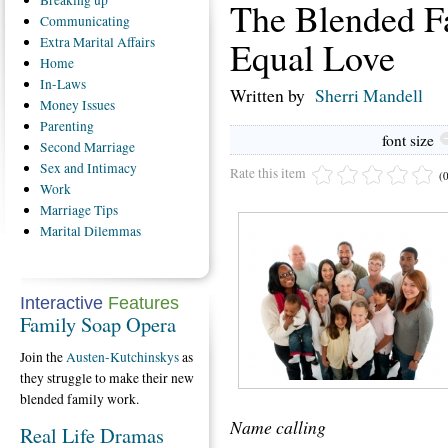
Breaking
up
The Blended F
Communicating
Equal Love
Extra
Marital Affairs
Home
In-Laws
Written by
Sherri Mandell
Money
Issues
Parenting
font size
Second
Marriage
Sex
and Intimacy
Rate this item
(
Work
Marriage
Tips
Marital
Dilemmas
Interactive
Features
Family Soap Opera
Join the
Austen-Kutchinskys
as
they struggle to make their new
blended family work.
Name calling
Real Life Dramas