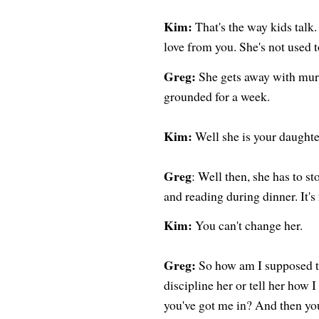
Kim:
That's the way kids talk.
love from you. She's not used t
Greg:
She gets away with murd
grounded for a week.
Kim:
Well she is your daughte
Greg
: Well then, she has to st
and reading during dinner. It's 
Kim:
You can't change her.
Greg:
So how am I supposed to
discipline her or tell her how 
you've got me in? And then you