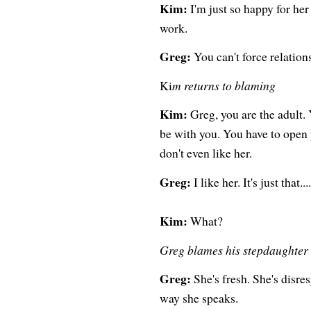
Kim:
I'm just so happy for her 
work.
Greg:
You can't force relation
Ki
m returns to blaming
Kim:
Greg, you are the adult. 
be with you. You have to open y
don't even like her.
Greg:
I like her. It's just that....
Kim:
What?
Greg blames his stepdaughter
Greg:
She's fresh. She's disresp
way she speaks.