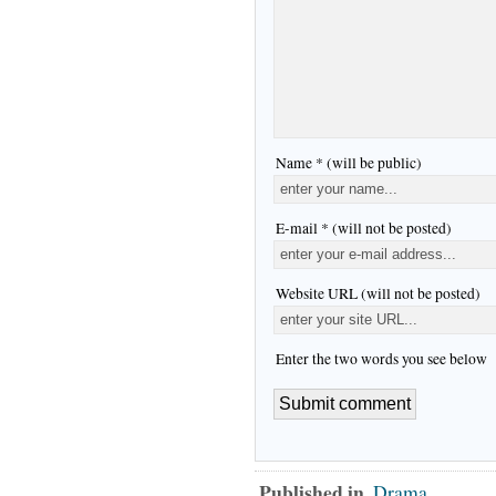
Name * (will be public)
E-mail * (will not be posted)
Website URL (will not be posted)
Enter the two words you see below
Published in
Drama