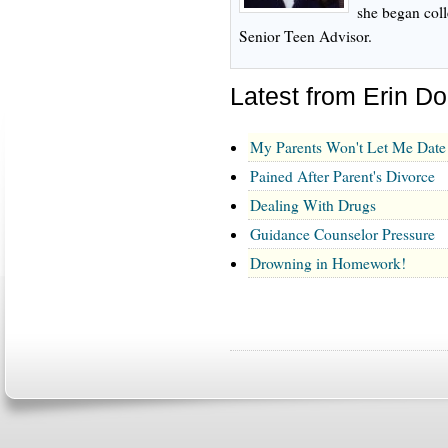
she began col
Senior Teen Advisor.
Latest from Erin D
My Parents Won't Let Me Date
Pained After Parent's Divorce
Dealing With Drugs
Guidance Counselor Pressure
Drowning in Homework!