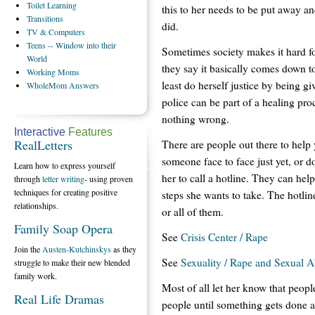
Toilet
Learning
this to her needs to be put away a
Transitions
did.
TV
& Computers
Teens
-- Window into their
Sometimes society makes it hard fo
World
they say it basically comes down to
Working
Moms
least do herself justice by being g
WholeMom
Answers
police can be part of a healing pro
nothing wrong.
Interactive
Features
RealLetters
There are people out there to help y
someone face to face just yet, or d
Learn how to express yourself
her to call a hotline. They can hel
through
letter writing
- using proven
techniques for creating positive
steps she wants to take. The hotlin
relationships.
or all of them.
Family Soap Opera
See
Crisis Center / Rape
Join the
Austen-Kutchinskys
as they
See
Sexuality / Rape and Sexual 
struggle to make their new blended
family work.
Most of all let her know that peopl
Real Life Dramas
people until something gets done a