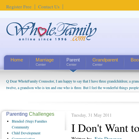
Register Free
Contact Us
Home
Marriage
Parent
Grandparent
Boo
Center
Center
Center
Q Dear WholeFamily Counselor, I am happy to say that I have three grandchildren; a gra
twelve, a grandson who is ten and one who is three. But I feel the wonderful things peopl
being a grandparent might be a little exaggerated. I do enjoy watching them grow up. I'm 
will become as human beings. But I can't claim that I have created a special relationship wi
seem to feel particularly connected to my husband and myself, even though my children pu
us. The oldest ones are into their own fri...
Parenting
Challenges
Tuesday, 31 May 2011
Blended
(Step) Families
I Don't Want to
Community
Child
Development
Written by
Erin Donovan
Communication