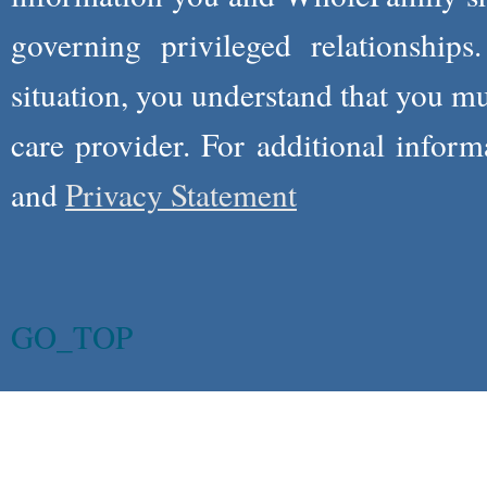
governing privileged relationships
situation, you understand that you m
care provider. For additional infor
and
Privacy Statement
GO_TOP