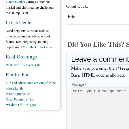
Listen to others
struggle with the
Good Luck.
marital and child-rearing challenges
that stump us all.
-Erin-
Crisis Center
Need help with substance abuse,
divorce, eating disorders, school
Did You Like This
failure, teen pregnancy, moving,
depression?
Visit the Crisis Center
Real Greetings
Leave a comment
Real Cards...for Real Life
Make sure you enter the (*) req
Family Fun
Basic HTML code is allowed.
Fun and educational activities for the
Message *
whole family.
Parent Epiphanies
Great Parenting Tips
Wisdom Of The Ages