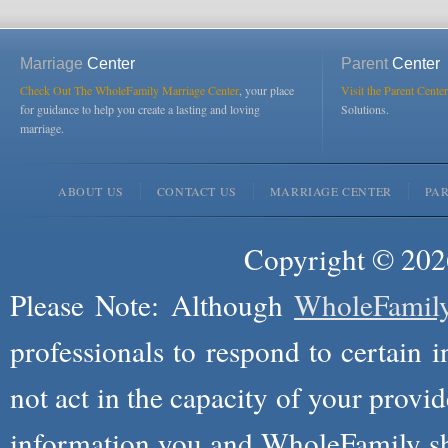
Marriage
Center
Parent
Center
Check Out The WholeFamily Marriage Center
, your place
Visit the Parent Center
for guidance to help you create a lasting and loving
Solutions.
marriage.
ABOUT US
CONTACT US
MARRIAGE CENTER
PA
Copyright © 2026
Please Note: Although
WholeFamil
professionals to respond to certain i
not act in the capacity of your provid
information you and WholeFamily sha