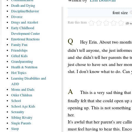
Death
and Dying
Discipline/Behavior
font size
Divorce
Rate this item
Drugs
and Alcohol
(0 v
Early
Childhood
Development Center
Q
Emotional
Reactions
Hey Erin. About two months
Family
Fun
didn't tell anyone, she just infor
Friendships
Gifted
Kids
and she didn't tell her parents the 
Grandparenting
just chose to have sex and her mom
Health
& Nutrition
slut. I don't know what to do. Can
Hot
Topics
Learning
Disabilities and
ADD
A
Moms
and Dads
This is a very sad thing that
Older
Children
finally felt that she could open up
School
School
Age Kids
opening up. This is not something 
Sexuality
her.
Sibling
Rivalry
It's awful that her parent's are cal
Single
Parents
must feel having to hear this. Enc
Sleep