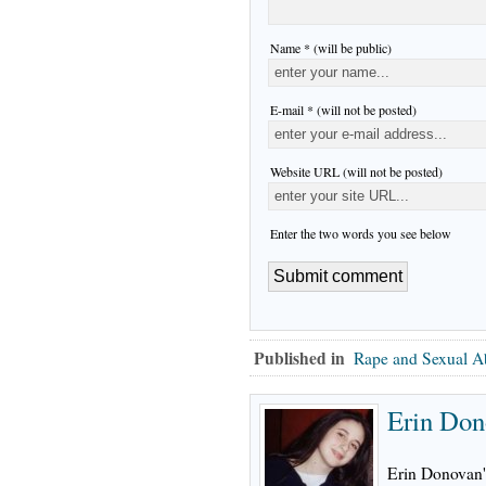
Name * (will be public)
E-mail * (will not be posted)
Website URL (will not be posted)
Enter the two words you see below
Published in
Rape and Sexual A
Erin Don
Erin Donovan's