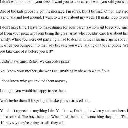
I don't want to look in your desk. I want you to take care of what you said you wo
One of the kids probably got the message. I'm sorry. Don't be mad. C'mon. Let's g
rs and talk and fool around. I want to tell you about my week. I'll make it up to you
I don't have time. I have to make dinner for your parents who want to see you sin
ed from your great trip from being the great artist who couldn't care less about hi
 family. While you were out partying, I had to deal with the insurance agent about
nt when you bumped into that lady because you were talking on the car phone. W
you take care of it before you left?
I didn't have time. Relax. We can order pizza.
You know your mother; she won't eat anything made with white flour.
I don't know why you invited them anyway.
I thought you would be happy to see them.
Don't invite them if it's going to make you so stressed out.
You don't appreciate anything I do. You know, I'm happier when you're not here. It
ore relaxed. The boys help me. When I ask them to do something they do it. The
 If they say they're going to call, they call.