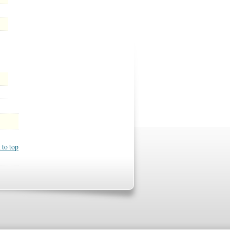
 to top