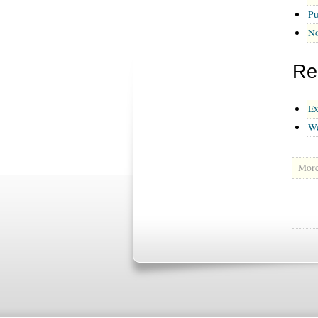
Pu
No
Re
Ex
We
More 