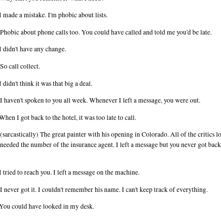
I made a mistake. I'm phobic about lists.
Phobic about phone calls too. You could have called and told me you'd be late.
I didn't have any change.
So call collect.
I didn't think it was that big a deal.
I haven't spoken to you all week. Whenever I left a message, you were out.
When I got back to the hotel, it was too late to call.
(sarcastically) The great painter with his opening in Colorado. All of the critics l
 needed the number of the insurance agent. I left a message but you never got back
I tried to reach you. I left a message on the machine.
I never got it. I couldn't remember his name. I can't keep track of everything.
You could have looked in my desk.