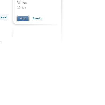
Yes
No
omment!
Results
Vote
s