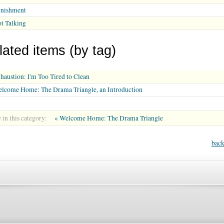
nishment
t Talking
lated items (by tag)
haustion: I'm Too Tired to Clean
lcome Home: The Drama Triangle, an Introduction
in this category:
« Welcome Home: The Drama Triangle
back