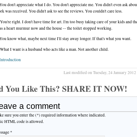
You don't appreciate what I do. You don't appreciate me. You didn't even ask abo
k was received. You didn't ask to see the reviews. You couldn't care less.
You're right. I don't have time for art. I'm too busy taking care of your kids and t
s a heart murmur now and the house -- the toilet stopped working.
You know what, maybe next time I'll stay away longer. If that's what you want.
What I want is a husband who acts like a man. Not another child.
Introduction
Last modified on Tuesday, 24 January 2012
d You Like This? SHARE IT NOW!
eave a comment
e sure you enter the (*) required information where indicated.
ic HTML code is allowed.
ssage *