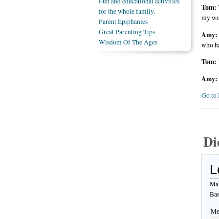
Fun and educational activities
Tom:
for the whole family.
my wor
Parent Epiphanies
Great Parenting Tips
Amy:
Wisdom Of The Ages
who ha
Tom:
Amy:
Go to 
Di
L
Mak
Bas
Me