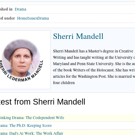
shed in
Drama
ed under
HomeIssuesDrama
Sherri Mandell
Sherri Mandell has a Master's degree in Creative
Writing and has taught writing at the University 
Maryland and Penn State University. She is the a
of the book Writers of the Holocaust. She has wri
articles for the Washington Post. She is married 
four children
test from Sherri Mandell
inking Drama: The Codependent Wife
ama: The Ph.D: Keeping Score
ama: Dad's At Work: The Work Affair