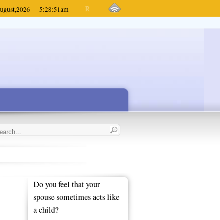
ugust,
2026
5:28:51
am
Do you feel that your
spouse sometimes acts like
a child?