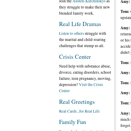
Join the
Austen-Kutchinskys
as
Amy:
they struggle to make their new
Tom:
blended family work.
upstai
Real Life Dramas
Amy:
Listen to others
struggle with
return
the marital and child-rearing
or his
challenges that stump us all.
accide
didn't 
Crisis Center
Tom:
Need help with substance abuse,
divorce, eating disorders, school
Amy:
failure, teen pregnancy, moving,
Tom:
depression?
Visit the Crisis
Center
Amy:
Real Greetings
Tom:
Real Cards...for Real Life
Amy:
much m
Family Fun
forget.