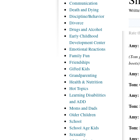
Communication
Death
and Dying
Writt
Discipline/Behavior
Divorce
Drugs
and Alcohol
Rate t
Early
Childhood
Development Center
Amy:
Emotional
Reactions
Family
Fun
(Tom g
Friendships
boots)
Gifted
Kids
Amy:
Grandparenting
Health
& Nutrition
Tom:
Hot
Topics
Amy:
Learning
Disabilities
and ADD
Tom:
Moms
and Dads
Older
Children
Amy:
School
Tom:
I
School
Age Kids
Sexuality
Amy: