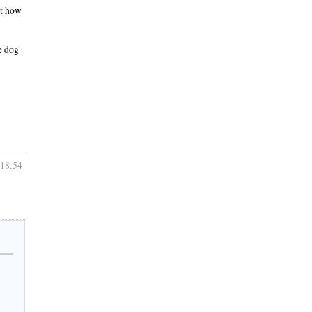
ut how
he dog
 18:54