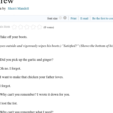
en by
Sherri Mandell
font size
Print
E-mail
Be the first to c
his item
(0 votes)
Take off your boots.
oes outside and vigorously wipes his boots.) "Satisfied?" (Shows the bottom of hi
Did you pick up the garlic and ginger?
Oh no. I forgot.
I want to make that chicken your father loves.
I forgot.
Why can't you remember? I wrote it down for you.
 lost the list.
Why can't you remember what I need?