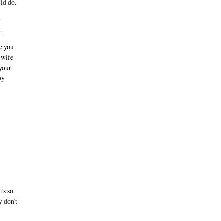
uld do.
o
.
ce you
s wife
 your
hy
's so
y don't