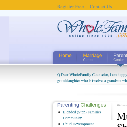
Register Free
Contact Us
Home
Marriage
Paren
Center
Center
Q Dear WholeFamily Counselor, I am happy to
granddaughter who is twelve, a grandson who 
things people always told me about being a g
watching them grow up. I'm curious about wh
claim that I have created a special relations
connected to my husband and myself, even th
Parenting
Challenges
Wednes
oldest ones are into their own fri...
Mu
Blended
(Step) Families
Community
S
Child
Development