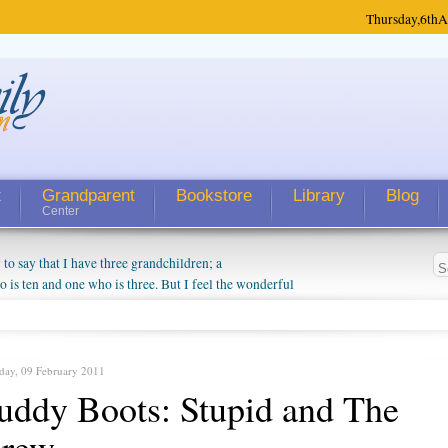
Thursday,
6th
A
t
Grandparent
Bookstore
Library
Blog
Center
 say that I have three grandchildren; a
is ten and one who is three. But I feel the wonderful
randparent might be a little exaggerated. I do enjoy
o they will become as human beings. But I can't
hip with them. They don't seem to feel particularly
ough my children push them to be nice to us. The
day, 09 February 2011
ddy Boots: Stupid and The
hrew