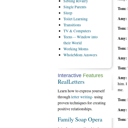
Sibling
Rivalry
Single
Parents
Tom:
Sleep
Amy:
Toilet
Learning
Transitions
Tom:
TV
& Computers
Teens
-- Window into
Amy:
their World
Tom:
Working
Moms
WholeMom
Answers
Amy:
Tom:
Interactive
Features
Amy:
RealLetters
him. I
me.
Learn how to express yourself
through
letter writing
- using
Tom:
proven techniques for creating
positive relationships.
Amy:
Family Soap Opera
Tom: