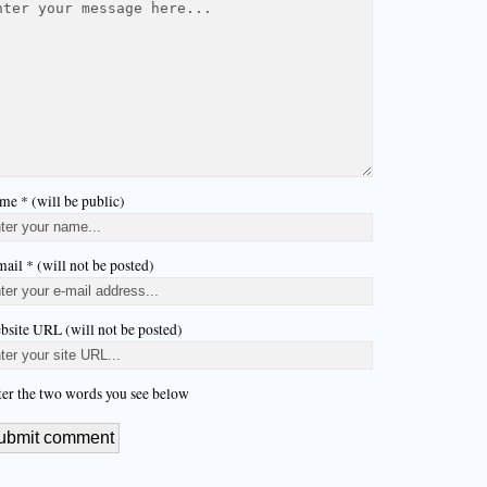
me * (will be public)
ail * (will not be posted)
bsite URL (will not be posted)
ter the two words you see below