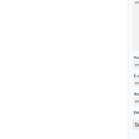
Na
E-m
We
En